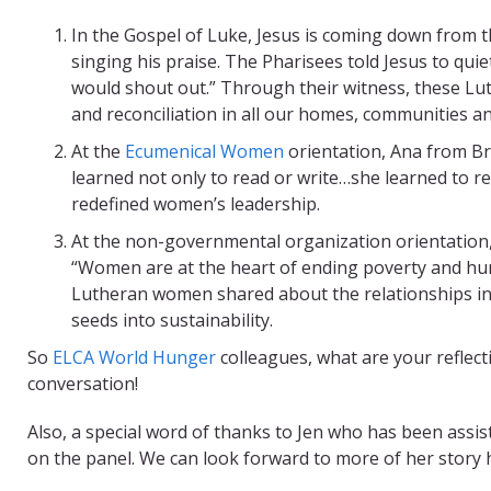
In the Gospel of Luke, Jesus is coming down from t
singing his praise. The Pharisees told Jesus to quiet 
would shout out.” Through their witness, these Lu
and reconciliation in all our homes, communities a
At the
Ecumenical Women
orientation, Ana from B
learned not only to read or write…she learned to 
redefined women’s leadership.
At the non-governmental organization orientation,
“Women are at the heart of ending poverty and hu
Lutheran women shared about the relationships in
seeds into sustainability.
So
ELCA World Hunger
colleagues, what are your reflec
conversation!
Also, a special word of thanks to Jen who has been assis
on the panel. We can look forward to more of her story 