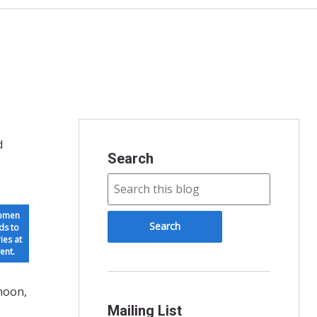
d
Search
women
ds to
ies at
ent.
rnoon,
Mailing List