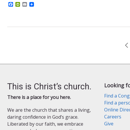
F
P
E
a
r
m
c
i
a
e
n
i
b
t
l
o
F
o
r
k
i
e
n
d
l
y
This is Christ’s church.
Looking f
Find a Cong
There is a place for you here.
Find a pers
Online Dire
We are the church that shares a living,
Careers
daring confidence in God’s grace.
Give
Liberated by our faith, we embrace