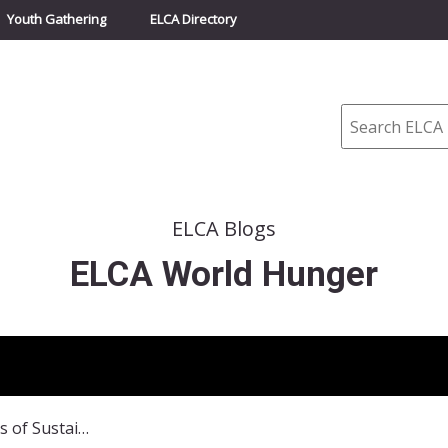
Youth Gathering
ELCA Directory
Search
ELCA Blogs
ELCA World Hunger
Recapturing the Seeds of Sustainability: Join the Conversation