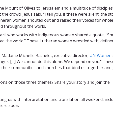
he Mount of Olives to Jerusalem and a multitude of disciples
the crowd. Jesus said, “I tell you, if these were silent, the s
theran women shouted out and raised their voices for whol
nd throughout the world.
razil who works with indigenous women shared a quote, “Sh
read the world.” These Lutheran women wrestled with, define
 Madame Michelle Bachelet, executive director,
UN Women
nger. […] We cannot do this alone. We depend on you.” Thes
 their communities and churches that bind us together and
tions on those three themes? Share your story and join the
ting us with interpretation and translation all weekend, incl
here soon.