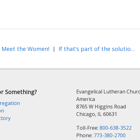
Meet the Women!
If that’s part of the solution, what’s the rest of it?
|
or Something?
Evangelical Lutheran Churc
America
regation
8765 W Higgins Road
on
Chicago, IL 60631
ctory
Toll-Free:
800-638-3522
Phone:
773-380-2700