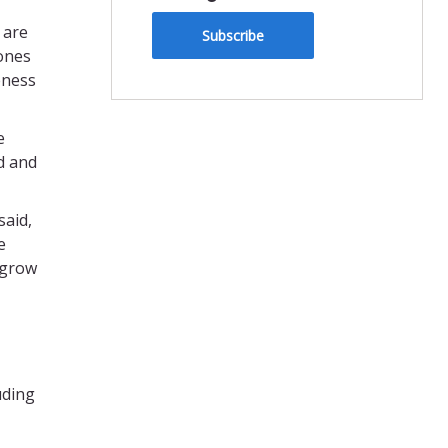
 are
Subscribe
tones
eness
e
d and
said,
e
 grow
uding