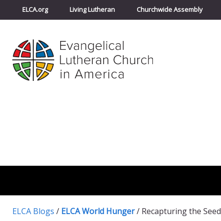
ELCA.org
Living Lutheran
Churchwide Assembly
ELCA Blogs
/
ELCA World Hunger
/