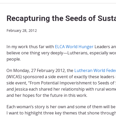
Recapturing the Seeds of Susta
February 28, 2012
In my work thus far with
ELCA World Hunger
Leaders an
believe one thing very deeply—Lutherans, especially wo
people.
On Monday, 27 February 2012, the
Lutheran World Fede
(WICAS) sponsored a side event of exactly these leader
side event, “From Potential Impoverishment to Seeds of S
and Jessica each shared her relationship with rural wome
and her hopes for the future in this work.
Each woman’s story is her own and some of them will be h
I want to highlight three key themes that shone through 