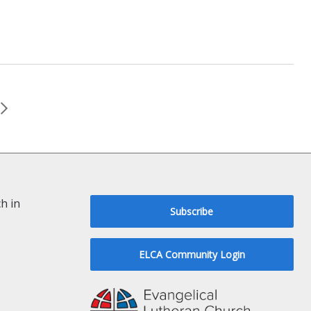
h in
Subscribe
ELCA Community Login