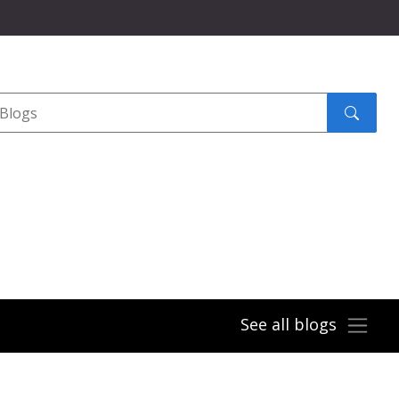
Search
submit
See all blogs