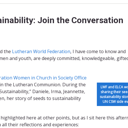
inability: Join the Conversation
d the
Luthe
ran World Federation
, I have come to know and
men and youth, are deeply committed, knowledgeable, gifte
ration
Women in Church in Society Office
s in the Lutheran Communion. During the
LWF and ELCA 
ustainability,” Daniele, Irma, Jeannette,
sharing their see
sustainability stor
n, her story of seeds to sustainability
UN CSW side ev
ighlighted here at other points, but as I sit here this afte
all their reflections and experiences: