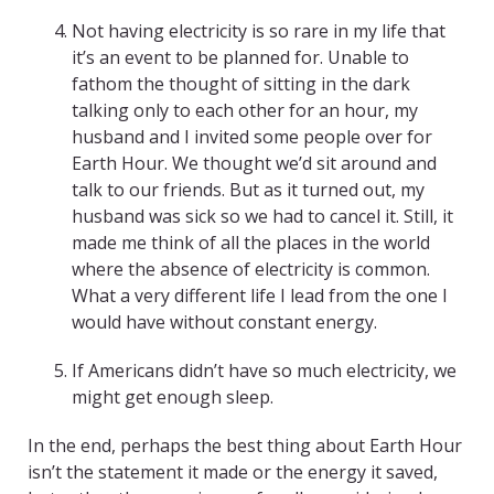
Not having electricity is so rare in my life that
it’s an event to be planned for. Unable to
fathom the thought of sitting in the dark
talking only to each other for an hour, my
husband and I invited some people over for
Earth Hour. We thought we’d sit around and
talk to our friends. But as it turned out, my
husband was sick so we had to cancel it. Still, it
made me think of all the places in the world
where the absence of electricity is common.
What a very different life I lead from the one I
would have without constant energy.
If Americans didn’t have so much electricity, we
might get enough sleep.
In the end, perhaps the best thing about Earth Hour
isn’t the statement it made or the energy it saved,