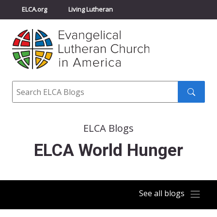
ELCA.org
Living Lutheran
Churchwide Assembly
Youth Gathering
ELCA Directory
Search
Search
submit
ELCA Blogs
ELCA World Hunger
See all blogs