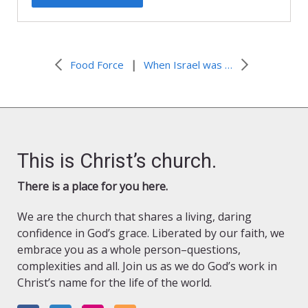
|
Food Force
When Israel was in Egypt’s land…
This is Christ’s church.
There is a place for you here.
We are the church that shares a living, daring
confidence in God’s grace. Liberated by our faith, we
embrace you as a whole person–questions,
complexities and all. Join us as we do God’s work in
Christ’s name for the life of the world.