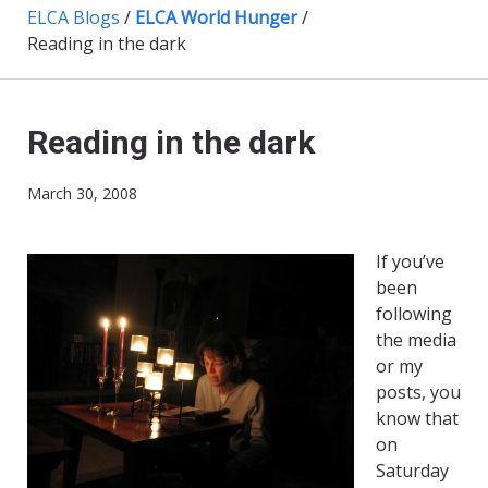
ELCA Blogs
/
ELCA World Hunger
/
Reading in the dark
Reading in the dark
March 30, 2008
If you’ve
been
following
the media
or my
posts, you
know that
on
Saturday