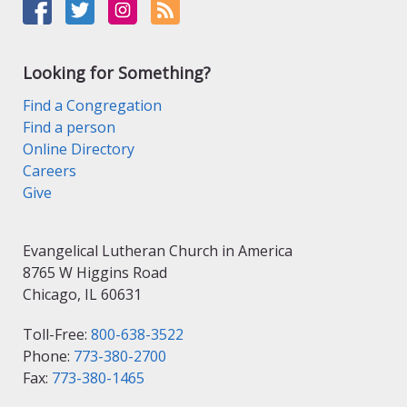
Looking for Something?
Find a Congregation
Find a person
Online Directory
Careers
Give
Evangelical Lutheran Church in America
8765 W Higgins Road
Chicago, IL 60631
Toll-Free:
800-638-3522
Phone:
773-380-2700
Fax:
773-380-1465