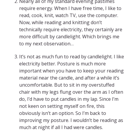
Nearly all of my standard evening pastimes
require energy. When I have free time, I like to
read, cook, knit, watch TV, use the computer.
Now, while reading and knitting don’t
technically require electricity, they certainly are
more difficult by candlelight. Which brings me
to my next observation…
It’s not as much fun to read by candlelight. I like
electricity better. Posture is much more
important when you have to keep your reading
material near the candle, and after a while it’s
uncomfortable. But to sit in my overstuffed
chair with my legs flung over the arm as I often
do, I’d have to put candles in my lap. Since I’m
not keen on setting myself on fire, this
obviously isn’t an option. So I’m back to
improving my posture. I wouldn’t be reading as
much at night if all I had were candles.