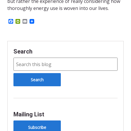
but rather the experience of really considering how
thoroughly energy use is woven into our lives.
Facebook
PrintFriendly
Email
Search
Mailing List
Subscribe