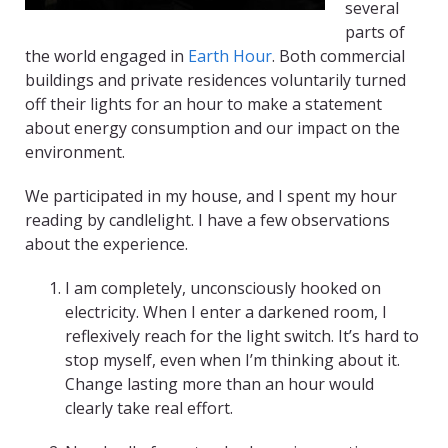
several
parts of
the world engaged in
Earth Hour
. Both commercial
buildings and private residences voluntarily turned
off their lights for an hour to make a statement
about energy consumption and our impact on the
environment.
We participated in my house, and I spent my hour
reading by candlelight. I have a few observations
about the experience.
I am completely, unconsciously hooked on
electricity. When I enter a darkened room, I
reflexively reach for the light switch. It’s hard to
stop myself, even when I’m thinking about it.
Change lasting more than an hour would
clearly take real effort.