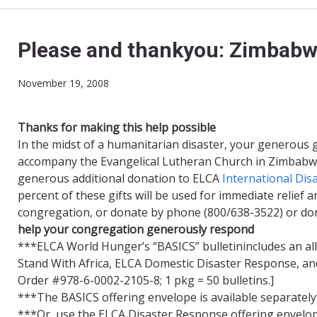
Please and thankyou: Zimbab
November 19, 2008
Thanks for making this help possible
In the midst of a humanitarian disaster, your generous 
accompany the Evangelical Lutheran Church in Zimbabwe
generous additional donation to ELCA
International Dis
percent of these gifts will be used for immediate relie
congregation, or donate by phone (800/638-3522) or d
help your congregation generously respond
***ELCA World Hunger’s “BASICS” bulletinincludes an al
Stand With Africa, ELCA Domestic Disaster Response, and
Order #978-6-0002-2105-8; 1 pkg = 50 bulletins.]
***The BASICS offering envelope is available separately
***Or, use the ELCA Disaster Response offering envelop