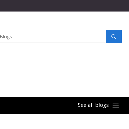
Search
submit
See all blogs