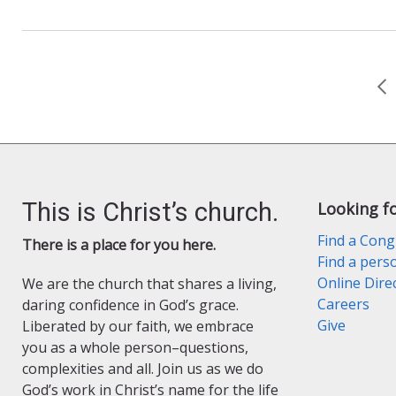
e
n
i
b
t
l
o
F
o
r
k
i
e
n
d
l
y
This is Christ’s church.
Looking f
Find a Cong
There is a place for you here.
Find a pers
Online Dire
We are the church that shares a living,
Careers
daring confidence in God’s grace.
Give
Liberated by our faith, we embrace
you as a whole person–questions,
complexities and all. Join us as we do
God’s work in Christ’s name for the life