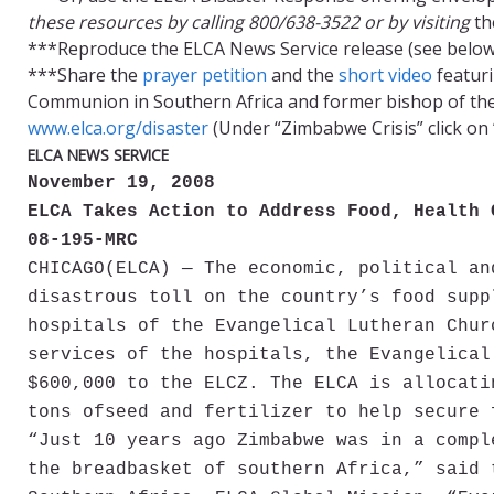
these resources by calling 800/638-3522 or by visiting
th
***Reproduce the ELCA News Service release (see below)
***Share the
prayer petition
and the
short video
featuri
Communion in Southern Africa and former bishop of the 
www.elca.org/disaster
(Under “Zimbabwe Crisis” click on
ELCA NEWS SERVICE
November 19, 2008
ELCA Takes Action to Address Food, Health 
08-195-MRC
CHICAGO
(ELCA) — The economic, political an
disastrous toll on the country’s food supp
hospitals of the Evangelical Lutheran Chur
services of the hospitals, the Evangelical
$600,000 to the ELCZ. The ELCA is allocati
tons ofseed and fertilizer to help secure 
“Just 10 years ago Zimbabwe was in a compl
the breadbasket of southern Africa,” said 