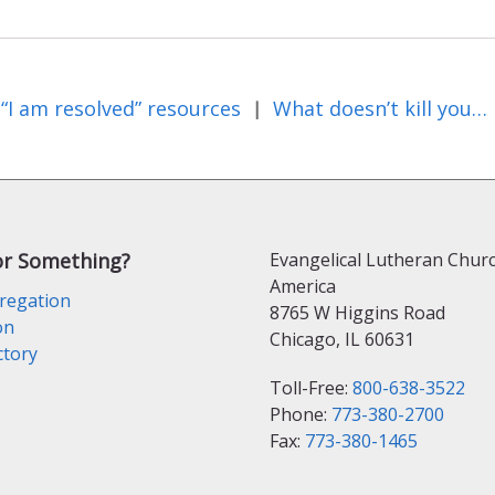
“I am resolved” resources
What doesn’t kill you…
|
or Something?
Evangelical Lutheran Churc
America
regation
8765 W Higgins Road
on
Chicago, IL 60631
ctory
Toll-Free:
800-638-3522
Phone:
773-380-2700
Fax:
773-380-1465