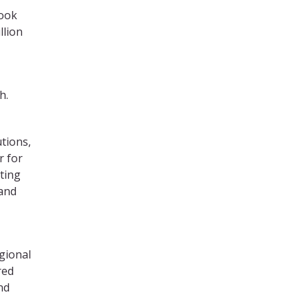
look
llion
h.
utions,
r for
nting
 and
egional
red
nd