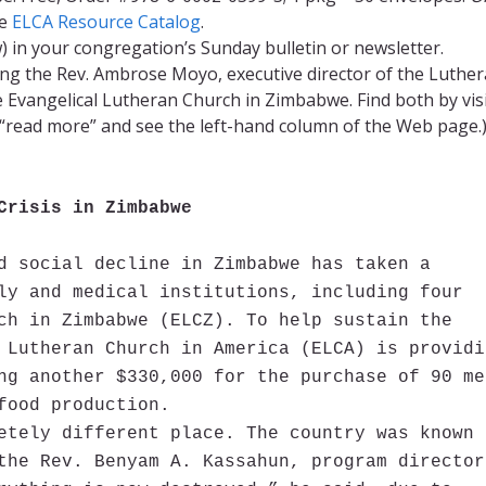
e
ELCA Resource Catalog
.
 in your congregation’s Sunday bulletin or newsletter.
ng the Rev. Ambrose Moyo, executive director of the Luthe
Evangelical Lutheran Church in Zimbabwe. Find both by vis
 “read more” and see the left-hand column of the Web page.
Crisis in Zimbabwe
d social decline in Zimbabwe has taken a
ly and medical institutions, including four
ch in Zimbabwe (ELCZ). To help sustain the
 Lutheran Church in America (ELCA) is providi
ng another $330,000 for the purchase of 90 me
food production.
etely different place. The country was known 
the Rev. Benyam A. Kassahun, program director