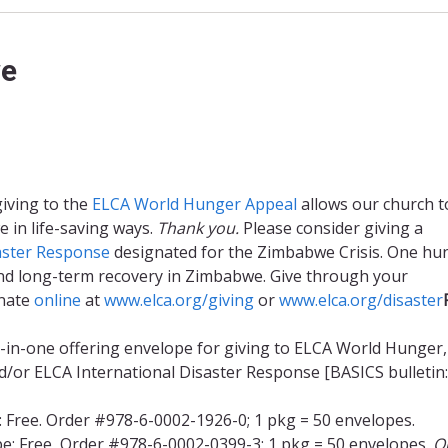
we
giving to the
ELCA World Hunger Appeal
allows our church t
 in life-saving ways.
Thank you.
Please consider giving a
aster Response
designated for the Zimbabwe Crisis. One hu
f and long-term recovery in Zimbabwe. Give through your
onate
online
at
www.elca.org/giving
or
www.elca.org/disaster
l-in-one offering envelope for giving to ELCA World Hunger,
/or ELCA International Disaster Response [BASICS bulletin:
: Free. Order #978-6-0002-1926-0; 1 pkg = 50 envelopes.
e: Free, Order #978-6-0002-0399-3; 1 pkg = 50 envelopes.
O