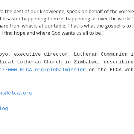
 to the best of our knowledge, speak on behalf of the voicele
f disaster happening there is happening all over the world,”
re from what is at our table. That is what the gospel is to 
 I find hope and where God wants us all to be.”
oyo, executive director, Lutheran Communion i
lical Lutheran Church in Zimbabwe, describing
://www.ELCA.org/globalmission
on the ELCA Web
ws@elca.org
log