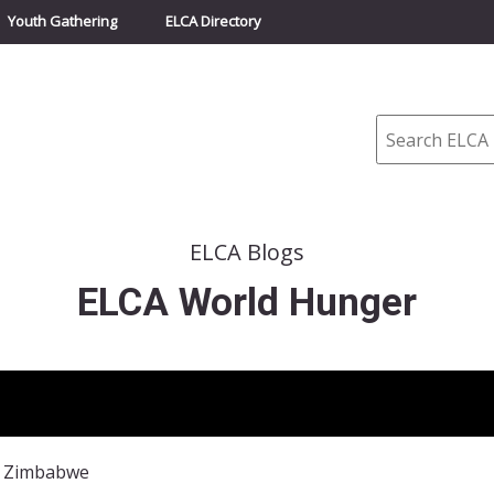
Youth Gathering
ELCA Directory
Search
ELCA Blogs
ELCA World Hunger
: Zimbabwe