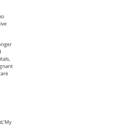
ho
ive
onger
d
tals,
egnant
care
id,’My