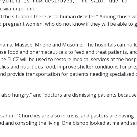
rything is now destroyed,” he said, due to
ismanagement.
 the situation there as “a human disaster.” Among those w
and pregnant women, who do not know if they will be able to g
–Manama, Masase, Mnene and Musome. The hospitals can no l
chase food and pharmaceuticals to feed and treat patients, an
e ELCZ will be used to restore medical services at the hospi
lies and nutritious food; improve shelter conditions for pr
nd provide transportation for patients needing specialized 
e also hungry,” and “doctors are dismissing patients because
assahun. “Churches are also in crisis, and pastors are having
dead and consoling the living. One bishop looked at me and sa