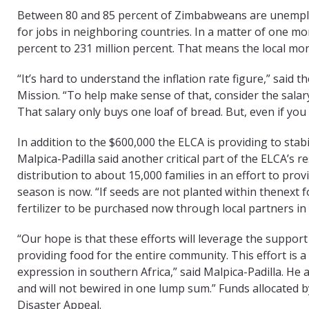
Between 80 and 85 percent of Zimbabweans are unemploye
for jobs in neighboring countries. In a matter of one mon
percent to 231 million percent. That means the local mone
“It’s hard to understand the inflation rate figure,” said t
Mission. “To help make sense of that, consider the sala
That salary only buys one loaf of bread. But, even if you
In addition to the $600,000 the ELCA is providing to stabi
Malpica-Padilla said another critical part of the ELCA’s 
distribution to about 15,000 families in an effort to pro
season is now. “If seeds are not planted within thenext fou
fertilizer to be purchased now through local partners i
“Our hope is that these efforts will leverage the suppo
providing food for the entire community. This effort is 
expression in southern Africa,” said Malpica-Padilla. He 
and will not bewired in one lump sum.” Funds allocated
Disaster Appeal.