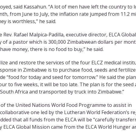
d, said Kassahun. “A lot of men have left the country to 
th, from June to July, the inflation rate jumped from 11.2 mi
y is worthless,” he said.
he Rev. Rafael Malpica-Padilla, executive director, ELCA Global
ry of a pastor which is 300,000 Zimbabwean dollars per mont
 have money, there is no food to buy,” he said.
lize and restore the services of the four ELCZ medical instit
response in Zimbabwe is to purchase food, seeds and fertilize
vide “food for today and seed for tomorrow.” He said the pla
r to five weeks, it will be too late. The plan is for the seed
n South Africa and transported by truck into Zimbabwe.”
rt of the United Nations World Food Programme to assist in
a collaborative one led by the Lutheran World Federation’s r
added that all funds from the ELCA will be “carefully transfer
 by ELCA Global Mission came from the ELCA World Hunger a