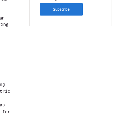
Subscribe
ran
iting
)
ng
tric
as
 for