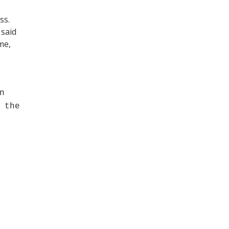
ss.
 said
me,
n
 the