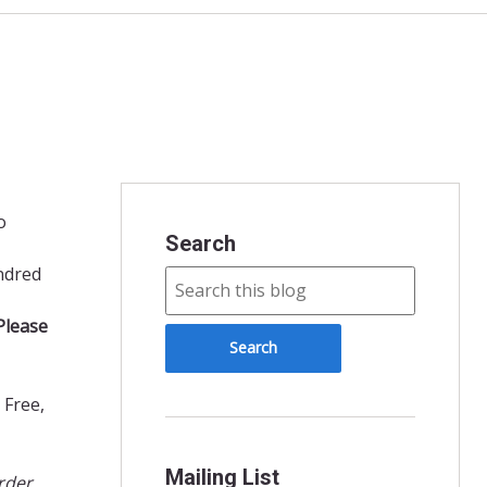
o
Search
ndred
Please
 Free,
Mailing List
rder