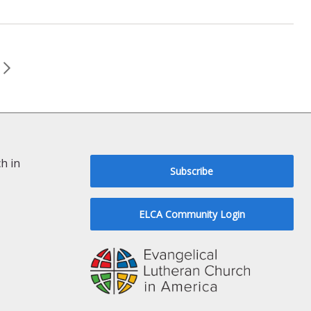
h in
Subscribe
ELCA Community Login