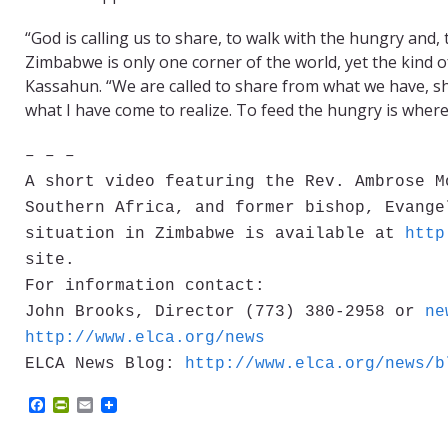
“God is calling us to share, to walk with the hungry and,
Zimbabwe is only one corner of the world, yet the kind o
Kassahun. “We are called to share from what we have, sha
what I have come to realize. To feed the hungry is where
– – –
A short video featuring the Rev. Ambrose M
Southern Africa, and former bishop, Evange
situation in Zimbabwe is available at
http
site.
For information contact:
John Brooks, Director (773) 380-2958 or
ne
http://www.elca.org/news
ELCA News Blog:
http://www.elca.org/news/b
F
P
E
a
r
m
c
i
a