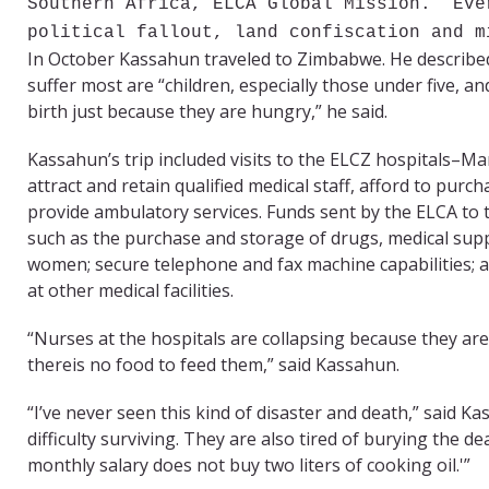
Southern Africa, ELCA Global Mission. “Eve
political fallout, land confiscation and m
In October Kassahun traveled to Zimbabwe. He described
suffer most are “children, especially those under five, 
birth just because they are hungry,” he said.
Kassahun’s trip included visits to the ELCZ hospitals
attract and retain qualified medical staff, afford to pur
provide ambulatory services. Funds sent by the ELCA to th
such as the purchase and storage of drugs, medical supp
women; secure telephone and fax machine capabilities; a
at other medical facilities.
“Nurses at the hospitals are collapsing because they ar
thereis no food to feed them,” said Kassahun.
“I’ve never seen this kind of disaster and death,” said K
difficulty surviving. They are also tired of burying the 
monthly salary does not buy two liters of cooking oil.'”