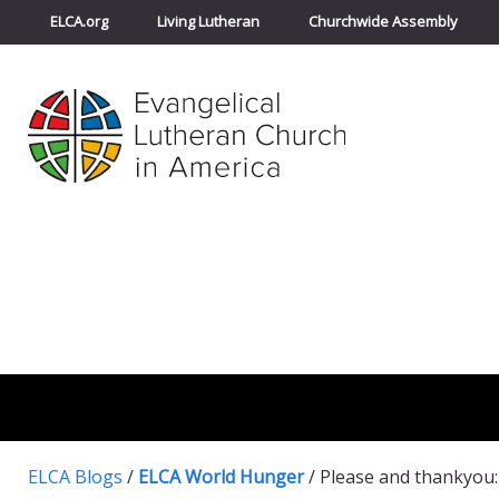
ELCA.org
Living Lutheran
Churchwide Assembly
ELCA Blogs
/
ELCA World Hunger
/
Please and thankyou