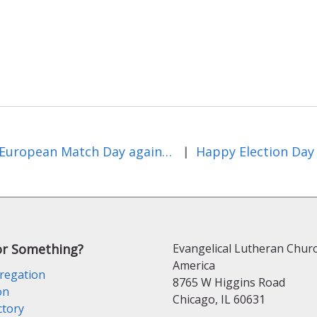
European Match Day against Hunger
Happy Election Day
|
or Something?
Evangelical Lutheran Churc
America
regation
8765 W Higgins Road
on
Chicago, IL 60631
ctory