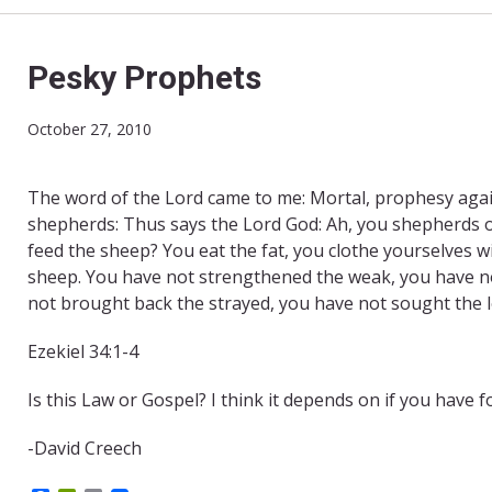
Pesky Prophets
October 27, 2010
The word of the Lord came to me: Mortal, prophesy agai
shepherds: Thus says the Lord God: Ah, you shepherds o
feed the sheep? You eat the fat, you clothe yourselves wi
sheep. You have not strengthened the weak, you have no
not brought back the strayed, you have not sought the 
Ezekiel 34:1-4
Is this Law or Gospel? I think it depends on if you have f
-David Creech