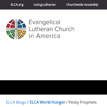
ELCA.org
Living Lutheran
Churchwide Assembly
ELCA Blogs
/
ELCA World Hunger
/
Pesky Prophets