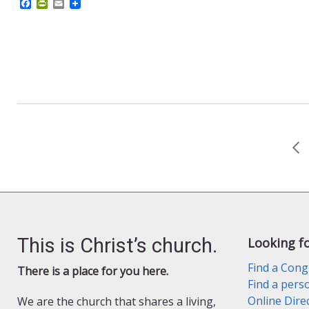
F
P
E
a
r
m
c
i
a
e
n
i
b
t
l
o
F
o
r
k
i
e
n
d
l
y
This is Christ’s church.
Looking f
Find a Cong
There is a place for you here.
Find a pers
Online Dire
We are the church that shares a living,