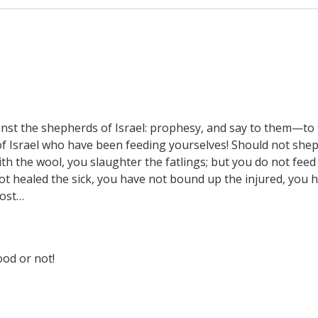
nst the shepherds of Israel: prophesy, and say to them—to
f Israel who have been feeding yourselves! Should not she
th the wool, you slaughter the fatlings; but you do not feed
t healed the sick, you have not bound up the injured, you 
lost…
ood or not!