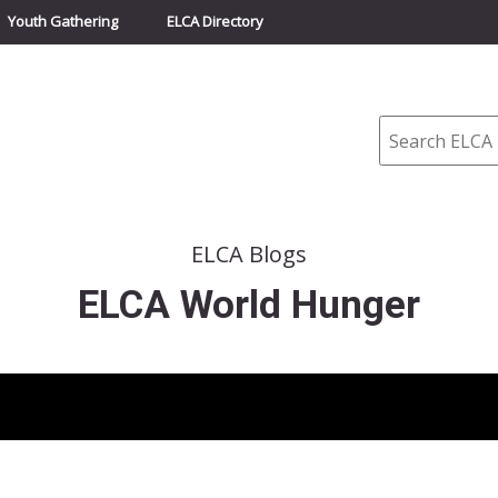
Youth Gathering
ELCA Directory
Search
ELCA Blogs
ELCA World Hunger