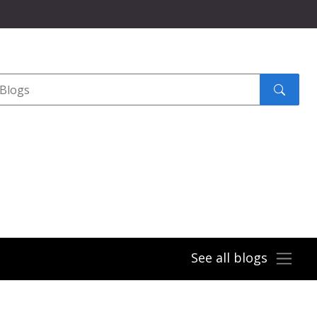
Search
submit
See all blogs