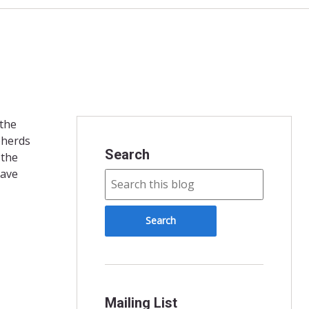
 the
pherds
Search
 the
have
Mailing List