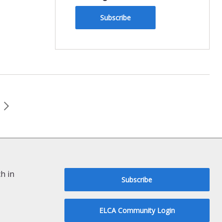
Subscribe
h in
Subscribe
ELCA Community Login