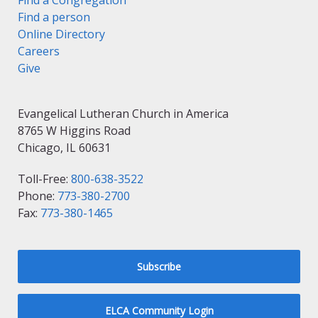
Find a Congregation
Find a person
Online Directory
Careers
Give
Evangelical Lutheran Church in America
8765 W Higgins Road
Chicago, IL 60631
Toll-Free:
800-638-3522
Phone:
773-380-2700
Fax:
773-380-1465
Subscribe
ELCA Community Login