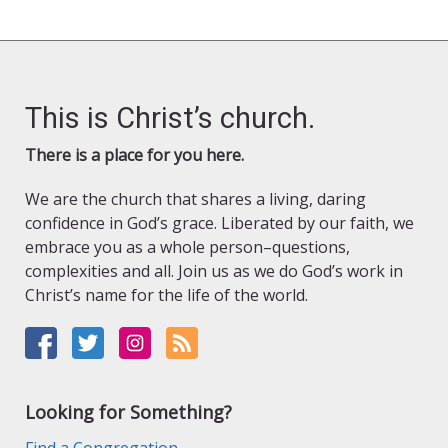
This is Christ’s church.
There is a place for you here.
We are the church that shares a living, daring
confidence in God’s grace. Liberated by our faith, we
embrace you as a whole person–questions,
complexities and all. Join us as we do God’s work in
Christ’s name for the life of the world.
Looking for Something?