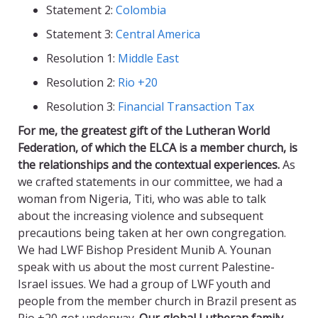
Statement 2:
Colombia
Statement 3:
Central America
Resolution 1:
Middle East
Resolution 2:
Rio +20
Resolution 3:
Financial Transaction Tax
For me, the greatest gift of the Lutheran World
Federation, of which the ELCA is a member church, is
the relationships and the contextual experiences.
As
we crafted statements in our committee, we had a
woman from Nigeria, Titi, who was able to talk
about the increasing violence and subsequent
precautions being taken at her own congregation.
We had LWF Bishop President Munib A. Younan
speak with us about the most current Palestine-
Israel issues. We had a group of LWF youth and
people from the member church in Brazil present as