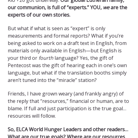
Rio +20 got underway.
Our global Lutheran family,
our communion, is full of “experts.” YOU,
we
are the
experts of our own stories.
But what if what is seen as “expert” is only
measurements and formal reports? What if you’re
being asked to work on a draft text in English, from
materials only available in English—but English is
your third or
fourth
language? Yes, the gift of
Pentecost was the gift of hearing each in one’s own
language, but what if the translation booths simply
aren’t tuned into the “miracle” station?
Friends, I have grown weary (and frankly angry) of
the reply that “resources,” financial or human, are to
blame. If full and just participation is the true goal…
resources will follow.
So, ELCA World Hunger Leaders and other readers…
What are our true goals? Where are our resources