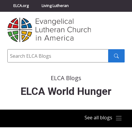
ELCA.org
Living Lutheran
Churchwide Assembly
Youth Gathering
ELCA Directory
Search
Search
submit
ELCA Blogs
ELCA World Hunger
See all blogs