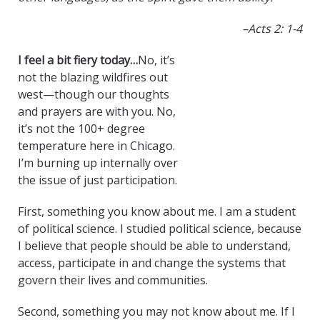
–
Acts 2: 1-4
I feel a bit fiery today…
No, it’s
not the blazing wildfires out
west—though our thoughts
and prayers are with you. No,
it’s not the 100+ degree
temperature here in Chicago.
I’m burning up internally over
the issue of just participation.
First, something you know about me. I am a student
of political science. I studied political science, because
I believe that people should be able to understand,
access, participate in and change the systems that
govern their lives and communities.
Second, something you may not know about me. If I