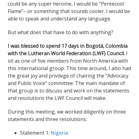
could be any super heroine, I would be “Pentecost
Flame”– or something that sounds cooler. I would be
able to speak and understand any language.
But what does that have to do with anything?
I was blessed to spend 17 days in Bogotá, Colombia
with the Lutheran World Federation (LWF) Council.
I
sit as one of five members from North America with
this international group. This time around, I also had
the great joy and privilege of chairing the “Advocacy
and Public Voice” committee. The main mandate of
that group is to discuss and work on the statements
and resolutions the LWF Council will make.
During this meeting, we worked diligently on three
statements and three resolutions:
Statement 1:
Nigeria