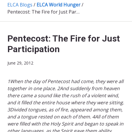
ELCA Blogs
/
ELCA World Hunger
/
Pentecost: The Fire for Just Participation
Pentecost: The Fire for Just
Participation
June 29, 2012
1When the day of Pentecost had come, they were all
together in one place. 2And suddenly from heaven
there came a sound like the rush of a violent wind,
and it filled the entire house where they were sitting.
3Divided tongues, as of fire, appeared among them,
and a tongue rested on each of them. 4All of them
were filled with the Holy Spirit and began to speak in
other languages, as the Spirit gave them ability.