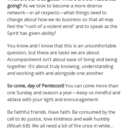
going?
As we look to become a more diverse
network—in all respects—what things need to
change about how we do business so that all may
feel the “rush of a violent wind” and to speak as the
Spirit has given ability?
You know and I know that this is an uncomfortable
question, but these are tasks we are about.
Accompaniment isn’t about ease of living and being
together. It’s about truly knowing, understanding
and working with and alongside one another.
So come, day of Pentecost!
You can come more than
one Sunday and season a year—keep us mindful and
ablaze with your light and encouragement.
Be faithful friends. Have faith. Be consumed by the
call to do justice, love kindness and walk humbly
(Micah 6:8). We all need a bit of fire once in while…