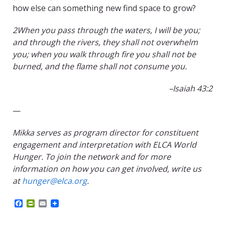
how else can something new find space to grow?
2When you pass through the waters, I will be you;
and through the rivers, they shall not overwhelm
you; when you walk through fire you shall not be
burned, and the flame shall not consume you.
–
Isaiah 43:2
—
Mikka serves as program director for constituent
engagement and interpretation with ELCA World
Hunger. To join the network and for more
information on how you can get involved, write us
at
hunger@elca.org
.
F
P
E
a
r
m
c
i
a