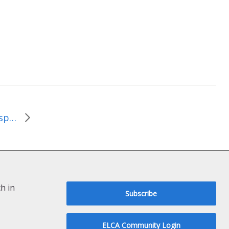
Link to commencement speech by Paul Hawken
h in
Subscribe
ELCA Community Login