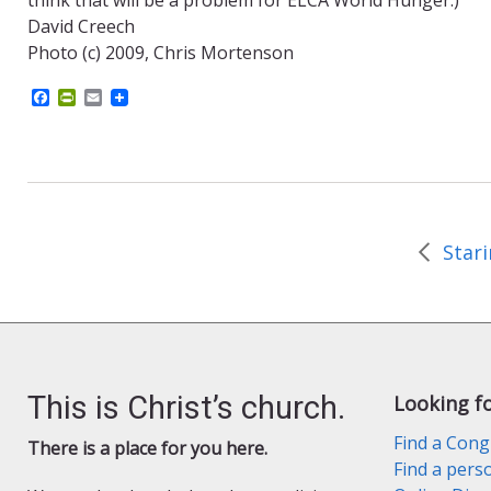
David Creech
Photo (c) 2009, Chris Mortenson
F
P
E
a
r
m
c
i
a
e
n
i
b
t
l
o
F
o
r
k
i
e
n
d
l
y
This is Christ’s church.
Looking f
Find a Cong
There is a place for you here.
Find a pers