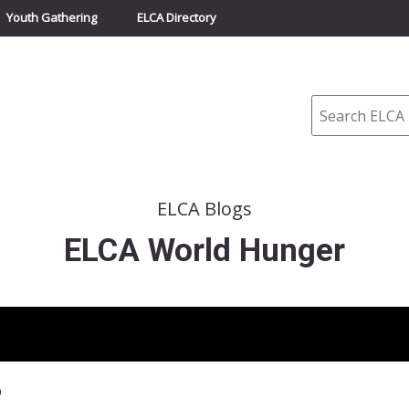
Youth Gathering
ELCA Directory
Search
ELCA Blogs
ELCA World Hunger
p