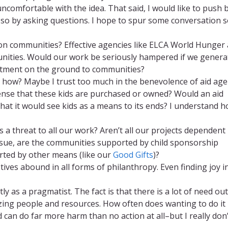
uncomfortable with the idea. That said, I would like to push 
o so by asking questions. I hope to spur some conversation 
e on communities? Effective agencies like ELCA World Hunger
unities. Would our work be seriously hampered if we genera
mitment on the ground to communities?
so, how? Maybe I trust too much in the benevolence of aid ag
sense that these kids are purchased or owned? Would an aid
that it would see kids as a means to its ends? I understand 
his a threat to all our work? Aren’t all our projects dependen
ssue, are the communities supported by child sponsorship
ed by other means (like our
Good Gifts
)?
otives abound in all forms of philanthropy. Even finding joy i
tly as a pragmatist. The fact is that there is a lot of need ou
izing people and resources. How often does wanting to do it 
ed can do far more harm than no action at all–but I really don’