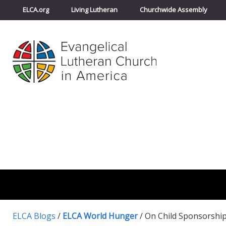
ELCA.org
Living Lutheran
Churchwide Assembly
ELCA Blogs
/
ELCA World Hunger
/
On Child Sponsorshi