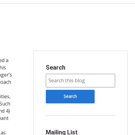
ed a
Search
his
nger’s
roach
ties,
 Such
nd 4)
want
Mailing List
 as