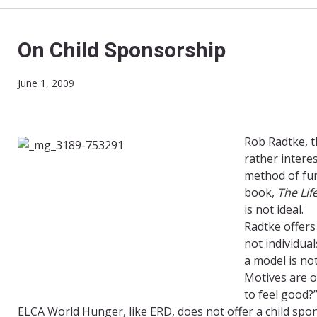
On Child Sponsorship
June 1, 2009
Rob Radtke, t
rather intere
method of fun
book,
The Lif
is not ideal.
Radtke offers
not individua
a model is no
Motives are o
to feel good?”
ELCA World Hunger, like ERD, does not offer a child spo