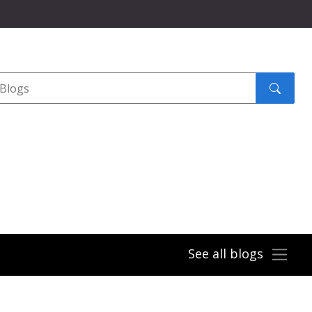
Search
submit
See all blogs