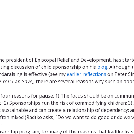
he president of Episcopal Relief and Development, has start
sting discussion of child sponsorship on his
blog
. Although t
daraising is effective (see my
earlier reflections
on Peter Si
e You Can Save
), there are several reasons why such an app
 four reasons for pause: 1) The focus should be on communi
ls; 2) Sponsorships run the risk of commodifying children; 3)
t sustainable and can create a relationship of dependency; a
ften mixed (Radtke asks, “Do we want to do good or do we 
).
nsorship program, for many of the reasons that Radtke lists