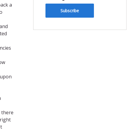
back a
Subscribe
so
 and
ted
encies
how
t upon
n
t there
right
t