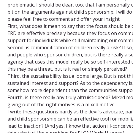
problematic. I should be clear, too, that I am personally 
bit on the arguments against child sponsorship. I will d
please feel free to comment and offer your insight.
First, what does it mean to say that the focus should b
ERD are effective precisely because they focus on comm
support for individuals while still maintaining our com
Second, is commodification of children really a risk? If 
and people who sponsor children, but is there really a 
agency that uses this model really be so self-interested 
this may be a threat, but is it real or simply perceived?
Third, the sustainablility issue looms large. But is not t
sustained interest and support? As to the dependency i
somehow more dependent than the communities support
Fourth, is there really any truly altruistic deed? Mixed m
giving out of the right motives is a mixed motive.
I write these questions partly as the devil’s advocate, par
and child sponsorship can be an effective tool for mobil
lead to inaction? (And yes, I know that action ill-conceiv
think that will be a problem for ELCA World Hunger.)