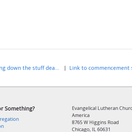
Staring down the stuff deadline
|
or Something?
Evangelical Lutheran Churc
America
regation
8765 W Higgins Road
on
Chicago, IL 60631