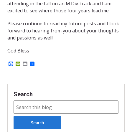
attending in the fall on an M.Div. track and I am
excited to see where those four years lead me.
Please continue to read my future posts and I look
forward to hearing from you about your thoughts
and passions as well!
God Bless
F
P
E
a
r
m
c
i
a
e
n
i
b
t
l
o
F
o
r
Search
k
i
e
n
d
l
y