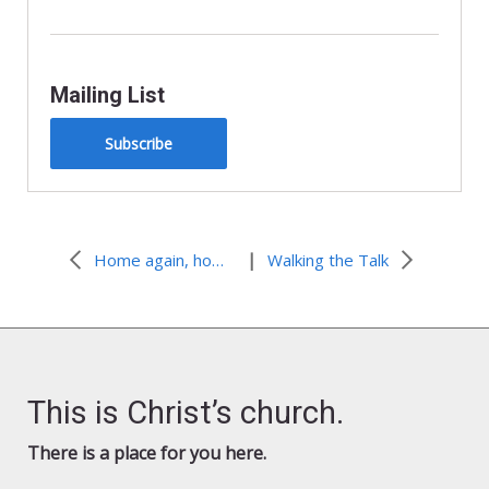
Mailing List
Subscribe
|
Home again, home again, to our national food culture
Walking the Talk
This is Christ’s church.
There is a place for you here.