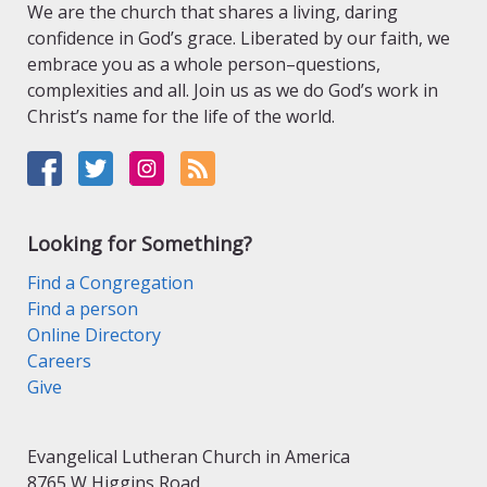
We are the church that shares a living, daring
confidence in God’s grace. Liberated by our faith, we
embrace you as a whole person–questions,
complexities and all. Join us as we do God’s work in
Christ’s name for the life of the world.
Looking for Something?
Find a Congregation
Find a person
Online Directory
Careers
Give
Evangelical Lutheran Church in America
8765 W Higgins Road