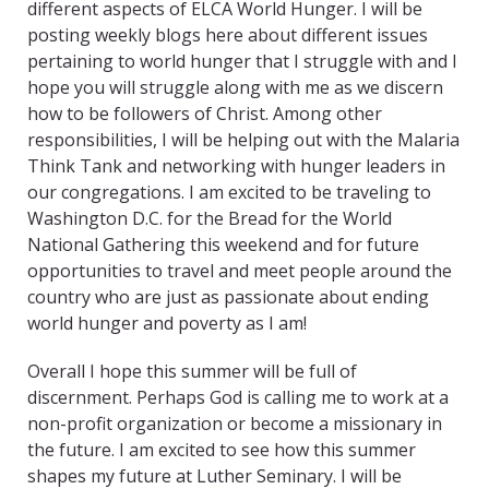
different aspects of ELCA World Hunger. I will be
posting weekly blogs here about different issues
pertaining to world hunger that I struggle with and I
hope you will struggle along with me as we discern
how to be followers of Christ. Among other
responsibilities, I will be helping out with the Malaria
Think Tank and networking with hunger leaders in
our congregations. I am excited to be traveling to
Washington D.C. for the Bread for the World
National Gathering this weekend and for future
opportunities to travel and meet people around the
country who are just as passionate about ending
world hunger and poverty as I am!
Overall I hope this summer will be full of
discernment. Perhaps God is calling me to work at a
non-profit organization or become a missionary in
the future. I am excited to see how this summer
shapes my future at Luther Seminary. I will be