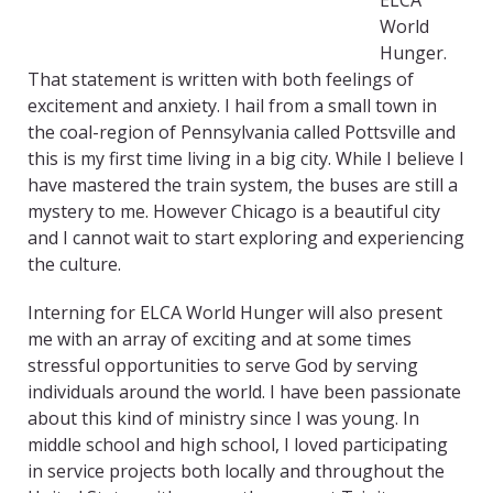
ELCA
World
Hunger.
That statement is written with both feelings of
excitement and anxiety. I hail from a small town in
the coal-region of Pennsylvania called Pottsville and
this is my first time living in a big city. While I believe I
have mastered the train system, the buses are still a
mystery to me. However Chicago is a beautiful city
and I cannot wait to start exploring and experiencing
the culture.
Interning for ELCA World Hunger will also present
me with an array of exciting and at some times
stressful opportunities to serve God by serving
individuals around the world. I have been passionate
about this kind of ministry since I was young. In
middle school and high school, I loved participating
in service projects both locally and throughout the