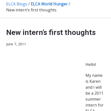
ELCA Blogs
/
ELCA World Hunger
/
New intern’s first thoughts
New intern’s first thoughts
June 7, 2011
Hello!
My name
is Karen
and I will
be a 2011
summer
intern for