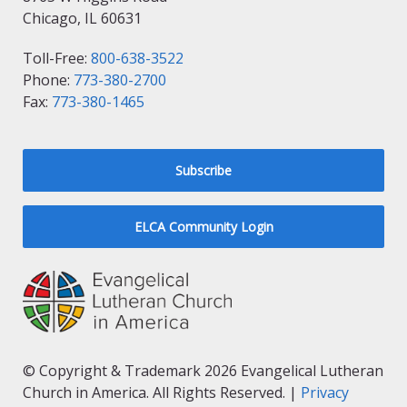
Chicago, IL 60631
Toll-Free:
800-638-3522
Phone:
773-380-2700
Fax:
773-380-1465
Subscribe
ELCA Community Login
© Copyright & Trademark 2026 Evangelical Lutheran
Church in America. All Rights Reserved. |
Privacy