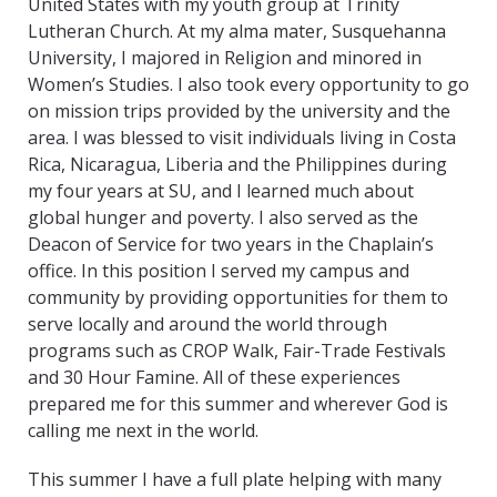
United States with my youth group at Trinity
Lutheran Church. At my alma mater, Susquehanna
University, I majored in Religion and minored in
Women’s Studies. I also took every opportunity to go
on mission trips provided by the university and the
area. I was blessed to visit individuals living in Costa
Rica, Nicaragua, Liberia and the Philippines during
my four years at SU, and I learned much about
global hunger and poverty. I also served as the
Deacon of Service for two years in the Chaplain’s
office. In this position I served my campus and
community by providing opportunities for them to
serve locally and around the world through
programs such as CROP Walk, Fair-Trade Festivals
and 30 Hour Famine. All of these experiences
prepared me for this summer and wherever God is
calling me next in the world.
This summer I have a full plate helping with many