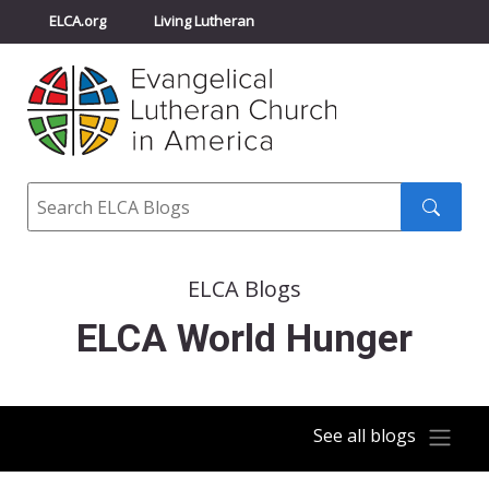
ELCA.org
Living Lutheran
Churchwide Assembly
Youth Gathering
ELCA Directory
Search
Search
submit
ELCA Blogs
ELCA World Hunger
See all blogs