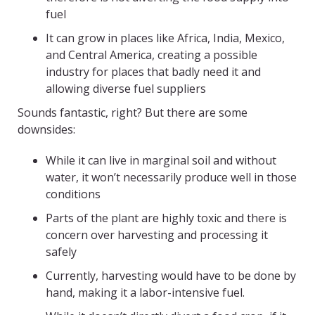
fuel
It can grow in places like Africa, India, Mexico,
and Central America, creating a possible
industry for places that badly need it and
allowing diverse fuel suppliers
Sounds fantastic, right? But there are some
downsides:
While it can live in marginal soil and without
water, it won’t necessarily produce well in those
conditions
Parts of the plant are highly toxic and there is
concern over harvesting and processing it
safely
Currently, harvesting would have to be done by
hand, making it a labor-intensive fuel.