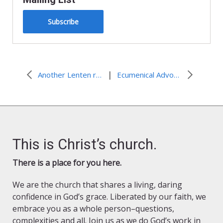
Subscribe
|
Another Lenten recipe to try: Malakwang in Peanut Sauce
Ecumenical Advocacy Days
This is Christ’s church.
There is a place for you here.
We are the church that shares a living, daring
confidence in God’s grace. Liberated by our faith, we
embrace you as a whole person–questions,
complexities and all. Join us as we do God’s work in