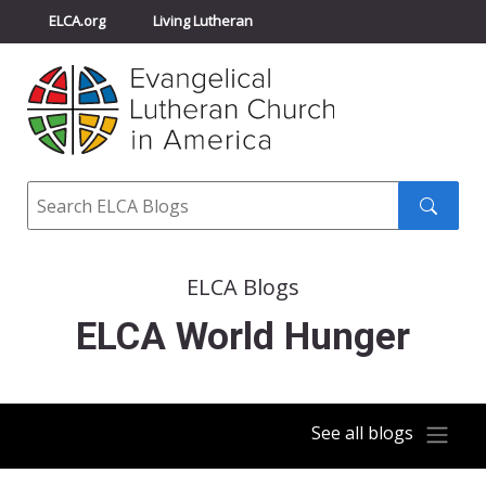
ELCA.org
Living Lutheran
Churchwide Assembly
Youth Gathering
ELCA Directory
Search
Search
submit
ELCA Blogs
ELCA World Hunger
See all blogs