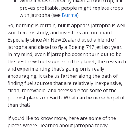
While it doesn’t directly divert a food crop, if it
proves profitable, people might replace crops
with jatropha (see
Burma
)
So, nothing is certain, but it appears jatropha is well
worth more study, and investors are on board.
Especially since Air New Zealand used a blend of
jatropha and diesel to fly a Boeing 747 jet last year.
In my mind, even if jatropha doesn’t turn out to be
the best new fuel source on the planet, the research
and experimenting that’s going on is really
encouraging. It take us farther along the path of
finding fuel sources that are relatively inexpensive,
clean, renewable, and accessible for some of the
poorest places on Earth. What can be more hopeful
than that?
If you’d like to know more, here are some of the
places where I learned about jatropha today: