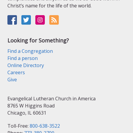
Christ’s name for the life of the world.
Looking for Something?
Find a Congregation
Find a person
Online Directory
Careers
Give
Evangelical Lutheran Church in America
8765 W Higgins Road
Chicago, IL 60631
Toll-Free:
800-638-3522