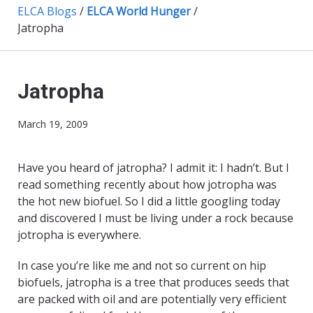
ELCA Blogs
/
ELCA World Hunger
/
Jatropha
Jatropha
March 19, 2009
Have you heard of jatropha? I admit it: I hadn’t. But I
read something recently about how jotropha was
the hot new biofuel. So I did a little googling today
and discovered I must be living under a rock because
jotropha is everywhere.
In case you’re like me and not so current on hip
biofuels, jatropha is a tree that produces seeds that
are packed with oil and are potentially very efficient