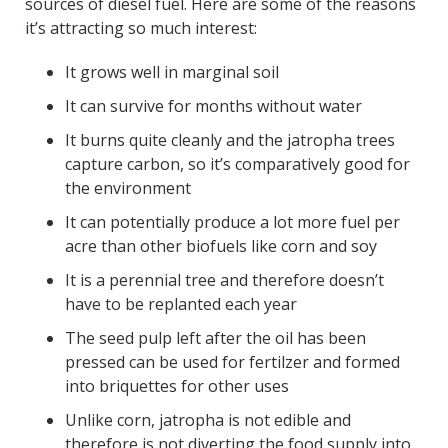
sources of diesel fuel. Here are some of the reasons
it’s attracting so much interest:
It grows well in marginal soil
It can survive for months without water
It burns quite cleanly and the jatropha trees
capture carbon, so it’s comparatively good for
the environment
It can potentially produce a lot more fuel per
acre than other biofuels like corn and soy
It is a perennial tree and therefore doesn’t
have to be replanted each year
The seed pulp left after the oil has been
pressed can be used for fertilzer and formed
into briquettes for other uses
Unlike corn, jatropha is not edible and
therefore is not diverting the food supply into