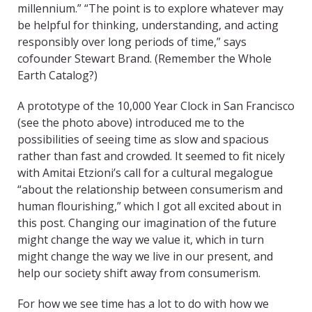
millennium.” “The point is to explore whatever may
be helpful for thinking, understanding, and acting
responsibly over long periods of time,” says
cofounder Stewart Brand. (Remember the Whole
Earth Catalog?)
A prototype of the 10,000 Year Clock in San Francisco
(see the photo above) introduced me to the
possibilities of seeing time as slow and spacious
rather than fast and crowded. It seemed to fit nicely
with Amitai Etzioni’s call for a cultural megalogue
“about the relationship between consumerism and
human flourishing,” which I got all excited about in
this post. Changing our imagination of the future
might change the way we value it, which in turn
might change the way we live in our present, and
help our society shift away from consumerism.
For how we see time has a lot to do with how we