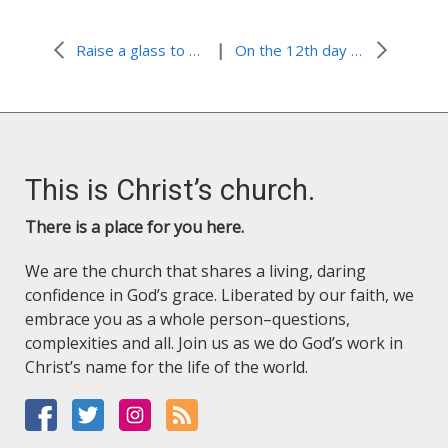
|
Raise a glass to boring!
On the 12th day of Christmas…
This is Christ’s church.
There is a place for you here.
We are the church that shares a living, daring
confidence in God’s grace. Liberated by our faith, we
embrace you as a whole person–questions,
complexities and all. Join us as we do God’s work in
Christ’s name for the life of the world.