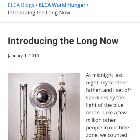
ELCA Blogs
/
ELCA World Hunger
/
Introducing the Long Now
Introducing the Long Now
January 1, 2010
At midnight last
night, my brother,
father, and I set off
sparklers by the
light of the blue
moon. Like a few
million other
people in our time
zone, we counted