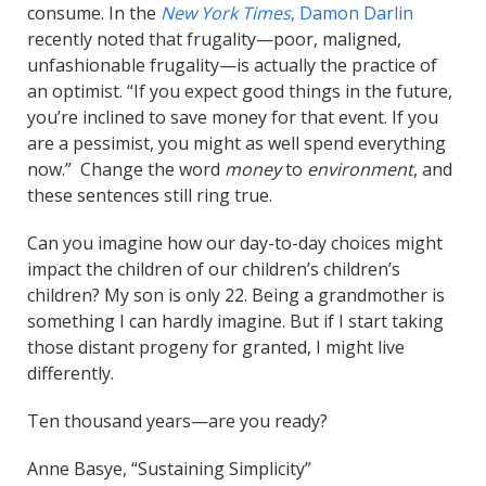
consume. In the
New York Times
, Damon Darlin
recently noted that frugality—poor, maligned,
unfashionable frugality—is actually the practice of
an optimist. “If you expect good things in the future,
you’re inclined to save money for that event. If you
are a pessimist, you might as well spend everything
now.” Change the word
money
to
environment
, and
these sentences still ring true.
Can you imagine how our day-to-day choices might
impact the children of our children’s children’s
children? My son is only 22. Being a grandmother is
something I can hardly imagine. But if I start taking
those distant progeny for granted, I might live
differently.
Ten thousand years—are you ready?
Anne Basye, “Sustaining Simplicity”