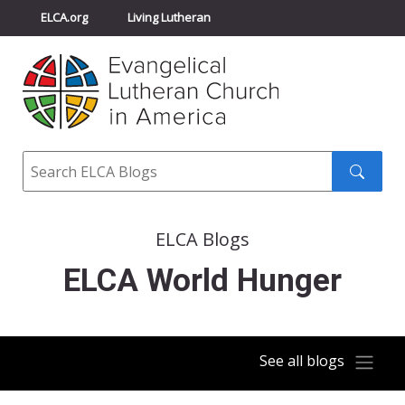
ELCA.org
Living Lutheran
Churchwide Assembly
Youth Gathering
ELCA Directory
Search
Search
submit
ELCA Blogs
ELCA World Hunger
See all blogs