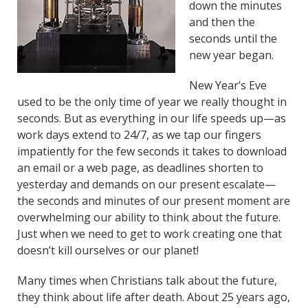
down the minutes
and then the
seconds until the
new year began.
New Year’s Eve
used to be the only time of year we really thought in
seconds. But as everything in our life speeds up—as
work days extend to 24/7, as we tap our fingers
impatiently for the few seconds it takes to download
an email or a web page, as deadlines shorten to
yesterday and demands on our present escalate—
the seconds and minutes of our present moment are
overwhelming our ability to think about the future.
Just when we need to get to work creating one that
doesn’t kill ourselves or our planet!
Many times when Christians talk about the future,
they think about life after death. About 25 years ago,