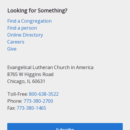
Looking for Something?
Find a Congregation
Find a person
Online Directory
Careers
Give
Evangelical Lutheran Church in America
8765 W Higgins Road
Chicago, IL 60631
Toll-Free:
800-638-3522
Phone:
773-380-2700
Fax:
773-380-1465
Subscribe