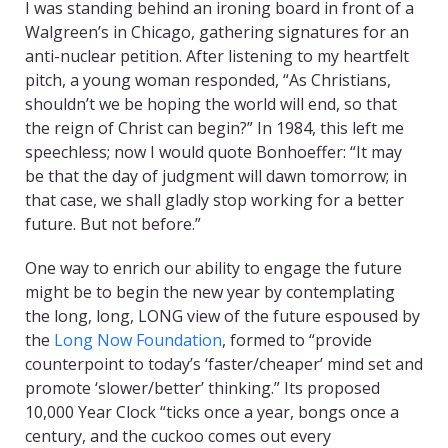
I was standing behind an ironing board in front of a
Walgreen’s in Chicago, gathering signatures for an
anti-nuclear petition. After listening to my heartfelt
pitch, a young woman responded, “As Christians,
shouldn’t we be hoping the world will end, so that
the reign of Christ can begin?” In 1984, this left me
speechless; now I would quote Bonhoeffer: “It may
be that the day of judgment will dawn tomorrow; in
that case, we shall gladly stop working for a better
future. But not before.”
One way to enrich our ability to engage the future
might be to begin the new year by contemplating
the long, long, LONG view of the future espoused by
the
Long Now Foundation
, formed to “provide
counterpoint to today’s ‘faster/cheaper’ mind set and
promote ‘slower/better’ thinking.” Its proposed
10,000 Year Clock “ticks once a year, bongs once a
century, and the cuckoo comes out every