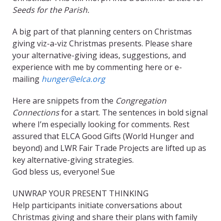
Seeds for the Parish.
A big part of that planning centers on Christmas
giving viz-a-viz Christmas presents. Please share
your alternative-giving ideas, suggestions, and
experience with me by commenting here or e-
mailing
hunger@elca.org
Here are snippets from the
Congregation
Connections
for a start. The sentences in bold signal
where I’m especially looking for comments. Rest
assured that ELCA Good Gifts (World Hunger and
beyond) and LWR Fair Trade Projects are lifted up as
key alternative-giving strategies.
God bless us, everyone! Sue
UNWRAP YOUR PRESENT THINKING
Help participants initiate conversations about
Christmas giving and share their plans with family