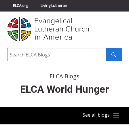
ELCA.org
Living Lutheran
Churchwide Assembly
Youth Gathering
ELCA Directory
Search
Search
submit
ELCA Blogs
ELCA World Hunger
See all blogs