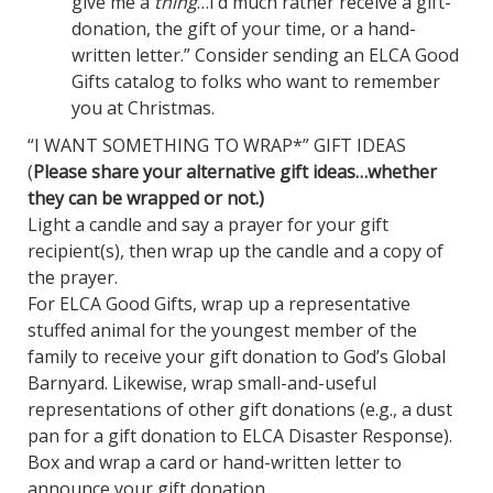
give me a
thing
…I’d much rather receive a gift-
donation, the gift of your time, or a hand-
written letter.” Consider sending an ELCA Good
Gifts catalog to folks who want to remember
you at Christmas.
“I WANT SOMETHING TO WRAP*” GIFT IDEAS
(
Please share your alternative gift ideas…whether
they can be wrapped or not.)
Light a candle and say a prayer for your gift
recipient(s), then wrap up the candle and a copy of
the prayer.
For ELCA Good Gifts, wrap up a representative
stuffed animal for the youngest member of the
family to receive your gift donation to God’s Global
Barnyard. Likewise, wrap small-and-useful
representations of other gift donations (e.g., a dust
pan for a gift donation to ELCA Disaster Response).
Box and wrap a card or hand-written letter to
announce your gift donation.