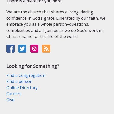
There is a place for you here.
We are the church that shares a living, daring
confidence in God’s grace. Liberated by our faith, we
embrace you as a whole person–questions,
complexities and all. Join us as we do God’s work in
Christ’s name for the life of the world.
Looking for Something?
Find a Congregation
Find a person
Online Directory
Careers
Give