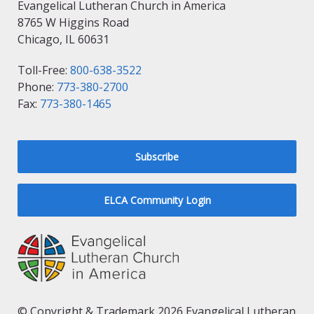
Evangelical Lutheran Church in America
8765 W Higgins Road
Chicago, IL 60631
Toll-Free:
800-638-3522
Phone:
773-380-2700
Fax:
773-380-1465
Subscribe
ELCA Community Login
© Copyright & Trademark 2026 Evangelical Lutheran