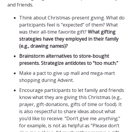
and friends.
Think about Christmas-present giving. What do
participants feel is “expected” of them? What
was their all-time favorite gift?
What gifting
strategies have they employed in their family
(e.g., drawing names)?
Brainstorm alternatives to store-bought
presents. Strategize antidotes to “too much.”
Make a pact to give up mall and mega-mart
shopping during Advent.
Encourage participants to let family and friends
know what they are giving this Christmas (e.g.,
prayer, gift-donations, gifts of time or food). It
is also respectful to share ideas about what
you’d like to receive. “Don’t give me
anything
,”
for example, is not as helpful as “Please don’t