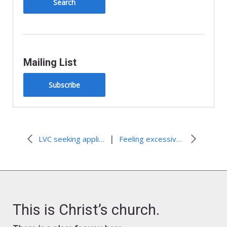
Mailing List
Subscribe
|
LVC seeking applications for 2008-2009
Feeling excessively clean
This is Christ’s church.