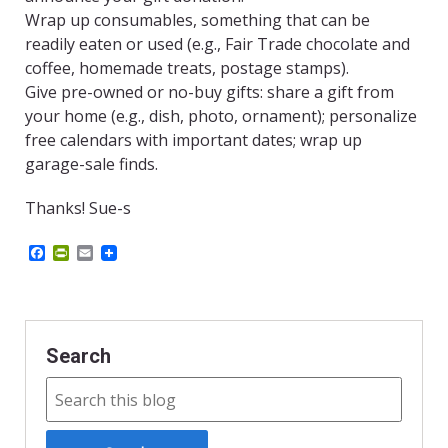
Wrap up consumables, something that can be
readily eaten or used (e.g., Fair Trade chocolate and
coffee, homemade treats, postage stamps).
Give pre-owned or no-buy gifts: share a gift from
your home (e.g., dish, photo, ornament); personalize
free calendars with important dates; wrap up
garage-sale finds.
Thanks! Sue-s
F
P
E
a
r
m
c
i
a
e
n
i
b
t
l
o
F
o
r
Search
k
i
e
n
d
l
y