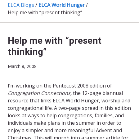
ELCA Blogs
/
ELCA World Hunger
/
Help me with “present thinking”
Help me with “present
thinking”
March 8, 2008
I’m working on the Pentecost 2008 edition of
Congregation Connections,
the 12-page biannual
resource that links ELCA World Hunger, worship and
congregational life. A two-page spread in this edition
looks at ways to help congregations, families, and
individuals make plans in the summer in order to
enjoy a simpler and more meaningful Advent and
Christmas. This will morph into a summer article for