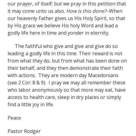
our prayer, of itself; but we pray in this petition that
it may come unto us also.
How is this done?
–When
our heavenly Father gives us His Holy Spirit, so that
by His grace we believe His holy Word and lead a
godly life here in time and yonder in eternity.
The faithful who give and give and give do so
leading a godly life in this time. Their reward is not
from what they do, but from what has been done on
their behalf, and they then demonstrate their faith
with actions. They are modern day Macedonians
(see 2 Cor: 8 & 9). I pray we may all remember these
who labor anonymously so that more may eat, have
access to health care, sleep in dry places or simply
find a little joy in life.
Peace
Pastor Rodger