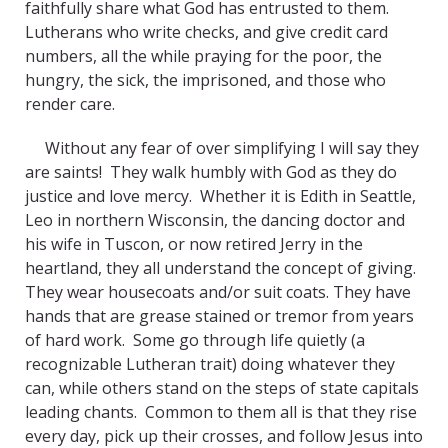
faithfully share what God has entrusted to them.
Lutherans who write checks, and give credit card
numbers, all the while praying for the poor, the
hungry, the sick, the imprisoned, and those who
render care.
Without any fear of over simplifying I will say they
are saints! They walk humbly with God as they do
justice and love mercy. Whether it is Edith in Seattle,
Leo in northern Wisconsin, the dancing doctor and
his wife in Tuscon, or now retired Jerry in the
heartland, they all understand the concept of giving.
They wear housecoats and/or suit coats. They have
hands that are grease stained or tremor from years
of hard work. Some go through life quietly (a
recognizable Lutheran trait) doing whatever they
can, while others stand on the steps of state capitals
leading chants. Common to them all is that they rise
every day, pick up their crosses, and follow Jesus into