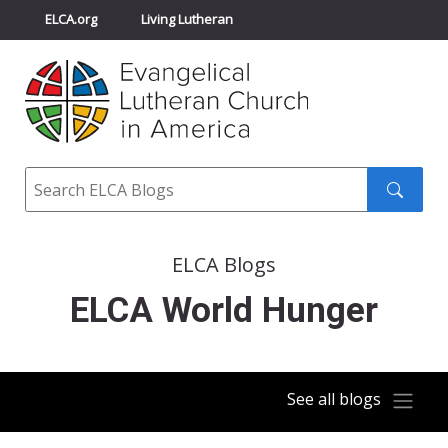
ELCA.org
Living Lutheran
Churchwide Assembly
Youth Gathering
ELCA Directory
Search
Search
submit
ELCA Blogs
ELCA World Hunger
See all blogs