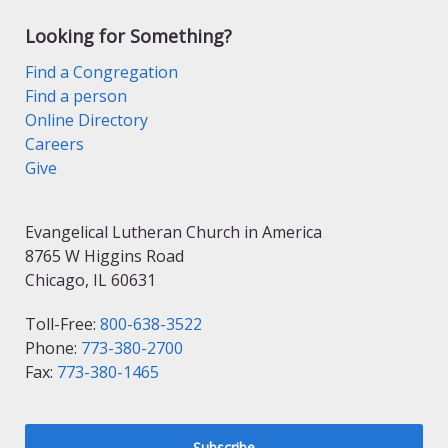
Looking for Something?
Find a Congregation
Find a person
Online Directory
Careers
Give
Evangelical Lutheran Church in America
8765 W Higgins Road
Chicago, IL 60631
Toll-Free:
800-638-3522
Phone:
773-380-2700
Fax:
773-380-1465
Subscribe