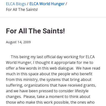
ELCA Blogs
/
ELCA World Hunger
/
For All The Saints!
For All The Saints!
August 14, 2009
This being my last official day working for ELCA
World Hunger, I thought it appropriate for me to
offer a few words in this web dialogue. We have read
much in this space about the people who benefit
from this ministry, the systems that bring about
suffering, organizations that have received grants,
and we have been pressed to consider lifestyle
changes. Please, take a moment to think about
those who make this work possible, the ones who