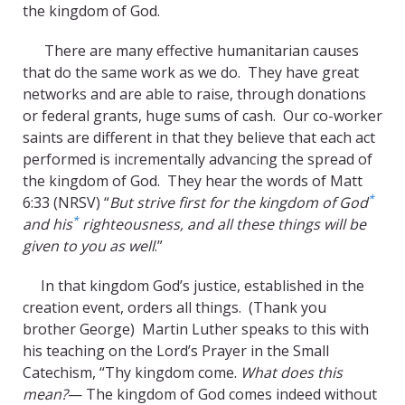
the kingdom of God.
There are many effective humanitarian causes
that do the same work as we do. They have great
networks and are able to raise, through donations
or federal grants, huge sums of cash. Our co-worker
saints are different in that they believe that each act
performed is incrementally advancing the spread of
the kingdom of God. They hear the words of Matt
*
6:33 (NRSV) “
But strive first for the kingdom of God
*
and his
righteousness, and all these things will be
given to you as well
.”
In that kingdom God’s justice, established in the
creation event, orders all things. (Thank you
brother George) Martin Luther speaks to this with
his teaching on the Lord’s Prayer in the Small
Catechism, “Thy kingdom come.
What does this
mean?
— The kingdom of God comes indeed without