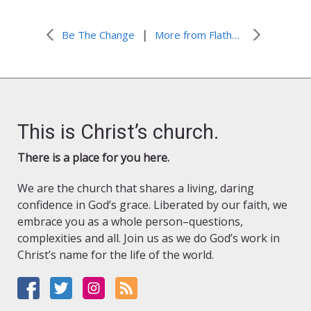
|
Be The Change
More from Flathead Lutheran Bible Camp
This is Christ’s church.
There is a place for you here.
We are the church that shares a living, daring
confidence in God’s grace. Liberated by our faith, we
embrace you as a whole person–questions,
complexities and all. Join us as we do God’s work in
Christ’s name for the life of the world.