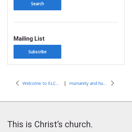
y
Mailing List
Subscribe
|
Welcome to ELCA World Hunger’s 2015 Summer Interns!
Humanity and hunger
This is Christ’s church.