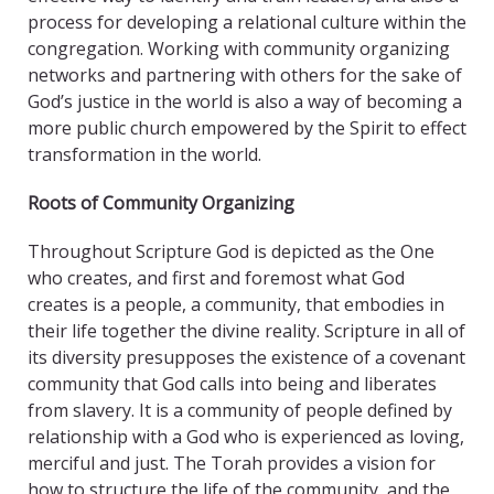
process for developing a relational culture within the
congregation. Working with community organizing
networks and partnering with others for the sake of
God’s justice in the world is also a way of becoming a
more public church empowered by the Spirit to effect
transformation in the world.
Roots of Community Organizing
Throughout Scripture God is depicted as the One
who creates, and first and foremost what God
creates is a people, a community, that embodies in
their life together the divine reality. Scripture in all of
its diversity presupposes the existence of a covenant
community that God calls into being and liberates
from slavery. It is a community of people defined by
relationship with a God who is experienced as loving,
merciful and just. The Torah provides a vision for
how to structure the life of the community, and the