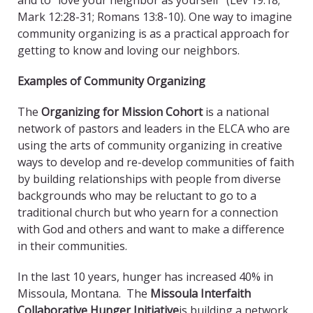
and to “love your neighbor as yourself” (Lev 19:18;
Mark 12:28-31; Romans 13:8-10). One way to imagine
community organizing is as a practical approach for
getting to know and loving our neighbors.
Examples of Community Organizing
The
Organizing for Mission Cohort
is a national
network of pastors and leaders in the ELCA who are
using the arts of community organizing in creative
ways to develop and re-develop communities of faith
by building relationships with people from diverse
backgrounds who may be reluctant to go to a
traditional church but who yearn for a connection
with God and others and want to make a difference
in their communities.
In the last 10 years, hunger has increased 40% in
Missoula, Montana. The
Missoula Interfaith
Collaborative Hunger Initiative
is building a network