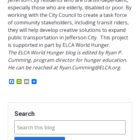
Jefferson City residents who are transit-dependent,
especially those who are elderly, disabled or poor. By
working with the City Council to create a task force
of community stakeholders, including transit riders,
they will help develop creative solutions to expand
public transportation in Jefferson City. This project
is supported in part by ELCA World Hunger.
The ELCA World Hunger blog is edited by Ryan P.
Cumming, program director for hunger education.
He can be reached at Ryan.Cumming@ELCA.org.
F
P
E
a
r
m
c
i
a
e
n
i
b
t
l
o
F
o
r
Search
k
i
e
n
d
l