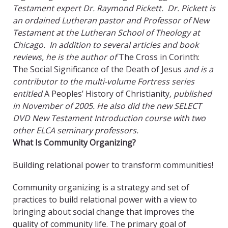
Testament expert Dr. Raymond Pickett. Dr. Pickett is
an ordained Lutheran pastor and Professor of New
Testament at the Lutheran School of Theology at
Chicago. In addition to several articles and book
reviews, he is the author of
The Cross in Corinth:
The Social Significance of the Death of Jesus
and is a
contributor to the multi-volume Fortress series
entitled
A Peoples’ History of Christianity
, published
in November of 2005. He also did the new SELECT
DVD New Testament Introduction course with two
other ELCA seminary professors.
What Is Community Organizing?
Building relational power to transform communities!
Community organizing is a strategy and set of
practices to build relational power with a view to
bringing about social change that improves the
quality of community life. The primary goal of