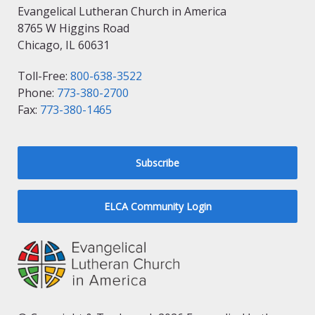
Evangelical Lutheran Church in America
8765 W Higgins Road
Chicago, IL 60631
Toll-Free:
800-638-3522
Phone:
773-380-2700
Fax:
773-380-1465
Subscribe
ELCA Community Login