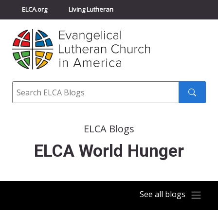
ELCA.org
Living Lutheran
Churchwide Assembly
Youth Gathering
ELCA Directory
Search
Search
submit
ELCA Blogs
ELCA World Hunger
See all blogs