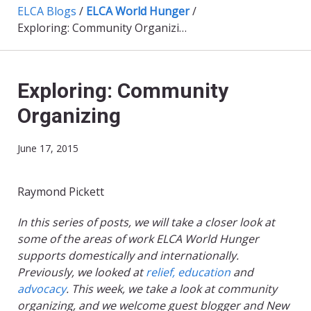
ELCA Blogs
/
ELCA World Hunger
/
Exploring: Community Organizing
Exploring: Community
Organizing
June 17, 2015
Raymond Pickett
In this series of posts, we will take a closer look at
some of the areas of work ELCA World Hunger
supports domestically and internationally.
Previously, we looked at
relief,
education
and
advocacy
.
This week, we take a look at community
organizing, and we welcome guest blogger and New