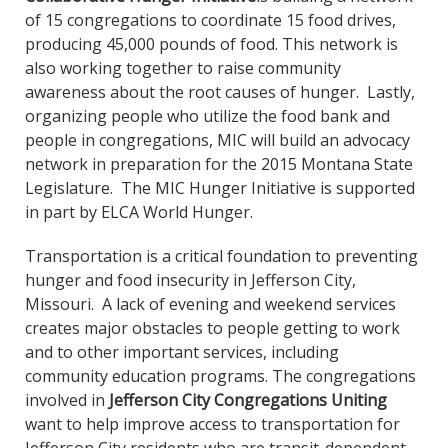
of 15 congregations to coordinate 15 food drives,
producing 45,000 pounds of food. This network is
also working together to raise community
awareness about the root causes of hunger. Lastly,
organizing people who utilize the food bank and
people in congregations, MIC will build an advocacy
network in preparation for the 2015 Montana State
Legislature. The MIC Hunger Initiative is supported
in part by ELCA World Hunger.
Transportation is a critical foundation to preventing
hunger and food insecurity in Jefferson City,
Missouri. A lack of evening and weekend services
creates major obstacles to people getting to work
and to other important services, including
community education programs. The congregations
involved in
Jefferson City Congregations Uniting
want to help improve access to transportation for