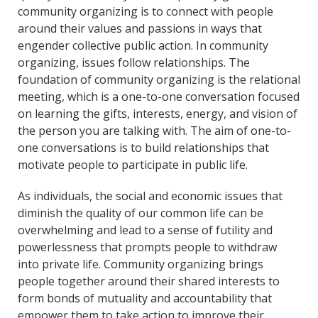
community organizing is to connect with people
around their values and passions in ways that
engender collective public action. In community
organizing, issues follow relationships. The
foundation of community organizing is the relational
meeting, which is a one-to-one conversation focused
on learning the gifts, interests, energy, and vision of
the person you are talking with. The aim of one-to-
one conversations is to build relationships that
motivate people to participate in public life.
As individuals, the social and economic issues that
diminish the quality of our common life can be
overwhelming and lead to a sense of futility and
powerlessness that prompts people to withdraw
into private life. Community organizing brings
people together around their shared interests to
form bonds of mutuality and accountability that
empower them to take action to improve their