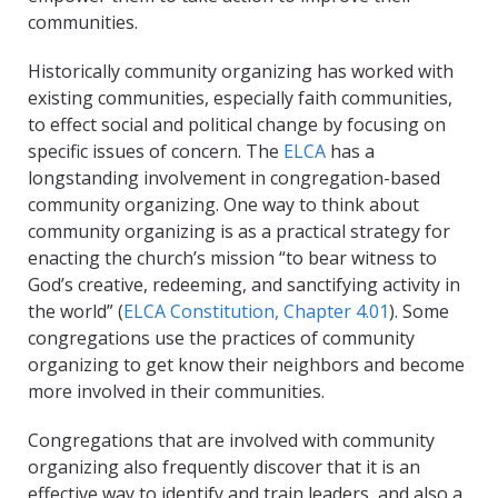
communities.
Historically community organizing has worked with
existing communities, especially faith communities,
to effect social and political change by focusing on
specific issues of concern. The
ELCA
has a
longstanding involvement in congregation-based
community organizing. One way to think about
community organizing is as a practical strategy for
enacting the church’s mission “to bear witness to
God’s creative, redeeming, and sanctifying activity in
the world” (
ELCA Constitution, Chapter 4.01
). Some
congregations use the practices of community
organizing to get know their neighbors and become
more involved in their communities.
Congregations that are involved with community
organizing also frequently discover that it is an
effective way to identify and train leaders, and also a