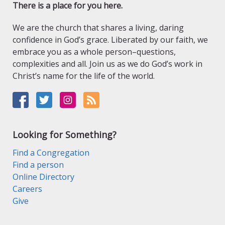
There is a place for you here.
We are the church that shares a living, daring
confidence in God’s grace. Liberated by our faith, we
embrace you as a whole person–questions,
complexities and all. Join us as we do God’s work in
Christ’s name for the life of the world.
Looking for Something?
Find a Congregation
Find a person
Online Directory
Careers
Give