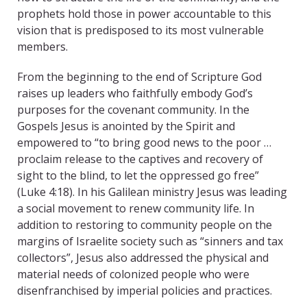
prophets hold those in power accountable to this
vision that is predisposed to its most vulnerable
members.
From the beginning to the end of Scripture God
raises up leaders who faithfully embody God’s
purposes for the covenant community. In the
Gospels Jesus is anointed by the Spirit and
empowered to “to bring good news to the poor …
proclaim release to the captives and recovery of
sight to the blind, to let the oppressed go free”
(Luke 4:18). In his Galilean ministry Jesus was leading
a social movement to renew community life. In
addition to restoring to community people on the
margins of Israelite society such as “sinners and tax
collectors”, Jesus also addressed the physical and
material needs of colonized people who were
disenfranchised by imperial policies and practices.