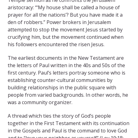
Temple sermon as he confronts the Jerusalem
aristocracy: “‘My house shall be called a house of
prayer for all the nations’? But you have made it a
den of robbers.” Power brokers in Jerusalem
attempted to stop the movement Jesus started by
crucifying him, but the movement continued when
his followers encountered the risen Jesus.
The earliest documents in the New Testament are
the letters of Paul written in the 40s and 50s of the
first century. Paul’s letters portray someone who is
establishing counter-cultural communities by
building relationships in the public square with
people from varied backgrounds. In other words, he
was a community organizer.
A thread which ties the story of God’s people
together in the First Testament with its continuation
in the Gospels and Paul is the command to love God