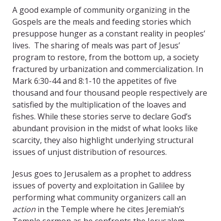
A good example of community organizing in the
Gospels are the meals and feeding stories which
presuppose hunger as a constant reality in peoples’
lives. The sharing of meals was part of Jesus’
program to restore, from the bottom up, a society
fractured by urbanization and commercialization. In
Mark 6:30-44 and 8:1-10 the appetites of five
thousand and four thousand people respectively are
satisfied by the multiplication of the loaves and
fishes. While these stories serve to declare God’s
abundant provision in the midst of what looks like
scarcity, they also highlight underlying structural
issues of unjust distribution of resources.
Jesus goes to Jerusalem as a prophet to address
issues of poverty and exploitation in Galilee by
performing what community organizers call an
action
in the Temple where he cites Jeremiah’s