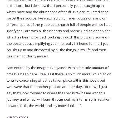
in the Lord, but I do know that I personally get so caught up in
what I have and the abundance of “stuff” I’ve accumulated, that I
forget their source. I’ve watched on different occasions and on
different parts of the globe as a church full of people with so little,
glorify the Lord with all their hearts and praise God so deeply for
what has been provided. Looking through this blog and some of
the posts about simplifying your life really hit home for me. I get
caught up in and distracted by all the things in my life and then
use them to glorify myself.
I am excited by the insights I’ve gained within the little amount of
time I’ve been here. I feel as if there is so much more I could go on
to write concerning what has taken place within this week, but
we’ll save that for another post on another day. For now, I’ll just
say that I look forward to where the Lord is taking me with this
journey and what I will learn throughout my internship, in relation
to work, faith, the world, and my individual self.
Kristyn Zollos