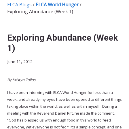
ELCA Blogs
/
ELCA World Hunger
/
Exploring Abundance (Week 1)
Exploring Abundance (Week
1)
June 11, 2012
By Kristyn Zollos
I have been interning with ELCA World Hunger for less than a
week, and already my eyes have been opened to different things
taking place within the world, as well as within myself. During a
meeting with the Reverend Daniel Rift, he made the comment,
“God has blessed us with enough food in this world to feed
everyone, yet everyone is not fed.” It’s a simple concept, and one