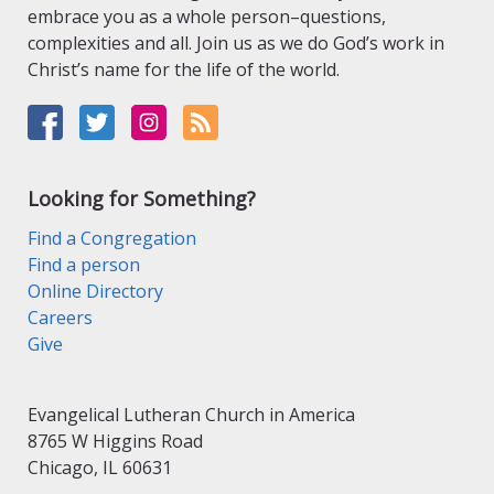
embrace you as a whole person–questions,
complexities and all. Join us as we do God’s work in
Christ’s name for the life of the world.
Looking for Something?
Find a Congregation
Find a person
Online Directory
Careers
Give
Evangelical Lutheran Church in America
8765 W Higgins Road
Chicago, IL 60631