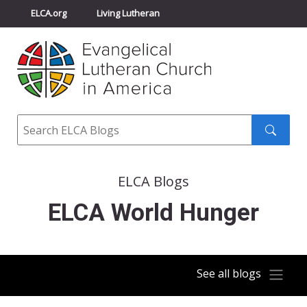
ELCA.org
Living Lutheran
Churchwide Assembly
Youth Gathering
ELCA Directory
Search
Search
submit
ELCA Blogs
ELCA World Hunger
See all blogs