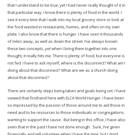
that I understand to be true, yet I had never really thought of it in
that particular way. I know there is plenty of food in the world. I
see it every time that I walk into my local grocery store or look at
the food wasted in restaurants, homes, and often on my own
plate. I also know that there is hunger. I have seen it thousands
of miles away, as well as down the street. I’ve always known
these two concepts, yet when I bring them together into one
thought, it really hits me. There is plenty of food, but everyone is
not fed. I have to ask myself, where is the disconnect? What am I
doing about that disconnect? What are we as a church doing
about that disconnect?
There are certainly steps being taken and goals being set. I have
viewed that firsthand here with ELCA World Hunger. I have been
so impressed by the passion of those around me to aid those in
need and to be resources to those individuals or congregations
wanting to support the cause. But being in this office, I have also
seen that in the past I have not done enough. Sure, I’ve given
financially and will volunteer when I have the time, but I don’t