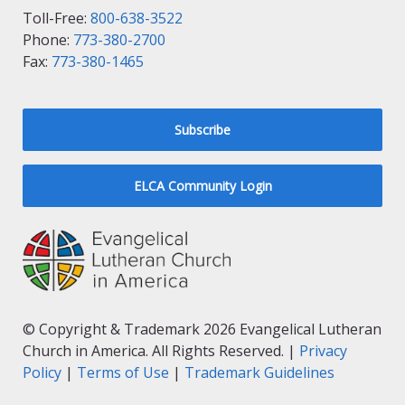
Toll-Free:
800-638-3522
Phone:
773-380-2700
Fax:
773-380-1465
Subscribe
ELCA Community Login
© Copyright & Trademark 2026 Evangelical Lutheran
Church in America. All Rights Reserved. |
Privacy
Policy
|
Terms of Use
|
Trademark Guidelines