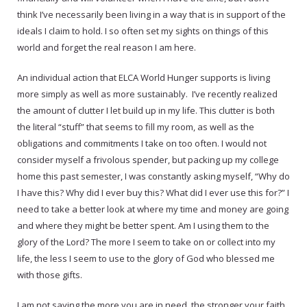
think I’ve necessarily been living in a way that is in support of the
ideals I claim to hold. I so often set my sights on things of this
world and forget the real reason I am here.
An individual action that ELCA World Hunger supports is living
more simply as well as more sustainably. I’ve recently realized
the amount of clutter I let build up in my life. This clutter is both
the literal “stuff” that seems to fill my room, as well as the
obligations and commitments I take on too often. I would not
consider myself a frivolous spender, but packing up my college
home this past semester, I was constantly asking myself, “Why do
I have this? Why did I ever buy this? What did I ever use this for?” I
need to take a better look at where my time and money are going
and where they might be better spent. Am I using them to the
glory of the Lord? The more I seem to take on or collect into my
life, the less I seem to use to the glory of God who blessed me
with those gifts.
I am not saying the more you are in need, the stronger your faith