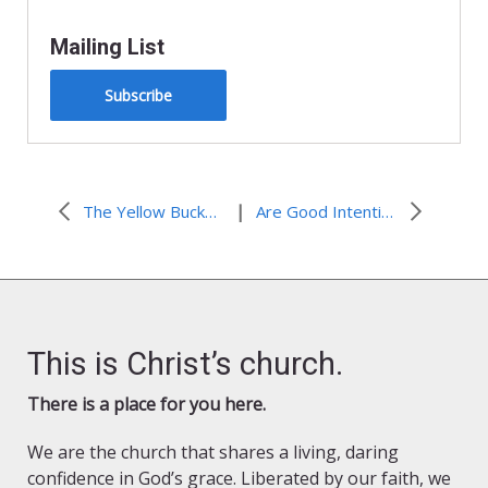
Mailing List
Subscribe
|
The Yellow Bucket Brigade
Are Good Intentions Good Enough?
This is Christ’s church.
There is a place for you here.
We are the church that shares a living, daring
confidence in God’s grace. Liberated by our faith, we