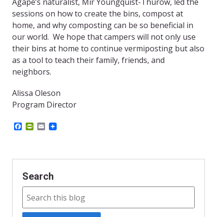
Agape’s naturalist, Mir Youngquist-Thurow, led the
sessions on how to create the bins, compost at
home, and why composting can be so beneficial in
our world. We hope that campers will not only use
their bins at home to continue vermiposting but also
as a tool to teach their family, friends, and
neighbors.
Alissa Oleson
Program Director
F
P
E
a
r
m
c
i
a
e
n
i
b
t
l
o
F
o
r
Search
k
i
e
n
d
l