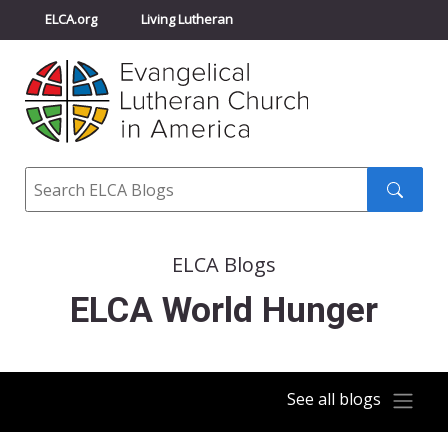
ELCA.org
Living Lutheran
Churchwide Assembly
Youth Gathering
ELCA Directory
Search
Search
submit
ELCA Blogs
ELCA World Hunger
See all blogs