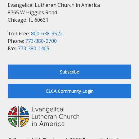
Evangelical Lutheran Church in America
8765 W Higgins Road
Chicago, IL 60631
Toll-Free:
800-638-3522
Phone:
773-380-2700
Fax:
773-380-1465
Subscribe
ELCA Community Login