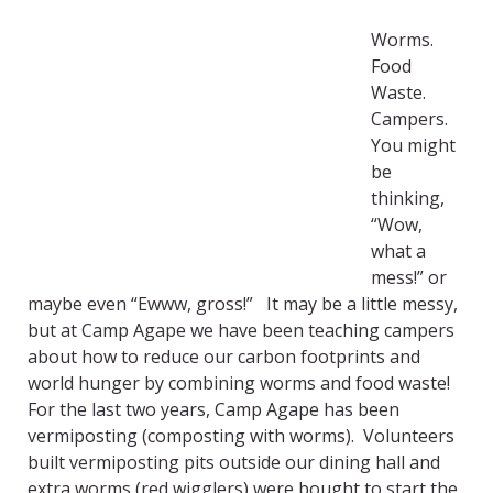
Worms.
Food
Waste.
Campers.
You might
be
thinking,
“Wow,
what a
mess!” or
maybe even “Ewww, gross!” It may be a little messy,
but at Camp Agape we have been teaching campers
about how to reduce our carbon footprints and
world hunger by combining worms and food waste!
For the last two years, Camp Agape has been
vermiposting (composting with worms). Volunteers
built vermiposting pits outside our dining hall and
extra worms (red wigglers) were bought to start the