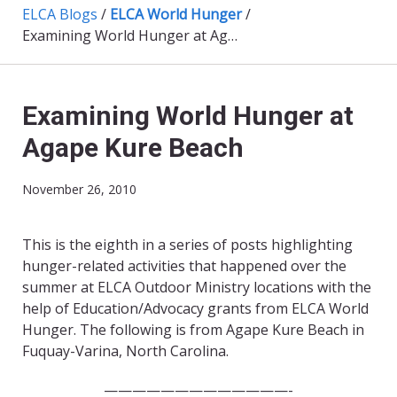
ELCA Blogs
/
ELCA World Hunger
/
Examining World Hunger at Agape Kure Beach
Examining World Hunger at
Agape Kure Beach
November 26, 2010
This is the eighth in a series of posts highlighting
hunger-related activities that happened over the
summer at ELCA Outdoor Ministry locations with the
help of Education/Advocacy grants from ELCA World
Hunger. The following is from Agape Kure Beach in
Fuquay-Varina, North Carolina.
—————————————-