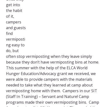
get into
the habit
of it,
campers
and guests
find
vermiposti
ng easy to
do, but
often stop vermiposting when they leave simply
because they don’t have vermiposting bins at home.
This summer with the help of the ELCA World
Hunger Education/Advocacy grant we received, we
were able to provide campers with the materials
needed to take what they learned at camp about
vermiposting home with them. Campers in our SIT
(Staff In Training) – Servant and Nature! Camp
programs made their own vermiposting bins. Camp