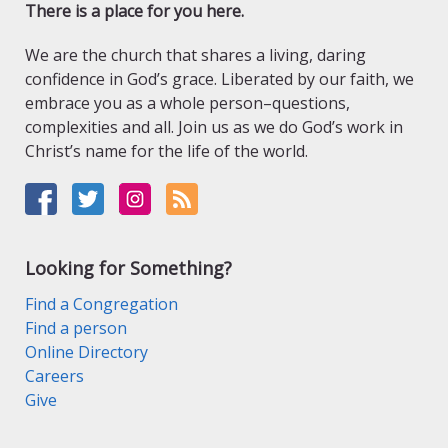
There is a place for you here.
We are the church that shares a living, daring
confidence in God’s grace. Liberated by our faith, we
embrace you as a whole person–questions,
complexities and all. Join us as we do God’s work in
Christ’s name for the life of the world.
Looking for Something?
Find a Congregation
Find a person
Online Directory
Careers
Give