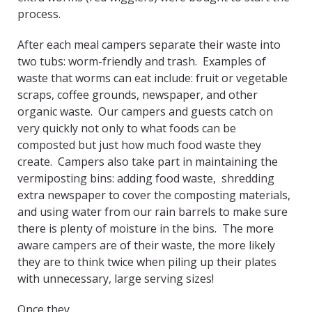
process.
After each meal campers separate their waste into
two tubs: worm-friendly and trash. Examples of
waste that worms can eat include: fruit or vegetable
scraps, coffee grounds, newspaper, and other
organic waste. Our campers and guests catch on
very quickly not only to what foods can be
composted but just how much food waste they
create. Campers also take part in maintaining the
vermiposting bins: adding food waste, shredding
extra newspaper to cover the composting materials,
and using water from our rain barrels to make sure
there is plenty of moisture in the bins. The more
aware campers are of their waste, the more likely
they are to think twice when piling up their plates
with unnecessary, large serving sizes!
Once they