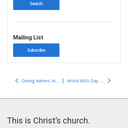
y
Mailing List
Subscribe
|
During Advent, let’s see The Market for what it is
World AIDS Day: The Lazarus Effect
This is Christ’s church.