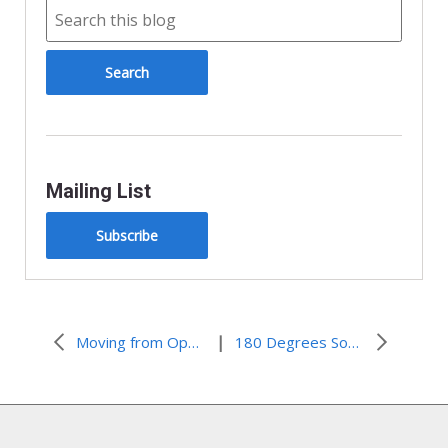
e
n
d
l
y
Mailing List
Subscribe
|
Moving from Oppression to Opportunity
180 Degrees South