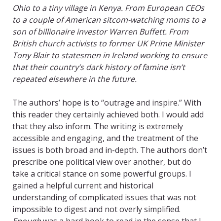
Ohio to a tiny village in Kenya. From European CEOs
to a couple of American sitcom-watching moms to a
son of billionaire investor Warren Buffett. From
British church activists to former UK Prime Minister
Tony Blair to statesmen in Ireland working to ensure
that their country’s dark history of famine isn’t
repeated elsewhere in the future.
The authors’ hope is to “outrage and inspire.” With
this reader they certainly achieved both. I would add
that they also inform. The writing is extremely
accessible and engaging, and the treatment of the
issues is both broad and in-depth. The authors don’t
prescribe one political view over another, but do
take a critical stance on some powerful groups. I
gained a helpful current and historical
understanding of complicated issues that was not
impossible to digest and not overly simplified.