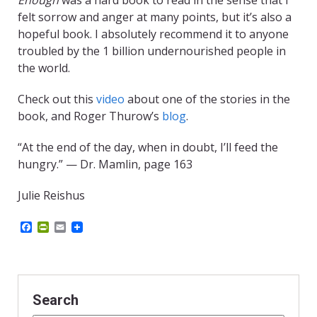
Enough
was a hard book to read in the sense that I
felt sorrow and anger at many points, but it’s also a
hopeful book. I absolutely recommend it to anyone
troubled by the 1 billion undernourished people in
the world.
Check out this
video
about one of the stories in the
book, and Roger Thurow’s
blog
.
“At the end of the day, when in doubt, I’ll feed the
hungry.” — Dr. Mamlin, page 163
Julie Reishus
F
P
E
a
r
m
c
i
a
e
n
i
b
t
l
o
F
o
r
Search
k
i