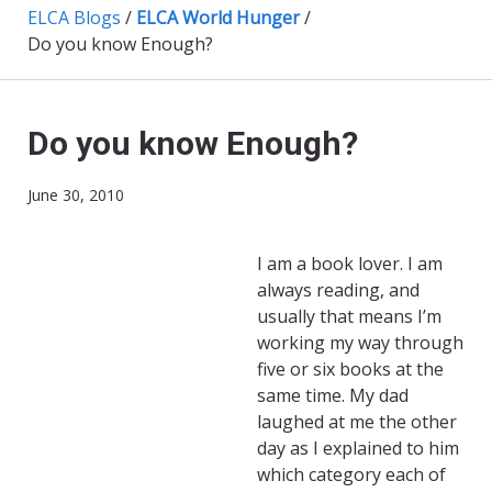
ELCA Blogs
/
ELCA World Hunger
/
Do you know Enough?
Do you know Enough?
June 30, 2010
I am a book lover. I am
always reading, and
usually that means I’m
working my way through
five or six books at the
same time. My dad
laughed at me the other
day as I explained to him
which category each of