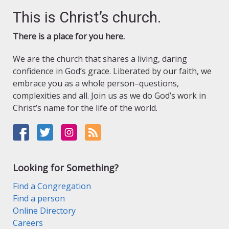
This is Christ’s church.
There is a place for you here.
We are the church that shares a living, daring
confidence in God’s grace. Liberated by our faith, we
embrace you as a whole person–questions,
complexities and all. Join us as we do God’s work in
Christ’s name for the life of the world.
Looking for Something?
Find a Congregation
Find a person
Online Directory
Careers