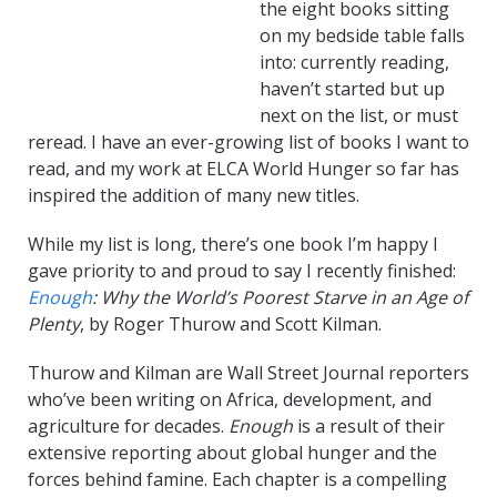
the eight books sitting
on my bedside table falls
into: currently reading,
haven’t started but up
next on the list, or must
reread. I have an ever-growing list of books I want to
read, and my work at ELCA World Hunger so far has
inspired the addition of many new titles.
While my list is long, there’s one book I’m happy I
gave priority to and proud to say I recently finished:
Enough
: Why the World’s Poorest Starve in an Age of
Plenty
, by Roger Thurow and Scott Kilman.
Thurow and Kilman are Wall Street Journal reporters
who’ve been writing on Africa, development, and
agriculture for decades.
Enough
is a result of their
extensive reporting about global hunger and the
forces behind famine. Each chapter is a compelling