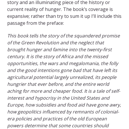
story and an illuminating piece of the history or
current reality of hunger. The book’s coverage is
expansive; rather than try to sum it up I’ll include this
passage from the preface:
This book tells the story of the squandered promise
of the Green Revolution and the neglect that
brought hunger and famine into the twenty-first
century. It is the story of Africa and the missed
opportunities, the wars and megalomania, the folly
and the good intentions gone bad that have left its
agricultural potential largely unrealized, its people
hungrier that ever before, and the entire world
aching for more and cheaper food. It is a tale of self-
interest and hypocrisy in the United States and
Europe, how subsidies and food aid have gone awry,
how geopolitics influenced by remnants of colonial-
era policies and practices of the old European
powers determine that some countries should