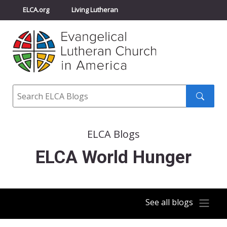
ELCA.org
Living Lutheran
Churchwide Assembly
Youth Gathering
ELCA Directory
Search
Search
submit
ELCA Blogs
ELCA World Hunger
See all blogs