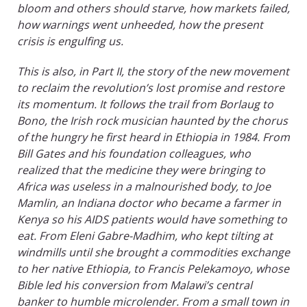
bloom and others should starve, how markets failed,
how warnings went unheeded, how the present
crisis is engulfing us.
This is also, in Part II, the story of the new movement
to reclaim the revolution’s lost promise and restore
its momentum. It follows the trail from Borlaug to
Bono, the Irish rock musician haunted by the chorus
of the hungry he first heard in Ethiopia in 1984. From
Bill Gates and his foundation colleagues, who
realized that the medicine they were bringing to
Africa was useless in a malnourished body, to Joe
Mamlin, an Indiana doctor who became a farmer in
Kenya so his AIDS patients would have something to
eat. From Eleni Gabre-Madhim, who kept tilting at
windmills until she brought a commodities exchange
to her native Ethiopia, to Francis Pelekamoyo, whose
Bible led his conversion from Malawi’s central
banker to humble microlender. From a small town in