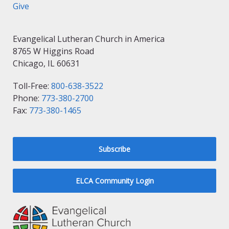
Give
Evangelical Lutheran Church in America
8765 W Higgins Road
Chicago, IL 60631
Toll-Free:
800-638-3522
Phone:
773-380-2700
Fax:
773-380-1465
Subscribe
ELCA Community Login