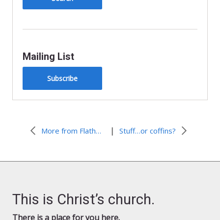
Mailing List
Subscribe
|
More from Flathead Lutheran Bible Camp
Stuff…or coffins?
This is Christ’s church.
There is a place for you here.