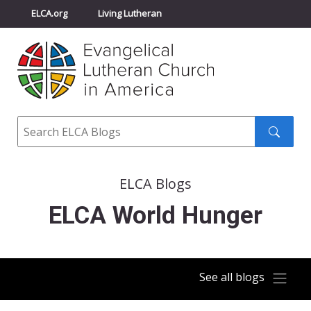
ELCA.org
Living Lutheran
Churchwide Assembly
Youth Gathering
ELCA Directory
Search
Search
submit
ELCA Blogs
ELCA World Hunger
See all blogs