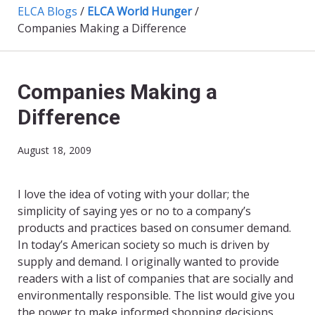
ELCA Blogs
/
ELCA World Hunger
/
Companies Making a Difference
Companies Making a
Difference
August 18, 2009
I love the idea of voting with your dollar; the
simplicity of saying yes or no to a company’s
products and practices based on consumer demand.
In today’s American society so much is driven by
supply and demand. I originally wanted to provide
readers with a list of companies that are socially and
environmentally responsible. The list would give you
the power to make informed shopping decisions