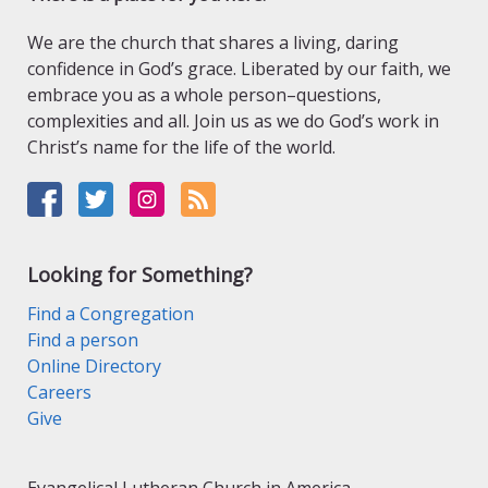
We are the church that shares a living, daring
confidence in God’s grace. Liberated by our faith, we
embrace you as a whole person–questions,
complexities and all. Join us as we do God’s work in
Christ’s name for the life of the world.
Looking for Something?
Find a Congregation
Find a person
Online Directory
Careers
Give