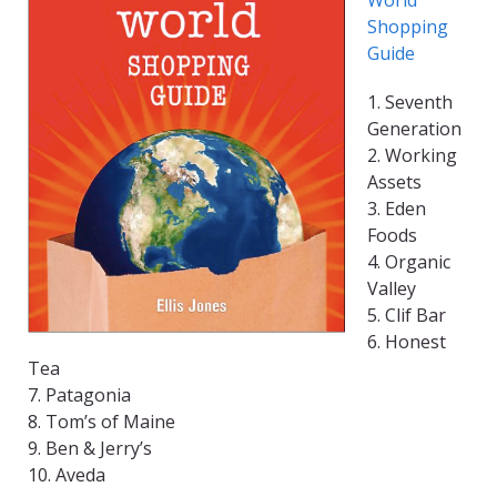
World
Shopping
Guide
1. Seventh
Generation
2. Working
Assets
3. Eden
Foods
4. Organic
Valley
5. Clif Bar
6. Honest
Tea
7. Patagonia
8. Tom’s of Maine
9. Ben & Jerry’s
10. Aveda