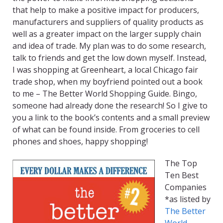
that help to make a positive impact for producers,
manufacturers and suppliers of quality products as
well as a greater impact on the larger supply chain
and idea of trade. My plan was to do some research,
talk to friends and get the low down myself. Instead,
I was shopping at Greenheart, a local Chicago fair
trade shop, when my boyfriend pointed out a book
to me – The Better World Shopping Guide. Bingo,
someone had already done the research! So I give to
you a link to the book’s contents and a small preview
of what can be found inside. From groceries to cell
phones and shoes, happy shopping!
The Top
Ten Best
Companies
*as listed by
The Better