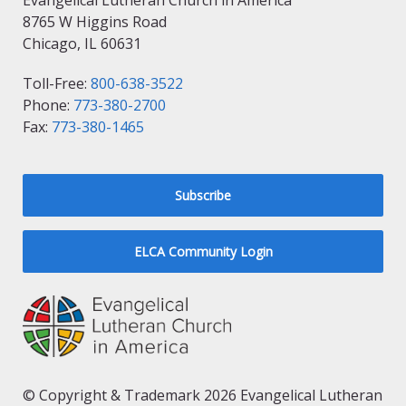
Evangelical Lutheran Church in America
8765 W Higgins Road
Chicago, IL 60631
Toll-Free:
800-638-3522
Phone:
773-380-2700
Fax:
773-380-1465
Subscribe
ELCA Community Login
© Copyright & Trademark 2026 Evangelical Lutheran