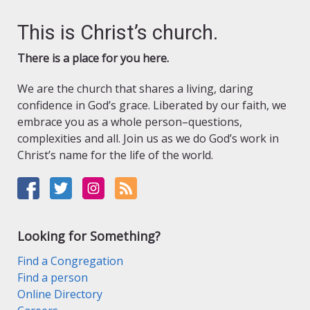
This is Christ’s church.
There is a place for you here.
We are the church that shares a living, daring
confidence in God’s grace. Liberated by our faith, we
embrace you as a whole person–questions,
complexities and all. Join us as we do God’s work in
Christ’s name for the life of the world.
Looking for Something?
Find a Congregation
Find a person
Online Directory