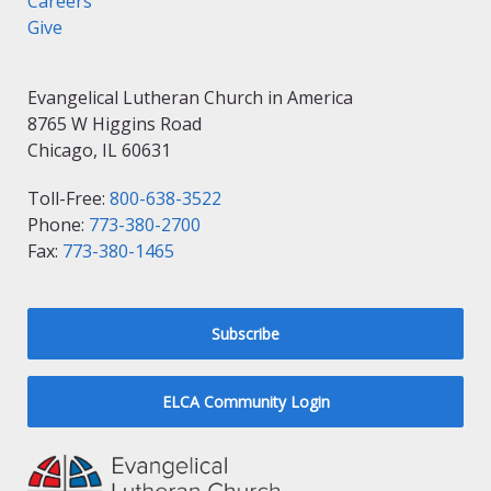
Careers
Give
Evangelical Lutheran Church in America
8765 W Higgins Road
Chicago, IL 60631
Toll-Free:
800-638-3522
Phone:
773-380-2700
Fax:
773-380-1465
Subscribe
ELCA Community Login