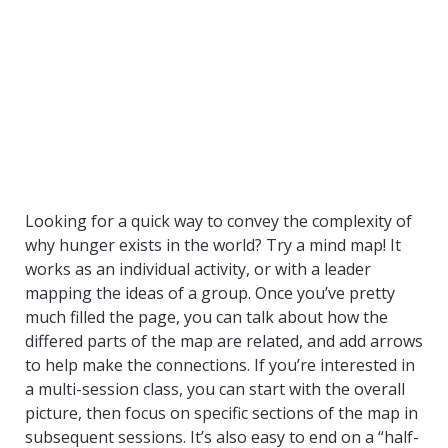
Looking for a quick way to convey the complexity of
why hunger exists in the world? Try a mind map! It
works as an individual activity, or with a leader
mapping the ideas of a group. Once you’ve pretty
much filled the page, you can talk about how the
differed parts of the map are related, and add arrows
to help make the connections. If you’re interested in
a multi-session class, you can start with the overall
picture, then focus on specific sections of the map in
subsequent sessions. It’s also easy to end on a “half-