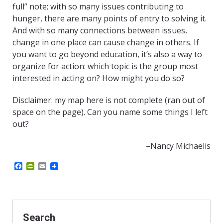
full” note; with so many issues contributing to
hunger, there are many points of entry to solving it.
And with so many connections between issues,
change in one place can cause change in others. If
you want to go beyond education, it’s also a way to
organize for action: which topic is the group most
interested in acting on? How might you do so?
Disclaimer: my map here is not complete (ran out of
space on the page). Can you name some things I left
out?
–Nancy Michaelis
F
P
E
a
r
m
c
i
a
e
n
i
b
t
l
o
F
o
r
Search
k
i