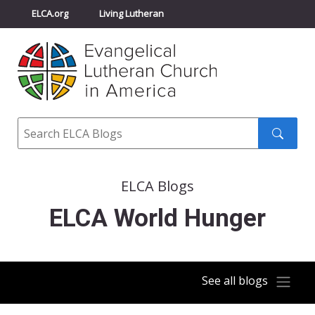
ELCA.org
Living Lutheran
Churchwide Assembly
Youth Gathering
ELCA Directory
Search
Search
submit
ELCA Blogs
ELCA World Hunger
See all blogs