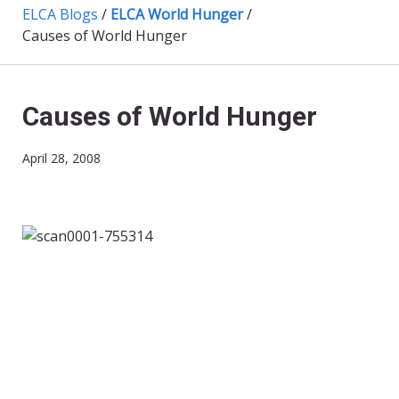
ELCA Blogs
/
ELCA World Hunger
/
Causes of World Hunger
Causes of World Hunger
April 28, 2008