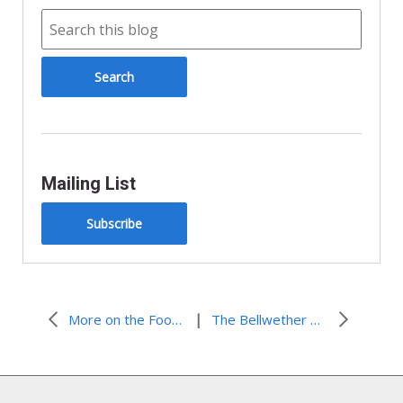
e
n
d
l
y
Mailing List
Subscribe
|
More on the Food Price Crisis
The Bellwether Prize