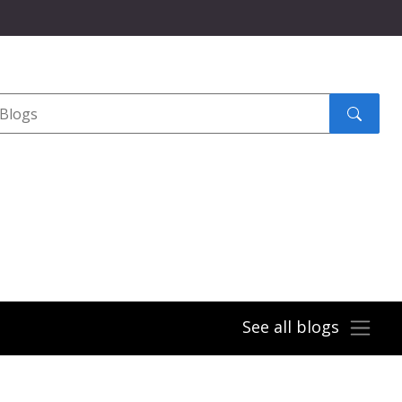
Search
submit
See all blogs