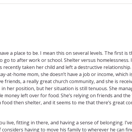
ve a place to be. I mean this on several levels. The first is 
o go to after work or school. Shelter versus homelessness. I
recently taken her child and left a destructive relationship.
ay-at-home mom, she doesn’t have a job or income, which i
e friends, a really great church community, and she is recei
n her position, but her situation is still tenuous. She mana
le money left over for food. She’s relying on friends and the
th food then shelter, and it seems to me that there’s great c
ou live, fitting in there, and having a sense of belonging. I’v
ff considers having to move his family to wherever he can fin