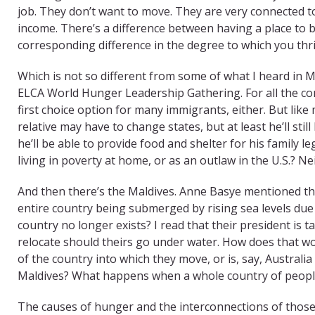
job. They don’t want to move. They are very connected to
income. There’s a difference between having a place to 
corresponding difference in the degree to which you thri
Which is not so different from some of what I heard in M
ELCA World Hunger Leadership Gathering. For all the cont
first choice option for many immigrants, either. But like
relative may have to change states, but at least he’ll still
he’ll be able to provide food and shelter for his family 
living in poverty at home, or as an outlaw in the U.S.? Neit
And then there’s the Maldives. Anne Basye mentioned th
entire country being submerged by rising sea levels du
country no longer exists? I read that their president is
relocate should theirs go under water. How does that w
of the country into which they move, or is, say, Australia w
Maldives? What happens when a whole country of people 
The causes of hunger and the interconnections of those 