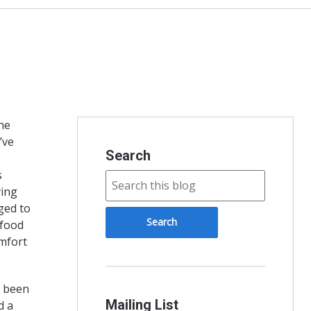
the
’ve
Search
s
ving
ged to
 food
omfort
e been
Mailing List
d a