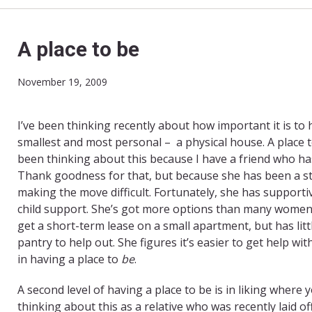
A place to be
November 19, 2009
I’ve been thinking recently about how important it is to ha
smallest and most personal – a physical house. A place t
been thinking about this because I have a friend who has 
Thank goodness for that, but because she has been a st
making the move difficult. Fortunately, she has supportiv
child support. She’s got more options than many women i
get a short-term lease on a small apartment, but has litt
pantry to help out. She figures it’s easier to get help wi
in having a place to
be
.
A second level of having a place to be is in liking where y
thinking about this as a relative who was recently laid o