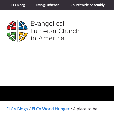
ELCA.org
Living Lutheran
Churchwide Assembly
ELCA Blogs
/
ELCA World Hunger
/
A place to be