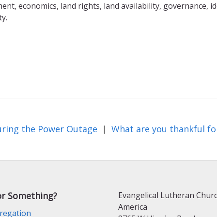
t, economics, land rights, land availability, governance, id
ty.
ring the Power Outage
What are you thankful fo
|
or Something?
Evangelical Lutheran Churc
America
regation