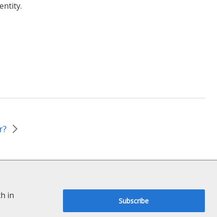
entity.
r?
h in
Subscribe