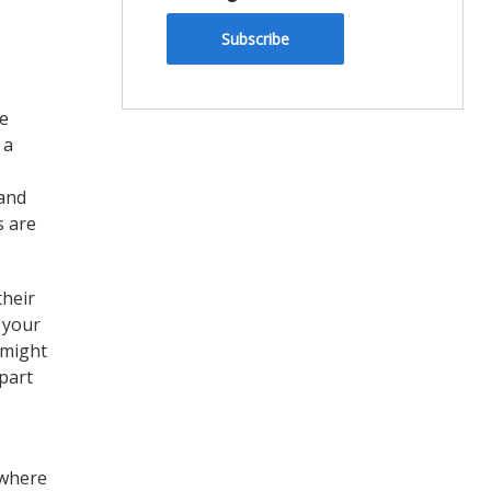
Subscribe
he
 a
 and
s are
their
 your
 might
part
 where