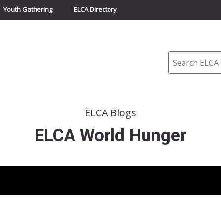
Youth Gathering
ELCA Directory
Search
ELCA Blogs
ELCA World Hunger