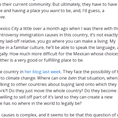
 their current community. But ultimately, they have to have
be and having a place you
want
to be, and, I’d guess, a
ve.
exico City a little over a month ago when I was there with t
roversy immigration causes in this country, it’s not exactly
 my laid-off relative, you go where you can make a living. My
 be in a familiar culture, he’ll be able to speak the language,
legally. How much more difficult for the Mexican whose choice
her is a very good or fulfilling place to be.
e country in
her blog last week
. They face the possibility of 
e to climate change. Where can one
be
in that situation, when
 talking to other countries about buying land onto which they
ork?! Do they just move the whole country? Do they become 
illing to sell off part of it’s land so they can create a new
has no where in the world to legally be?
causes is complex, and it seems to be that this question of