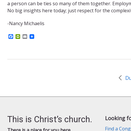
a person can be ties so many of them together. Employmen
No big insights here today; just respect for the complexi
-Nancy Michaelis
F
P
E
a
r
m
c
i
a
e
n
i
b
t
l
o
F
o
r
k
i
e
Du
n
d
l
y
This is Christ’s church.
Looking f
Find a Cong
There is a place for you here.