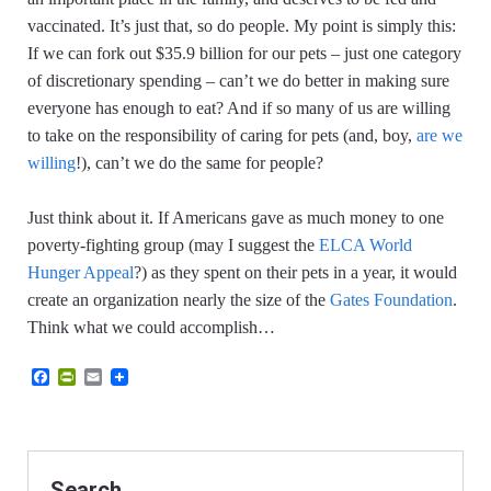
vaccinated. It’s just that, so do people.
My point is simply this:
If we can fork out $35.9 billion for our pets – just one category
of discretionary spending – can’t we do better in making sure
everyone has enough to eat? And if so many of us are willing
to take on the responsibility of caring for pets (and, boy,
are we
willing
!), can’t we do the same for people?
Just think about it. If Americans gave as much money to one
poverty-fighting group (may I suggest the
ELCA World
Hunger Appeal
?) as they spent on their pets in a year, it would
create an organization nearly the size of the
Gates Foundation
.
Think what we could accomplish…
F
P
E
a
r
m
c
i
a
e
n
i
b
t
l
o
F
o
r
Search