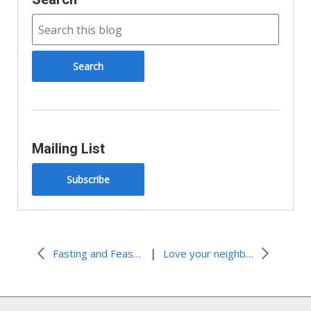
k
i
e
n
d
l
y
Mailing List
Subscribe
|
Fasting and Feasting
Love your neighbor as yourself