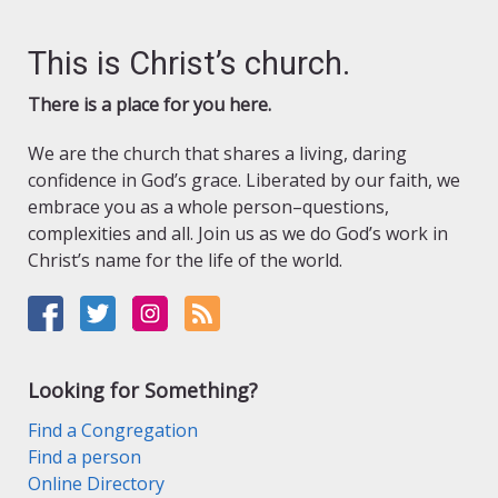
This is Christ’s church.
There is a place for you here.
We are the church that shares a living, daring
confidence in God’s grace. Liberated by our faith, we
embrace you as a whole person–questions,
complexities and all. Join us as we do God’s work in
Christ’s name for the life of the world.
Looking for Something?
Find a Congregation
Find a person
Online Directory