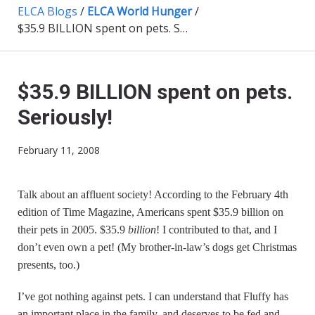
ELCA Blogs
/
ELCA World Hunger
/
$35.9 BILLION spent on pets. Seriously!
$35.9 BILLION spent on pets.
Seriously!
February 11, 2008
Talk about an affluent society! According to the February 4th
edition of Time Magazine, Americans spent $35.9 billion on
their pets in 2005. $35.9
billion
! I contributed to that, and I
don’t even own a pet! (My brother-in-law’s dogs get Christmas
presents, too.)
I’ve got nothing against pets. I can understand that Fluffy has
an important place in the family, and deserves to be fed and