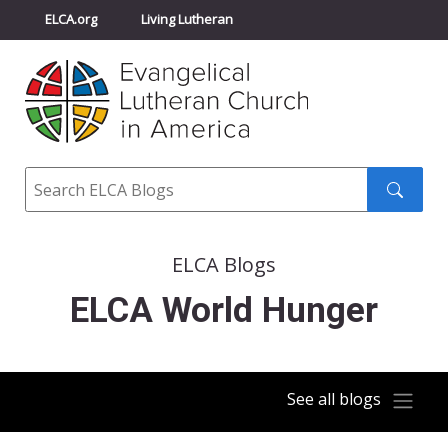
ELCA.org
Living Lutheran
Churchwide Assembly
Youth Gathering
ELCA Directory
Search
Search
submit
ELCA Blogs
ELCA World Hunger
See all blogs