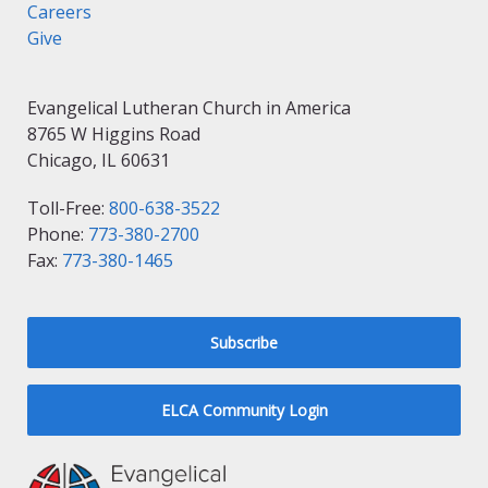
Careers
Give
Evangelical Lutheran Church in America
8765 W Higgins Road
Chicago, IL 60631
Toll-Free:
800-638-3522
Phone:
773-380-2700
Fax:
773-380-1465
Subscribe
ELCA Community Login