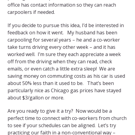
office has contact information so they can reach
carpoolers if needed.
If you decide to pursue this idea, I’d be interested in
feedback on how it went. My husband has been
carpooling for several years – he and a co-worker
take turns driving every other week – and it has
worked well. I’m sure they each appreciate a week
off from the driving when they can read, check
emails, or even catch a little extra sleep! We are
saving money on commuting costs as his car is used
about 50% less than it used to be. That’s been
particularly nice as Chicago gas prices have stayed
about $3/gallon or more.
Are you ready to give it a try? Now would be a
perfect time to connect with co-workers from church
to see if your schedules can be aligned. Let’s try
practicing our faith in a non-conventional way –