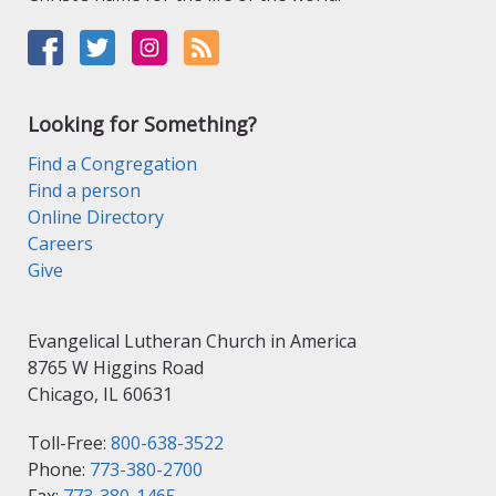
Looking for Something?
Find a Congregation
Find a person
Online Directory
Careers
Give
Evangelical Lutheran Church in America
8765 W Higgins Road
Chicago, IL 60631
Toll-Free:
800-638-3522
Phone:
773-380-2700