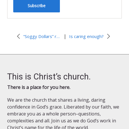
Subscribe
|
“Soggy Dollars” revisited
Is caring enough?
This is Christ’s church.
There is a place for you here.
We are the church that shares a living, daring
confidence in God’s grace. Liberated by our faith, we
embrace you as a whole person–questions,
complexities and all. Join us as we do God’s work in
Christ’s name for the life of the world.