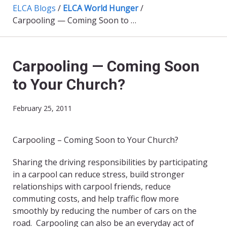
ELCA Blogs
/
ELCA World Hunger
/
Carpooling — Coming Soon to Your Church?
Carpooling — Coming Soon
to Your Church?
February 25, 2011
Carpooling – Coming Soon to Your Church?
Sharing the driving responsibilities by participating
in a carpool can reduce stress, build stronger
relationships with carpool friends, reduce
commuting costs, and help traffic flow more
smoothly by reducing the number of cars on the
road. Carpooling can also be an everyday act of