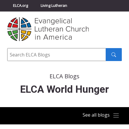
ELCA.org
Living Lutheran
Churchwide Assembly
Youth Gathering
ELCA Directory
Search
Search
submit
ELCA Blogs
ELCA World Hunger
See all blogs