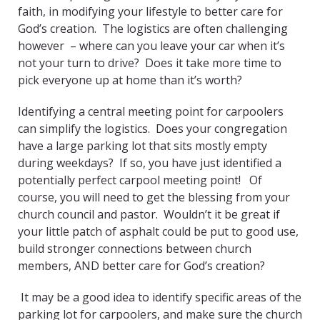
faith, in modifying your lifestyle to better care for
God’s creation. The logistics are often challenging
however – where can you leave your car when it’s
not your turn to drive? Does it take more time to
pick everyone up at home than it’s worth?
Identifying a central meeting point for carpoolers
can simplify the logistics. Does your congregation
have a large parking lot that sits mostly empty
during weekdays? If so, you have just identified a
potentially perfect carpool meeting point! Of
course, you will need to get the blessing from your
church council and pastor. Wouldn’t it be great if
your little patch of asphalt could be put to good use,
build stronger connections between church
members, AND better care for God’s creation?
It may be a good idea to identify specific areas of the
parking lot for carpoolers, and make sure the church