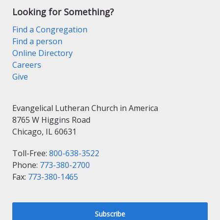
Looking for Something?
Find a Congregation
Find a person
Online Directory
Careers
Give
Evangelical Lutheran Church in America
8765 W Higgins Road
Chicago, IL 60631
Toll-Free:
800-638-3522
Phone:
773-380-2700
Fax:
773-380-1465
Subscribe