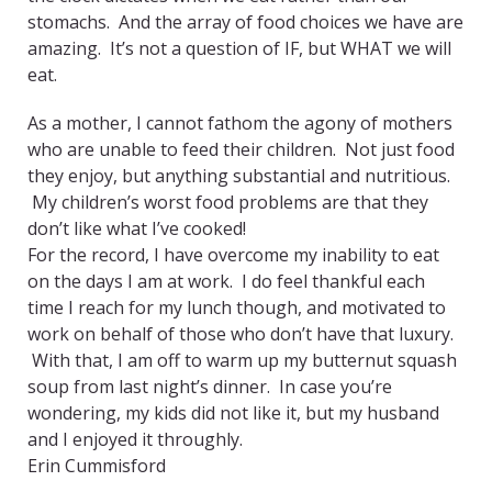
stomachs. And the array of food choices we have are
amazing. It’s not a question of IF, but WHAT we will
eat.
As a mother, I cannot fathom the agony of mothers
who are unable to feed their children. Not just food
they enjoy, but anything substantial and nutritious.
My children’s worst food problems are that they
don’t like what I’ve cooked!
For the record, I have overcome my inability to eat
on the days I am at work. I do feel thankful each
time I reach for my lunch though, and motivated to
work on behalf of those who don’t have that luxury.
With that, I am off to warm up my butternut squash
soup from last night’s dinner. In case you’re
wondering, my kids did not like it, but my husband
and I enjoyed it throughly.
Erin Cummisford