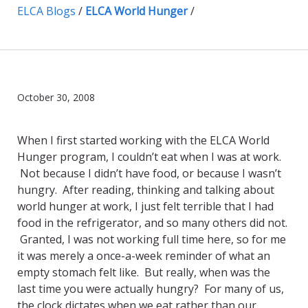
ELCA Blogs
/
ELCA World Hunger
/
October 30, 2008
When I first started working with the ELCA World
Hunger program, I couldn’t eat when I was at work.
Not because I didn’t have food, or because I wasn’t
hungry. After reading, thinking and talking about
world hunger at work, I just felt terrible that I had
food in the refrigerator, and so many others did not.
Granted, I was not working full time here, so for me
it was merely a once-a-week reminder of what an
empty stomach felt like. But really, when was the
last time you were actually hungry? For many of us,
the clock dictates when we eat rather than our