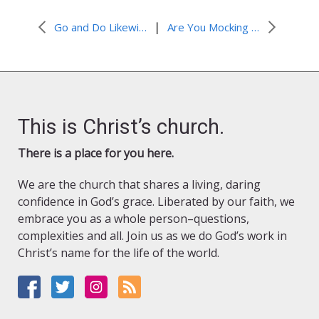
|
Go and Do Likewise
Are You Mocking Me?
This is Christ’s church.
There is a place for you here.
We are the church that shares a living, daring
confidence in God’s grace. Liberated by our faith, we
embrace you as a whole person–questions,
complexities and all. Join us as we do God’s work in
Christ’s name for the life of the world.