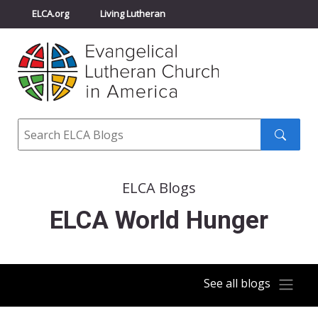
ELCA.org
Living Lutheran
Churchwide Assembly
Youth Gathering
ELCA Directory
Search
Search
submit
ELCA Blogs
ELCA World Hunger
See all blogs