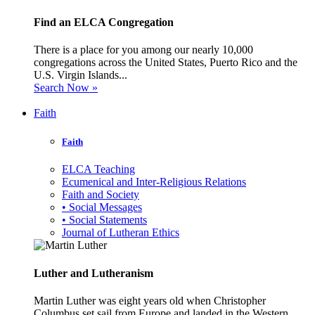
Find an ELCA Congregation
There is a place for you among our nearly 10,000
congregations across the United States, Puerto Rico and the
U.S. Virgin Islands...
Search Now »
Faith
Faith
ELCA Teaching
Ecumenical and Inter-Religious Relations
Faith and Society
• Social Messages
• Social Statements
Journal of Lutheran Ethics
Luther and Lutheranism
Martin Luther was eight years old when Christopher
Columbus set sail from Europe and landed in the Western