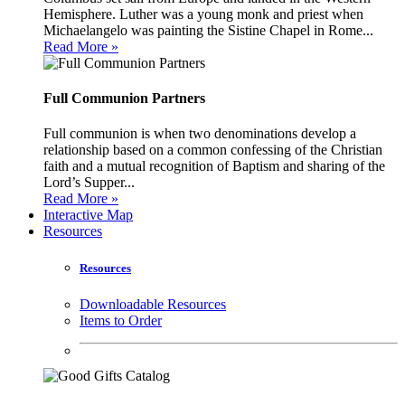
Hemisphere. Luther was a young monk and priest when
Michaelangelo was painting the Sistine Chapel in Rome...
Read More »
Full Communion Partners
Full communion is when two denominations develop a
relationship based on a common confessing of the Christian
faith and a mutual recognition of Baptism and sharing of the
Lord’s Supper...
Read More »
Interactive Map
Resources
Resources
Downloadable Resources
Items to Order