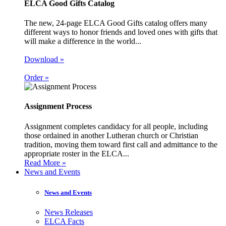
ELCA Good Gifts Catalog
The new, 24-page ELCA Good Gifts catalog offers many
different ways to honor friends and loved ones with gifts that
will make a difference in the world...
Download »
Order »
Assignment Process
Assignment completes candidacy for all people, including
those ordained in another Lutheran church or Christian
tradition, moving them toward first call and admittance to the
appropriate roster in the ELCA...
Read More »
News and Events
News and Events
News Releases
ELCA Facts