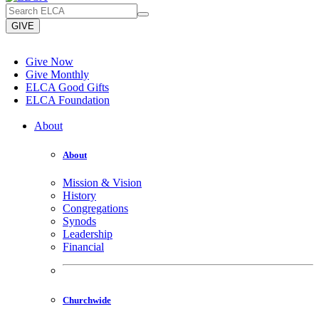
GIVE
Give Now
Give Monthly
ELCA Good Gifts
ELCA Foundation
About
About
Mission & Vision
History
Congregations
Synods
Leadership
Financial
Churchwide