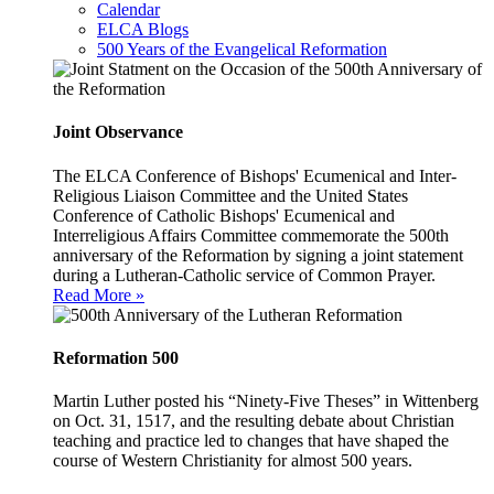
Calendar
ELCA Blogs
500 Years of the Evangelical Reformation
Joint Observance
The ELCA Conference of Bishops' Ecumenical and Inter-
Religious Liaison Committee and the United States
Conference of Catholic Bishops' Ecumenical and
Interreligious Affairs Committee commemorate the 500th
anniversary of the Reformation by signing a joint statement
during a Lutheran-Catholic service of Common Prayer.
Read More »
Reformation 500
Martin Luther posted his “Ninety-Five Theses” in Wittenberg
on Oct. 31, 1517, and the resulting debate about Christian
teaching and practice led to changes that have shaped the
course of Western Christianity for almost 500 years.