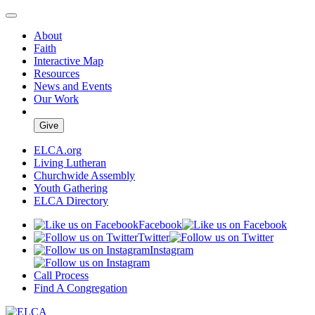
About
Faith
Interactive Map
Resources
News and Events
Our Work
Give
ELCA.org
Living Lutheran
Churchwide Assembly
Youth Gathering
ELCA Directory
Facebook
Twitter
Instagram
Call Process
Find A Congregation