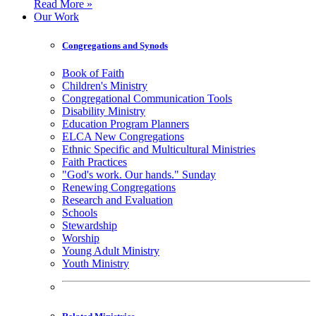
Read More »
Our Work
Congregations and Synods
Book of Faith
Children's Ministry
Congregational Communication Tools
Disability Ministry
Education Program Planners
ELCA New Congregations
Ethnic Specific and Multicultural Ministries
Faith Practices
"God's work. Our hands." Sunday
Renewing Congregations
Research and Evaluation
Schools
Stewardship
Worship
Young Adult Ministry
Youth Ministry