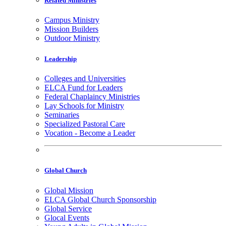
Related Ministries
Campus Ministry
Mission Builders
Outdoor Ministry
Leadership
Colleges and Universities
ELCA Fund for Leaders
Federal Chaplaincy Ministries
Lay Schools for Ministry
Seminaries
Specialized Pastoral Care
Vocation - Become a Leader
Global Church
Global Mission
ELCA Global Church Sponsorship
Global Service
Glocal Events