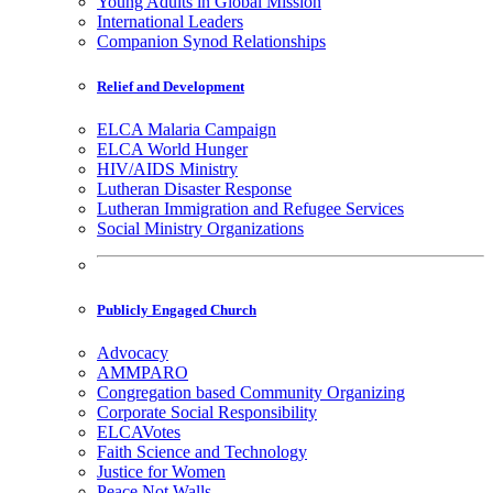
Young Adults in Global Mission
International Leaders
Companion Synod Relationships
Relief and Development
ELCA Malaria Campaign
ELCA World Hunger
HIV/AIDS Ministry
Lutheran Disaster Response
Lutheran Immigration and Refugee Services
Social Ministry Organizations
Publicly Engaged Church
Advocacy
AMMPARO
Congregation based Community Organizing
Corporate Social Responsibility
ELCAVotes
Faith Science and Technology
Justice for Women
Peace Not Walls