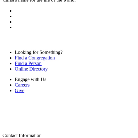
Looking for Something?
Find a Congregation
Find a Person
Online Directory
Engage with Us
Careers
Give
Contact Information