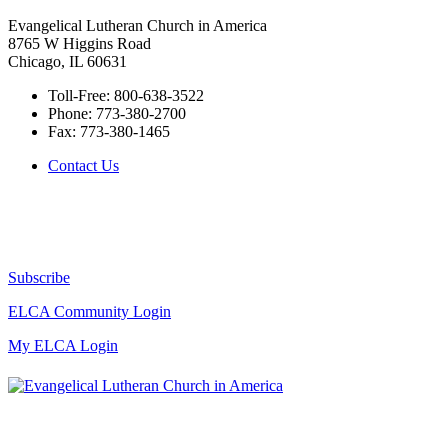
Evangelical Lutheran Church in America
8765 W Higgins Road
Chicago, IL 60631
Toll-Free:
800-638-3522
Phone:
773-380-2700
Fax:
773-380-1465
Contact Us
Subscribe
ELCA Community Login
My ELCA Login