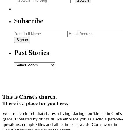
Subscribe
Signup
Past Stories
Past
Stories
This is Christ's church.
There is a place for you here.
We are the church that shares a living, daring confidence in God's
grace. Liberated by our faith, we embrace you as a whole person--
questions, complexities and all. Join us as we do God's work in
Christ's name for the life of the world.