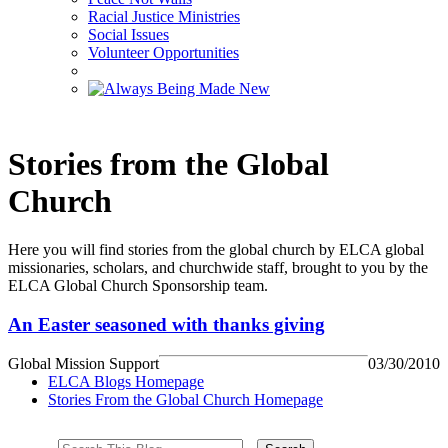
Racial Justice Ministries
Social Issues
Volunteer Opportunities
Stories from the Global
Church
Here you will find stories from the global church by ELCA global
missionaries, scholars, and churchwide staff, brought to you by the
ELCA Global Church Sponsorship team.
An Easter seasoned with thanks giving
Global Mission Support
03/30/2010
ELCA Blogs Homepage
Stories From the Global Church Homepage