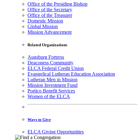
Office of the Presiding Bishop
Office of the Secretary
Office of the Treasurer
Domestic Mission
Global Mission
Mission Advancement
Related Organizations
Augsburg Fortress
Deaconess Community
ELCA Federal Credit Union
Evangelical Lutheran Education Association
Lutheran Men in Mission
Mission Investment Fund
Portico Benefit Services
Women of the ELCA
Ways to Give
ELCA Giving Opportunities