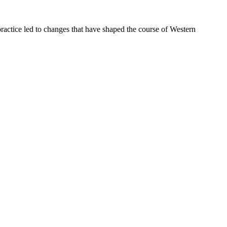
ractice led to changes that have shaped the course of Western