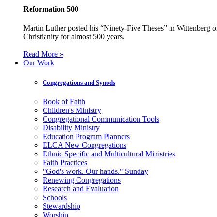
Reformation 500
Martin Luther posted his “Ninety-Five Theses” in Wittenberg on
Christianity for almost 500 years.
Read More »
Our Work
Congregations and Synods
Book of Faith
Children's Ministry
Congregational Communication Tools
Disability Ministry
Education Program Planners
ELCA New Congregations
Ethnic Specific and Multicultural Ministries
Faith Practices
"God's work. Our hands." Sunday
Renewing Congregations
Research and Evaluation
Schools
Stewardship
Worship