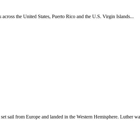
across the United States, Puerto Rico and the U.S. Virgin Islands...
set sail from Europe and landed in the Western Hemisphere. Luther w