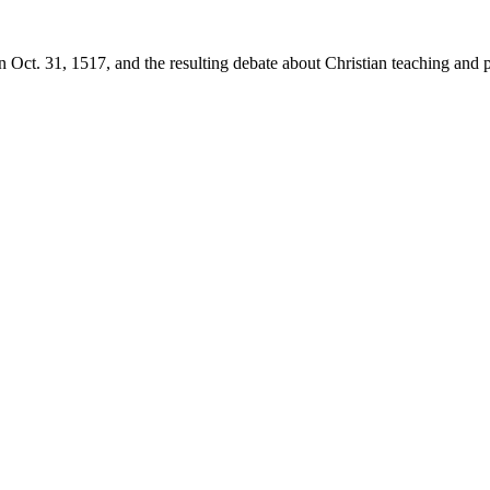
 Oct. 31, 1517, and the resulting debate about Christian teaching and p