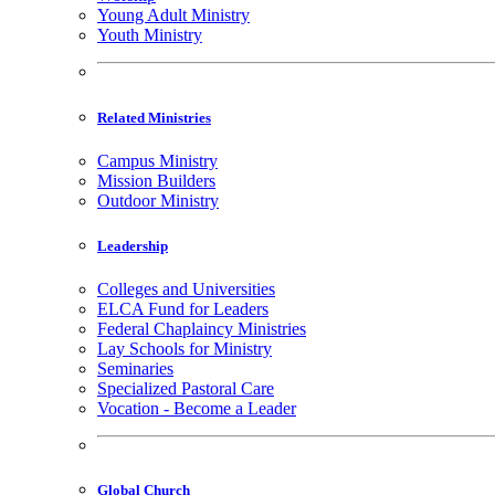
Young Adult Ministry
Youth Ministry
Related Ministries
Campus Ministry
Mission Builders
Outdoor Ministry
Leadership
Colleges and Universities
ELCA Fund for Leaders
Federal Chaplaincy Ministries
Lay Schools for Ministry
Seminaries
Specialized Pastoral Care
Vocation - Become a Leader
Global Church