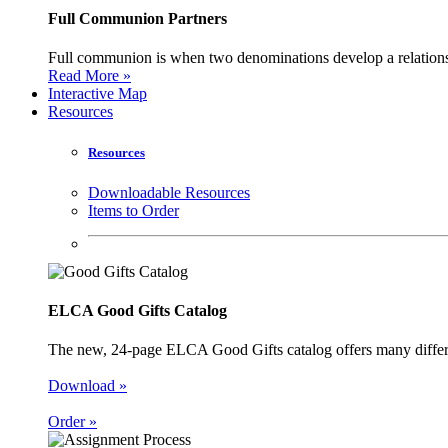
Full Communion Partners
Full communion is when two denominations develop a relationsh
Read More »
Interactive Map
Resources
Resources
Downloadable Resources
Items to Order
ELCA Good Gifts Catalog
The new, 24-page ELCA Good Gifts catalog offers many different
Download »
Order »