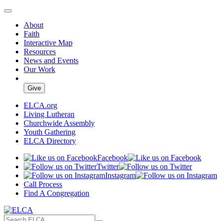
About
Faith
Interactive Map
Resources
News and Events
Our Work
Give
ELCA.org
Living Lutheran
Churchwide Assembly
Youth Gathering
ELCA Directory
Facebook
Twitter
Instagram
Call Process
Find A Congregation