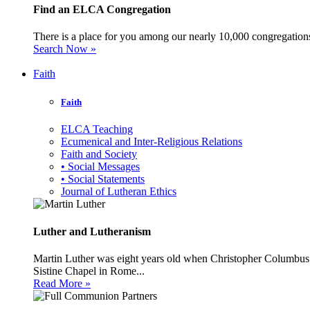
Find an ELCA Congregation
There is a place for you among our nearly 10,000 congregations 
Search Now »
Faith
Faith
ELCA Teaching
Ecumenical and Inter-Religious Relations
Faith and Society
• Social Messages
• Social Statements
Journal of Lutheran Ethics
Luther and Lutheranism
Martin Luther was eight years old when Christopher Columbus 
Sistine Chapel in Rome...
Read More »