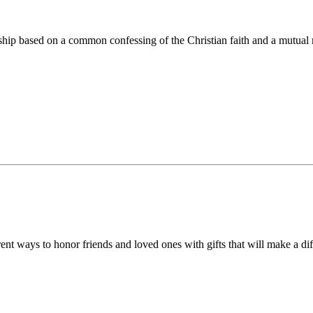
ip based on a common confessing of the Christian faith and a mutual r
 ways to honor friends and loved ones with gifts that will make a diff