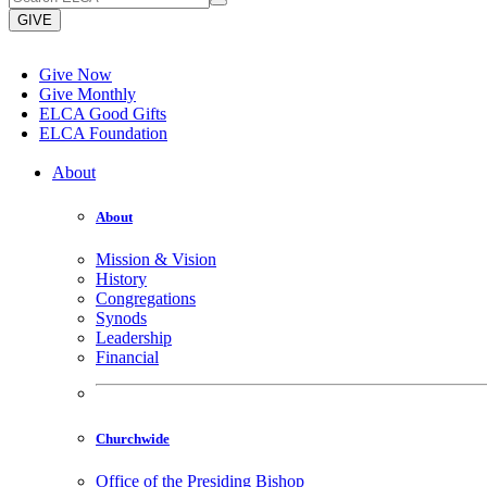
GIVE
Give Now
Give Monthly
ELCA Good Gifts
ELCA Foundation
About
About
Mission & Vision
History
Congregations
Synods
Leadership
Financial
Churchwide
Office of the Presiding Bishop