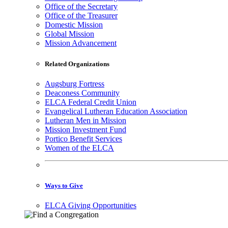
Office of the Secretary
Office of the Treasurer
Domestic Mission
Global Mission
Mission Advancement
Related Organizations
Augsburg Fortress
Deaconess Community
ELCA Federal Credit Union
Evangelical Lutheran Education Association
Lutheran Men in Mission
Mission Investment Fund
Portico Benefit Services
Women of the ELCA
Ways to Give
ELCA Giving Opportunities