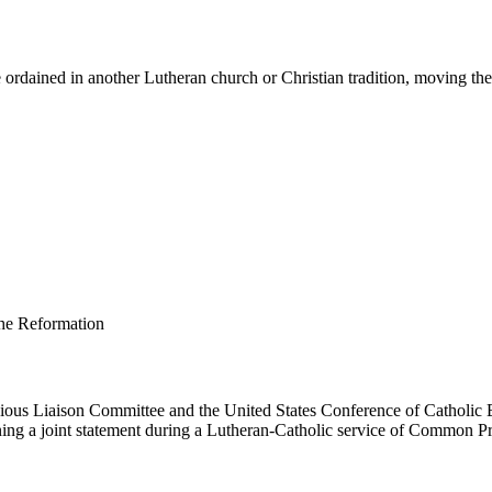
ordained in another Lutheran church or Christian tradition, moving them 
us Liaison Committee and the United States Conference of Catholic B
ing a joint statement during a Lutheran-Catholic service of Common Pr