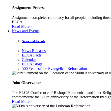
Assignment Process
Assignment completes candidacy for all people, including those 
ELCA...
Read More »
News and Events
News and Events
News Releases
ELCA Facts
Calendar
ELCA Blogs
500 Years of the Evangelical Reformation
Joint Observance
The ELCA Conference of Bishops' Ecumenical and Inter-Religio
commemorate the 500th anniversary of the Reformation by sign
Read More »