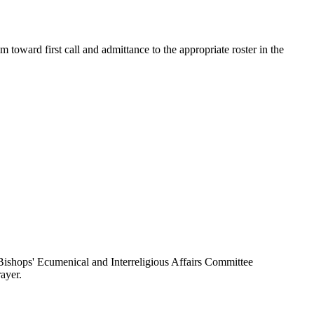
toward first call and admittance to the appropriate roster in the
ishops' Ecumenical and Interreligious Affairs Committee
ayer.