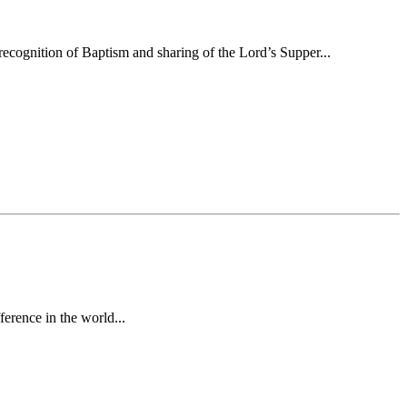
ecognition of Baptism and sharing of the Lord’s Supper...
erence in the world...