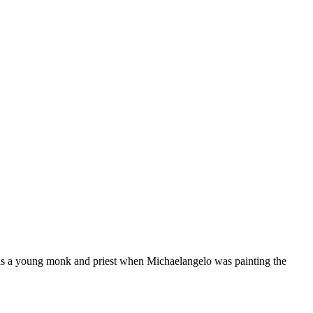
as a young monk and priest when Michaelangelo was painting the