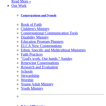
Read More »
Our Work
Congregations and Synods
Book of Faith
Children's Ministry
Congregational Communication Tools
Disability Ministry
Education Program Planners
ELCA New Congregations
Ethnic Specific and Multicultural Ministries
Faith Practices
"God's work. Our hands." Sunday
Renewing Congregations
Research and Evaluation
Schools
Stewardship
Worship
Young Adult Ministry
Youth Ministry