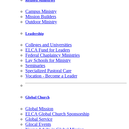
Related Ministries
Campus Ministry
Mission Builders
Outdoor Ministry
Leadership
Colleges and Universities
ELCA Fund for Leaders
Federal Chaplaincy Ministries
Lay Schools for Ministry
Seminaries
Specialized Pastoral Care
Vocation - Become a Leader
Global Church
Global Mission
ELCA Global Church Sponsorship
Global Service
Glocal Events