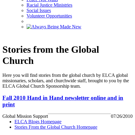
Racial Justice Ministries
Social Issues
Volunteer Opportunities
Stories from the Global
Church
Here you will find stories from the global church by ELCA global
missionaries, scholars, and churchwide staff, brought to you by the
ELCA Global Church Sponsorship team.
Fall 2010 Hand in Hand newsletter online and in
print
Global Mission Support
07/26/2010
ELCA Blogs Homepage
Stories From the Global Church Homepage