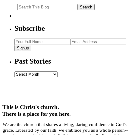
Subscribe
Signup
Past Stories
Past
Stories
This is Christ's church.
There is a place for you here.
We are the church that shares a living, daring confidence in God's
grace. Liberated by our faith, we embrace you as a whole person--