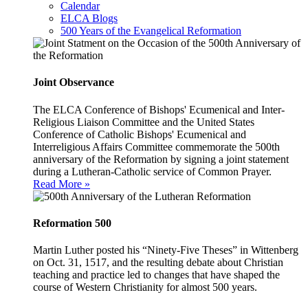
Calendar
ELCA Blogs
500 Years of the Evangelical Reformation
Joint Observance
The ELCA Conference of Bishops' Ecumenical and Inter-
Religious Liaison Committee and the United States
Conference of Catholic Bishops' Ecumenical and
Interreligious Affairs Committee commemorate the 500th
anniversary of the Reformation by signing a joint statement
during a Lutheran-Catholic service of Common Prayer.
Read More »
Reformation 500
Martin Luther posted his “Ninety-Five Theses” in Wittenberg
on Oct. 31, 1517, and the resulting debate about Christian
teaching and practice led to changes that have shaped the
course of Western Christianity for almost 500 years.