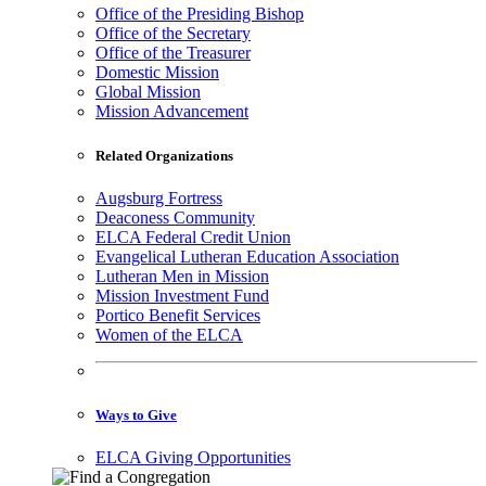
Office of the Presiding Bishop
Office of the Secretary
Office of the Treasurer
Domestic Mission
Global Mission
Mission Advancement
Related Organizations
Augsburg Fortress
Deaconess Community
ELCA Federal Credit Union
Evangelical Lutheran Education Association
Lutheran Men in Mission
Mission Investment Fund
Portico Benefit Services
Women of the ELCA
Ways to Give
ELCA Giving Opportunities