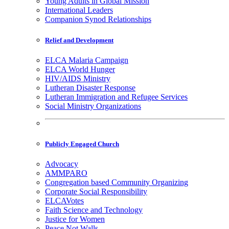
Young Adults in Global Mission
International Leaders
Companion Synod Relationships
Relief and Development
ELCA Malaria Campaign
ELCA World Hunger
HIV/AIDS Ministry
Lutheran Disaster Response
Lutheran Immigration and Refugee Services
Social Ministry Organizations
Publicly Engaged Church
Advocacy
AMMPARO
Congregation based Community Organizing
Corporate Social Responsibility
ELCAVotes
Faith Science and Technology
Justice for Women
Peace Not Walls