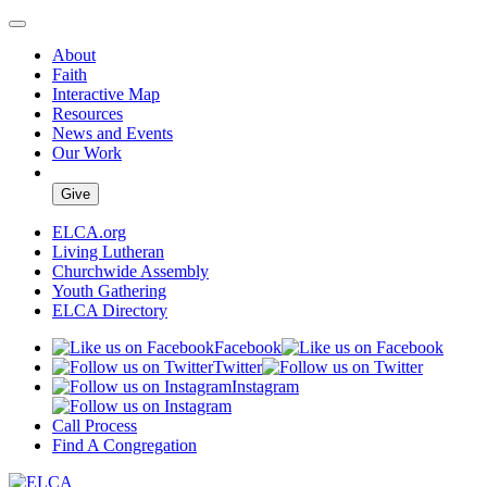
About
Faith
Interactive Map
Resources
News and Events
Our Work
Give
ELCA.org
Living Lutheran
Churchwide Assembly
Youth Gathering
ELCA Directory
Facebook
Twitter
Instagram
Call Process
Find A Congregation