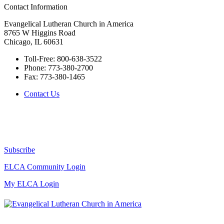
Contact Information
Evangelical Lutheran Church in America
8765 W Higgins Road
Chicago, IL 60631
Toll-Free:
800-638-3522
Phone:
773-380-2700
Fax:
773-380-1465
Contact Us
Subscribe
ELCA Community Login
My ELCA Login