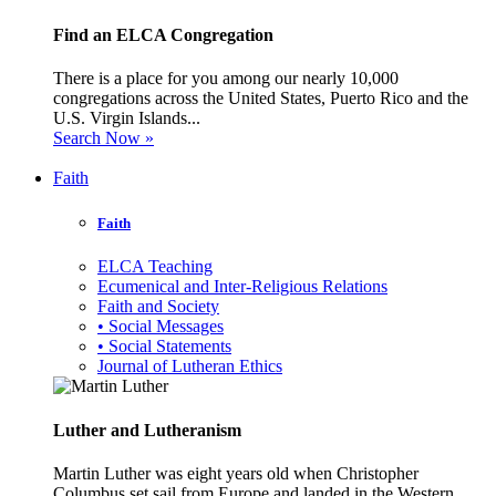
Find an ELCA Congregation
There is a place for you among our nearly 10,000
congregations across the United States, Puerto Rico and the
U.S. Virgin Islands...
Search Now »
Faith
Faith
ELCA Teaching
Ecumenical and Inter-Religious Relations
Faith and Society
• Social Messages
• Social Statements
Journal of Lutheran Ethics
Luther and Lutheranism
Martin Luther was eight years old when Christopher
Columbus set sail from Europe and landed in the Western