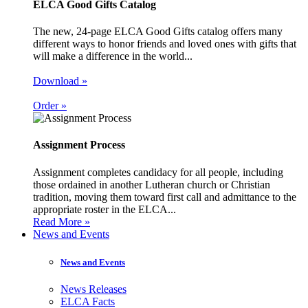
ELCA Good Gifts Catalog
The new, 24-page ELCA Good Gifts catalog offers many
different ways to honor friends and loved ones with gifts that
will make a difference in the world...
Download »
Order »
Assignment Process
Assignment completes candidacy for all people, including
those ordained in another Lutheran church or Christian
tradition, moving them toward first call and admittance to the
appropriate roster in the ELCA...
Read More »
News and Events
News and Events
News Releases
ELCA Facts