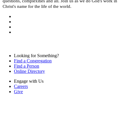
questions, complexities and all. Join us as we do God's work in
Christ's name for the life of the world.
Looking for Something?
Find a Congregation
Find a Person
Online Directory
Engage with Us
Careers
Give