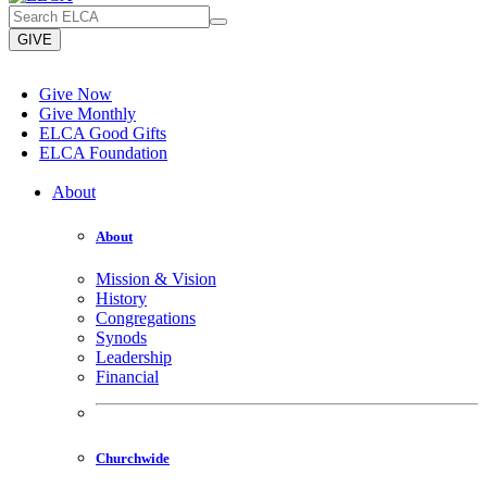
GIVE
Give Now
Give Monthly
ELCA Good Gifts
ELCA Foundation
About
About
Mission & Vision
History
Congregations
Synods
Leadership
Financial
Churchwide