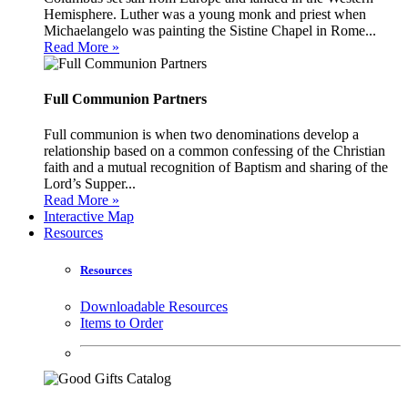
Hemisphere. Luther was a young monk and priest when
Michaelangelo was painting the Sistine Chapel in Rome...
Read More »
Full Communion Partners
Full communion is when two denominations develop a
relationship based on a common confessing of the Christian
faith and a mutual recognition of Baptism and sharing of the
Lord’s Supper...
Read More »
Interactive Map
Resources
Resources
Downloadable Resources
Items to Order