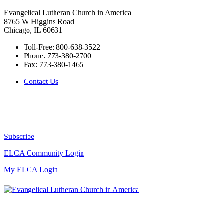
Evangelical Lutheran Church in America
8765 W Higgins Road
Chicago, IL 60631
Toll-Free:
800-638-3522
Phone:
773-380-2700
Fax:
773-380-1465
Contact Us
Subscribe
ELCA Community Login
My ELCA Login