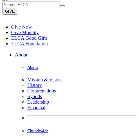
GIVE
Give Now
Give Monthly
ELCA Good Gifts
ELCA Foundation
About
About
Mission & Vision
History
Congregations
Synods
Leadership
Financial
Churchwide