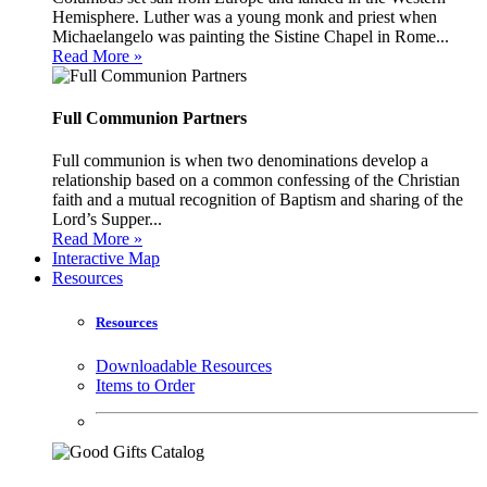
Hemisphere. Luther was a young monk and priest when
Michaelangelo was painting the Sistine Chapel in Rome...
Read More »
Full Communion Partners
Full communion is when two denominations develop a
relationship based on a common confessing of the Christian
faith and a mutual recognition of Baptism and sharing of the
Lord’s Supper...
Read More »
Interactive Map
Resources
Resources
Downloadable Resources
Items to Order