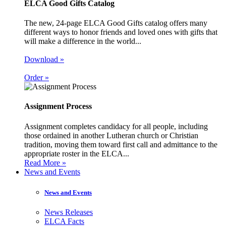
ELCA Good Gifts Catalog
The new, 24-page ELCA Good Gifts catalog offers many
different ways to honor friends and loved ones with gifts that
will make a difference in the world...
Download »
Order »
Assignment Process
Assignment completes candidacy for all people, including
those ordained in another Lutheran church or Christian
tradition, moving them toward first call and admittance to the
appropriate roster in the ELCA...
Read More »
News and Events
News and Events
News Releases
ELCA Facts