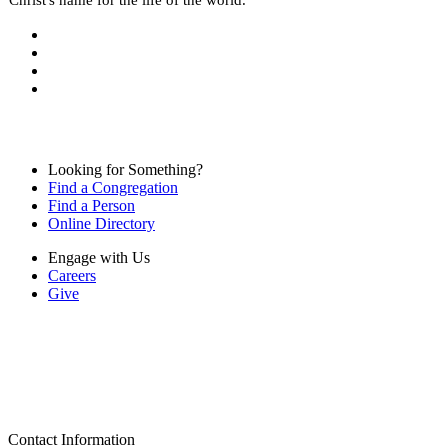
Looking for Something?
Find a Congregation
Find a Person
Online Directory
Engage with Us
Careers
Give
Contact Information