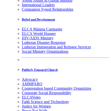
Young Adults in Global Mission
International Leaders
Companion Synod Relationships
Relief and Development
ELCA Malaria Campaign
ELCA World Hunger
HIV/AIDS Ministry
Lutheran Disaster Response
Lutheran Immigration and Refugee Services
Social Ministry Organizations
Publicly Engaged Church
Advocacy
AMMPARO
Congregation based Community Organizing
Corporate Social Responsibility
ELCAVotes
Faith Science and Technology
Justice for Women
Peace Not Walls