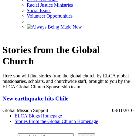
Racial Justice Ministries
Social Issues
Volunteer Opportunities
Stories from the Global
Church
Here you will find stories from the global church by ELCA global
missionaries, scholars, and churchwide staff, brought to you by the
ELCA Global Church Sponsorship team.
New earthquake hits Chile
Global Mission Support
03/11/2010
ELCA Blogs Homepage
Stories From the Global Church Homepage