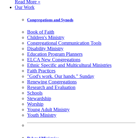
Read More »
Our Work
Congregations and Synods
Book of Faith
Children's Ministry
Congregational Communication Tools
Disability Ministry
Education Program Planners
ELCA New Congregations
Ethnic Specific and Multicultural Ministries
Faith Practices
"God's work. Our hands." Sunday
Renewing Congregations
Research and Evaluation
Schools
Stewardship
Worship
Young Adult Ministry
Youth Ministry