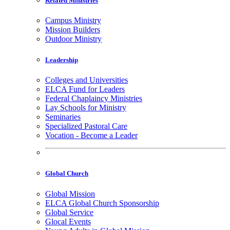
Related Ministries
Campus Ministry
Mission Builders
Outdoor Ministry
Leadership
Colleges and Universities
ELCA Fund for Leaders
Federal Chaplaincy Ministries
Lay Schools for Ministry
Seminaries
Specialized Pastoral Care
Vocation - Become a Leader
Global Church
Global Mission
ELCA Global Church Sponsorship
Global Service
Glocal Events