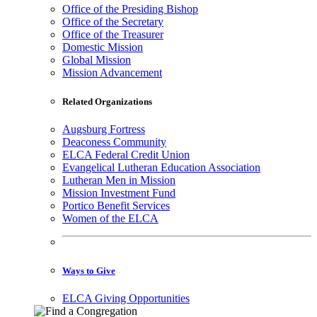
Office of the Presiding Bishop
Office of the Secretary
Office of the Treasurer
Domestic Mission
Global Mission
Mission Advancement
Related Organizations
Augsburg Fortress
Deaconess Community
ELCA Federal Credit Union
Evangelical Lutheran Education Association
Lutheran Men in Mission
Mission Investment Fund
Portico Benefit Services
Women of the ELCA
Ways to Give
ELCA Giving Opportunities