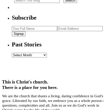
Subscribe
Signup
Past Stories
Past
Stories
This is Christ's church.
There is a place for you here.
We are the church that shares a living, daring confidence in God's
grace. Liberated by our faith, we embrace you as a whole person--
questions, complexities and all. Join us as we do God's work in
Christ's name for the life of the world.