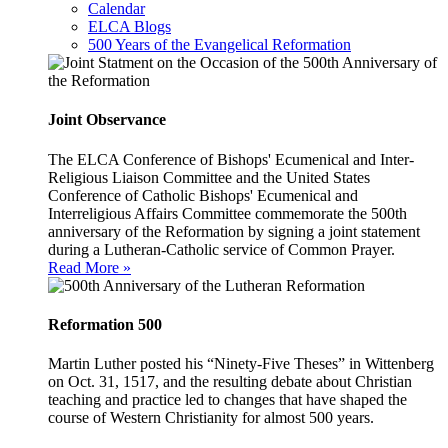
Calendar
ELCA Blogs
500 Years of the Evangelical Reformation
Joint Observance
The ELCA Conference of Bishops' Ecumenical and Inter-
Religious Liaison Committee and the United States
Conference of Catholic Bishops' Ecumenical and
Interreligious Affairs Committee commemorate the 500th
anniversary of the Reformation by signing a joint statement
during a Lutheran-Catholic service of Common Prayer.
Read More »
Reformation 500
Martin Luther posted his “Ninety-Five Theses” in Wittenberg
on Oct. 31, 1517, and the resulting debate about Christian
teaching and practice led to changes that have shaped the
course of Western Christianity for almost 500 years.