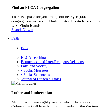
Find an ELCA Congregation
There is a place for you among our nearly 10,000
congregations across the United States, Puerto Rico and the
U.S. Virgin Islands...
Search Now »
Faith
Faith
ELCA Teaching
Ecumenical and Inter-Religious Relations
Faith and Society
• Social Messages
• Social Statements
Journal of Lutheran Ethics
Luther and Lutheranism
Martin Luther was eight years old when Christopher
Columbus set sail from Europe and landed in the Western