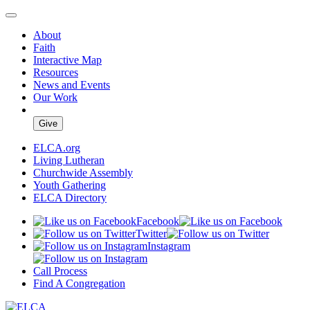
About
Faith
Interactive Map
Resources
News and Events
Our Work
Give
ELCA.org
Living Lutheran
Churchwide Assembly
Youth Gathering
ELCA Directory
Facebook
Twitter
Instagram
Call Process
Find A Congregation