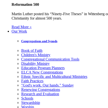
Reformation 500
Martin Luther posted his “Ninety-Five Theses” in Wittenberg on
Christianity for almost 500 years.
Read More »
Our Work
Congregations and Synods
Book of Faith
Children's Ministry
Congregational Communication Tools
Disability Ministry
Education Program Planners
ELCA New Congregations
Ethnic Specific and Multicultural Ministries
Faith Practices
"God's work. Our hands." Sunday
Renewing Congregations
Research and Evaluation
Schools
Stewardship
Worship