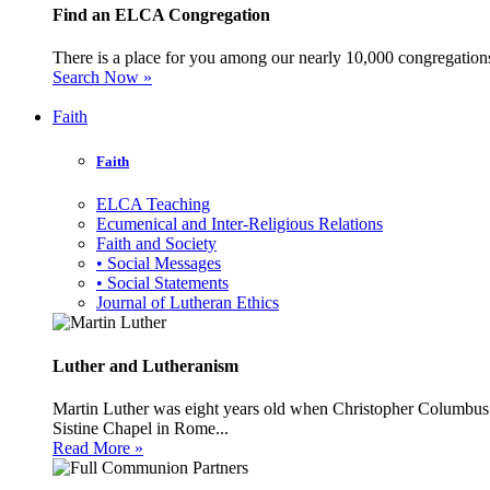
Find an ELCA Congregation
There is a place for you among our nearly 10,000 congregations 
Search Now »
Faith
Faith
ELCA Teaching
Ecumenical and Inter-Religious Relations
Faith and Society
• Social Messages
• Social Statements
Journal of Lutheran Ethics
Luther and Lutheranism
Martin Luther was eight years old when Christopher Columbus 
Sistine Chapel in Rome...
Read More »