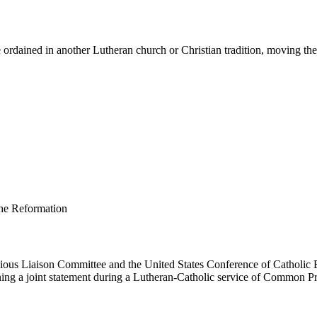
ordained in another Lutheran church or Christian tradition, moving them 
us Liaison Committee and the United States Conference of Catholic B
ing a joint statement during a Lutheran-Catholic service of Common Pr