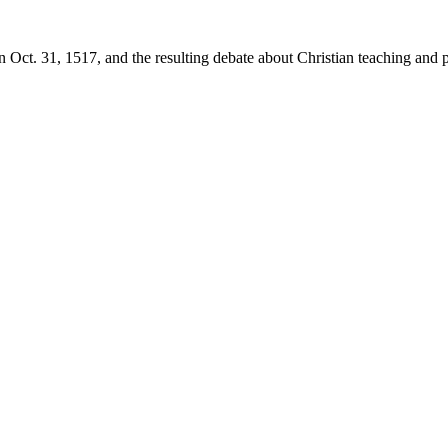
 Oct. 31, 1517, and the resulting debate about Christian teaching and p