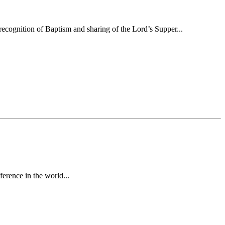
ecognition of Baptism and sharing of the Lord’s Supper...
erence in the world...