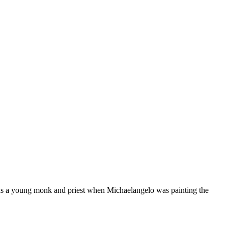
as a young monk and priest when Michaelangelo was painting the