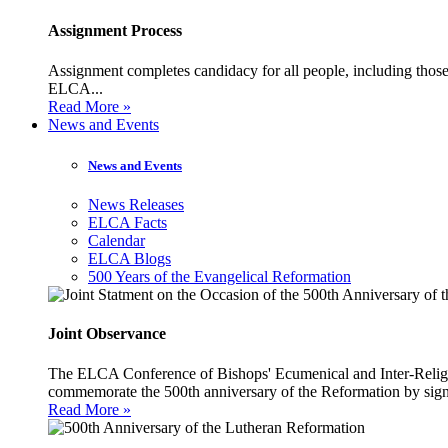
Assignment Process
Assignment completes candidacy for all people, including those 
ELCA...
Read More »
News and Events
News and Events
News Releases
ELCA Facts
Calendar
ELCA Blogs
500 Years of the Evangelical Reformation
Joint Observance
The ELCA Conference of Bishops' Ecumenical and Inter-Religio
commemorate the 500th anniversary of the Reformation by sign
Read More »