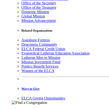
Office of the Secretary
Office of the Treasurer
Domestic Mission
Global Mission
Mission Advancement
Related Organizations
Augsburg Fortress
Deaconess Community
ELCA Federal Credit Union
Evangelical Lutheran Education Association
Lutheran Men in Mission
Mission Investment Fund
Portico Benefit Services
Women of the ELCA
Ways to Give
ELCA Giving Opportunities