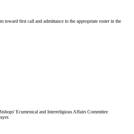
toward first call and admittance to the appropriate roster in the
ishops' Ecumenical and Interreligious Affairs Committee
ayer.