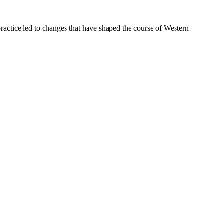
ractice led to changes that have shaped the course of Western