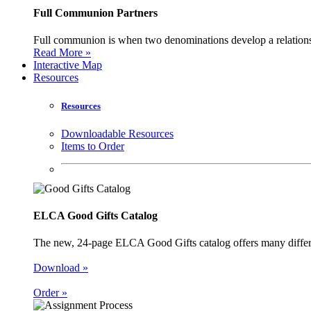
Full Communion Partners
Full communion is when two denominations develop a relationsh
Read More »
Interactive Map
Resources
Resources
Downloadable Resources
Items to Order
ELCA Good Gifts Catalog
The new, 24-page ELCA Good Gifts catalog offers many different
Download »
Order »