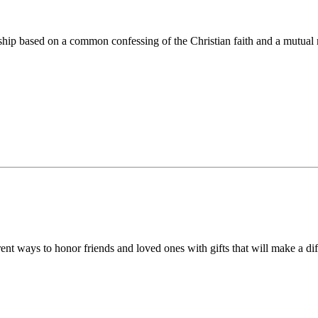
ip based on a common confessing of the Christian faith and a mutual r
 ways to honor friends and loved ones with gifts that will make a diff