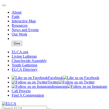
About
Faith
Interactive Map
Resources
News and Events
Our Work
Give
ELCA.org
Living Lutheran
Churchwide Assembly
Youth Gathering
ELCA Directory
Facebook
Twitter
Instagram
Call Process
Find A Congregation