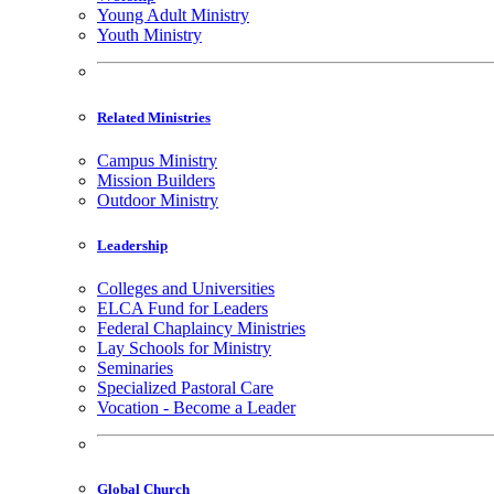
Young Adult Ministry
Youth Ministry
Related Ministries
Campus Ministry
Mission Builders
Outdoor Ministry
Leadership
Colleges and Universities
ELCA Fund for Leaders
Federal Chaplaincy Ministries
Lay Schools for Ministry
Seminaries
Specialized Pastoral Care
Vocation - Become a Leader
Global Church