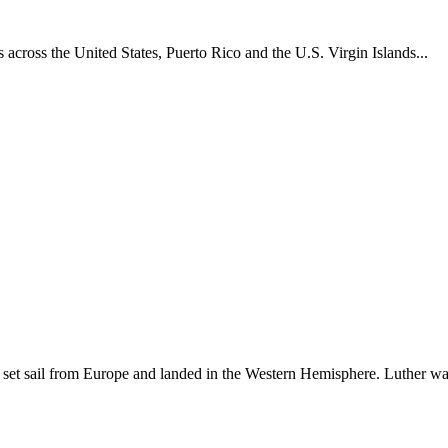
across the United States, Puerto Rico and the U.S. Virgin Islands...
set sail from Europe and landed in the Western Hemisphere. Luther w