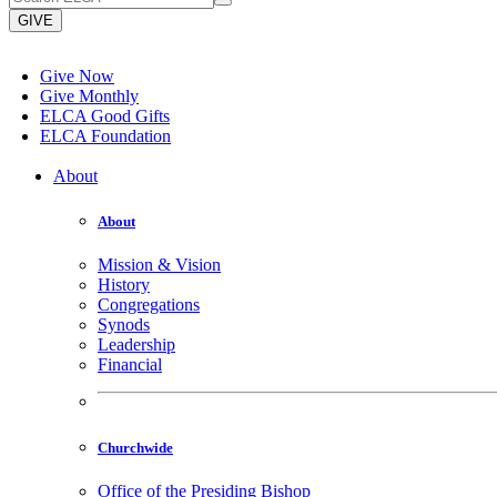
GIVE
Give Now
Give Monthly
ELCA Good Gifts
ELCA Foundation
About
About
Mission & Vision
History
Congregations
Synods
Leadership
Financial
Churchwide
Office of the Presiding Bishop