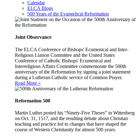
Calendar
ELCA Blogs
500 Years of the Evangelical Reformation
Joint Observance
The ELCA Conference of Bishops' Ecumenical and Inter-
Religious Liaison Committee and the United States
Conference of Catholic Bishops' Ecumenical and
Interreligious Affairs Committee commemorate the 500th
anniversary of the Reformation by signing a joint statement
during a Lutheran-Catholic service of Common Prayer.
Read More »
Reformation 500
Martin Luther posted his “Ninety-Five Theses” in Wittenberg
on Oct. 31, 1517, and the resulting debate about Christian
teaching and practice led to changes that have shaped the
course of Western Christianity for almost 500 years.