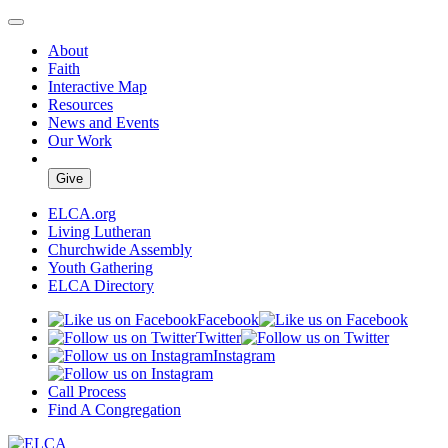
About
Faith
Interactive Map
Resources
News and Events
Our Work
Give
ELCA.org
Living Lutheran
Churchwide Assembly
Youth Gathering
ELCA Directory
Facebook
Twitter
Instagram
Call Process
Find A Congregation