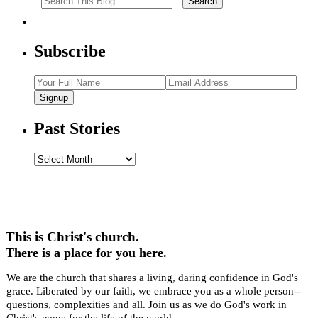
Subscribe
Signup
Past Stories
Past
Stories
This is Christ's church.
There is a place for you here.
We are the church that shares a living, daring confidence in God's
grace. Liberated by our faith, we embrace you as a whole person--
questions, complexities and all. Join us as we do God's work in
Christ's name for the life of the world.