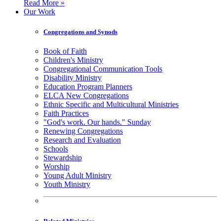
Read More »
Our Work
Congregations and Synods
Book of Faith
Children's Ministry
Congregational Communication Tools
Disability Ministry
Education Program Planners
ELCA New Congregations
Ethnic Specific and Multicultural Ministries
Faith Practices
"God's work. Our hands." Sunday
Renewing Congregations
Research and Evaluation
Schools
Stewardship
Worship
Young Adult Ministry
Youth Ministry