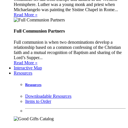
Hemisphere. Luther was a young monk and priest when
Michaelangelo was painting the Sistine Chapel in Rome...
Read More »
Full Communion Partners
Full communion is when two denominations develop a
relationship based on a common confessing of the Christian
faith and a mutual recognition of Baptism and sharing of the
Lord’s Supper...
Read More »
Interactive Map
Resources
Resources
Downloadable Resources
Items to Order