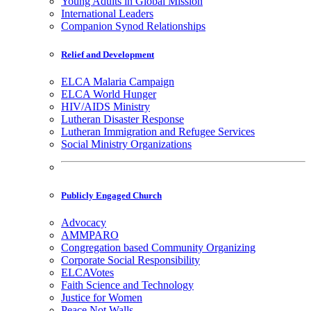
Young Adults in Global Mission
International Leaders
Companion Synod Relationships
Relief and Development
ELCA Malaria Campaign
ELCA World Hunger
HIV/AIDS Ministry
Lutheran Disaster Response
Lutheran Immigration and Refugee Services
Social Ministry Organizations
Publicly Engaged Church
Advocacy
AMMPARO
Congregation based Community Organizing
Corporate Social Responsibility
ELCAVotes
Faith Science and Technology
Justice for Women
Peace Not Walls