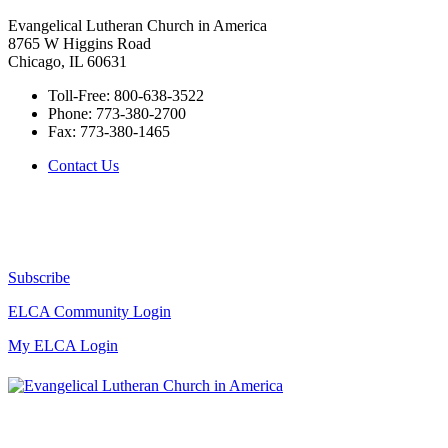
Evangelical Lutheran Church in America
8765 W Higgins Road
Chicago, IL 60631
Toll-Free:
800-638-3522
Phone:
773-380-2700
Fax:
773-380-1465
Contact Us
Subscribe
ELCA Community Login
My ELCA Login