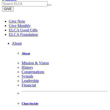
GIVE
Give Now
Give Monthly
ELCA Good Gifts
ELCA Foundation
About
About
Mission & Vision
History
Congregations
Synods
Leadership
Financial
Churchwide