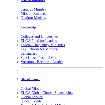
Related Ministries
Campus Ministry
Mission Builders
Outdoor Ministry
Leadership
Colleges and Universities
ELCA Fund for Leaders
Federal Chaplaincy Ministries
Lay Schools for Ministry
Seminaries
Specialized Pastoral Care
Vocation - Become a Leader
Global Church
Global Mission
ELCA Global Church Sponsorship
Global Service
Glocal Events