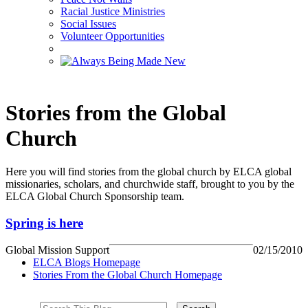
Racial Justice Ministries
Social Issues
Volunteer Opportunities
Stories from the Global
Church
Here you will find stories from the global church by ELCA global
missionaries, scholars, and churchwide staff, brought to you by the
ELCA Global Church Sponsorship team.
Spring is here
Global Mission Support
02/15/2010
ELCA Blogs Homepage
Stories From the Global Church Homepage