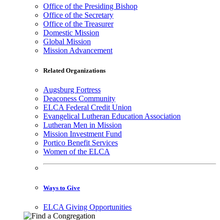
Office of the Presiding Bishop
Office of the Secretary
Office of the Treasurer
Domestic Mission
Global Mission
Mission Advancement
Related Organizations
Augsburg Fortress
Deaconess Community
ELCA Federal Credit Union
Evangelical Lutheran Education Association
Lutheran Men in Mission
Mission Investment Fund
Portico Benefit Services
Women of the ELCA
Ways to Give
ELCA Giving Opportunities