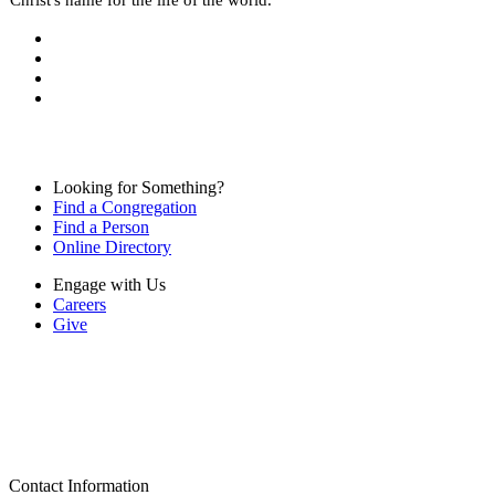
Looking for Something?
Find a Congregation
Find a Person
Online Directory
Engage with Us
Careers
Give
Contact Information