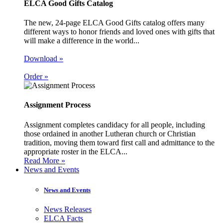
ELCA Good Gifts Catalog
The new, 24-page ELCA Good Gifts catalog offers many
different ways to honor friends and loved ones with gifts that
will make a difference in the world...
Download »
Order »
Assignment Process
Assignment completes candidacy for all people, including
those ordained in another Lutheran church or Christian
tradition, moving them toward first call and admittance to the
appropriate roster in the ELCA...
Read More »
News and Events
News and Events
News Releases
ELCA Facts