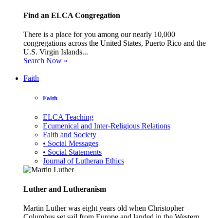
Find an ELCA Congregation
There is a place for you among our nearly 10,000
congregations across the United States, Puerto Rico and the
U.S. Virgin Islands...
Search Now »
Faith
Faith
ELCA Teaching
Ecumenical and Inter-Religious Relations
Faith and Society
• Social Messages
• Social Statements
Journal of Lutheran Ethics
Luther and Lutheranism
Martin Luther was eight years old when Christopher
Columbus set sail from Europe and landed in the Western