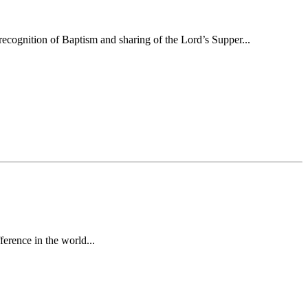
ecognition of Baptism and sharing of the Lord’s Supper...
erence in the world...