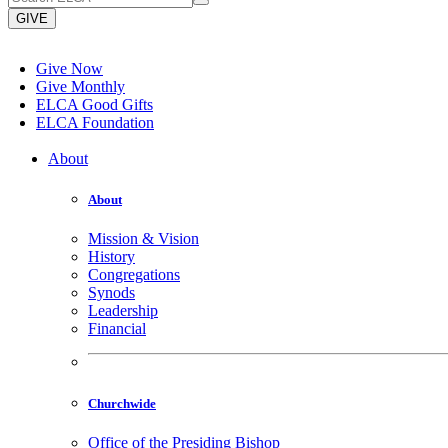
GIVE
Give Now
Give Monthly
ELCA Good Gifts
ELCA Foundation
About
About
Mission & Vision
History
Congregations
Synods
Leadership
Financial
Churchwide
Office of the Presiding Bishop