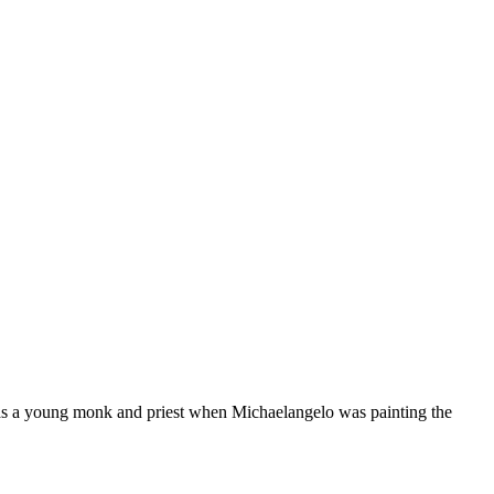
as a young monk and priest when Michaelangelo was painting the