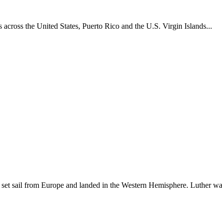
across the United States, Puerto Rico and the U.S. Virgin Islands...
set sail from Europe and landed in the Western Hemisphere. Luther w