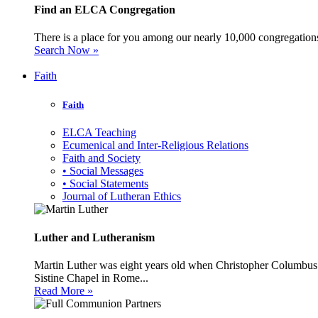
Find an ELCA Congregation
There is a place for you among our nearly 10,000 congregations 
Search Now »
Faith
Faith
ELCA Teaching
Ecumenical and Inter-Religious Relations
Faith and Society
• Social Messages
• Social Statements
Journal of Lutheran Ethics
Luther and Lutheranism
Martin Luther was eight years old when Christopher Columbus 
Sistine Chapel in Rome...
Read More »