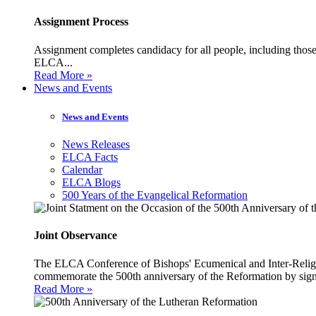
Assignment Process
Assignment completes candidacy for all people, including those 
ELCA...
Read More »
News and Events
News and Events
News Releases
ELCA Facts
Calendar
ELCA Blogs
500 Years of the Evangelical Reformation
Joint Observance
The ELCA Conference of Bishops' Ecumenical and Inter-Religio
commemorate the 500th anniversary of the Reformation by sign
Read More »