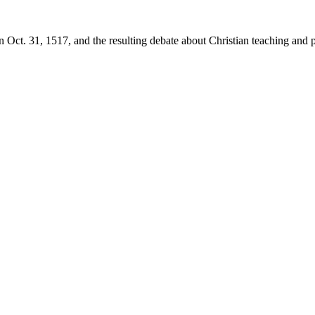
 Oct. 31, 1517, and the resulting debate about Christian teaching and p