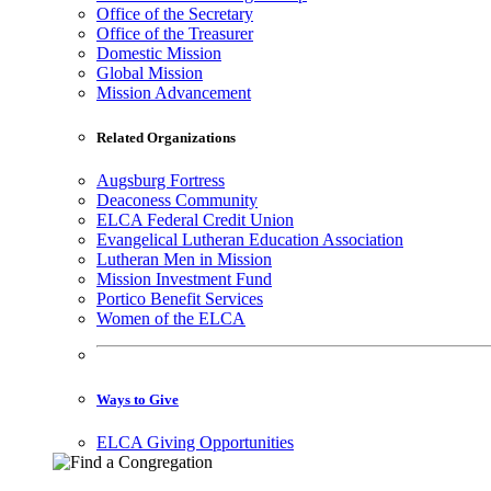
Office of the Secretary
Office of the Treasurer
Domestic Mission
Global Mission
Mission Advancement
Related Organizations
Augsburg Fortress
Deaconess Community
ELCA Federal Credit Union
Evangelical Lutheran Education Association
Lutheran Men in Mission
Mission Investment Fund
Portico Benefit Services
Women of the ELCA
Ways to Give
ELCA Giving Opportunities