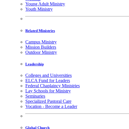
Young Adult Ministry
Youth Ministry
Related Ministries
Campus Ministry
Mission Builders
Outdoor Ministry
Leadership
Colleges and Universities
ELCA Fund for Leaders
Federal Chaplaincy Ministries
Lay Schools for Ministry
Seminaries
Specialized Pastoral Care
Vocation - Become a Leader
Global Church