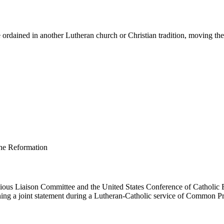
ordained in another Lutheran church or Christian tradition, moving them 
us Liaison Committee and the United States Conference of Catholic B
ing a joint statement during a Lutheran-Catholic service of Common Pr