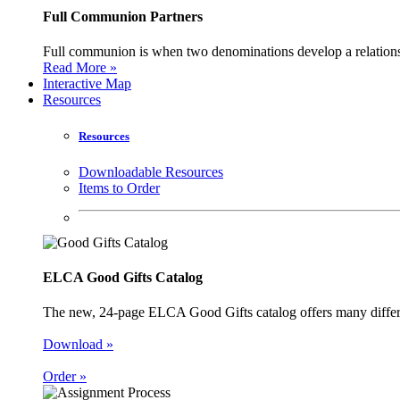
Full Communion Partners
Full communion is when two denominations develop a relationsh
Read More »
Interactive Map
Resources
Resources
Downloadable Resources
Items to Order
ELCA Good Gifts Catalog
The new, 24-page ELCA Good Gifts catalog offers many different
Download »
Order »