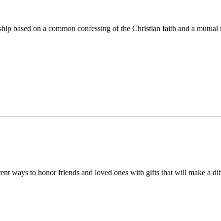
ip based on a common confessing of the Christian faith and a mutual r
 ways to honor friends and loved ones with gifts that will make a diff