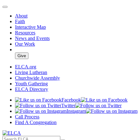
About
Faith
Interactive Map
Resources
News and Events
Our Work
Give
ELCA.org
Living Lutheran
Churchwide Assembly
Youth Gathering
ELCA Directory
Facebook
Twitter
Instagram
Call Process
Find A Congregation