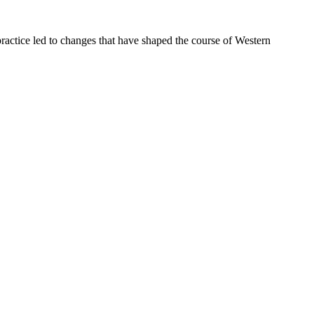
ractice led to changes that have shaped the course of Western