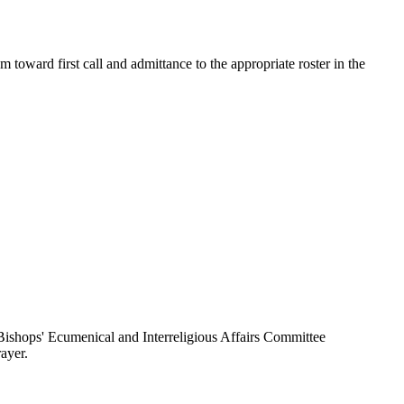
toward first call and admittance to the appropriate roster in the
ishops' Ecumenical and Interreligious Affairs Committee
ayer.