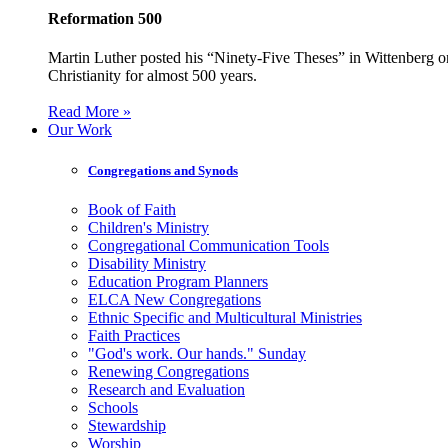
Reformation 500
Martin Luther posted his “Ninety-Five Theses” in Wittenberg on
Christianity for almost 500 years.
Read More »
Our Work
Congregations and Synods
Book of Faith
Children's Ministry
Congregational Communication Tools
Disability Ministry
Education Program Planners
ELCA New Congregations
Ethnic Specific and Multicultural Ministries
Faith Practices
"God's work. Our hands." Sunday
Renewing Congregations
Research and Evaluation
Schools
Stewardship
Worship