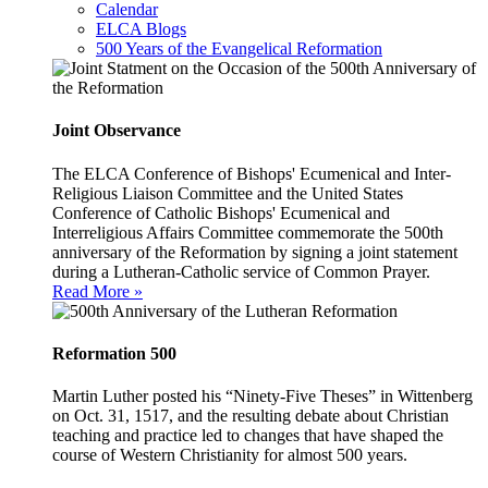
Calendar
ELCA Blogs
500 Years of the Evangelical Reformation
Joint Observance
The ELCA Conference of Bishops' Ecumenical and Inter-
Religious Liaison Committee and the United States
Conference of Catholic Bishops' Ecumenical and
Interreligious Affairs Committee commemorate the 500th
anniversary of the Reformation by signing a joint statement
during a Lutheran-Catholic service of Common Prayer.
Read More »
Reformation 500
Martin Luther posted his “Ninety-Five Theses” in Wittenberg
on Oct. 31, 1517, and the resulting debate about Christian
teaching and practice led to changes that have shaped the
course of Western Christianity for almost 500 years.