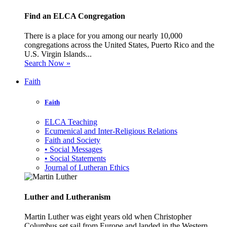
Find an ELCA Congregation
There is a place for you among our nearly 10,000
congregations across the United States, Puerto Rico and the
U.S. Virgin Islands...
Search Now »
Faith
Faith
ELCA Teaching
Ecumenical and Inter-Religious Relations
Faith and Society
• Social Messages
• Social Statements
Journal of Lutheran Ethics
Luther and Lutheranism
Martin Luther was eight years old when Christopher
Columbus set sail from Europe and landed in the Western