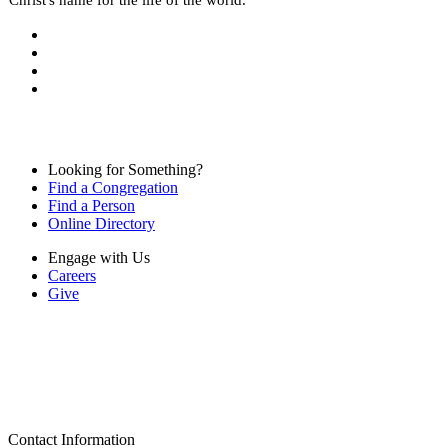
Looking for Something?
Find a Congregation
Find a Person
Online Directory
Engage with Us
Careers
Give
Contact Information