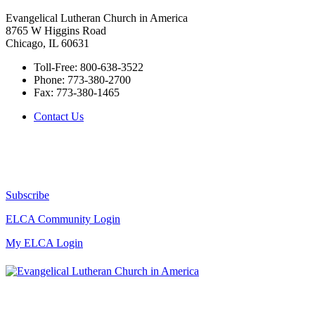
Evangelical Lutheran Church in America
8765 W Higgins Road
Chicago, IL 60631
Toll-Free:
800-638-3522
Phone:
773-380-2700
Fax:
773-380-1465
Contact Us
Subscribe
ELCA Community Login
My ELCA Login