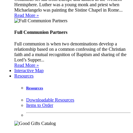
Hemisphere. Luther was a young monk and priest when
Michaelangelo was painting the Sistine Chapel in Rome...
Read More »
Full Communion Partners
Full communion is when two denominations develop a
relationship based on a common confessing of the Christian
faith and a mutual recognition of Baptism and sharing of the
Lord’s Supper...
Read More »
Interactive Map
Resources
Resources
Downloadable Resources
Items to Order