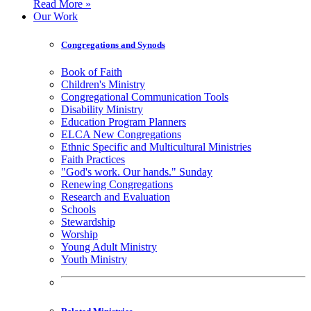
Read More »
Our Work
Congregations and Synods
Book of Faith
Children's Ministry
Congregational Communication Tools
Disability Ministry
Education Program Planners
ELCA New Congregations
Ethnic Specific and Multicultural Ministries
Faith Practices
"God's work. Our hands." Sunday
Renewing Congregations
Research and Evaluation
Schools
Stewardship
Worship
Young Adult Ministry
Youth Ministry