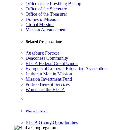
Office of the Presiding Bishop
Office of the Secretary
Office of the Treasurer
Domestic Mission
Global Mission
Mission Advancement
Related Organizations
Augsburg Fortress
Deaconess Community
ELCA Federal Credit Union
Evangelical Lutheran Education Association
Lutheran Men in Mission
Mission Investment Fund
Portico Benefit Services
Women of the ELCA
Ways to Give
ELCA Giving Opportunities