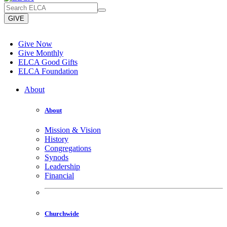
GIVE
Give Now
Give Monthly
ELCA Good Gifts
ELCA Foundation
About
About
Mission & Vision
History
Congregations
Synods
Leadership
Financial
Churchwide