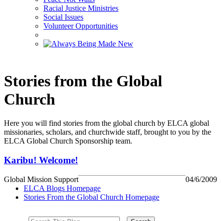
Racial Justice Ministries
Social Issues
Volunteer Opportunities
Stories from the Global
Church
Here you will find stories from the global church by ELCA global
missionaries, scholars, and churchwide staff, brought to you by the
ELCA Global Church Sponsorship team.
Karibu! Welcome!
Global Mission Support
04/6/2009
ELCA Blogs Homepage
Stories From the Global Church Homepage