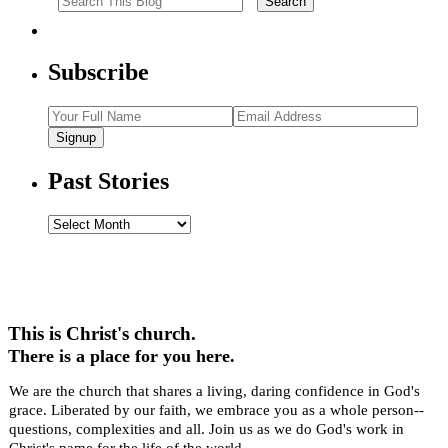
Subscribe
Signup
Past Stories
Past
Stories
This is Christ's church.
There is a place for you here.
We are the church that shares a living, daring confidence in God's
grace. Liberated by our faith, we embrace you as a whole person--
questions, complexities and all. Join us as we do God's work in
Christ's name for the life of the world.