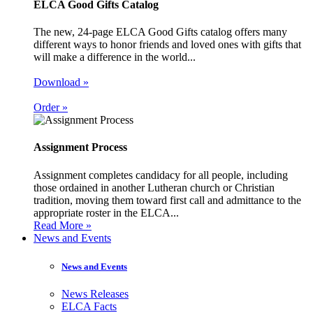
ELCA Good Gifts Catalog
The new, 24-page ELCA Good Gifts catalog offers many
different ways to honor friends and loved ones with gifts that
will make a difference in the world...
Download »
Order »
Assignment Process
Assignment completes candidacy for all people, including
those ordained in another Lutheran church or Christian
tradition, moving them toward first call and admittance to the
appropriate roster in the ELCA...
Read More »
News and Events
News and Events
News Releases
ELCA Facts