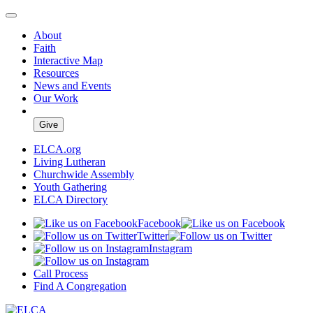
About
Faith
Interactive Map
Resources
News and Events
Our Work
Give
ELCA.org
Living Lutheran
Churchwide Assembly
Youth Gathering
ELCA Directory
Facebook
Twitter
Instagram
Call Process
Find A Congregation