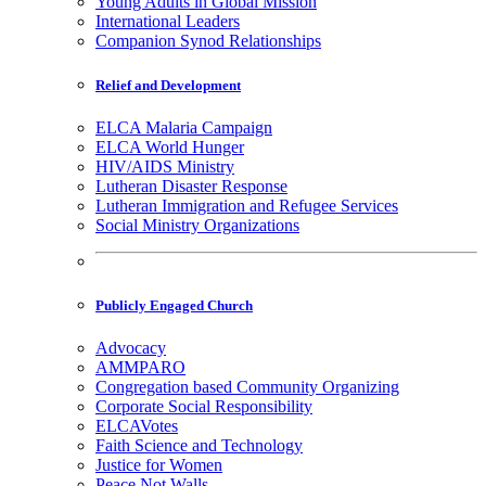
Young Adults in Global Mission
International Leaders
Companion Synod Relationships
Relief and Development
ELCA Malaria Campaign
ELCA World Hunger
HIV/AIDS Ministry
Lutheran Disaster Response
Lutheran Immigration and Refugee Services
Social Ministry Organizations
Publicly Engaged Church
Advocacy
AMMPARO
Congregation based Community Organizing
Corporate Social Responsibility
ELCAVotes
Faith Science and Technology
Justice for Women
Peace Not Walls