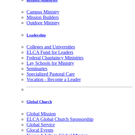
Related Ministries
Campus Ministry
Mission Builders
Outdoor Ministry
Leadership
Colleges and Universities
ELCA Fund for Leaders
Federal Chaplaincy Ministries
Lay Schools for Ministry
Seminaries
Specialized Pastoral Care
Vocation - Become a Leader
Global Church
Global Mission
ELCA Global Church Sponsorship
Global Service
Glocal Events