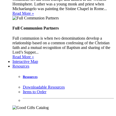
Hemisphere. Luther was a young monk and priest when
Michaelangelo was painting the Sistine Chapel in Rome...
Read More »
Full Communion Partners
Full communion is when two denominations develop a
relationship based on a common confessing of the Christian
faith and a mutual recognition of Baptism and sharing of the
Lord’s Supper...
Read More »
Interactive Map
Resources
Resources
Downloadable Resources
Items to Order