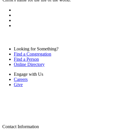
Looking for Something?
Find a Congregation
Find a Person
Online Directory
Engage with Us
Careers
Give
Contact Information