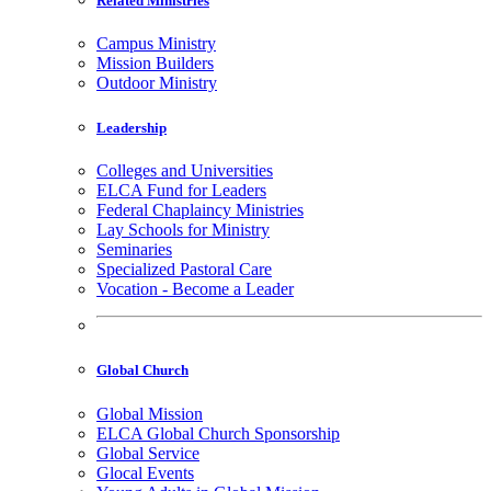
Related Ministries
Campus Ministry
Mission Builders
Outdoor Ministry
Leadership
Colleges and Universities
ELCA Fund for Leaders
Federal Chaplaincy Ministries
Lay Schools for Ministry
Seminaries
Specialized Pastoral Care
Vocation - Become a Leader
Global Church
Global Mission
ELCA Global Church Sponsorship
Global Service
Glocal Events