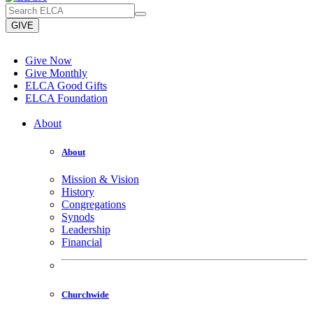
GIVE
Give Now
Give Monthly
ELCA Good Gifts
ELCA Foundation
About
About
Mission & Vision
History
Congregations
Synods
Leadership
Financial
Churchwide