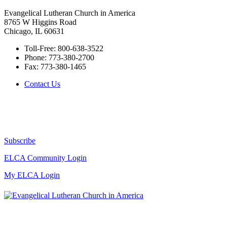
Evangelical Lutheran Church in America
8765 W Higgins Road
Chicago, IL 60631
Toll-Free:
800-638-3522
Phone:
773-380-2700
Fax:
773-380-1465
Contact Us
Subscribe
ELCA Community Login
My ELCA Login