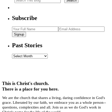
Subscribe
Signup
Past Stories
Past
Stories
This is Christ's church.
There is a place for you here.
We are the church that shares a living, daring confidence in God's
grace. Liberated by our faith, we embrace you as a whole person--
questions, complexities and all. Join us as we do God's work in
Christ's name for the life of the world.