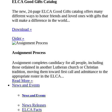
ELCA Good Gifts Catalog
The new, 24-page ELCA Good Gifts catalog offers many
different ways to honor friends and loved ones with gifts that
will make a difference in the world...
Download »
Order »
Assignment Process
Assignment completes candidacy for all people, including
those ordained in another Lutheran church or Christian
tradition, moving them toward first call and admittance to the
appropriate roster in the ELCA...
Read More »
News and Events
News and Events
News Releases
ELCA Facts