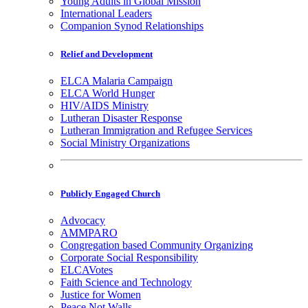
Young Adults in Global Mission
International Leaders
Companion Synod Relationships
Relief and Development
ELCA Malaria Campaign
ELCA World Hunger
HIV/AIDS Ministry
Lutheran Disaster Response
Lutheran Immigration and Refugee Services
Social Ministry Organizations
Publicly Engaged Church
Advocacy
AMMPARO
Congregation based Community Organizing
Corporate Social Responsibility
ELCAVotes
Faith Science and Technology
Justice for Women
Peace Not Walls