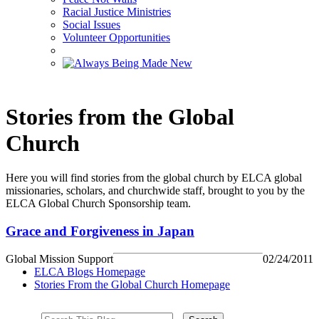
Racial Justice Ministries
Social Issues
Volunteer Opportunities
Stories from the Global
Church
Here you will find stories from the global church by ELCA global
missionaries, scholars, and churchwide staff, brought to you by the
ELCA Global Church Sponsorship team.
Grace and Forgiveness in Japan
Global Mission Support
02/24/2011
ELCA Blogs Homepage
Stories From the Global Church Homepage