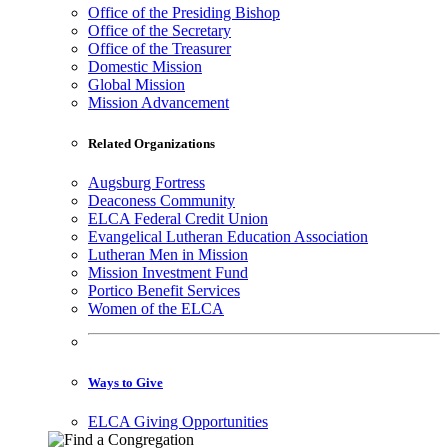
Office of the Presiding Bishop
Office of the Secretary
Office of the Treasurer
Domestic Mission
Global Mission
Mission Advancement
Related Organizations
Augsburg Fortress
Deaconess Community
ELCA Federal Credit Union
Evangelical Lutheran Education Association
Lutheran Men in Mission
Mission Investment Fund
Portico Benefit Services
Women of the ELCA
Ways to Give
ELCA Giving Opportunities