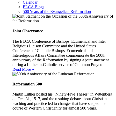
Calendar
ELCA Blogs
500 Years of the Evangelical Reformation
Joint Observance
The ELCA Conference of Bishops' Ecumenical and Inter-
Religious Liaison Committee and the United States
Conference of Catholic Bishops' Ecumenical and
Interreligious Affairs Committee commemorate the 500th
anniversary of the Reformation by signing a joint statement
during a Lutheran-Catholic service of Common Prayer.
Read More »
Reformation 500
Martin Luther posted his “Ninety-Five Theses” in Wittenberg
on Oct. 31, 1517, and the resulting debate about Christian
teaching and practice led to changes that have shaped the
course of Western Christianity for almost 500 years.