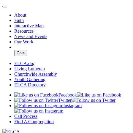
About
Faith
Interactive Map
Resources
News and Events
Our Work
Give
ELCA.org
Living Lutheran
Churchwide Assembly
Youth Gathering
ELCA Directory
Facebook
Twitter
Instagram
Call Process
Find A Congregation