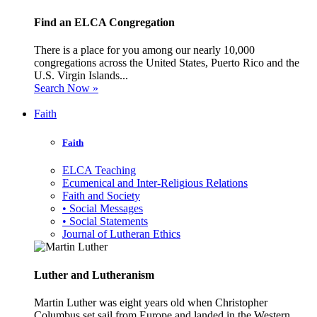
Find an ELCA Congregation
There is a place for you among our nearly 10,000
congregations across the United States, Puerto Rico and the
U.S. Virgin Islands...
Search Now »
Faith
Faith
ELCA Teaching
Ecumenical and Inter-Religious Relations
Faith and Society
• Social Messages
• Social Statements
Journal of Lutheran Ethics
Luther and Lutheranism
Martin Luther was eight years old when Christopher
Columbus set sail from Europe and landed in the Western