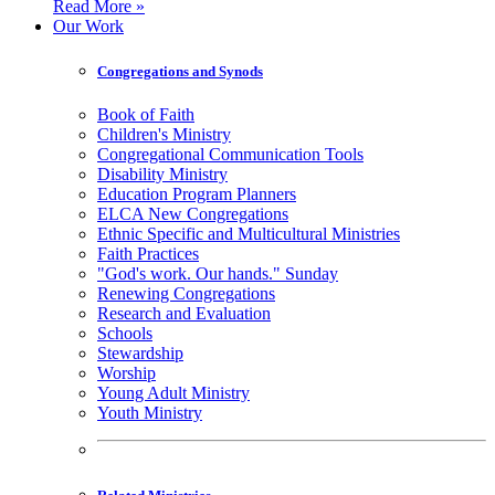
Read More »
Our Work
Congregations and Synods
Book of Faith
Children's Ministry
Congregational Communication Tools
Disability Ministry
Education Program Planners
ELCA New Congregations
Ethnic Specific and Multicultural Ministries
Faith Practices
"God's work. Our hands." Sunday
Renewing Congregations
Research and Evaluation
Schools
Stewardship
Worship
Young Adult Ministry
Youth Ministry