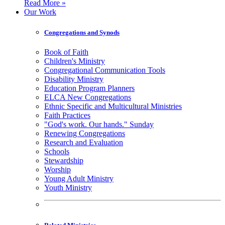
Read More »
Our Work
Congregations and Synods
Book of Faith
Children's Ministry
Congregational Communication Tools
Disability Ministry
Education Program Planners
ELCA New Congregations
Ethnic Specific and Multicultural Ministries
Faith Practices
"God's work. Our hands." Sunday
Renewing Congregations
Research and Evaluation
Schools
Stewardship
Worship
Young Adult Ministry
Youth Ministry