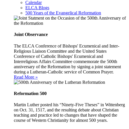
Calendar
ELCA Blogs
500 Years of the Evangelical Reformation
Joint Observance
The ELCA Conference of Bishops' Ecumenical and Inter-
Religious Liaison Committee and the United States
Conference of Catholic Bishops' Ecumenical and
Interreligious Affairs Committee commemorate the 500th
anniversary of the Reformation by signing a joint statement
during a Lutheran-Catholic service of Common Prayer.
Read More »
Reformation 500
Martin Luther posted his “Ninety-Five Theses” in Wittenberg
on Oct. 31, 1517, and the resulting debate about Christian
teaching and practice led to changes that have shaped the
course of Western Christianity for almost 500 years.