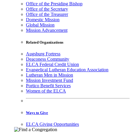
Office of the Presiding Bishop
Office of the Secretary
Office of the Treasurer
Domestic Mission
Global Mission
Mission Advancement
Related Organizations
Augsburg Fortress
Deaconess Community
ELCA Federal Credit Union
Evangelical Lutheran Education Association
Lutheran Men in Mission
Mission Investment Fund
Portico Benefit Services
Women of the ELCA
Ways to Give
ELCA Giving Opportunities