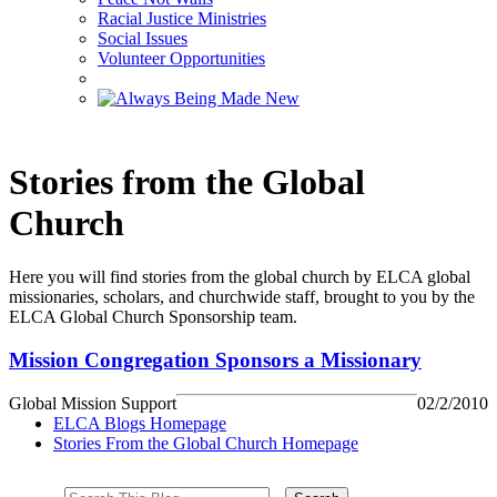
Racial Justice Ministries
Social Issues
Volunteer Opportunities
Stories from the Global
Church
Here you will find stories from the global church by ELCA global
missionaries, scholars, and churchwide staff, brought to you by the
ELCA Global Church Sponsorship team.
Mission Congregation Sponsors a Missionary
Global Mission Support
02/2/2010
ELCA Blogs Homepage
Stories From the Global Church Homepage