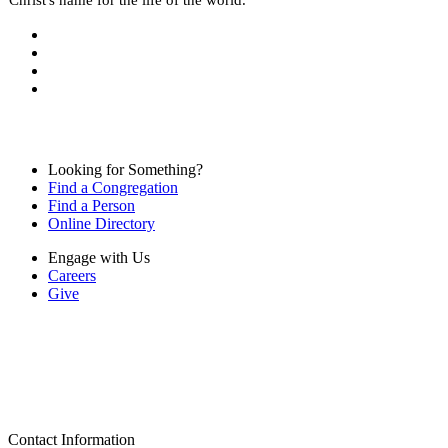
Looking for Something?
Find a Congregation
Find a Person
Online Directory
Engage with Us
Careers
Give
Contact Information