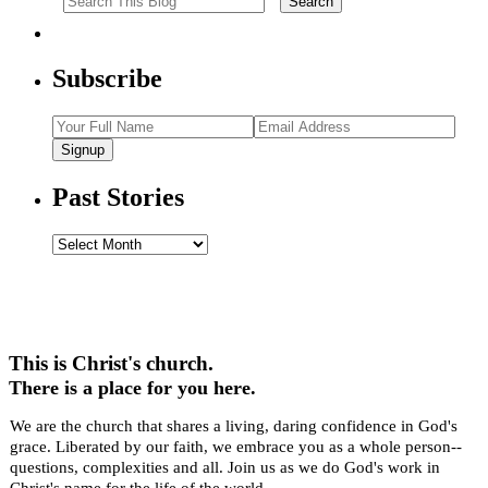
Subscribe
Signup
Past Stories
Past
Stories
This is Christ's church.
There is a place for you here.
We are the church that shares a living, daring confidence in God's
grace. Liberated by our faith, we embrace you as a whole person--
questions, complexities and all. Join us as we do God's work in
Christ's name for the life of the world.