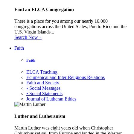
Find an ELCA Congregation
There is a place for you among our nearly 10,000
congregations across the United States, Puerto Rico and the
U.S. Virgin Islands...
Search Now »
Faith
Faith
ELCA Teaching
Ecumenical and Inter-Religious Relations
Faith and Society
• Social Messages
• Social Statements
Journal of Lutheran Ethics
Luther and Lutheranism
Martin Luther was eight years old when Christopher
Columbus set sail from Europe and landed in the Western