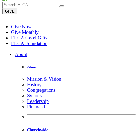
GIVE
Give Now
Give Monthly
ELCA Good Gifts
ELCA Foundation
About
About
Mission & Vision
History
Congregations
Synods
Leadership
Financial
Churchwide