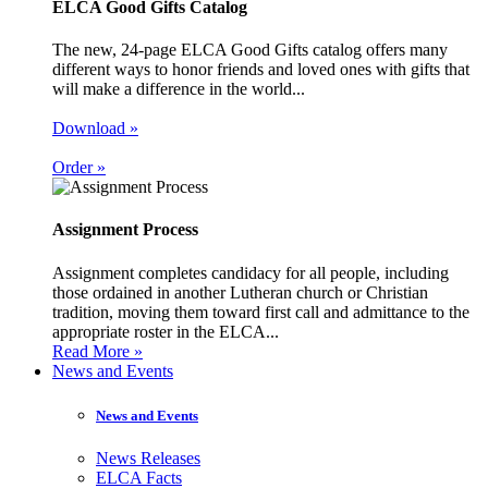
ELCA Good Gifts Catalog
The new, 24-page ELCA Good Gifts catalog offers many
different ways to honor friends and loved ones with gifts that
will make a difference in the world...
Download »
Order »
Assignment Process
Assignment completes candidacy for all people, including
those ordained in another Lutheran church or Christian
tradition, moving them toward first call and admittance to the
appropriate roster in the ELCA...
Read More »
News and Events
News and Events
News Releases
ELCA Facts