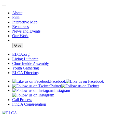
About
Faith
Interactive Map
Resources
News and Events
Our Work
Give
ELCA.org
Living Lutheran
Churchwide Assembly
Youth Gathering
ELCA Directory
Facebook
Twitter
Instagram
Call Process
Find A Congregation