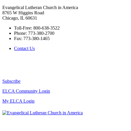
Evangelical Lutheran Church in America
8765 W Higgins Road
Chicago, IL 60631
Toll-Free:
800-638-3522
Phone:
773-380-2700
Fax:
773-380-1465
Contact Us
Subscribe
ELCA Community Login
My ELCA Login