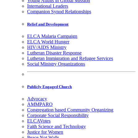
Young Adults in Global Mission
International Leaders
Companion Synod Relationships
Relief and Development
ELCA Malaria Campaign
ELCA World Hunger
HIV/AIDS Ministry
Lutheran Disaster Response
Lutheran Immigration and Refugee Services
Social Ministry Organizations
Publicly Engaged Church
Advocacy
AMMPARO
Congregation based Community Organizing
Corporate Social Responsibility
ELCAVotes
Faith Science and Technology
Justice for Women
Peace Not Walls