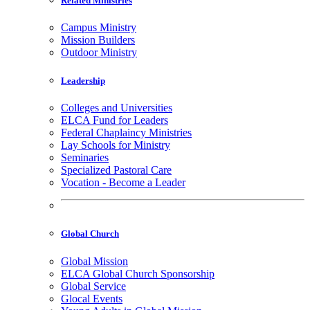
Related Ministries
Campus Ministry
Mission Builders
Outdoor Ministry
Leadership
Colleges and Universities
ELCA Fund for Leaders
Federal Chaplaincy Ministries
Lay Schools for Ministry
Seminaries
Specialized Pastoral Care
Vocation - Become a Leader
Global Church
Global Mission
ELCA Global Church Sponsorship
Global Service
Glocal Events