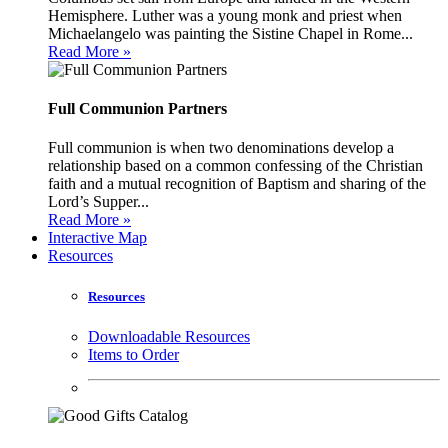
Hemisphere. Luther was a young monk and priest when
Michaelangelo was painting the Sistine Chapel in Rome...
Read More »
Full Communion Partners
Full communion is when two denominations develop a
relationship based on a common confessing of the Christian
faith and a mutual recognition of Baptism and sharing of the
Lord’s Supper...
Read More »
Interactive Map
Resources
Resources
Downloadable Resources
Items to Order