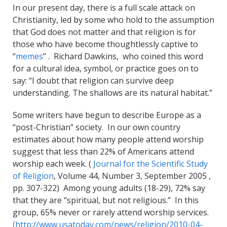
In our present day, there is a full scale attack on
Christianity, led by some who hold to the assumption
that God does not matter and that religion is for
those who have become thoughtlessly captive to
“
memes
” . Richard Dawkins, who coined this word
for a cultural idea, symbol, or practice goes on to
say: “I doubt that religion can survive deep
understanding. The shallows are its natural habitat.”
Some writers have begun to describe Europe as a
“post-Christian” society. In our own country
estimates about how many people attend worship
suggest that less than 22% of Americans attend
worship each week. (
Journal for the Scientific Study
of Religion
, Volume 44, Number 3, September 2005 ,
pp. 307-322) Among young adults (18-29), 72% say
that they are “spiritual, but not religious.” In this
group, 65% never or rarely attend worship services.
(http://www.usatoday.com/news/religion/2010-04-