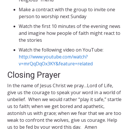
Make a contract with the group to invite one
person to worship next Sunday
Watch the first 10 minutes of the evening news
and imagine how people of faith might react to
the stories
Watch the following video on YouTube:
http://www.youtube.com/watch?
v=mrQqDqOx3KY&feature=related
Closing Prayer
In the name of Jesus Christ we pray…Lord of Life,
give us the courage to speak your word in a world of
unbelief. When we would rather “play it safe,” startle
us to faith; when we get bored and apathetic,
astonish us with grace; when we fear that we are too
weak to confront the wolves, give us courage. Help
us to be fed by your word this day. Amen