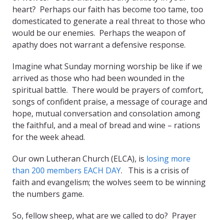
heart? Perhaps our faith has become too tame, too
domesticated to generate a real threat to those who
would be our enemies. Perhaps the weapon of
apathy does not warrant a defensive response.
Imagine what Sunday morning worship be like if we
arrived as those who had been wounded in the
spiritual battle. There would be prayers of comfort,
songs of confident praise, a message of courage and
hope, mutual conversation and consolation among
the faithful, and a meal of bread and wine – rations
for the week ahead.
Our own Lutheran Church (ELCA), is
losing more
than 200 members EACH DAY
. This is a crisis of
faith and evangelism; the wolves seem to be winning
the numbers game.
So, fellow sheep, what are we called to do? Prayer