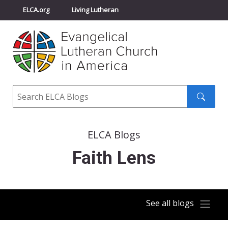
ELCA.org
Living Lutheran
Churchwide Assembly
Youth Gathering
ELCA Directory
Search
Search
submit
ELCA Blogs
Faith Lens
See all blogs