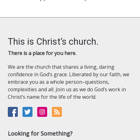
This is Christ’s church.
There is a place for you here.
We are the church that shares a living, daring
confidence in God’s grace. Liberated by our faith, we
embrace you as a whole person–questions,
complexities and all. Join us as we do God’s work in
Christ’s name for the life of the world.
Looking for Something?