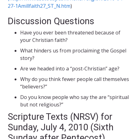
27-1Amillfaith27_ST_N.htm
)
Discussion Questions
Have you ever been threatened because of
your Christian faith?
What hinders us from proclaiming the Gospel
story?
Are we headed into a “post-Christian” age?
Why do you think fewer people call themselves
“believers?”
Do you know people who say the are “spiritual
but not religious?”
Scripture Texts (NRSV) for
Sunday, July 4, 2010 (Sixth
Sunday after Pentecost)