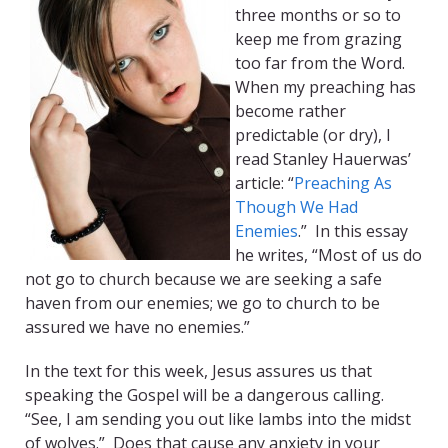
three months or so to
keep me from grazing
too far from the Word.
When my preaching has
become rather
predictable (or dry), I
read Stanley Hauerwas’
article: “
Preaching As
Though We Had
Enemies
.” In this essay
he writes, “Most of us do
not go to church because we are seeking a safe
haven from our enemies; we go to church to be
assured we have no enemies.”
In the text for this week, Jesus assures us that
speaking the Gospel will be a dangerous calling.
“See, I am sending you out like lambs into the midst
of wolves.” Does that cause any anxiety in your