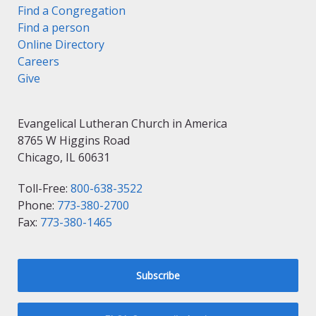
Find a Congregation
Find a person
Online Directory
Careers
Give
Evangelical Lutheran Church in America
8765 W Higgins Road
Chicago, IL 60631
Toll-Free:
800-638-3522
Phone:
773-380-2700
Fax:
773-380-1465
Subscribe