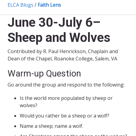
ELCA Blogs
/
Faith Lens
June 30-July 6–
Sheep and Wolves
Contributed by R. Paul Henrickson, Chaplain and
Dean of the Chapel, Roanoke College, Salem, VA
Warm-up Question
Go around the group and respond to the following:
Is the world more populated by sheep or
wolves?
Would you rather be a sheep or a wolf?
Name a sheep; name a wolf.