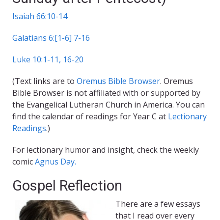
Isaiah 66:10-14
Galatians 6:[1-6] 7-16
Luke 10:1-11, 16-20
(Text links are to
Oremus Bible Browser
. Oremus
Bible Browser is not affiliated with or supported by
the Evangelical Lutheran Church in America. You can
find the calendar of readings for Year C at
Lectionary
Readings
.)
For lectionary humor and insight, check the weekly
comic
Agnus Day.
Gospel Reflection
There are a few essays
that I read over every