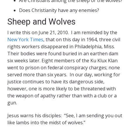
Are Christians among the sheep or the wolves?
Does Christianity have any enemies?
Sheep and Wolves
I write this on June 21, 2010. I am reminded by the
New York Times
, that on this day in 1964, three civil
rights workers disappeared in Philadelphia, Miss.
Their bodies were found buried in an earthen dam
six weeks later. Eight members of the Ku Klux Klan
went to prison on federal conspiracy charges; none
served more than six years. In our day, working for
justice continues to have its dangerous side,
however, one is more likely to be threatened with
the weapon of apathy rather than with a club or a
gun.
Jesus warns his disciples: “See, I am sending you out
like lambs into the midst of wolves.”