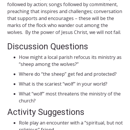
followed by action; songs followed by commitment,
preaching that inspires and challenges; conversation
that supports and encourages – these will be the
marks of the flock who wander out among the
wolves. By the power of Jesus Christ, we will not fail.
Discussion Questions
How might a local parish refocus its ministry as
“sheep among the wolves?”
Where do “the sheep” get fed and protected?
What is the scariest “wolf” in your world?
What “wolf” most threatens the ministry of the
church?
Activity Suggestions
Role play an encounter with a “spiritual, but not
religious” friend