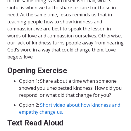
of the same thing. Wealth itself isn’t bad; what’s
sinful is when we fail to share or care for those in
need. At the same time, Jesus reminds us that in
teaching people how to show kindness and
compassion, we are best to speak the lesson in
words of love and compassion ourselves. Otherwise,
our lack of kindness turns people away from hearing
God’s word in a way that could change them. Love
begets love.
Opening Exercise
Option 1: Share about a time when someone
showed you unexpected kindness. How did you
respond, or what did that change for you?
Option 2:
Short video about how kindness and
empathy change us.
Text Read Aloud