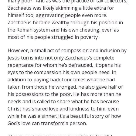
many poor. And as was the practice of tax collectors,
Zacchaeus was likely skimming a little extra for
himself too, aggravating people even more.
Zacchaeus became wealthy through his position in
the Roman system and his own cheating, even as
most of his people struggled in poverty.
However, a small act of compassion and inclusion by
Jesus turns into not only Zacchaeus’s complete
repentance for whom he’s defrauded, it opens his
eyes to the compassion his own people need. In
addition to paying back four times what he had
taken from those he wronged, he also gave half of
his possessions to the poor. He has more than he
needs and is called to share what he has because
Christ has shared love and kindness to him, even
while he was a sinner. It’s a beautiful story of how
God’s love can transform a person.