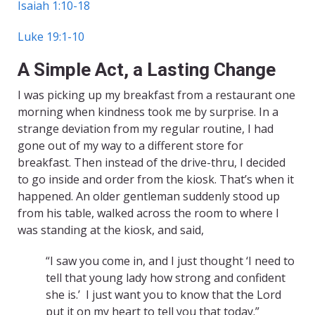
Isaiah 1:10-18
Luke 19:1-10
A Simple Act, a Lasting Change
I was picking up my breakfast from a restaurant one
morning when kindness took me by surprise. In a
strange deviation from my regular routine, I had
gone out of my way to a different store for
breakfast. Then instead of the drive-thru, I decided
to go inside and order from the kiosk. That’s when it
happened. An older gentleman suddenly stood up
from his table, walked across the room to where I
was standing at the kiosk, and said,
“I saw you come in, and I just thought ‘I need to
tell that young lady how strong and confident
she is.’ I just want you to know that the Lord
put it on my heart to tell you that today.”