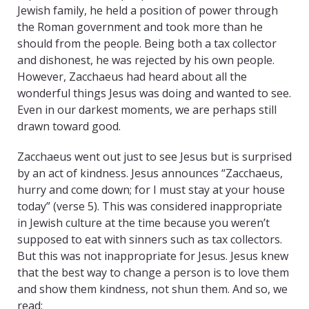
Jewish family, he held a position of power through
the Roman government and took more than he
should from the people. Being both a tax collector
and dishonest, he was rejected by his own people.
However, Zacchaeus had heard about all the
wonderful things Jesus was doing and wanted to see.
Even in our darkest moments, we are perhaps still
drawn toward good.
Zacchaeus went out just to see Jesus but is surprised
by an act of kindness. Jesus announces “Zacchaeus,
hurry and come down; for I must stay at your house
today” (verse 5). This was considered inappropriate
in Jewish culture at the time because you weren’t
supposed to eat with sinners such as tax collectors.
But this was not inappropriate for Jesus. Jesus knew
that the best way to change a person is to love them
and show them kindness, not shun them. And so, we
read: