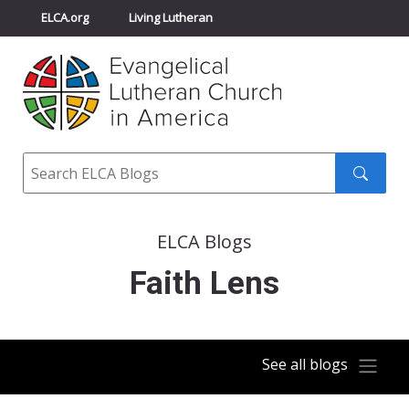
ELCA.org
Living Lutheran
Churchwide Assembly
Youth Gathering
ELCA Directory
Search
Search
submit
ELCA Blogs
Faith Lens
See all blogs