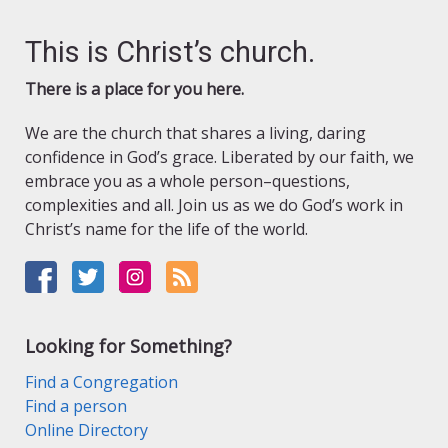
This is Christ’s church.
There is a place for you here.
We are the church that shares a living, daring
confidence in God’s grace. Liberated by our faith, we
embrace you as a whole person–questions,
complexities and all. Join us as we do God’s work in
Christ’s name for the life of the world.
Looking for Something?
Find a Congregation
Find a person
Online Directory