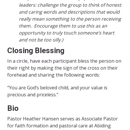
leaders: challenge the group to think of honest
and caring words and descriptions that would
really mean something to the person receiving
them. Encourage them to use this as an
opportunity to truly touch someone’s heart
and not be too silly.)
Closing Blessing
In a circle, have each participant bless the person on
their right by making the sign of the cross on their
forehead and sharing the following words:
“You are God’s beloved child, and your value is
precious and priceless.”
Bio
Pastor Heather Hansen serves as Associate Pastor
for faith formation and pastoral care at Abiding