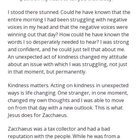
I stood there stunned. Could he have known that the
entire morning I had been struggling with negative
voices in my head and that the negative voices were
winning out that day? How could he have known the
words I so desperately needed to hear? I was strong
and confident, and he could just tell that about me.
An unexpected act of kindness changed my attitude
about an issue with which I was struggling, not just
in that moment, but permanently.
Kindness matters. Acting on kindness in unexpected
ways is life changing. One stranger, in one moment,
changed my own thoughts and I was able to move
on from that day with a new outlook. This is what
Jesus does for Zacchaeus.
Zacchaeus was a tax collector and had a bad
reputation with the people. While he was from a