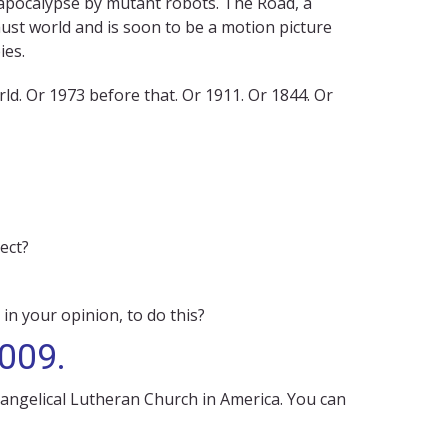
 apocalypse by mutant robots. The Road, a
ust world and is soon to be a motion picture
ies.
d. Or 1973 before that. Or 1911. Or 1844. Or
ect?
 in your opinion, to do this?
2009.
vangelical Lutheran Church in America. You can