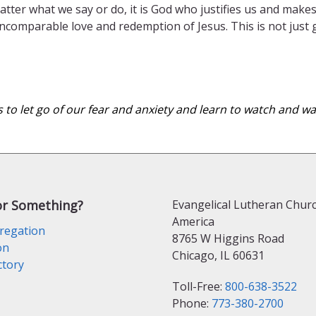
atter what we say or do, it is God who justifies us and mak
 incomparable love and redemption of Jesus. This is not just
s to let go of our fear and anxiety and learn to watch and 
or Something?
Evangelical Lutheran Churc
America
regation
8765 W Higgins Road
on
Chicago, IL 60631
ctory
Toll-Free:
800-638-3522
Phone:
773-380-2700