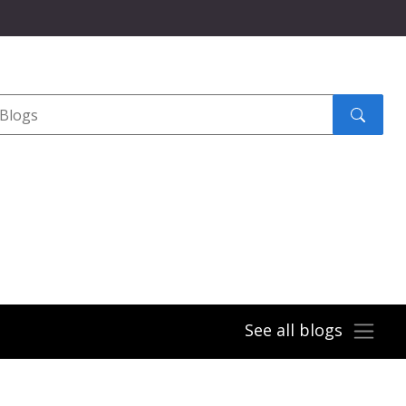
Search
submit
See all blogs