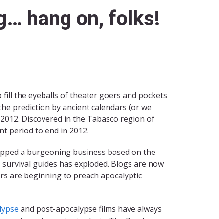
… hang on, folks!
fill the eyeballs of theater goers and pockets
he prediction by ancient calendars (or we
 2012. Discovered in the Tabasco region of
nt period to end in 2012.
 stopped a burgeoning business based on the
 survival guides has exploded. Blogs are now
ers are beginning to preach apocalyptic
lypse
and post-apocalypse films have always