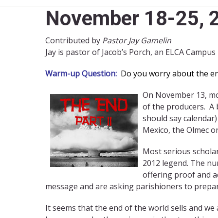
November 18-25, 2
Contributed by
Pastor Jay Gamelin
Jay is pastor of Jacob’s Porch, an ELCA Campus
Warm-up Question:
Do you worry about the end 
On November 13, movi
of the producers. A 
should say calendar)
Mexico, the Olmec or
Most serious scholar
2012 legend. The num
offering proof and a
message and are asking parishioners to prepar
It seems that the end of the world sells and we