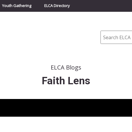
Youth Gathering
ELCA Directory
Search
ELCA Blogs
Faith Lens