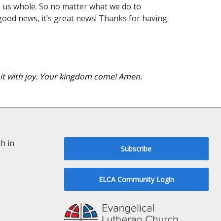
es us whole. So no matter what we do to
 good news, it’s great news! Thanks for having
wait with joy. Your kingdom come! Amen.
h in
Subscribe
ELCA Community Login