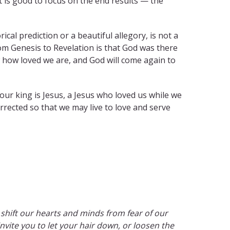
it is good to focus on the end results — the
ical prediction or a beautiful allegory, is not a
om Genesis to Revelation is that God was there
 how loved we are, and God will come again to
ur king is Jesus, a Jesus who loved us while we
rected so that we may live to love and serve
to shift our hearts and minds from fear of our
invite you to let your hair down, or loosen the