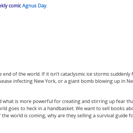
ekly comic
Agnus Day
.
end of the world. If it isn’t cataclysmic ice storms suddenly 
sease infecting New York, or a giant bomb blowing up in New
And what is more powerful for creating and stirring up fear th
ld goes to heck in a handbasket. We want to sell books abou
of the world is coming, why are they selling a survival guide