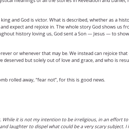
stical meanings of all the stories in Revelation and Daniel, 
king and God is victor. What is described, whether as a histor
 and expect and rejoice in. The whole story God shows us fr
ughout history loving us, God sent a Son — Jesus — to show
rever or whenever that may be. We instead can rejoice that o
deserved but solely out of love and grace, and who is resur
mb rolled away, “fear not”, for this is good news.
. While it is not my intention to be irreligious, in an effort 
 and laughter to dispel what could be a very scary subject. I 