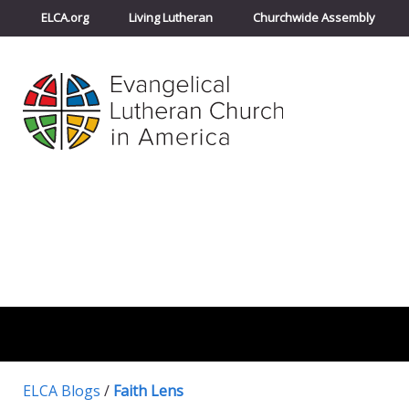
ELCA.org
Living Lutheran
Churchwide Assembly
ELCA Blogs
/
Faith Lens