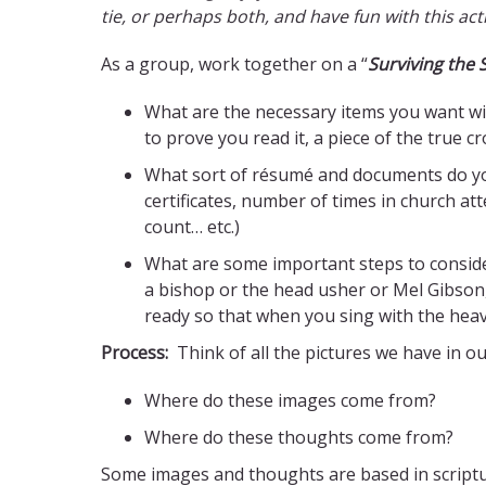
tie, or perhaps both, and have fun with this acti
As a group, work together on a “
Surviving the
What are the necessary items you want wit
to prove you read it, a piece of the true 
What sort of résumé and documents do you
certificates, number of times in church a
count… etc.)
What are some important steps to consider
a bishop or the head usher or Mel Gibson,
ready so that when you sing with the heaven
Process:
Think of all the pictures we have in o
Where do these images come from?
Where do these thoughts come from?
Some images and thoughts are based in scripture, 