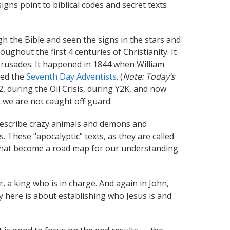
signs point to biblical codes and secret texts
 the Bible and seen the signs in the stars and
ughout the first 4 centuries of Christianity. It
Crusades. It happened in 1844 when William
led the
Seventh Day Adventists
. (
Note:
Today’s
, during the Oil Crisis, during Y2K, and now
 we are not caught off guard.
 describe crazy animals and demons and
These “apocalyptic” texts, as they are called
 that become a road map for our understanding.
, a king who is in charge. And again in John,
y here is about establishing who Jesus is and