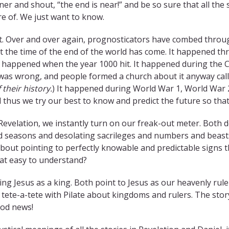
ner and shout, “the end is near!” and be so sure that all the 
are of. We just want to know.
. Over and over again, prognosticators have combed through
t the time of the end of the world has come. It happened thro
t happened when the year 1000 hit. It happened during the 
 was wrong, and people formed a church about it anyway cal
 their history.
) It happened during World War 1, World War 2
 thus we try our best to know and predict the future so that
Revelation, we instantly turn on our freak-out meter. Both
d seasons and desolating sacrileges and numbers and beasts. 
about pointing to perfectly knowable and predictable signs
hat easy to understand?
ng Jesus as a king. Both point to Jesus as our heavenly ruler
 tete-a-tete with Pilate about kingdoms and rulers. The stor
ood news!