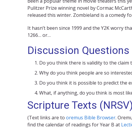
been a popular theme in movie theaters this ye
Pulitzer Prize winning novel by Cormac McCarth
released this winter. Zombieland is a comedy f
It hasn’t been since 1999 and the Y2K worry th
1266… or…
Discussion Questions
Do you think there is validity to the clai
Why do you think people are so interested
Do you think it is possible to predict the
What, if anything, do you think is most lik
Scripture Texts (NRSV
(Text links are to
oremus Bible Browser
. Oremu
find the calendar of readings for Year B at
Lect