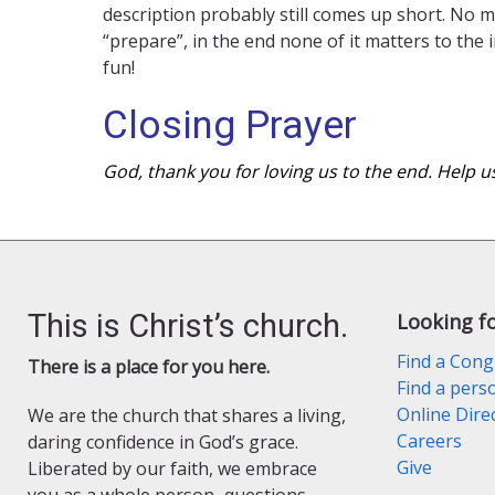
description probably still comes up short. No m
“prepare”, in the end none of it matters to the
fun!
Closing Prayer
God, thank you for loving us to the end. Help u
This is Christ’s church.
Looking f
Find a Cong
There is a place for you here.
Find a pers
Online Dire
We are the church that shares a living,
Careers
daring confidence in God’s grace.
Give
Liberated by our faith, we embrace
you as a whole person–questions,