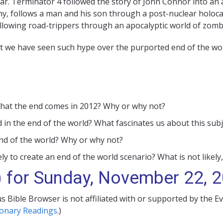
ar. Terminator 4 followed the story of John Connor into an
y, follows a man and his son through a post-nuclear holoca
ollowing road-trippers through an apocalyptic world of zomb
at we have seen such hype over the purported end of the worl
m that the end comes in 2012? Why or why not?
 in the end of the world? What fascinates us about this subj
 end of the world? Why or why not?
ely to create an end of the world scenario? What is not likely,
) for Sunday, November 22, 
s Bible Browser is not affiliated with or supported by the E
ionary Readings
.)