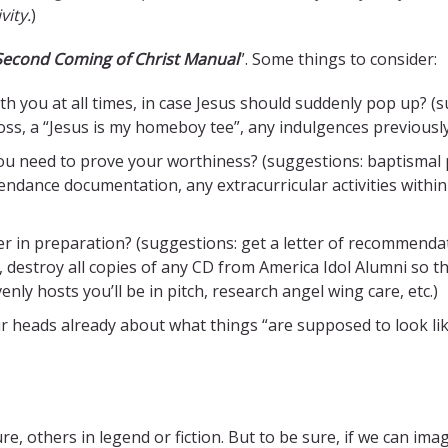
vity.
)
 Second Coming of Christ Manual
”. Some things to consider:
h you at all times, in case Jesus should suddenly pop up? (s
cross, a “Jesus is my homeboy tee”, any indulgences previousl
 need to prove your worthiness? (suggestions: baptismal ph
ttendance documentation, any extracurricular activities with
 in preparation? (suggestions: get a letter of recommendatio
 destroy all copies of any CD from America Idol Alumni so t
ly hosts you’ll be in pitch, research angel wing care, etc.)
ur heads already about what things “are supposed to look lik
others in legend or fiction. But to be sure, if we can imagine 