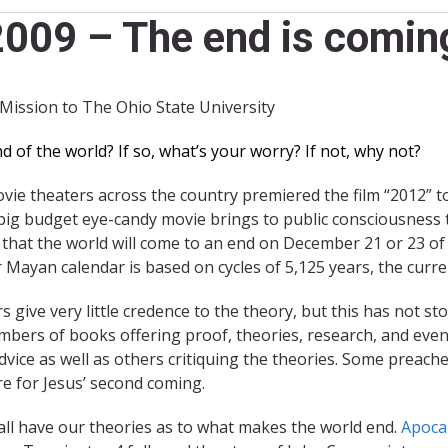
009 – The end is coming
 Mission to The Ohio State University
of the world? If so, what’s your worry? If not, why not?
e theaters across the country premiered the film “2012” to 
big budget eye-candy movie brings to public consciousness t
 that the world will come to an end on December 21 or 23 of
 Mayan calendar is based on cycles of 5,125 years, the curre
s give very little credence to the theory, but this has not
bers of books offering proof, theories, research, and even
dvice as well as others critiquing the theories. Some preach
e for Jesus’ second coming.
 all have our theories as to what makes the world end.
Apoca