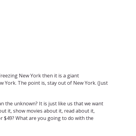
freezing New York then it is a giant
 York. The point is, stay out of New York. (Just
an the unknown? It is just like us that we want
t it, show movies about it, read about it,
 for $49? What are you going to do with the