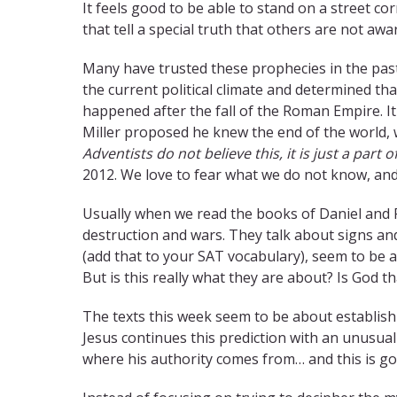
It feels good to be able to stand on a street cor
that tell a special truth that others are not aw
Many have trusted these prophecies in the past
the current political climate and determined tha
happened after the fall of the Roman Empire. I
Miller proposed he knew the end of the world,
Adventists do not believe this, it is just a part of
2012. We love to fear what we do not know, and
Usually when we read the books of Daniel and 
destruction and wars. They talk about signs an
(add that to your SAT vocabulary), seem to be 
But is this really what they are about? Is God t
The texts this week seem to be about establishi
Jesus continues this prediction with an unusual
where his authority comes from… and this is g