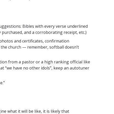
uggestions: Bibles with every verse underlined
y purchased, and a corroborating receipt, etc.)
otos and certificates, confirmation
in the church — remember, softball doesn’t
n from a pastor or a high ranking official like
hat “we have no other idols”, keep an autotuner
e.”
what it will be like, it is likely that