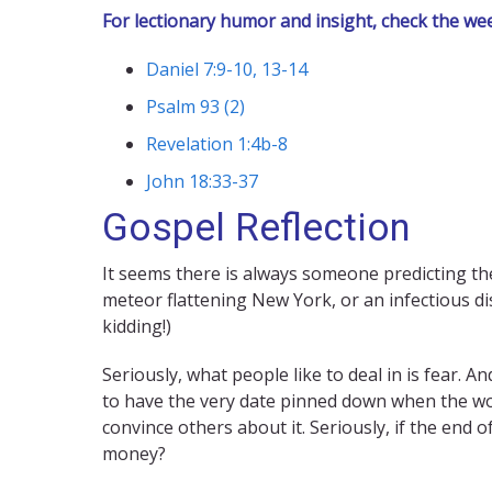
For lectionary humor and insight, check the we
Daniel 7:9-10, 13-14
Psalm 93 (2)
Revelation 1:4b-8
John 18:33-37
Gospel Reflection
It seems there is always someone predicting the 
meteor flattening New York, or an infectious di
kidding!)
Seriously, what people like to deal in is fear. 
to have the very date pinned down when the wor
convince others about it. Seriously, if the end 
money?