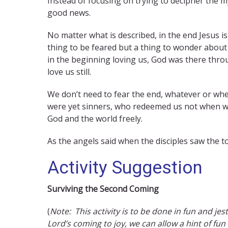
Instead of focusing on trying to decipher the my
good news.
No matter what is described, in the end Jesus is 
thing to be feared but a thing to wonder about
in the beginning loving us, God was there thro
love us still.
We don’t need to fear the end, whatever or whe
were yet sinners, who redeemed us not when we 
God and the world freely.
As the angels said when the disciples saw the to
Activity Suggestion
Surviving the Second Coming
(
Note: This activity is to be done in fun and jest
Lord’s coming to joy, we can allow a hint of fun