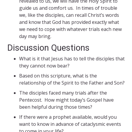
revealed to us, we will have the Holy Spirit to
guide us and comfort us. In times of trouble
we, like the disciples, can recall Christ’s words
and know that God has provided exactly what
we need to cope with whatever trials each new
day may bring.
Discussion Questions
What is it that Jesus has to tell the disciples that
they cannot now bear?
Based on this scripture, what is the
relationship of the Spirit to the Father and Son?
The disciples faced many trials after the
Pentecost. How might today’s Gospel have
been helpful during those times?
If there were a prophet available, would you
want to know in advance of cataclysmic events
to come in your life?