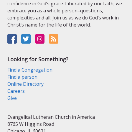
confidence in God’s grace. Liberated by our faith, we
embrace you as a whole person–questions,
complexities and all. Join us as we do God’s work in
Christ’s name for the life of the world.
Looking for Something?
Find a Congregation
Find a person
Online Directory
Careers
Give
Evangelical Lutheran Church in America
8765 W Higgins Road
Chicago, IL 60631