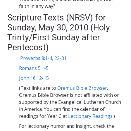
faith in any way?
Scripture Texts (NRSV) for
Sunday, May 30, 2010 (Holy
Trinty/First Sunday after
Pentecost)
Proverbs 8:1-4, 22-31
Romans 5:1-5
John 16:12-15
(Text links are to
Oremus Bible Browser
.
Oremus Bible Browser is not affiliated with or
supported by the Evangelical Lutheran Church
in America. You can find the calendar of
readings for Year C at
Lectionary Readings
.)
For lectionary humor and insight, check the