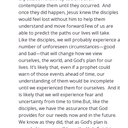
contemplate them until they occurred. And
once they did happen, Jesus knew the disciples
would feel lost without him to help them
understand and move forward.Few of us are
able to predict the paths our lives will take.
Like the disciples, we will probably experience a
number of unforeseen circumstances—good
and bad—that will change how we view
ourselves, the world, and God’s plan for our
lives. It’s likely that, even if a prophet could
warn of those events ahead of time, our
understanding of them would be incomplete
until we experienced them for ourselves. And it
is likely that we will experience fear and
uncertainty from time to time.But, like the
disciples, we have the assurance that God
provides for our needs now and in the future.
We know as they did, that as God’s plan is