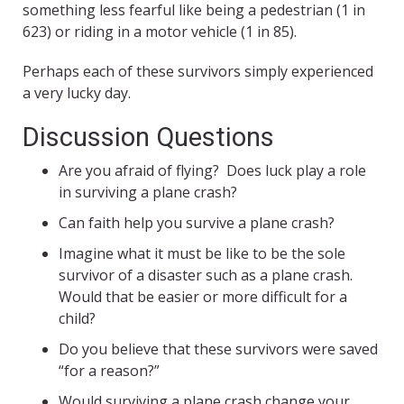
something less fearful like being a pedestrian (1 in
623) or riding in a motor vehicle (1 in 85).
Perhaps each of these survivors simply experienced
a very lucky day.
Discussion Questions
Are you afraid of flying? Does luck play a role
in surviving a plane crash?
Can faith help you survive a plane crash?
Imagine what it must be like to be the sole
survivor of a disaster such as a plane crash.
Would that be easier or more difficult for a
child?
Do you believe that these survivors were saved
“for a reason?”
Would surviving a plane crash change your