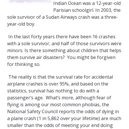
Indian Ocean was a 12-year-old
Parisian schoolgirl. In 2003, the
sole survivor of a Sudan Airways crash was a three-
year-old boy.
In the last forty years there have been 16 crashes
with a sole survivor, and half of those survivors were
minors. Is there something about children that helps
them survive air disasters? You might be forgiven
for thinking so.
The reality is that the survival rate for accidental
airplane crashes is over 95%, and based on the
statistics, survival has nothing to do with a
passenger’s age. What’s more, although fear of
flying is among our most common phobias, the
National Safety Council reports the odds of dying in
a plane crash (1 in 5,862 over your lifetime) are much
smaller than the odds of meeting your end doing