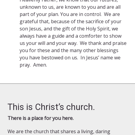
unknown to us, are known to you and are all
part of your plan. You are in control. We are
grateful that, because of the sacrifice of your
son Jesus, and the gift of the Holy Spirit, we
always have a guide and a comforter to show
us your will and your way. We thank and praise
you for these and the many other blessings
you have bestowed on us. In Jesus’ name we
pray. Amen.
This is Christ’s church.
There is a place for you here.
We are the church that shares a living, daring