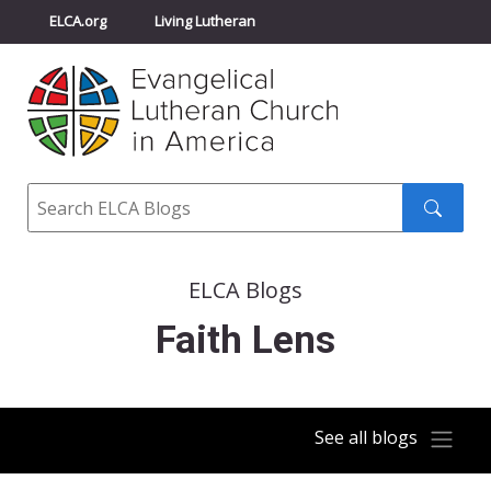
ELCA.org
Living Lutheran
Churchwide Assembly
Youth Gathering
ELCA Directory
Search
Search
submit
ELCA Blogs
Faith Lens
See all blogs