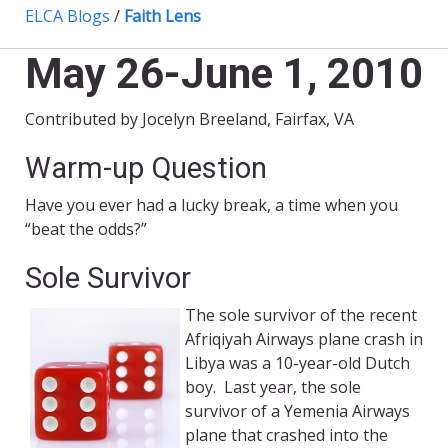
ELCA Blogs
/
Faith Lens
May 26-June 1, 2010
Contributed by Jocelyn Breeland, Fairfax, VA
Warm-up Question
Have you ever had a lucky break, a time when you
“beat the odds?”
Sole Survivor
The sole survivor of the recent
Afriqiyah Airways plane crash in
Libya was a 10-year-old Dutch
boy. Last year, the sole
survivor of a Yemenia Airways
plane that crashed into the