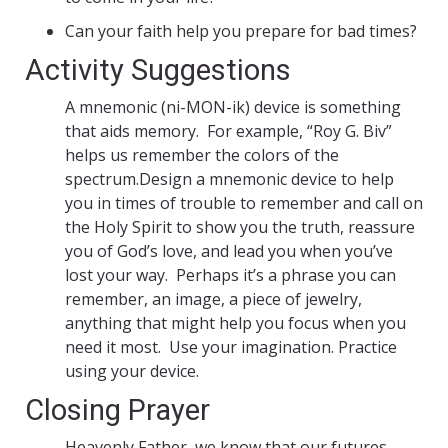
Can your faith help you prepare for bad times?
Activity Suggestions
A mnemonic (ni-MON-ik) device is something
that aids memory. For example, “Roy G. Biv”
helps us remember the colors of the
spectrum.Design a mnemonic device to help
you in times of trouble to remember and call on
the Holy Spirit to show you the truth, reassure
you of God’s love, and lead you when you’ve
lost your way. Perhaps it’s a phrase you can
remember, an image, a piece of jewelry,
anything that might help you focus when you
need it most. Use your imagination. Practice
using your device.
Closing Prayer
Heavenly Father, we know that our futures,