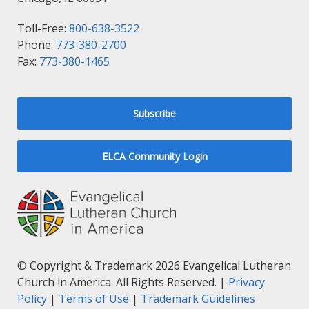
Toll-Free:
800-638-3522
Phone:
773-380-2700
Fax:
773-380-1465
Subscribe
ELCA Community Login
© Copyright & Trademark 2026 Evangelical Lutheran
Church in America. All Rights Reserved. |
Privacy
Policy
|
Terms of Use
|
Trademark Guidelines