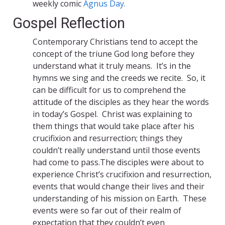
weekly comic
Agnus Day.
Gospel Reflection
Contemporary Christians tend to accept the
concept of the triune God long before they
understand what it truly means. It’s in the
hymns we sing and the creeds we recite. So, it
can be difficult for us to comprehend the
attitude of the disciples as they hear the words
in today’s Gospel. Christ was explaining to
them things that would take place after his
crucifixion and resurrection; things they
couldn’t really understand until those events
had come to pass.The disciples were about to
experience Christ’s crucifixion and resurrection,
events that would change their lives and their
understanding of his mission on Earth. These
events were so far out of their realm of
expectation that they couldn’t even