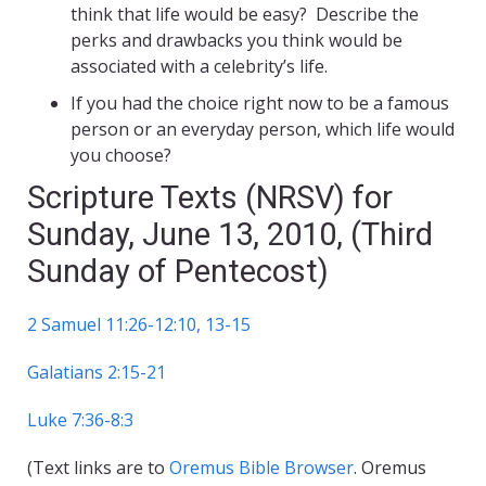
think that life would be easy? Describe the
perks and drawbacks you think would be
associated with a celebrity’s life.
If you had the choice right now to be a famous
person or an everyday person, which life would
you choose?
Scripture Texts (NRSV) for
Sunday, June 13, 2010, (Third
Sunday of Pentecost)
2 Samuel 11:26-12:10, 13-15
Galatians 2:15-21
Luke 7:36-8:3
(Text links are to
Oremus Bible Browser
. Oremus