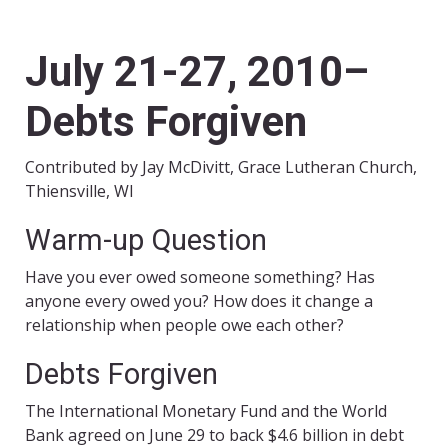
July 21-27, 2010–
Debts Forgiven
Contributed by Jay McDivitt, Grace Lutheran Church,
Thiensville, WI
Warm-up Question
Have you ever owed someone something? Has
anyone every owed you? How does it change a
relationship when people owe each other?
Debts Forgiven
The International Monetary Fund and the World
Bank agreed on June 29 to back $4.6 billion in debt