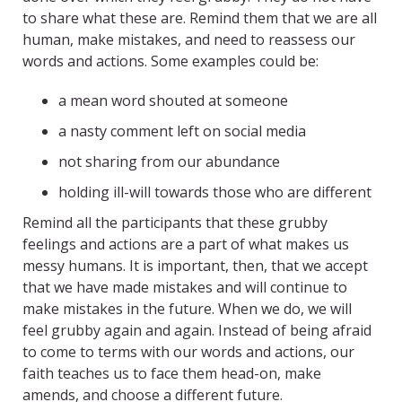
to share what these are. Remind them that we are all
human, make mistakes, and need to reassess our
words and actions. Some examples could be:
a mean word shouted at someone
a nasty comment left on social media
not sharing from our abundance
holding ill-will towards those who are different
Remind all the participants that these grubby
feelings and actions are a part of what makes us
messy humans. It is important, then, that we accept
that we have made mistakes and will continue to
make mistakes in the future. When we do, we will
feel grubby again and again. Instead of being afraid
to come to terms with our words and actions, our
faith teaches us to face them head-on, make
amends, and choose a different future.