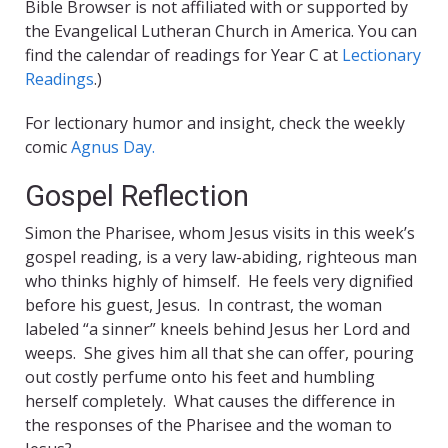
Bible Browser is not affiliated with or supported by
the Evangelical Lutheran Church in America. You can
find the calendar of readings for Year C at
Lectionary
Readings
.)
For lectionary humor and insight, check the weekly
comic
Agnus Day.
Gospel Reflection
Simon the Pharisee, whom Jesus visits in this week’s
gospel reading, is a very law-abiding, righteous man
who thinks highly of himself. He feels very dignified
before his guest, Jesus. In contrast, the woman
labeled “a sinner” kneels behind Jesus her Lord and
weeps. She gives him all that she can offer, pouring
out costly perfume onto his feet and humbling
herself completely. What causes the difference in
the responses of the Pharisee and the woman to