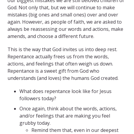
our biggest mistakes we are still beloved children of
God. Not only that, but we will continue to make
mistakes (big ones and small ones) over and over
again. However, as people of faith, we are asked to
always be reassessing our words and actions, make
amends, and choose a different future.
This is the way that God invites us into deep rest.
Repentance actually frees us from the words,
actions, and feelings that often weigh us down.
Repentance is a sweet gift from God who
understands (and loves) the humans God created.
What does repentance look like for Jesus
followers today?
Once again, think about the words, actions,
and/or feelings that are making you feel
grubby today.
Remind them that, even in our deepest