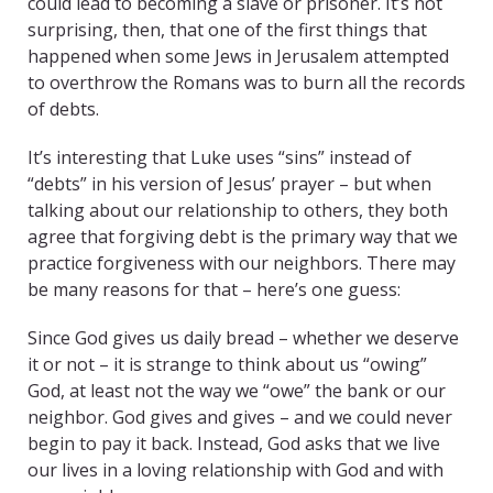
could lead to becoming a slave or prisoner. It’s not
surprising, then, that one of the first things that
happened when some Jews in Jerusalem attempted
to overthrow the Romans was to burn all the records
of debts.
It’s interesting that Luke uses “sins” instead of
“debts” in his version of Jesus’ prayer – but when
talking about our relationship to others, they both
agree that forgiving debt is the primary way that we
practice forgiveness with our neighbors. There may
be many reasons for that – here’s one guess:
Since God gives us daily bread – whether we deserve
it or not – it is strange to think about us “owing”
God, at least not the way we “owe” the bank or our
neighbor. God gives and gives – and we could never
begin to pay it back. Instead, God asks that we live
our lives in a loving relationship with God and with