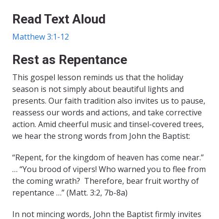
Read Text Aloud
Matthew 3:1-12
Rest as Repentance
This gospel lesson reminds us that the holiday
season is not simply about beautiful lights and
presents. Our faith tradition also invites us to pause,
reassess our words and actions, and take corrective
action. Amid cheerful music and tinsel-covered trees,
we hear the strong words from John the Baptist:
“Repent, for the kingdom of heaven has come near.”
… “You brood of vipers! Who warned you to flee from
the coming wrath? Therefore, bear fruit worthy of
repentance …” (Matt. 3:2, 7b-8a)
In not mincing words, John the Baptist firmly invites