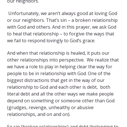
our neighbors.
Unfortunately, we aren’t always good at loving God
or our neighbors. That’s sin – a broken relationship
with God and others. And in this prayer, we ask God
to heal that relationship – to forgive the ways that
we fail to respond lovingly to God’s grace.
And when that relationship is healed, it puts our
other relationships into perspective. We realize that
we have a role to play in helping clear the way for
people to be in relationship with God. One of the
biggest distractions that get in the way of our
relationship to God and each other is debt, both
literal debt and all the other ways we make people
depend on something or someone other than God
(grudges, revenge, unhealthy or abusive
relationships, and on and on).
So sin (broken relationships) and debt (belonging to