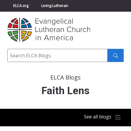
ELCA.org
Living Lutheran
Churchwide Assembly
Youth Gathering
ELCA Directory
Search
Search
submit
ELCA Blogs
Faith Lens
See all blogs