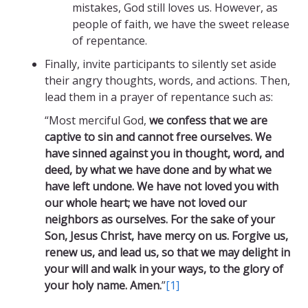
mistakes, God still loves us. However, as
people of faith, we have the sweet release
of repentance.
Finally, invite participants to silently set aside
their angry thoughts, words, and actions. Then,
lead them in a prayer of repentance such as:
“Most merciful God,
we confess that we are
captive to sin and cannot free ourselves. We
have sinned against you in thought, word, and
deed, by what we have done and by what we
have left undone. We have not loved you with
our whole heart; we have not loved our
neighbors as ourselves. For the sake of your
Son, Jesus Christ, have mercy on us. Forgive us,
renew us, and lead us, so that we may delight in
your will and walk in your ways, to the glory of
your holy name. Amen.
”
[1]