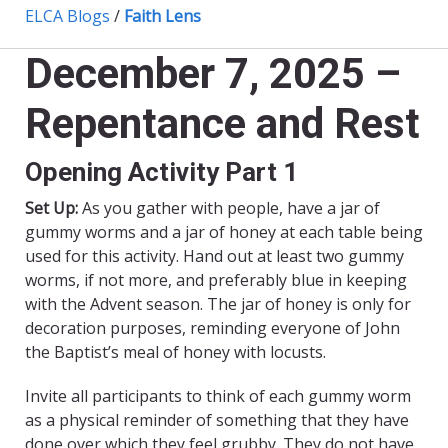
ELCA Blogs
/
Faith Lens
December 7, 2025 –
Repentance and Rest
Opening Activity Part 1
Set Up:
As you gather with people, have a jar of
gummy worms and a jar of honey at each table being
used for this activity. Hand out at least two gummy
worms, if not more, and preferably blue in keeping
with the Advent season. The jar of honey is only for
decoration purposes, reminding everyone of John
the Baptist’s meal of honey with locusts.
Invite all participants to think of each gummy worm
as a physical reminder of something that they have
done over which they feel grubby. They do not have