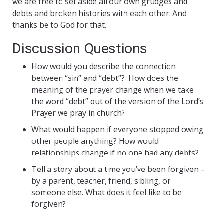
we are free to set aside all our own grudges and
debts and broken histories with each other. And
thanks be to God for that.
Discussion Questions
How would you describe the connection
between “sin” and “debt”? How does the
meaning of the prayer change when we take
the word “debt” out of the version of the Lord’s
Prayer we pray in church?
What would happen if everyone stopped owing
other people anything? How would
relationships change if no one had any debts?
Tell a story about a time you’ve been forgiven –
by a parent, teacher, friend, sibling, or
someone else. What does it feel like to be
forgiven?