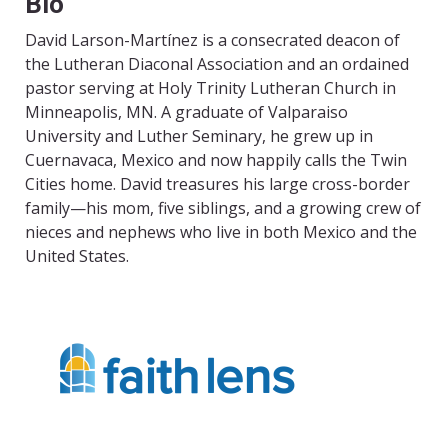
Bio
David Larson-Martínez is a consecrated deacon of
the Lutheran Diaconal Association and an ordained
pastor serving at Holy Trinity Lutheran Church in
Minneapolis, MN. A graduate of Valparaiso
University and Luther Seminary, he grew up in
Cuernavaca, Mexico and now happily calls the Twin
Cities home. David treasures his large cross-border
family—his mom, five siblings, and a growing crew of
nieces and nephews who live in both Mexico and the
United States.