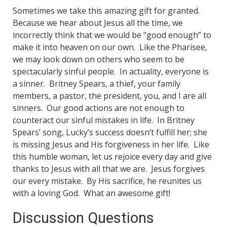
Sometimes we take this amazing gift for granted.
Because we hear about Jesus all the time, we
incorrectly think that we would be “good enough” to
make it into heaven on our own. Like the Pharisee,
we may look down on others who seem to be
spectacularly sinful people. In actuality, everyone is
a sinner. Britney Spears, a thief, your family
members, a pastor, the president, you, and I are all
sinners. Our good actions are not enough to
counteract our sinful mistakes in life. In Britney
Spears’ song, Lucky’s success doesn’t fulfill her; she
is missing Jesus and His forgiveness in her life. Like
this humble woman, let us rejoice every day and give
thanks to Jesus with all that we are. Jesus forgives
our every mistake. By His sacrifice, he reunites us
with a loving God. What an awesome gift!
Discussion Questions