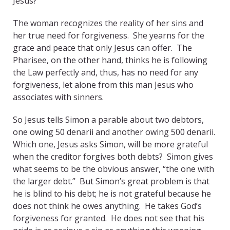
Jesus?
The woman recognizes the reality of her sins and
her true need for forgiveness. She yearns for the
grace and peace that only Jesus can offer. The
Pharisee, on the other hand, thinks he is following
the Law perfectly and, thus, has no need for any
forgiveness, let alone from this man Jesus who
associates with sinners.
So Jesus tells Simon a parable about two debtors,
one owing 50 denarii and another owing 500 denarii.
Which one, Jesus asks Simon, will be more grateful
when the creditor forgives both debts? Simon gives
what seems to be the obvious answer, “the one with
the larger debt.” But Simon’s great problem is that
he is blind to his debt; he is not grateful because he
does not think he owes anything. He takes God’s
forgiveness for granted. He does not see that his