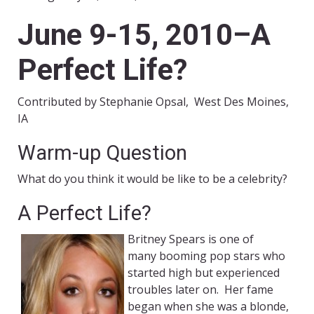
June 9-15, 2010–A
Perfect Life?
Contributed by Stephanie Opsal, West Des Moines,
IA
Warm-up Question
What do you think it would be like to be a celebrity?
A Perfect Life?
Britney Spears is one of
many booming pop stars who
started high but experienced
troubles later on. Her fame
began when she was a blonde,