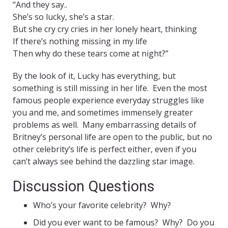
“And they say..
She’s so lucky, she’s a star.
But she cry cry cries in her lonely heart, thinking
If there’s nothing missing in my life
Then why do these tears come at night?”
By the look of it, Lucky has everything, but
something is still missing in her life. Even the most
famous people experience everyday struggles like
you and me, and sometimes immensely greater
problems as well. Many embarrassing details of
Britney’s personal life are open to the public, but no
other celebrity’s life is perfect either, even if you
can’t always see behind the dazzling star image.
Discussion Questions
Who’s your favorite celebrity? Why?
Did you ever want to be famous? Why? Do you