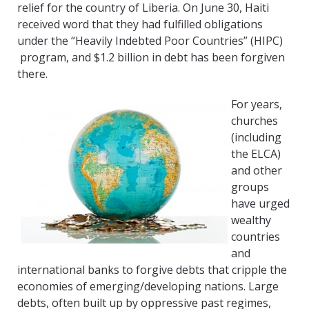
relief for the country of Liberia. On June 30, Haiti
received word that they had fulfilled obligations
under the “Heavily Indebted Poor Countries” (HIPC)
program, and $1.2 billion in debt has been forgiven
there.
For years,
churches
(including
the ELCA)
and other
groups
have urged
wealthy
countries
and
international banks to forgive debts that cripple the
economies of emerging/developing nations. Large
debts, often built up by oppressive past regimes,