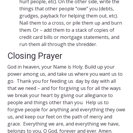
hurt people, etc). On the other side, write the
things that other people “owe” you (debts,
grudges, payback for helping them out, etc).
Nail them to a cross, or pile them up and burn
them. Or – add them to a stack of copies of
credit card bills or mortgage statements, and
run them all through the shredder.
Closing Prayer
God in heaven, your Name is Holy. Build up your
power among us, and take us where you want us to
go. Thank you for feeding us day by day with all
that we need – and for forgiving us for all the ways
we break your heart by giving our allegiance to
people and things other than you. Help us to
forgive people for anything and everything they owe
us, and keep our feet on the path of mercy and
grace. Everything we are, and everything we have,
belongs to you, O God, forever and ever. Amen.