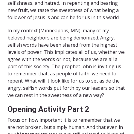
selfishness, and hatred. In repenting and bearing
new fruit, we taste the sweetness of what being a
follower of Jesus is and can be for us in this world.
In my context (Minneapolis, MN), many of my
beloved neighbors are being demonized. Angry,
selfish words have been shared from the highest
levels of power. This implicates all of us, whether we
agree with the words or not, because we are all a
part of this society. The prophet John is inviting us
to remember that, as people of faith, we need to
repent. What will it look like for us to set aside the
angry, selfish words put forth by our leaders so that
we can rest in the sweetness of a new way?
Opening Activity Part 2
Focus on how important it is to remember that we
are not broken, but simply human. And that even in