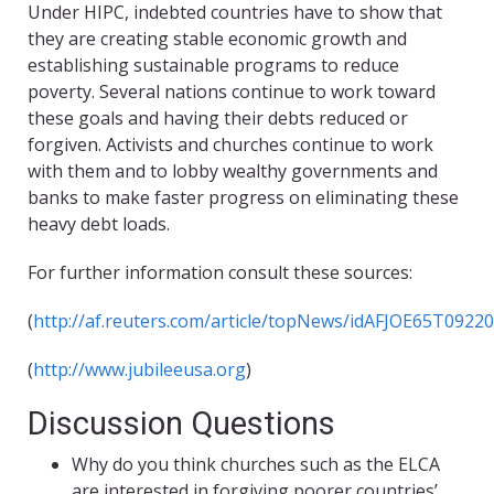
Under HIPC, indebted countries have to show that
they are creating stable economic growth and
establishing sustainable programs to reduce
poverty. Several nations continue to work toward
these goals and having their debts reduced or
forgiven. Activists and churches continue to work
with them and to lobby wealthy governments and
banks to make faster progress on eliminating these
heavy debt loads.
For further information consult these sources:
(
http://af.reuters.com/article/topNews/idAFJOE65T0922
(
http://www.jubileeusa.org
)
Discussion Questions
Why do you think churches such as the ELCA
are interested in forgiving poorer countries’