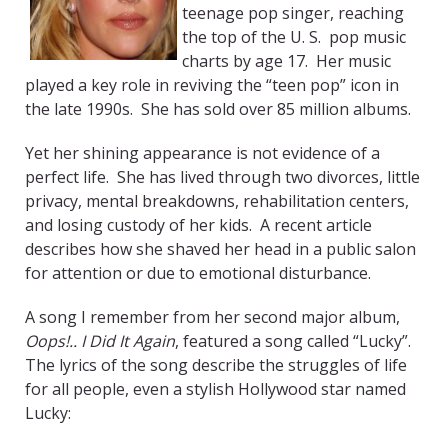
teenage pop singer, reaching
the top of the U. S. pop music
charts by age 17. Her music
played a key role in reviving the “teen pop” icon in
the late 1990s. She has sold over 85 million albums.
Yet her shining appearance is not evidence of a
perfect life. She has lived through two divorces, little
privacy, mental breakdowns, rehabilitation centers,
and losing custody of her kids. A recent article
describes how she shaved her head in a public salon
for attention or due to emotional disturbance.
A song I remember from her second major album,
Oops!.. I Did It Again
, featured a song called “Lucky”.
The lyrics of the song describe the struggles of life
for all people, even a stylish Hollywood star named
Lucky: