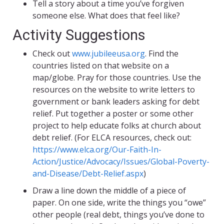
Tell a story about a time you’ve forgiven
someone else. What does that feel like?
Activity Suggestions
Check out
www.jubileeusa.org
. Find the
countries listed on that website on a
map/globe. Pray for those countries. Use the
resources on the website to write letters to
government or bank leaders asking for debt
relief. Put together a poster or some other
project to help educate folks at church about
debt relief. (For ELCA resources, check out:
https://www.elca.org/Our-Faith-In-
Action/Justice/Advocacy/Issues/Global-Poverty-
and-Disease/Debt-Relief.aspx
)
Draw a line down the middle of a piece of
paper. On one side, write the things you “owe”
other people (real debt, things you’ve done to