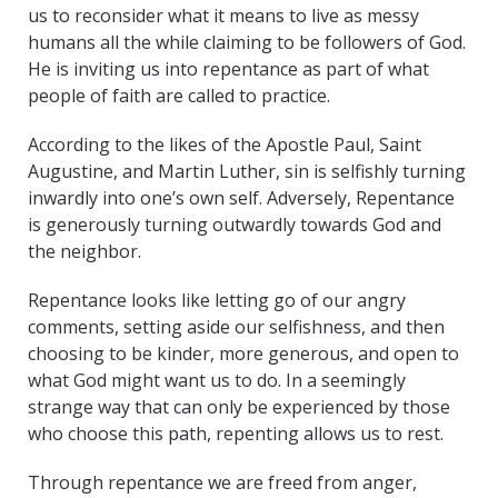
us to reconsider what it means to live as messy
humans all the while claiming to be followers of God.
He is inviting us into repentance as part of what
people of faith are called to practice.
According to the likes of the Apostle Paul, Saint
Augustine, and Martin Luther, sin is selfishly turning
inwardly into one’s own self. Adversely, Repentance
is generously turning outwardly towards God and
the neighbor.
Repentance looks like letting go of our angry
comments, setting aside our selfishness, and then
choosing to be kinder, more generous, and open to
what God might want us to do. In a seemingly
strange way that can only be experienced by those
who choose this path, repenting allows us to rest.
Through repentance we are freed from anger,