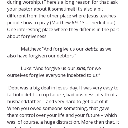
during worship. (There’s a long reason for that; ask
your pastor about it sometime!) It’s also a bit
different from the other place where Jesus teaches
people how to pray (Matthew 6:9-13 – check it out).
One interesting place where they differ is in the part
about forgiveness:
Matthew: “And forgive us our
debts
, as we
also have forgiven our debtors.”
Luke: “And forgive us our
sins
, for we
ourselves forgive everyone indebted to us.”
Debt was a big deal in Jesus’ day. It was very easy to
fall into debt – crop failure, bad business, death of a
husband/father – and very hard to get out of it.
When you owed someone something, that gave
them control over your life and your future – which
was, of course, a huge distraction. More than that, it