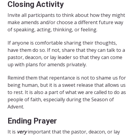
Closing Activity
Invite all participants to think about how they might
make amends and/or choose a different future way
of speaking, acting, thinking, or feeling.
If anyone is comfortable sharing their thoughts,
have them do so. If not, share that they can talk to a
pastor, deacon, or lay leader so that they can come
up with plans for amends privately.
Remind them that repentance is not to shame us for
being human, but it is a sweet release that allows us
to rest. It is also a part of what we are called to do as
people of faith, especially during the Season of
Advent.
Ending Prayer
It is
very
important that the pastor, deacon, or lay