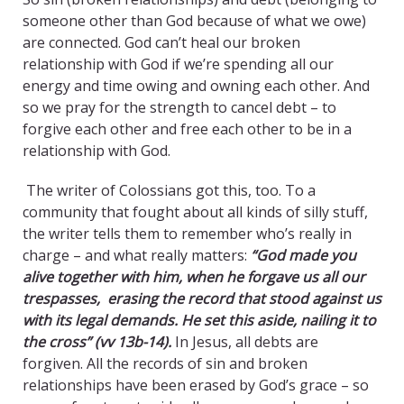
someone other than God because of what we owe)
are connected. God can’t heal our broken
relationship with God if we’re spending all our
energy and time owing and owning each other. And
so we pray for the strength to cancel debt – to
forgive each other and free each other to be in a
relationship with God.
The writer of Colossians got this, too. To a
community that fought about all kinds of silly stuff,
the writer tells them to remember who’s really in
charge – and what really matters:
“God made you
alive together with him, when he forgave us all our
trespasses, erasing the record that stood against us
with its legal demands. He set this aside, nailing it to
the cross” (vv 13b-14).
In Jesus, all debts are
forgiven. All the records of sin and broken
relationships have been erased by God’s grace – so