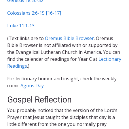
Genesis 18:20-32
Colossians 2:6-15 [16-17]
Luke 11:1-13
(Text links are to
Oremus Bible Browser
. Oremus
Bible Browser is not affiliated with or supported by
the Evangelical Lutheran Church in America. You can
find the calendar of readings for Year C at
Lectionary
Readings
.)
For lectionary humor and insight, check the weekly
comic
Agnus Day.
Gospel Reflection
You probably noticed that the version of the Lord’s
Prayer that Jesus taught the disciples that day is a
little different from the one you normally pray