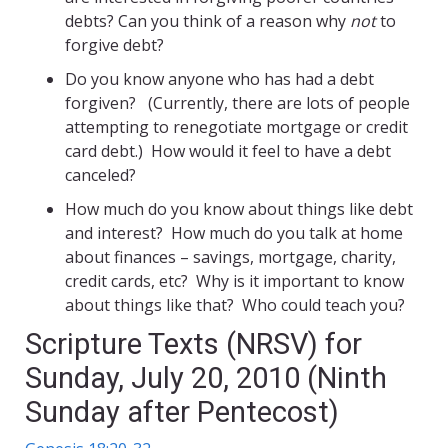
debts? Can you think of a reason why
not
to
forgive debt?
Do you know anyone who has had a debt
forgiven? (Currently, there are lots of people
attempting to renegotiate mortgage or credit
card debt.) How would it feel to have a debt
canceled?
How much do you know about things like debt
and interest? How much do you talk at home
about finances – savings, mortgage, charity,
credit cards, etc? Why is it important to know
about things like that? Who could teach you?
Scripture Texts (NRSV) for
Sunday, July 20, 2010 (Ninth
Sunday after Pentecost)