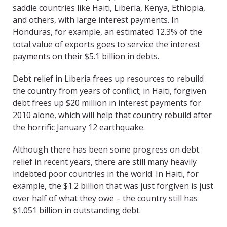
saddle countries like Haiti, Liberia, Kenya, Ethiopia,
and others, with large interest payments. In
Honduras, for example, an estimated 12.3% of the
total value of exports goes to service the interest
payments on their $5.1 billion in debts.
Debt relief in Liberia frees up resources to rebuild
the country from years of conflict; in Haiti, forgiven
debt frees up $20 million in interest payments for
2010 alone, which will help that country rebuild after
the horrific January 12 earthquake.
Although there has been some progress on debt
relief in recent years, there are still many heavily
indebted poor countries in the world. In Haiti, for
example, the $1.2 billion that was just forgiven is just
over half of what they owe – the country still has
$1.051 billion in outstanding debt.