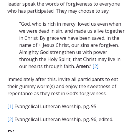
leader speak the words of forgiveness to everyone
who has participated. They may choose to say:
“God, who is rich in mercy, loved us even when
we were dead in sin, and made us alive together
in Christ. By grace we have been saved. In the
name of + Jesus Christ, our sins are forgiven.
Almighty God strengthen us with power
through the Holy Spirit, that Christ may live in
our hearts through faith.
Amen.
”
[2]
Immediately after this, invite all participants to eat
their gummy worm(s) and enjoy the sweetness of
repentance as they rest in God’s forgiveness.
[1]
Evangelical Lutheran Worship, pg. 95
[2]
Evangelical Lutheran Worship, pg. 96, edited.