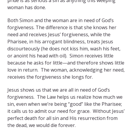
pride is as serious a sin as anything this weeping
woman has done.
Both Simon and the woman are in need of God’s
forgiveness. The difference is that she knows her
need and receives Jesus’ forgiveness, while the
Pharisee, in his arrogant blindness, treats Jesus
discourteously (he does not kiss him, wash his feet,
or anoint his head with oil). Simon receives little
because he asks for little—and therefore shows little
love in return. The woman, acknowledging her need,
receives the forgiveness she longs for.
Jesus shows us that we are all in need of God’s
forgiveness. The Law helps us realize how much we
sin, even when we’re being “good” like the Pharisee;
it calls us to admit our need for grace. Without Jesus’
perfect death for all sin and His resurrection from
the dead, we would die forever.