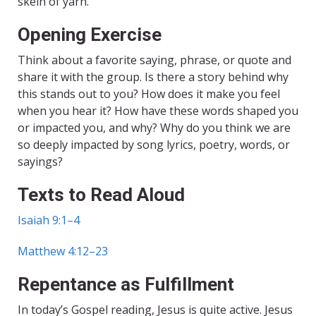
skein of yarn.
Opening Exercise
Think about a favorite saying, phrase, or quote and
share it with the group. Is there a story behind why
this stands out to you? How does it make you feel
when you hear it? How have these words shaped you
or impacted you, and why? Why do you think we are
so deeply impacted by song lyrics, poetry, words, or
sayings?
Texts to Read Aloud
Isaiah 9:1–4
Matthew 4:12–23
Repentance as Fulfillment
In today’s Gospel reading, Jesus is quite active. Jesus