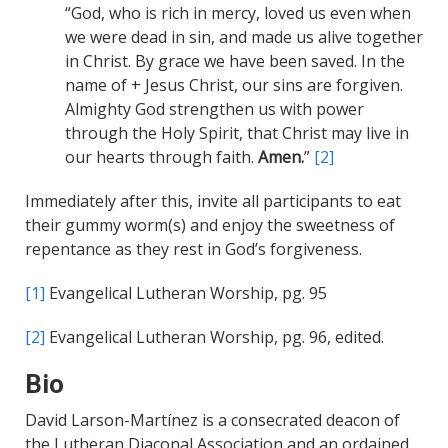
“God, who is rich in mercy, loved us even when
we were dead in sin, and made us alive together
in Christ. By grace we have been saved. In the
name of + Jesus Christ, our sins are forgiven.
Almighty God strengthen us with power
through the Holy Spirit, that Christ may live in
our hearts through faith.
Amen.
”
[2]
Immediately after this, invite all participants to eat
their gummy worm(s) and enjoy the sweetness of
repentance as they rest in God’s forgiveness.
[1]
Evangelical Lutheran Worship, pg. 95
[2]
Evangelical Lutheran Worship, pg. 96, edited.
Bio
David Larson-Martínez is a consecrated deacon of
the Lutheran Diaconal Association and an ordained