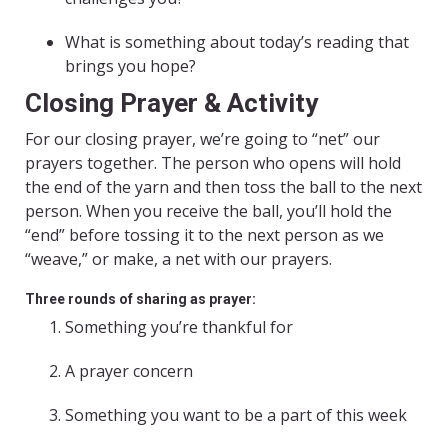
What is something about today’s reading that
brings you hope?
Closing Prayer & Activity
For our closing prayer, we’re going to “net” our
prayers together. The person who opens will hold
the end of the yarn and then toss the ball to the next
person. When you receive the ball, you’ll hold the
“end” before tossing it to the next person as we
“weave,” or make, a net with our prayers.
Three rounds of sharing as prayer:
Something you’re thankful for
A prayer concern
Something you want to be a part of this week