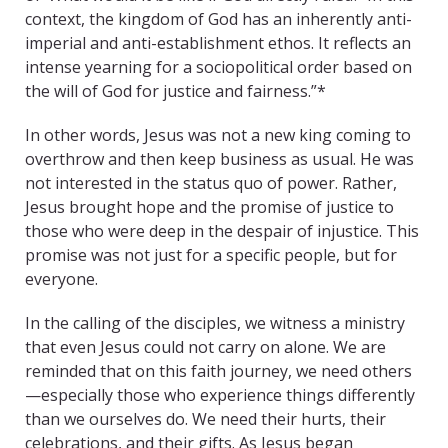
context, the kingdom of God has an inherently anti-
imperial and anti-establishment ethos. It reflects an
intense yearning for a sociopolitical order based on
the will of God for justice and fairness.”*
In other words, Jesus was not a new king coming to
overthrow and then keep business as usual. He was
not interested in the status quo of power. Rather,
Jesus brought hope and the promise of justice to
those who were deep in the despair of injustice. This
promise was not just for a specific people, but for
everyone.
In the calling of the disciples, we witness a ministry
that even Jesus could not carry on alone. We are
reminded that on this faith journey, we need others
—especially those who experience things differently
than we ourselves do. We need their hurts, their
celebrations, and their gifts. As Jesus began