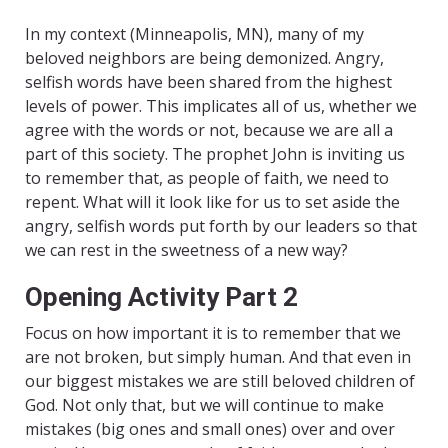
In my context (Minneapolis, MN), many of my
beloved neighbors are being demonized. Angry,
selfish words have been shared from the highest
levels of power. This implicates all of us, whether we
agree with the words or not, because we are all a
part of this society. The prophet John is inviting us
to remember that, as people of faith, we need to
repent. What will it look like for us to set aside the
angry, selfish words put forth by our leaders so that
we can rest in the sweetness of a new way?
Opening Activity Part 2
Focus on how important it is to remember that we
are not broken, but simply human. And that even in
our biggest mistakes we are still beloved children of
God. Not only that, but we will continue to make
mistakes (big ones and small ones) over and over