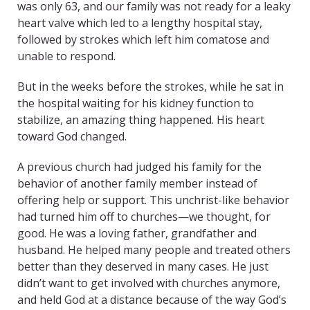
was only 63, and our family was not ready for a leaky
heart valve which led to a lengthy hospital stay,
followed by strokes which left him comatose and
unable to respond.
But in the weeks before the strokes, while he sat in
the hospital waiting for his kidney function to
stabilize, an amazing thing happened. His heart
toward God changed.
A previous church had judged his family for the
behavior of another family member instead of
offering help or support. This unchrist-like behavior
had turned him off to churches—we thought, for
good. He was a loving father, grandfather and
husband. He helped many people and treated others
better than they deserved in many cases. He just
didn’t want to get involved with churches anymore,
and held God at a distance because of the way God’s