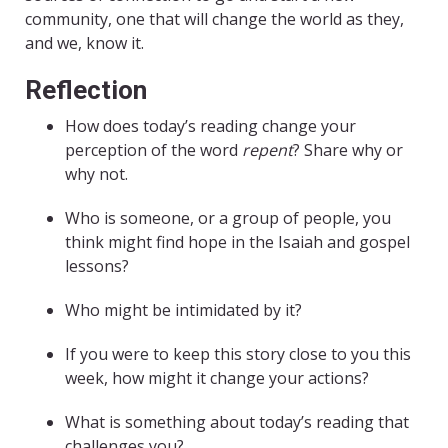
community, one that will change the world as they,
and we, know it.
Reflection
How does today’s reading change your
perception of the word
repent
? Share why or
why not.
Who is someone, or a group of people, you
think might find hope in the Isaiah and gospel
lessons?
Who might be intimidated by it?
If you were to keep this story close to you this
week, how might it change your actions?
What is something about today’s reading that
challenges you?