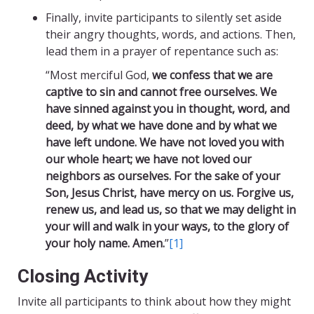
Finally, invite participants to silently set aside
their angry thoughts, words, and actions. Then,
lead them in a prayer of repentance such as:
“Most merciful God,
we confess that we are
captive to sin and cannot free ourselves. We
have sinned against you in thought, word, and
deed, by what we have done and by what we
have left undone. We have not loved you with
our whole heart; we have not loved our
neighbors as ourselves. For the sake of your
Son, Jesus Christ, have mercy on us. Forgive us,
renew us, and lead us, so that we may delight in
your will and walk in your ways, to the glory of
your holy name. Amen.
”
[1]
Closing Activity
Invite all participants to think about how they might