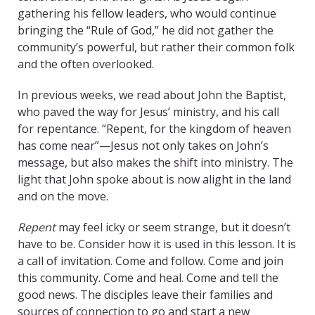
gathering his fellow leaders, who would continue
bringing the “Rule of God,” he did not gather the
community’s powerful, but rather their common folk
and the often overlooked.
In previous weeks, we read about John the Baptist,
who paved the way for Jesus’ ministry, and his call
for repentance. “Repent, for the kingdom of heaven
has come near”—Jesus not only takes on John’s
message, but also makes the shift into ministry. The
light that John spoke about is now alight in the land
and on the move.
Repent
may feel icky or seem strange, but it doesn’t
have to be. Consider how it is used in this lesson. It is
a call of invitation. Come and follow. Come and join
this community. Come and heal. Come and tell the
good news. The disciples leave their families and
sources of connection to go and start a new