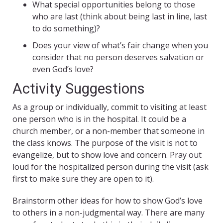
What special opportunities belong to those
who are last (think about being last in line, last
to do something)?
Does your view of what’s fair change when you
consider that no person deserves salvation or
even God’s love?
Activity Suggestions
As a group or individually, commit to visiting at least
one person who is in the hospital. It could be a
church member, or a non-member that someone in
the class knows. The purpose of the visit is not to
evangelize, but to show love and concern. Pray out
loud for the hospitalized person during the visit (ask
first to make sure they are open to it).
Brainstorm other ideas for how to show God’s love
to others in a non-judgmental way. There are many