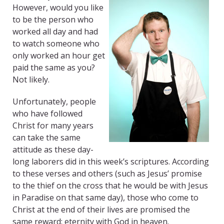
However, would you like
to be the person who
worked all day and had
to watch someone who
only worked an hour get
paid the same as you?
Not likely.
Unfortunately, people
who have followed
Christ for many years
can take the same
attitude as these day-
long laborers did in this week’s scriptures. According
to these verses and others (such as Jesus’ promise
to the thief on the cross that he would be with Jesus
in Paradise on that same day), those who come to
Christ at the end of their lives are promised the
same reward: eternity with God in heaven.