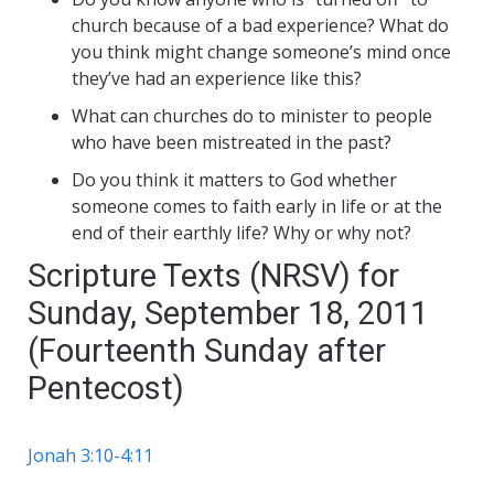
church because of a bad experience? What do
you think might change someone’s mind once
they’ve had an experience like this?
What can churches do to minister to people
who have been mistreated in the past?
Do you think it matters to God whether
someone comes to faith early in life or at the
end of their earthly life? Why or why not?
Scripture Texts (NRSV) for
Sunday, September 18, 2011
(Fourteenth Sunday after
Pentecost)
Jonah 3:10-4:11