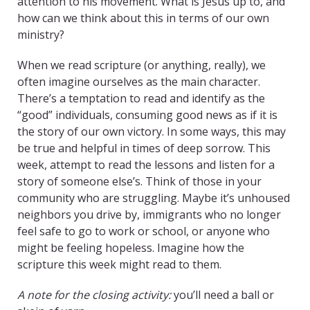
attention to his movement. What is Jesus up to, and
how can we think about this in terms of our own
ministry?
When we read scripture (or anything, really), we
often imagine ourselves as the main character.
There’s a temptation to read and identify as the
“good” individuals, consuming good news as if it is
the story of our own victory. In some ways, this may
be true and helpful in times of deep sorrow. This
week, attempt to read the lessons and listen for a
story of someone else’s. Think of those in your
community who are struggling. Maybe it’s unhoused
neighbors you drive by, immigrants who no longer
feel safe to go to work or school, or anyone who
might be feeling hopeless. Imagine how the
scripture this week might read to them.
A note for the closing activity:
you’ll need a ball or