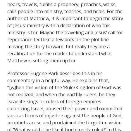
hears, travels, fulfills a prophecy, preaches, walks,
calls people into ministry, teaches, and heals. For the
author of Matthew, it is important to begin the story
of Jesus’ ministry with a declaration of who this
ministry is for. Maybe the traveling and Jesus’ call for
repentance feel like a few dots on the plot line
moving the story forward, but really they are a
recalibration for the reader to understand what
Matthew is setting them up for.
Professor Eugene Park describes this in his
commentary in a helpful way. He explains that,
“[w]hen this vision of the ‘Rule/Kingdom of God’ was
not realized, and when the earthly rulers, be they
Israelite kings or rulers of foreign empires
colonizing Israel, abused their power and committed
various forms of injustice against the people of God,
prophets arose and proclaimed the forgotten vision
of ‘What would it be like if God directly ruled?’ In this