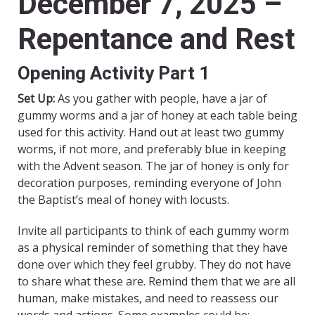
December 7, 2025 –
Repentance and Rest
Opening Activity Part 1
Set Up:
As you gather with people, have a jar of
gummy worms and a jar of honey at each table being
used for this activity. Hand out at least two gummy
worms, if not more, and preferably blue in keeping
with the Advent season. The jar of honey is only for
decoration purposes, reminding everyone of John
the Baptist’s meal of honey with locusts.
Invite all participants to think of each gummy worm
as a physical reminder of something that they have
done over which they feel grubby. They do not have
to share what these are. Remind them that we are all
human, make mistakes, and need to reassess our