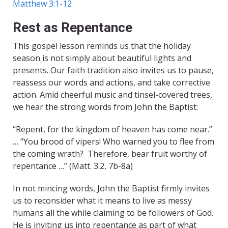
Matthew 3:1-12
Rest as Repentance
This gospel lesson reminds us that the holiday
season is not simply about beautiful lights and
presents. Our faith tradition also invites us to pause,
reassess our words and actions, and take corrective
action. Amid cheerful music and tinsel-covered trees,
we hear the strong words from John the Baptist:
“Repent, for the kingdom of heaven has come near.”
… “You brood of vipers! Who warned you to flee from
the coming wrath? Therefore, bear fruit worthy of
repentance …” (Matt. 3:2, 7b-8a)
In not mincing words, John the Baptist firmly invites
us to reconsider what it means to live as messy
humans all the while claiming to be followers of God.
He is inviting us into repentance as part of what