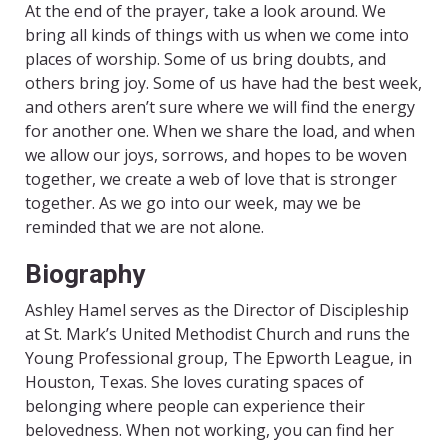
At the end of the prayer, take a look around. We
bring all kinds of things with us when we come into
places of worship. Some of us bring doubts, and
others bring joy. Some of us have had the best week,
and others aren’t sure where we will find the energy
for another one. When we share the load, and when
we allow our joys, sorrows, and hopes to be woven
together, we create a web of love that is stronger
together. As we go into our week, may we be
reminded that we are not alone.
Biography
Ashley Hamel serves as the Director of Discipleship
at St. Mark’s United Methodist Church and runs the
Young Professional group, The Epworth League, in
Houston, Texas. She loves curating spaces of
belonging where people can experience their
belovedness. When not working, you can find her