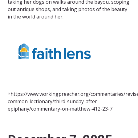
taking her dogs on walks around the bayou, scoping
out antique shops, and taking photos of the beauty
in the world around her.
*https://www.workingpreacher.org/commentaries/revis
common-lectionary/third-sunday-after-
epiphany/commentary-on-matthew-412-23-7