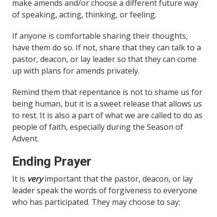
make amends and/or choose a different future way
of speaking, acting, thinking, or feeling.
If anyone is comfortable sharing their thoughts,
have them do so. If not, share that they can talk to a
pastor, deacon, or lay leader so that they can come
up with plans for amends privately.
Remind them that repentance is not to shame us for
being human, but it is a sweet release that allows us
to rest. It is also a part of what we are called to do as
people of faith, especially during the Season of
Advent.
Ending Prayer
It is
very
important that the pastor, deacon, or lay
leader speak the words of forgiveness to everyone
who has participated. They may choose to say: