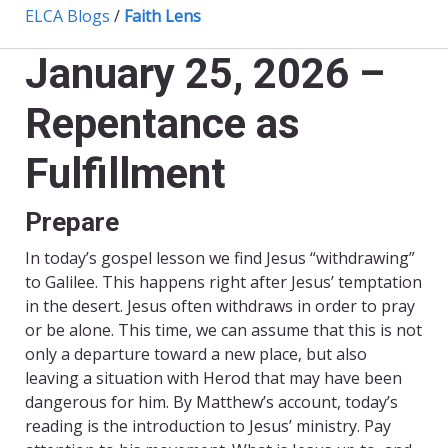
ELCA Blogs
/
Faith Lens
January 25, 2026 –
Repentance as
Fulfillment
Prepare
In today’s gospel lesson we find Jesus “withdrawing”
to Galilee. This happens right after Jesus’ temptation
in the desert. Jesus often withdraws in order to pray
or be alone. This time, we can assume that this is not
only a departure toward a new place, but also
leaving a situation with Herod that may have been
dangerous for him. By Matthew’s account, today’s
reading is the introduction to Jesus’ ministry. Pay