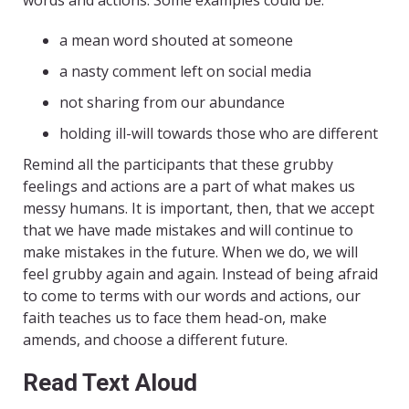
words and actions. Some examples could be:
a mean word shouted at someone
a nasty comment left on social media
not sharing from our abundance
holding ill-will towards those who are different
Remind all the participants that these grubby
feelings and actions are a part of what makes us
messy humans. It is important, then, that we accept
that we have made mistakes and will continue to
make mistakes in the future. When we do, we will
feel grubby again and again. Instead of being afraid
to come to terms with our words and actions, our
faith teaches us to face them head-on, make
amends, and choose a different future.
Read Text Aloud