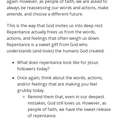
again. However, as people of faith, we are asked to
always be reassessing our words and actions, make
amends, and choose a different future.
This is the way that God invites us into deep rest.
Repentance actually frees us from the words,
actions, and feelings that often weigh us down.
Repentance is a sweet gift from God who
understands (and loves) the humans God created.
What does repentance look like for Jesus
followers today?
Once again, think about the words, actions,
and/or feelings that are making you feel
grubby today.
Remind them that, even in our deepest
mistakes, God still loves us. However, as
people of faith, we have the sweet release
of repentance.