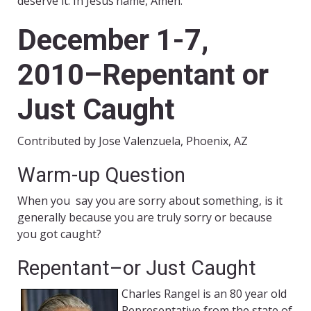
deserve it. In Jesus’name, Amen.
December 1-7,
2010–Repentant or
Just Caught
Contributed by Jose Valenzuela, Phoenix, AZ
Warm-up Question
When you say you are sorry about something, is it
generally because you are truly sorry or because
you got caught?
Repentant–or Just Caught
Charles Rangel is an 80 year old
Representative from the state of