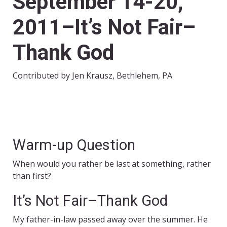
September 14-20,
2011–It’s Not Fair–
Thank God
Contributed by Jen Krausz, Bethlehem, PA
Warm-up Question
When would you rather be last at something, rather
than first?
It’s Not Fair–Thank God
My father-in-law passed away over the summer. He