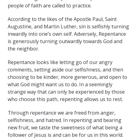
people of faith are called to practice.
According to the likes of the Apostle Paul, Saint
Augustine, and Martin Luther, sin is selfishly turning
inwardly into one’s own self. Adversely, Repentance
is generously turning outwardly towards God and
the neighbor.
Repentance looks like letting go of our angry
comments, setting aside our selfishness, and then
choosing to be kinder, more generous, and open to
what God might want us to do. In a seemingly
strange way that can only be experienced by those
who choose this path, repenting allows us to rest.
Through repentance we are freed from anger,
selfishness, and hatred. In repenting and bearing
new fruit, we taste the sweetness of what being a
follower of Jesus is and can be for us in this world.