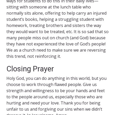
ways for students to do this in their daily lives—
sitting with someone at the lunch table who
normally sits alone, offering to help carry an injured
student’s books, helping a struggling student with
homework, treating brothers and sisters the way
they would want to be treated, etc. It is so sad that so
many people miss out on church (and God) because
they have not experienced the love of God’s people!
We as a church need to make sure we are reversing
this trend, not reinforcing it.
Closing Prayer
Holy God, you can do anything in this world, but you
choose to work through flawed people. Give us
strength and willingness to be your hands and feet
to the people around us, especially those who are
hurting and need your love. Thank you for being
unfair to us and forgiving our sins when we didn’t