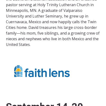
pastor serving at Holy Trinity Lutheran Church in
Minneapolis, MN. A graduate of Valparaiso
University and Luther Seminary, he grew up in
Cuernavaca, Mexico and now happily calls the Twin
Cities home. David treasures his large cross-border
family—his mom, five siblings, and a growing crew of
nieces and nephews who live in both Mexico and the
United States.