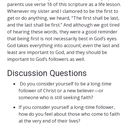
parents use verse 16 of this scripture as a life lesson.
Whenever my sister and I clamored to be the first to
get or do anything, we heard, “The first shall be last,
and the last shall be first.” And although we got tired
of hearing these words, they were a good reminder
that being first is not necessarily best in God’s eyes.
God takes everything into account; even the last and
least are important to God, and they should be
important to God’s followers as well.
Discussion Questions
Do you consider yourself to be a long-time
follower of Christ or a new believer—or
someone who is still seeking faith?
If you consider yourself a long-time follower,
how do you feel about those who come to faith
at the very end of their lives?