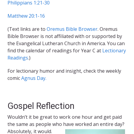
Philippians 1:21-30
Matthew 20:1-16
(Text links are to
Oremus Bible Browser
. Oremus
Bible Browser is not affiliated with or supported by
the Evangelical Lutheran Church in America. You can
find the calendar of readings for Year C at
Lectionary
Readings
.)
For lectionary humor and insight, check the weekly
comic
Agnus Day.
Gospel Reflection
Wouldn’t it be great to work one hour and get paid
the same as people who have worked an entire day?
Absolutely, it would.