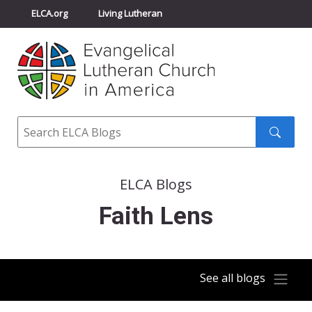
ELCA.org
Living Lutheran
Churchwide Assembly
Youth Gathering
ELCA Directory
Search
Search
submit
ELCA Blogs
Faith Lens
See all blogs