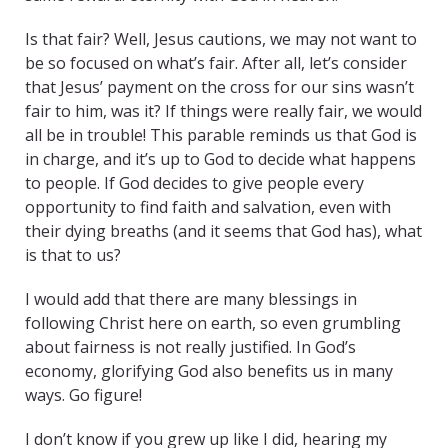
Is that fair? Well, Jesus cautions, we may not want to
be so focused on what’s fair. After all, let’s consider
that Jesus’ payment on the cross for our sins wasn’t
fair to him, was it? If things were really fair, we would
all be in trouble! This parable reminds us that God is
in charge, and it’s up to God to decide what happens
to people. If God decides to give people every
opportunity to find faith and salvation, even with
their dying breaths (and it seems that God has), what
is that to us?
I would add that there are many blessings in
following Christ here on earth, so even grumbling
about fairness is not really justified. In God’s
economy, glorifying God also benefits us in many
ways. Go figure!
I don’t know if you grew up like I did, hearing my