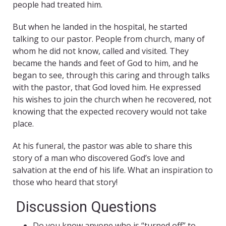
people had treated him.
But when he landed in the hospital, he started
talking to our pastor. People from church, many of
whom he did not know, called and visited. They
became the hands and feet of God to him, and he
began to see, through this caring and through talks
with the pastor, that God loved him. He expressed
his wishes to join the church when he recovered, not
knowing that the expected recovery would not take
place.
At his funeral, the pastor was able to share this
story of a man who discovered God’s love and
salvation at the end of his life. What an inspiration to
those who heard that story!
Discussion Questions
Do you know anyone who is “turned off” to