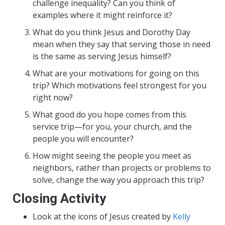
challenge inequality? Can you think of
examples where it might reinforce it?
What do you think Jesus and Dorothy Day
mean when they say that serving those in need
is the same as serving Jesus himself?
What are your motivations for going on this
trip? Which motivations feel strongest for you
right now?
What good do you hope comes from this
service trip—for you, your church, and the
people you will encounter?
How might seeing the people you meet as
neighbors, rather than projects or problems to
solve, change the way you approach this trip?
Closing Activity
Look at the icons of Jesus created by
Kelly