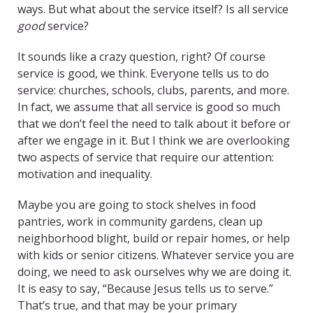
ways. But what about the service itself? Is all service
good
service?
It sounds like a crazy question, right? Of course
service is good, we think. Everyone tells us to do
service: churches, schools, clubs, parents, and more.
In fact, we assume that all service is good so much
that we don’t feel the need to talk about it before or
after we engage in it. But I think we are overlooking
two aspects of service that require our attention:
motivation and inequality.
Maybe you are going to stock shelves in food
pantries, work in community gardens, clean up
neighborhood blight, build or repair homes, or help
with kids or senior citizens. Whatever service you are
doing, we need to ask ourselves why we are doing it.
It is easy to say, “Because Jesus tells us to serve.”
That’s true, and that may be your primary