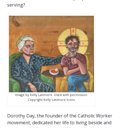
serving?
Image by Kelly Latimore. Used with permission.
Copyright Kelly Latimore Icons.
Dorothy Day, the founder of the Catholic Worker
movement, dedicated her life to living beside and