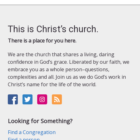
This is Christ’s church.
There is a place for you here.
We are the church that shares a living, daring
confidence in God’s grace. Liberated by our faith, we
embrace you as a whole person–questions,
complexities and all. Join us as we do God’s work in
Christ’s name for the life of the world.
Looking for Something?
Find a Congregation
Find a person