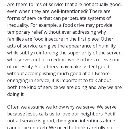
Are there forms of service that are not actually good,
even when they are well-intentioned? There are
forms of service that can perpetuate systems of
inequality. For example, a food drive may provide
temporary relief without ever addressing why
families are food insecure in the first place. Other
acts of service can give the appearance of humility
while subtly reinforcing the superiority of the server,
who serves out of freedom, while others receive out
of necessity. Still others may make us feel good
without accomplishing much good at all. Before
engaging in service, it is important to talk about
both the kind of service we are doing and why we are
doing it.
Often we assume we know why we serve. We serve
because Jesus calls us to love our neighbors. Yet if
not all service is good, then good intentions alone
cannot be enough. We need to think carefully not