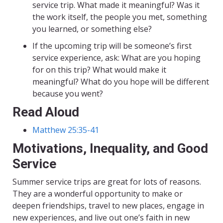
service trip. What made it meaningful? Was it
the work itself, the people you met, something
you learned, or something else?
If the upcoming trip will be someone’s first
service experience, ask: What are you hoping
for on this trip? What would make it
meaningful? What do you hope will be different
because you went?
Read Aloud
Matthew 25:35-41
Motivations, Inequality, and Good
Service
Summer service trips are great for lots of reasons.
They are a wonderful opportunity to make or
deepen friendships, travel to new places, engage in
new experiences, and live out one’s faith in new