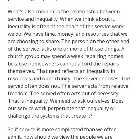
What’s also complex is the relationship between
service and inequality. When we think about it,
inequality is often at the heart of the service work
we do. We have time, money, and resources that we
are choosing to share. The person on the other end
of the service lacks one or more of those things. A
church group may spend a week repairing homes
because homeowners cannot afford the repairs
themselves. That need reflects an inequality in
resources and opportunity. The server chooses. The
served often does not. The server acts from relative
freedom. The served often acts out of necessity.
That is inequality. We need to ask ourselves: Does
our service work perpetuate that inequality or
challenge the systems that create it?
So if service is more complicated than we often
admit, how should we view the people we are