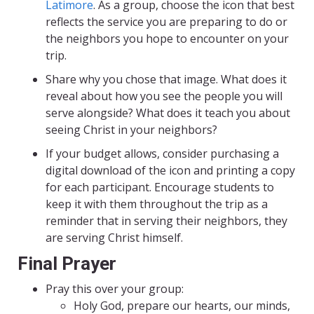
Latimore
. As a group, choose the icon that best
reflects the service you are preparing to do or
the neighbors you hope to encounter on your
trip.
Share why you chose that image. What does it
reveal about how you see the people you will
serve alongside? What does it teach you about
seeing Christ in your neighbors?
If your budget allows, consider purchasing a
digital download of the icon and printing a copy
for each participant. Encourage students to
keep it with them throughout the trip as a
reminder that in serving their neighbors, they
are serving Christ himself.
Final Prayer
Pray this over your group:
Holy God, prepare our hearts, our minds,