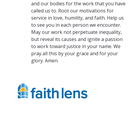
and our bodies for the work that you have
called us to. Root our motivations for
service in love, humility, and faith. Help us
to see you in each person we encounter.
May our work not perpetuate inequality,
but reveal its causes and ignite a passion
to work toward justice in your name. We
pray all this by your grace and for your
glory. Amen.