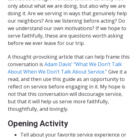
only about what we are doing, but also why we are
doing it. Are we serving in ways that genuinely help
our neighbors? Are we listening before acting? Do
we understand our own motivations? If we hope to
serve faithfully, these are questions worth asking
before we ever leave for our trip.
A thought-provoking article that can help frame this
conversation is
Adam Davis’ “What We Don’t Talk
About When We Don’t Talk About Service.”
Give it a
read, and then use this guide as an opportunity to
reflect on service before engaging in it. My hope is
not that this conversation will discourage service,
but that it will help us serve more faithfully,
thoughtfully, and lovingly.
Opening Activity
Tell about your favorite service experience or