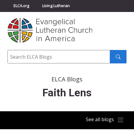
ELCA.org
Living Lutheran
Churchwide Assembly
Youth Gathering
ELCA Directory
Search
Search
submit
ELCA Blogs
Faith Lens
See all blogs