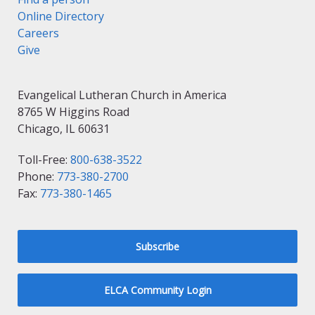
Online Directory
Careers
Give
Evangelical Lutheran Church in America
8765 W Higgins Road
Chicago, IL 60631
Toll-Free:
800-638-3522
Phone:
773-380-2700
Fax:
773-380-1465
Subscribe
ELCA Community Login