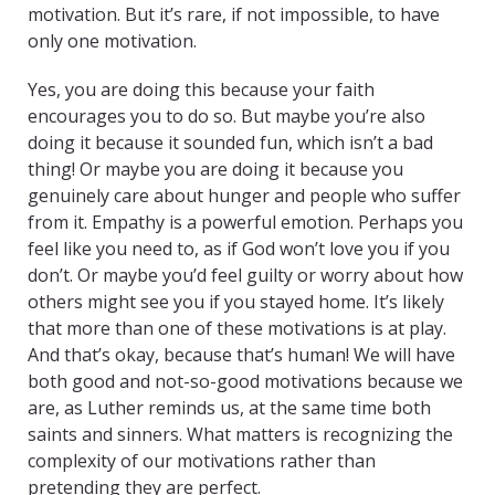
motivation. But it’s rare, if not impossible, to have
only one motivation.
Yes, you are doing this because your faith
encourages you to do so. But maybe you’re also
doing it because it sounded fun, which isn’t a bad
thing! Or maybe you are doing it because you
genuinely care about hunger and people who suffer
from it. Empathy is a powerful emotion. Perhaps you
feel like you need to, as if God won’t love you if you
don’t. Or maybe you’d feel guilty or worry about how
others might see you if you stayed home. It’s likely
that more than one of these motivations is at play.
And that’s okay, because that’s human! We will have
both good and not-so-good motivations because we
are, as Luther reminds us, at the same time both
saints and sinners. What matters is recognizing the
complexity of our motivations rather than
pretending they are perfect.