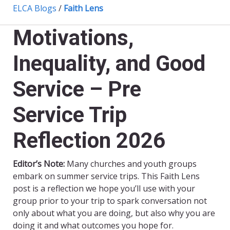
ELCA Blogs
/
Faith Lens
Motivations,
Inequality, and Good
Service – Pre
Service Trip
Reflection 2026
Editor’s Note:
Many churches and youth groups
embark on summer service trips. This Faith Lens
post is a reflection we hope you’ll use with your
group prior to your trip to spark conversation not
only about what you are doing, but also why you are
doing it and what outcomes you hope for.