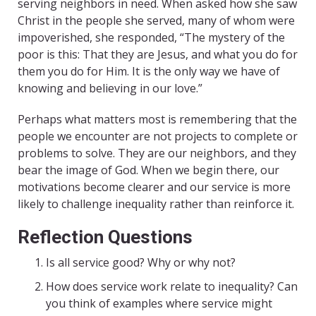
serving neighbors in need. When asked how she saw
Christ in the people she served, many of whom were
impoverished, she responded, “The mystery of the
poor is this: That they are Jesus, and what you do for
them you do for Him. It is the only way we have of
knowing and believing in our love.”
Perhaps what matters most is remembering that the
people we encounter are not projects to complete or
problems to solve. They are our neighbors, and they
bear the image of God. When we begin there, our
motivations become clearer and our service is more
likely to challenge inequality rather than reinforce it.
Reflection Questions
Is all service good? Why or why not?
How does service work relate to inequality? Can
you think of examples where service might