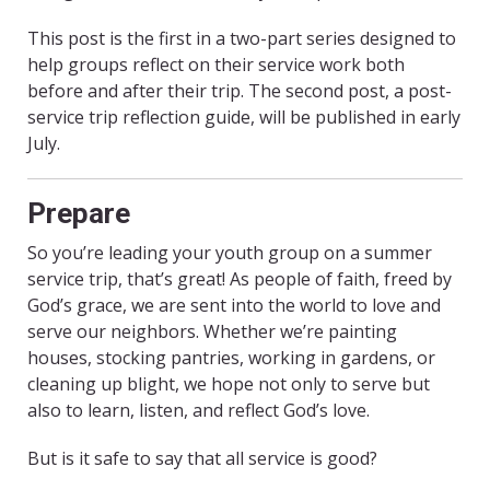
This post is the first in a two-part series designed to
help groups reflect on their service work both
before and after their trip. The second post, a post-
service trip reflection guide, will be published in early
July.
Prepare
So you’re leading your youth group on a summer
service trip, that’s great! As people of faith, freed by
God’s grace, we are sent into the world to love and
serve our neighbors. Whether we’re painting
houses, stocking pantries, working in gardens, or
cleaning up blight, we hope not only to serve but
also to learn, listen, and reflect God’s love.
But is it safe to say that all service is good?