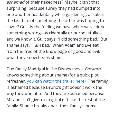
ashamed
of their nakedness? Maybe it isn’t that
surprising, because surely they had bumped into
one another accidentally while gardening, or taken
the last bite of something the other was hoping to
savor? Guilt is the feeling we have when we’ve done
something wrong—accidentally or purposefully—
and we know it. Guilt says, “I did something bad.” But
shame says, “I
am
bad.” When Adam and Eve eat
from the tree of the knowledge of good and evil,
what they know first is shame.
The family Madrigal in the Disney movie
Encanto
knows something about shame (for a quick plot
refresher,
you can watch the trailer here)
. The family
is ashamed because Bruno’s gift doesn’t work the
way they want it to. And they are ashamed because
Mirabel isn’t given a magical gift like the rest of the
family. Shame breaks apart their family’s home.