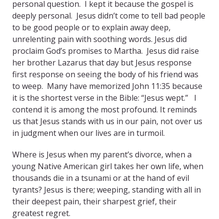
personal question. I kept it because the gospel is
deeply personal. Jesus didn’t come to tell bad people
to be good people or to explain away deep,
unrelenting pain with soothing words. Jesus did
proclaim God’s promises to Martha. Jesus did raise
her brother Lazarus that day but Jesus response
first response on seeing the body of his friend was
to weep. Many have memorized John 11:35 because
it is the shortest verse in the Bible: “Jesus wept.” I
contend it is among the most profound. It reminds
us that Jesus stands with us in our pain, not over us
in judgment when our lives are in turmoil.
Where is Jesus when my parent’s divorce, when a
young Native American girl takes her own life, when
thousands die in a tsunami or at the hand of evil
tyrants? Jesus is there; weeping, standing with all in
their deepest pain, their sharpest grief, their
greatest regret.