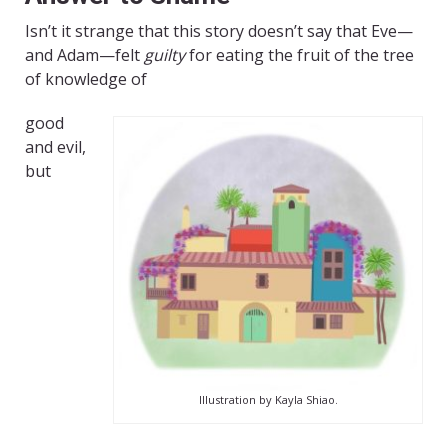
Isn’t it strange that this story doesn’t say that Eve—
and Adam—felt
guilty
for eating the fruit of the tree
of knowledge of
good
and evil,
but
Illustration by Kayla Shiao.