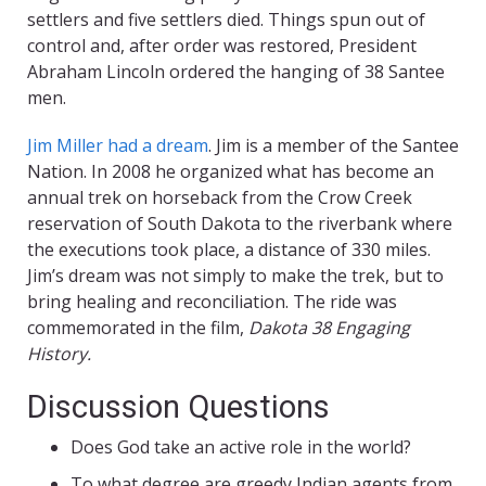
settlers and five settlers died. Things spun out of
control and, after order was restored, President
Abraham Lincoln ordered the hanging of 38 Santee
men.
Jim Miller had a dream
. Jim is a member of the Santee
Nation. In 2008 he organized what has become an
annual trek on horseback from the Crow Creek
reservation of South Dakota to the riverbank where
the executions took place, a distance of 330 miles.
Jim’s dream was not simply to make the trek, but to
bring healing and reconciliation. The ride was
commemorated in the film,
Dakota 38 Engaging
History.
Discussion Questions
Does God take an active role in the world?
To what degree are greedy Indian agents from