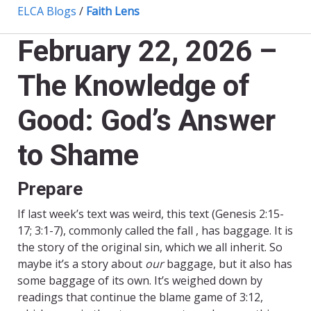
ELCA Blogs
/
Faith Lens
February 22, 2026 –
The Knowledge of
Good: God’s Answer
to Shame
Prepare
If last week’s text was weird, this text (Genesis 2:15-
17; 3:1-7), commonly called the fall , has baggage. It is
the story of the original sin, which we all inherit. So
maybe it’s a story about
our
baggage, but it also has
some baggage of its own. It’s weighed down by
readings that continue the blame game of 3:12,