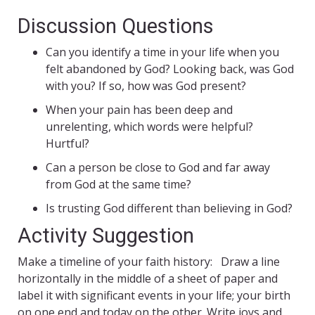
Discussion Questions
Can you identify a time in your life when you
felt abandoned by God? Looking back, was God
with you? If so, how was God present?
When your pain has been deep and
unrelenting, which words were helpful?
Hurtful?
Can a person be close to God and far away
from God at the same time?
Is trusting God different than believing in God?
Activity Suggestion
Make a timeline of your faith history: Draw a line
horizontally in the middle of a sheet of paper and
label it with significant events in your life; your birth
on one end and today on the other. Write joys and