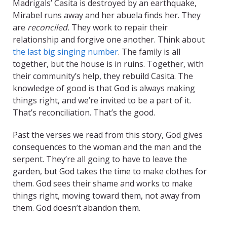
Madrigals’ Casita is destroyed by an earthquake,
Mirabel runs away and her abuela finds her. They
are
reconciled.
They work to repair their
relationship and forgive one another. Think about
the last big singing number
. The family is all
together, but the house is in ruins. Together, with
their community’s help, they rebuild Casita. The
knowledge of good is that God is always making
things right, and we’re invited to be a part of it.
That’s reconciliation. That’s the good.
Past the verses we read from this story, God gives
consequences to the woman and the man and the
serpent. They’re all going to have to leave the
garden, but God takes the time to make clothes for
them. God sees their shame and works to make
things right, moving toward them, not away from
them. God doesn’t abandon them.