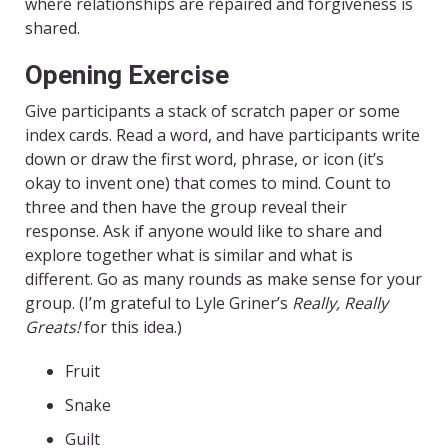
where relationships are repaired and forgiveness is
shared.
Opening Exercise
Give participants a stack of scratch paper or some
index cards. Read a word, and have participants write
down or draw the first word, phrase, or icon (it’s
okay to invent one) that comes to mind. Count to
three and then have the group reveal their
response. Ask if anyone would like to share and
explore together what is similar and what is
different. Go as many rounds as make sense for your
group. (I’m grateful to Lyle Griner’s
Really, Really
Greats!
for this idea.)
Fruit
Snake
Guilt