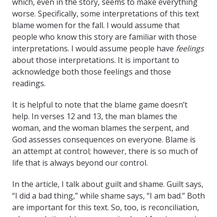
which, even in the story, seems to make everything
worse. Specifically, some interpretations of this text
blame women for the fall. I would assume that
people who know this story are familiar with those
interpretations. I would assume people have
feelings
about those interpretations. It is important to
acknowledge both those feelings and those
readings.
It is helpful to note that the blame game doesn’t
help. In verses 12 and 13, the man blames the
woman, and the woman blames the serpent, and
God assesses consequences on everyone. Blame is
an attempt at control; however, there is so much of
life that is always beyond our control.
In the article, I talk about guilt and shame. Guilt says,
“I did a bad thing,” while shame says, “I am bad.” Both
are important for this text. So, too, is reconciliation,