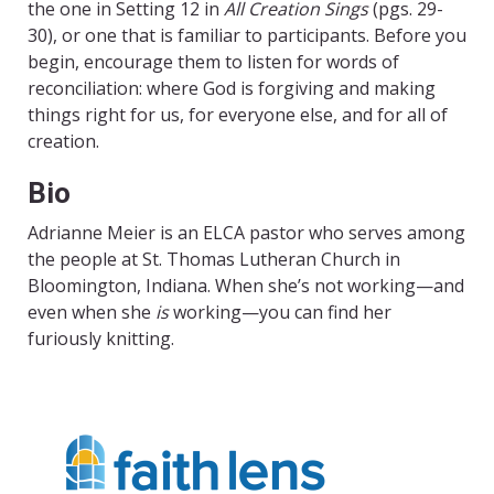
the one in Setting 12 in
All Creation Sings
(pgs. 29-
30), or one that is familiar to participants. Before you
begin, encourage them to listen for words of
reconciliation: where God is forgiving and making
things right for us, for everyone else, and for all of
creation.
Bio
Adrianne Meier is an ELCA pastor who serves among
the people at St. Thomas Lutheran Church in
Bloomington, Indiana. When she’s not working—and
even when she
is
working—you can find her
furiously knitting.