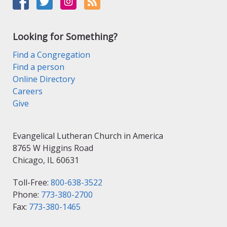
Looking for Something?
Find a Congregation
Find a person
Online Directory
Careers
Give
Evangelical Lutheran Church in America
8765 W Higgins Road
Chicago, IL 60631
Toll-Free:
800-638-3522
Phone:
773-380-2700
Fax:
773-380-1465