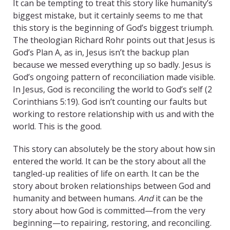
It can be tempting to treat this story like humanity’s
biggest mistake, but it certainly seems to me that
this story is the beginning of God’s biggest triumph.
The theologian Richard Rohr points out that Jesus is
God’s Plan A, as in, Jesus isn’t the backup plan
because we messed everything up so badly. Jesus is
God’s ongoing pattern of reconciliation made visible.
In Jesus, God is reconciling the world to God’s self (2
Corinthians 5:19). God isn’t counting our faults but
working to restore relationship with us and with the
world. This is the good.
This story can absolutely be the story about how sin
entered the world. It can be the story about all the
tangled-up realities of life on earth. It can be the
story about broken relationships between God and
humanity and between humans.
And
it can be the
story about how God is committed—from the very
beginning—to repairing, restoring, and reconciling.