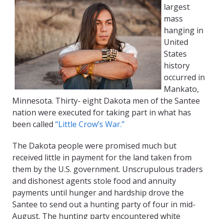
largest
mass
hanging in
United
States
history
occurred in
Mankato,
Minnesota. Thirty- eight Dakota men of the Santee
nation were executed for taking part in what has
been called
“Little Crow’s War.”
The Dakota people were promised much but
received little in payment for the land taken from
them by the U.S. government. Unscrupulous traders
and dishonest agents stole food and annuity
payments until hunger and hardship drove the
Santee to send out a hunting party of four in mid-
August. The hunting party encountered white