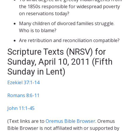
the 1850s responsible for widespread poverty
on reservations today?
Many children of divorced families struggle.
Who is to blame?
Are retribution and reconciliation compatible?
Scripture Texts (NRSV) for
Sunday, April 10, 2011 (Fifth
Sunday in Lent)
Ezekiel 37:1-14
Romans 8:6-11
John 11:1-45
(Text links are to
Oremus Bible Browser
. Oremus
Bible Browser is not affiliated with or supported by