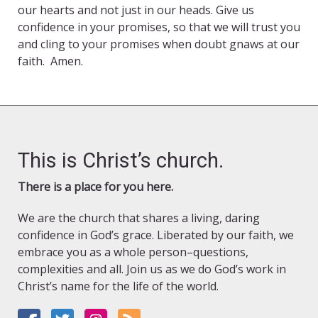
our hearts and not just in our heads. Give us
confidence in your promises, so that we will trust you
and cling to your promises when doubt gnaws at our
faith. Amen.
This is Christ’s church.
There is a place for you here.
We are the church that shares a living, daring
confidence in God’s grace. Liberated by our faith, we
embrace you as a whole person–questions,
complexities and all. Join us as we do God’s work in
Christ’s name for the life of the world.