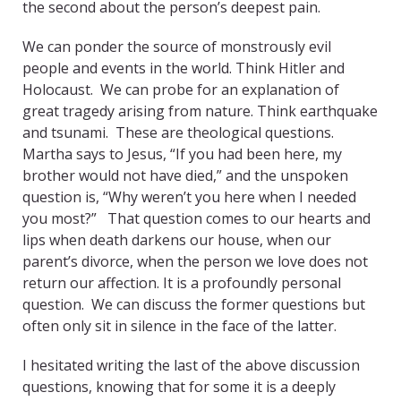
the second about the person’s deepest pain.
We can ponder the source of monstrously evil
people and events in the world. Think Hitler and
Holocaust. We can probe for an explanation of
great tragedy arising from nature. Think earthquake
and tsunami. These are theological questions.
Martha says to Jesus, “If you had been here, my
brother would not have died,” and the unspoken
question is, “Why weren’t you here when I needed
you most?” That question comes to our hearts and
lips when death darkens our house, when our
parent’s divorce, when the person we love does not
return our affection. It is a profoundly personal
question. We can discuss the former questions but
often only sit in silence in the face of the latter.
I hesitated writing the last of the above discussion
questions, knowing that for some it is a deeply