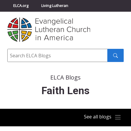
ELCA.org
Living Lutheran
Churchwide Assembly
Youth Gathering
ELCA Directory
Search
Search
submit
ELCA Blogs
Faith Lens
See all blogs