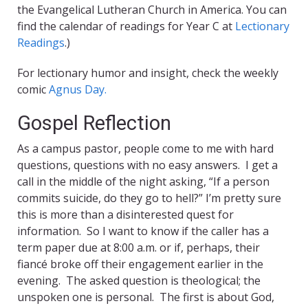
the Evangelical Lutheran Church in America. You can
find the calendar of readings for Year C at
Lectionary
Readings
.)
For lectionary humor and insight, check the weekly
comic
Agnus Day.
Gospel Reflection
As a campus pastor, people come to me with hard
questions, questions with no easy answers. I get a
call in the middle of the night asking, “If a person
commits suicide, do they go to hell?” I’m pretty sure
this is more than a disinterested quest for
information. So I want to know if the caller has a
term paper due at 8:00 a.m. or if, perhaps, their
fiancé broke off their engagement earlier in the
evening. The asked question is theological; the
unspoken one is personal. The first is about God,