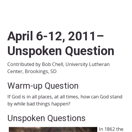
April 6-12, 2011–
Unspoken Question
Contributed by Bob Chell, University Lutheran
Center, Brookings, SD
Warm-up Question
If God is in all places, at all times, how can God stand
by while bad things happen?
Unspoken Questions
In 1862 the