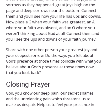
sorrows as they happened; great joys high on the
page and deep sorrows near the bottom. Connect
them and you’ll see how your life has ups and downs.
Now place a G when your faith was greatest, an A
where your faith was absent, and an O where you
weren’t thinking about God at all. Connect them and
you’ll see the ups and downs of your faith journey.
Share with one other person your greatest joy and
your deepest sorrow. Do the ways you felt about
God’s presence at those times coincide with what you
believe about God’s presence at those times now
that you look back?
Closing Prayer
God, you know our deep pain, our secret shames,
and the unrelenting pain which threatens us to
make us despair. Help us to feel your presence in