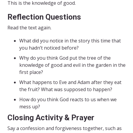
This is the knowledge of good.
Reflection Questions
Read the text again.
What did you notice in the story this time that
you hadn’t noticed before?
Why do you think God put the tree of the
knowledge of good and evil in the garden in the
first place?
What happens to Eve and Adam after they eat
the fruit? What was supposed to happen?
How do you think God reacts to us when we
mess up?
Closing Activity & Prayer
Say a confession and forgiveness together, such as