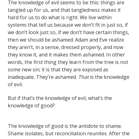
The knowledge of evil seems to be this: things are
tangled up for us, and that tangledness makes it
hard for us to do what is right. We live within
systems that tell us because we don’t fit in just so, if
we don’t look just so, if we don’t have certain things,
then we should be ashamed. Adam and Eve realize
they aren’t, in a sense, dressed properly, and now
they know it, and it makes them ashamed. In other
words, the first thing they learn from the tree is not
some new sin; it is that they are exposed as
inadequate. They’re ashamed.
That
is the knowledge
of evil.
But if that’s the knowledge of evil, what’s the
knowledge of good?
TITLE
The knowledge of good is the antidote to shame.
Shame isolates, but reconciliation reunites. After the