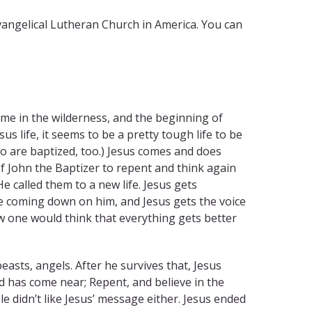
vangelical Lutheran Church in America. You can
time in the wilderness, and the beginning of
sus life, it seems to be a pretty tough life to be
ho are baptized, too.) Jesus comes and does
 John the Baptizer to repent and think again
e called them to a new life. Jesus gets
ve coming down on him, and Jesus gets the voice
w one would think that everything gets better
easts, angels. After he survives that, Jesus
od has come near; Repent, and believe in the
e didn’t like Jesus’ message either. Jesus ended