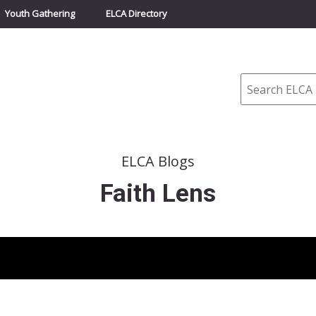
Youth Gathering
ELCA Directory
Search
ELCA Blogs
Faith Lens