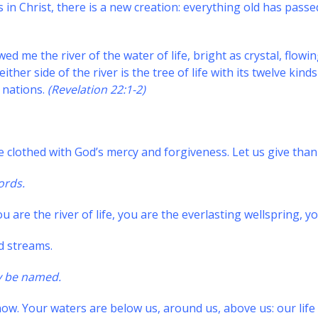
s in Christ, there is a new creation: everything old has pa
d me the river of the water of life, bright as crystal, flow
ither side of the river is the tree of life with its twelve kind
e nations.
(Revelation 22:1-2)
e clothed with God’s mercy and forgiveness. Let us give thank
ords.
 are the river of life, you are the everlasting wellspring, you
nd streams.
y be named.
ow. Your waters are below us, around us, above us: our life 