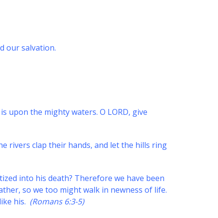
d our salvation.
 is upon the mighty waters. O LORD, give
he rivers clap their hands, and let the hills ring
tized into his death? Therefore we have been
ather, so we too might walk in newness of life.
like his.
(Romans 6:3-5)