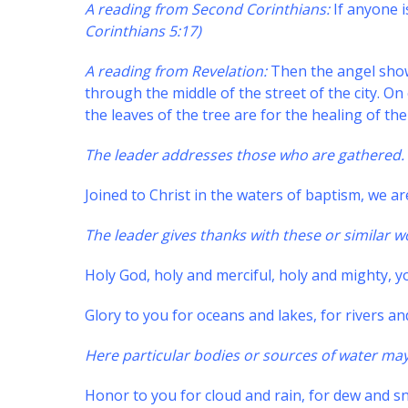
A reading from Second Corinthians:
If anyone i
Corinthians 5:17)
A reading from Revelation:
Then the angel showe
through the middle of the street of the city. On e
the leaves of the tree are for the healing of th
The leader addresses those who are gathered.
Joined to Christ in the waters of baptism, we ar
The leader gives thanks with these or similar w
Holy God, holy and merciful, holy and mighty, you
Glory to you for oceans and lakes, for rivers a
Here particular bodies or sources of water ma
Honor to you for cloud and rain, for dew and sn