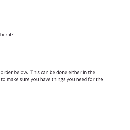
ber it?
e order below. This can be done either in the
t to make sure you have things you need for the