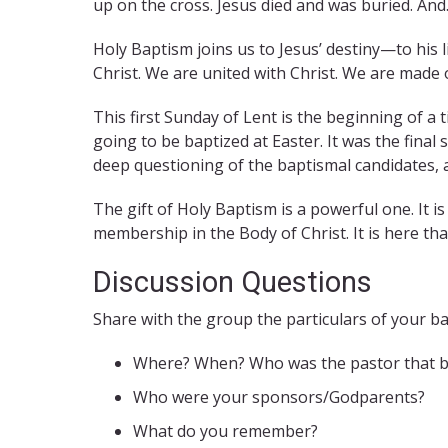
up on the cross. Jesus died and was buried. And…
Holy Baptism joins us to Jesus’ destiny—to his l
Christ. We are united with Christ. We are made 
This first Sunday of Lent is the beginning of a
going to be baptized at Easter. It was the final 
deep questioning of the baptismal candidates, a 
The gift of Holy Baptism is a powerful one. It i
membership in the Body of Christ. It is here tha
Discussion Questions
Share with the group the particulars of your b
Where? When? Who was the pastor that b
Who were your sponsors/Godparents?
What do you remember?