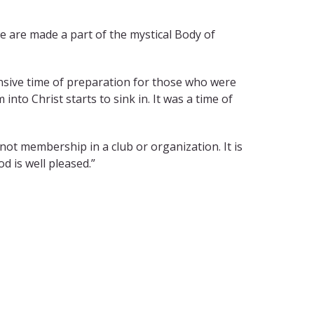
we are made a part of the mystical Body of
tensive time of preparation for those who were
nto Christ starts to sink in. It was a time of
not membership in a club or organization. It is
d is well pleased.”