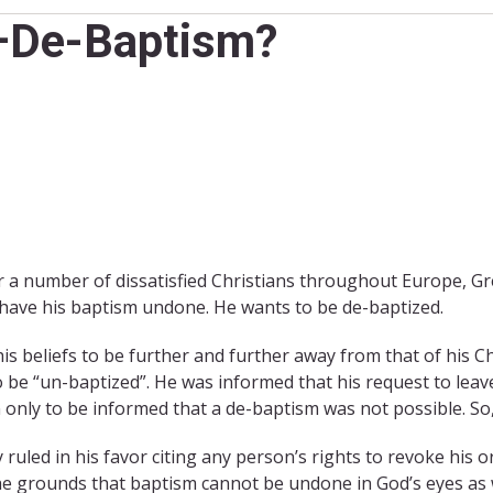
2–De-Baptism?
 a number of dissatisfied Christians throughout Europe, Gr
 have his baptism undone. He wants to be de-baptized.
s beliefs to be further and further away from that of his Ch
to be “un-baptized”. He was informed that his request to lea
n only to be informed that a de-baptism was not possible. So
 ruled in his favor citing any person’s rights to revoke hi
he grounds that baptism cannot be undone in God’s eyes as we