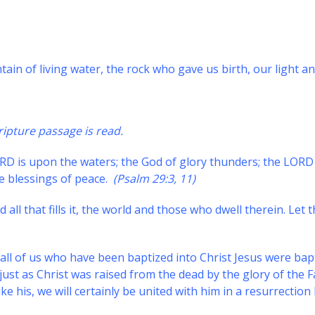
tain of living water, the rock who gave us birth, our light an
ripture passage is read.
RD is upon the waters; the God of glory thunders; the LORD
e blessings of peace.
(Psalm 29:3, 11)
 all that fills it, the world and those who dwell therein. Let t
ll of us who have been baptized into Christ Jesus were bap
just as Christ was raised from the dead by the glory of the F
ke his, we will certainly be united with him in a resurrection 