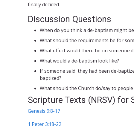
finally decided.
Discussion Questions
When do you think a de-baptism might be
What should the requirements be for some
What effect would there be on someone if
What would a de-baptism look like?
If someone said, they had been de-baptize
baptized?
What should the Church do/say to people w
Scripture Texts (NRSV) for 
Genesis 9:8-17
1 Peter 3:18-22