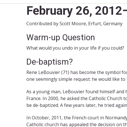
February 26, 201
Contributed by Scott Moore, Erfurt, Germany
Warm-up Question
What would you undo in your life if you could?
De-baptism?
Rene LeBouvier (71) has become the symbol for
one seemingly simple request: he would like to
As a young man, LeBouvier found himself and hi
France. In 2000, he asked the Catholic Church 
be de-baptized. A few years later, he tried agai
In October, 2011, the French court in Normandy
Catholic church has appealed the decision on t