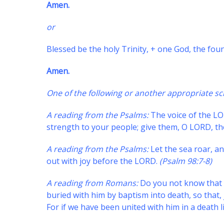
Amen.
or
Blessed be the holy Trinity, + one God, the foun
Amen.
One of the following or another appropriate sc
A reading from the Psalms:
The voice of the LO
strength to your people; give them, O LORD, th
A reading from the Psalms:
Let the sea roar, and
out with joy before the LORD.
(Psalm 98:7-8)
A reading from Romans:
Do you not know that a
buried with him by baptism into death, so that, 
For if we have been united with him in a death li