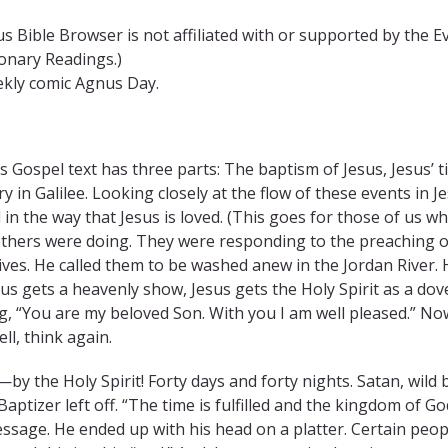
s Bible Browser is not affiliated with or supported by the E
ionary Readings.)
ekly comic Agnus Day.
s Gospel text has three parts: The baptism of Jesus, Jesus’ 
ry in Galilee. Looking closely at the flow of these events in Je
 in the way that Jesus is loved. (This goes for those of us w
hers were doing. They were responding to the preaching of
lives. He called them to be washed anew in the Jordan River. H
sus gets a heavenly show, Jesus gets the Holy Spirit as a do
g, “You are my beloved Son. With you I am well pleased.” No
ell, think again.
by the Holy Spirit! Forty days and forty nights. Satan, wild b
aptizer left off. “The time is fulfilled and the kingdom of G
essage. He ended up with his head on a platter. Certain peopl