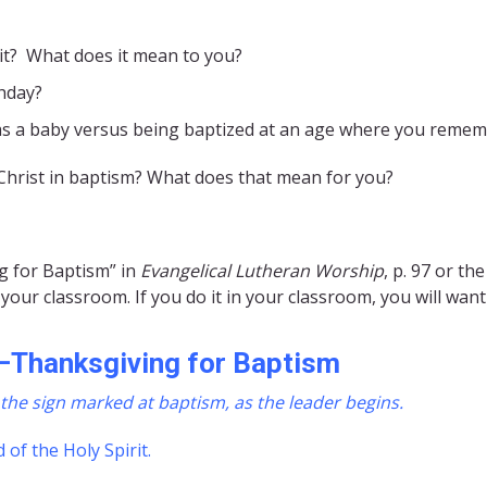
it? What does it mean to you?
hday?
as a baby versus being baptized at an age where you remem
 Christ in baptism? What does that mean for you?
g for Baptism” in
Evangelical Lutheran Worship
, p. 97 or th
your classroom. If you do it in your classroom, you will wan
–
Thanksgiving for Baptism
the sign marked at baptism, as the leader begins.
 of the Holy Spirit.