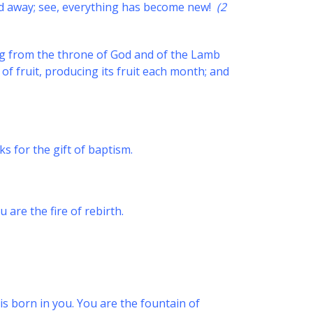
ssed away; see, everything has become new!
(2
ing from the throne of God and of the Lamb
s of fruit, producing its fruit each month; and
s for the gift of baptism.
 are the fire of rebirth.
is born in you. You are the fountain of