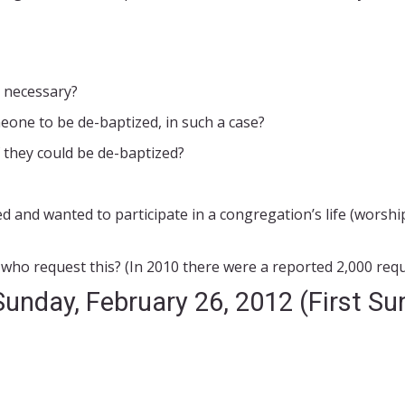
 necessary?
one to be de-baptized, in such a case?
 they could be de-baptized?
d and wanted to participate in a congregation’s life (worshi
ho request this? (In 2010 there were a reported 2,000 requ
Sunday, February 26, 2012 (First Su