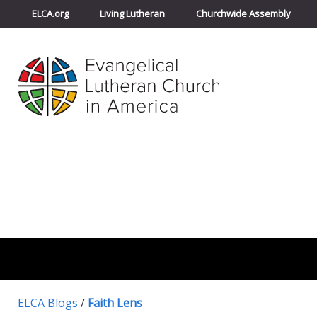
ELCA.org
Living Lutheran
Churchwide Assembly
ELCA Blogs
/
Faith Lens