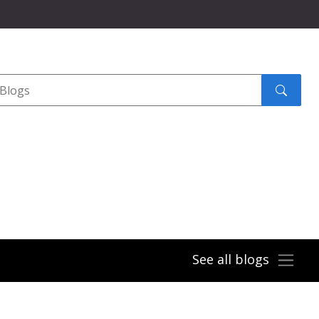
Search
submit
See all blogs