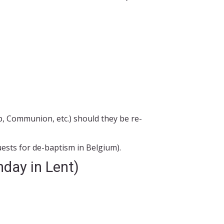
p, Communion, etc.) should they be re-
ests for de-baptism in Belgium).
nday in Lent)