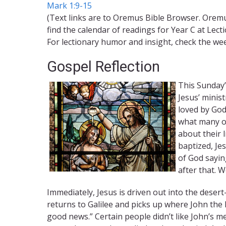
Mark 1:9-15
(Text links are to Oremus Bible Browser. Oremu
find the calendar of readings for Year C at Lect
For lectionary humor and insight, check the we
Gospel Reflection
This Sunday’
Jesus’ minist
loved by God
what many ot
about their 
baptized, Je
of God sayin
after that. W
Immediately, Jesus is driven out into the desert—
returns to Galilee and picks up where John the B
good news.” Certain people didn’t like John’s m