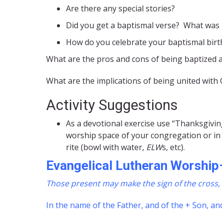
Are there any special stories?
Did you get a baptismal verse? What was 
How do you celebrate your baptismal birt
What are the pros and cons of being baptized 
What are the implications of being united with
Activity Suggestions
As a devotional exercise use “Thanksgivin
worship space of your congregation or in 
rite (bowl with water,
ELW
s, etc).
Evangelical Lutheran Worship
Those present may make the sign of the cross, 
In the name of the Father, and of the + Son, and