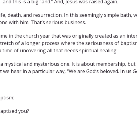
and this is a big “and.” And, Jesus was raised again.
ife, death, and resurrection. In this seemingly simple bath, 
one with him. That’s serious business.
 time in the church year that was originally created as an in
stretch of a longer process where the seriousness of baptism i
time of uncovering all that needs spiritual healing.
s a mystical and mysterious one. It is about membership, but 
t we hear in a particular way, “We are God’s beloved. In us Go
aptism:
aptized you?