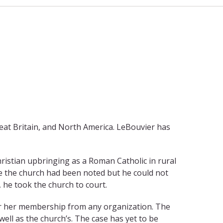
eat Britain, and North America. LeBouvier has
ristian upbringing as a Roman Catholic in rural
ve the church had been noted but he could not
, he took the church to court.
s or her membership from any organization. The
ll as the church’s. The case has yet to be