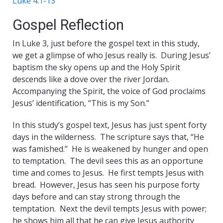
Luke 4:1-13
Gospel Reflection
In Luke 3, just before the gospel text in this study,
we get a glimpse of who Jesus really is. During Jesus’
baptism the sky opens up and the Holy Spirit
descends like a dove over the river Jordan.
Accompanying the Spirit, the voice of God proclaims
Jesus’ identification, “This is my Son.”
In this study’s gospel text, Jesus has just spent forty
days in the wilderness. The scripture says that, “He
was famished.” He is weakened by hunger and open
to temptation. The devil sees this as an opportune
time and comes to Jesus. He first tempts Jesus with
bread. However, Jesus has seen his purpose forty
days before and can stay strong through the
temptation. Next the devil tempts Jesus with power;
he shows him all that he can give Jesus authority