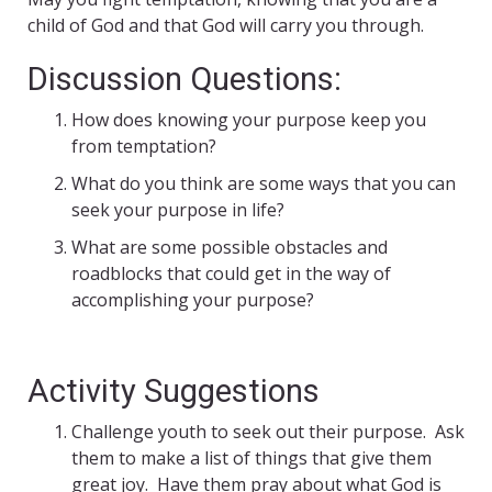
child of God and that God will carry you through.
Discussion Questions:
How does knowing your purpose keep you
from temptation?
What do you think are some ways that you can
seek your purpose in life?
What are some possible obstacles and
roadblocks that could get in the way of
accomplishing your purpose?
Activity Suggestions
Challenge youth to seek out their purpose. Ask
them to make a list of things that give them
great joy. Have them pray about what God is