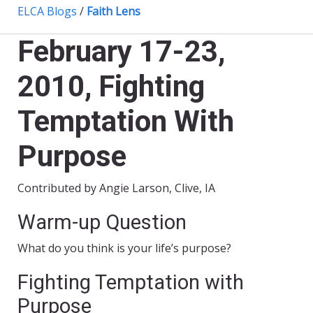
ELCA Blogs
/
Faith Lens
February 17-23,
2010, Fighting
Temptation With
Purpose
Contributed by Angie Larson, Clive, IA
Warm-up Question
What do you think is your life’s purpose?
Fighting Temptation with
Purpose