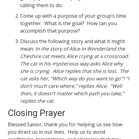
calling them to do.
Come up with a purpose of your group’s time
together. What is the goal? How can you
accomplish that purpose?
Discuss the following story and what it might
mean.
In the story of Alice in Wonderland the
Cheshire cat meets Alice crying at a crossroad.
The cat in his mysterious way asks Alice why
she is crying. Alice replies that she is lost. The
cat asks her, “Which way do you want to go”? “I
don’t much care where,” replies Alice. “Well
then, it doesn’t matter which path you take,”
replies the cat.
Closing Prayer
Blessed Savior, thank you for helping us see how
you direct us in our lives. Help us to avoid