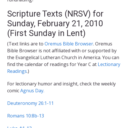
Scripture Texts (NRSV) for
Sunday, February 21, 2010
(First Sunday in Lent)
(Text links are to
Oremus Bible Browser
. Oremus
Bible Browser is not affiliated with or supported by
the Evangelical Lutheran Church in America. You can
find the calendar of readings for Year C at
Lectionary
Readings
.)
For lectionary humor and insight, check the weekly
comic
Agnus Day.
Deuteronomy 26:1-11
Romans 10:8b-13