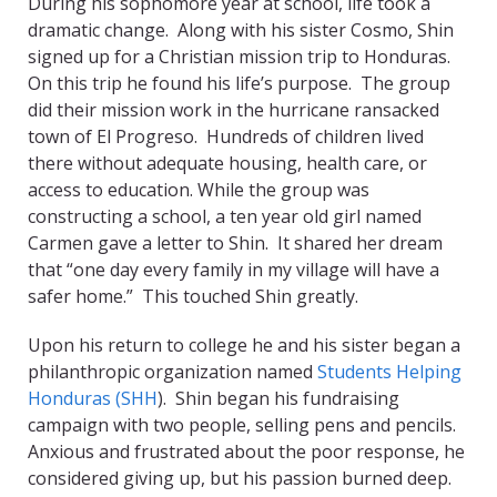
During his sophomore year at school, life took a
dramatic change. Along with his sister Cosmo, Shin
signed up for a Christian mission trip to Honduras.
On this trip he found his life’s purpose. The group
did their mission work in the hurricane ransacked
town of El Progreso. Hundreds of children lived
there without adequate housing, health care, or
access to education. While the group was
constructing a school, a ten year old girl named
Carmen gave a letter to Shin. It shared her dream
that “one day every family in my village will have a
safer home.” This touched Shin greatly.
Upon his return to college he and his sister began a
philanthropic organization named
Students Helping
Honduras (SHH
). Shin began his fundraising
campaign with two people, selling pens and pencils.
Anxious and frustrated about the poor response, he
considered giving up, but his passion burned deep.