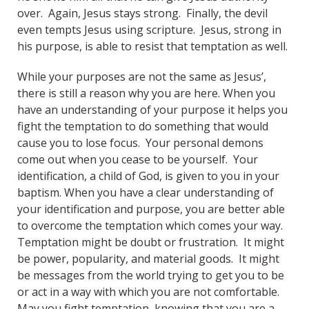
over. Again, Jesus stays strong. Finally, the devil
even tempts Jesus using scripture. Jesus, strong in
his purpose, is able to resist that temptation as well.
While your purposes are not the same as Jesus’,
there is still a reason why you are here. When you
have an understanding of your purpose it helps you
fight the temptation to do something that would
cause you to lose focus. Your personal demons
come out when you cease to be yourself. Your
identification, a child of God, is given to you in your
baptism. When you have a clear understanding of
your identification and purpose, you are better able
to overcome the temptation which comes your way.
Temptation might be doubt or frustration. It might
be power, popularity, and material goods. It might
be messages from the world trying to get you to be
or act in a way with which you are not comfortable.
May you fight temptation, knowing that you are a