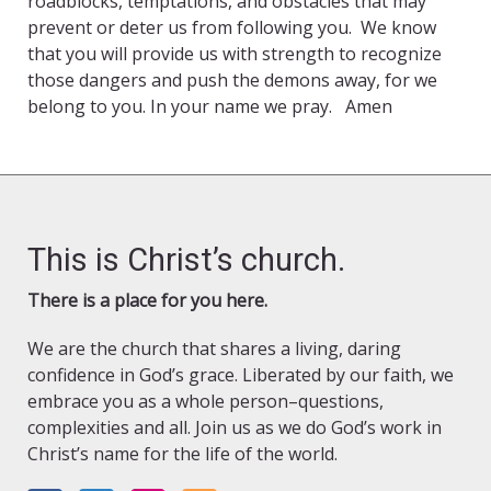
roadblocks, temptations, and obstacles that may
prevent or deter us from following you. We know
that you will provide us with strength to recognize
those dangers and push the demons away, for we
belong to you. In your name we pray. Amen
This is Christ’s church.
There is a place for you here.
We are the church that shares a living, daring
confidence in God’s grace. Liberated by our faith, we
embrace you as a whole person–questions,
complexities and all. Join us as we do God’s work in
Christ’s name for the life of the world.