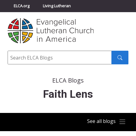
ELCA.org
Living Lutheran
Churchwide Assembly
Youth Gathering
ELCA Directory
Search
Search
submit
ELCA Blogs
Faith Lens
See all blogs