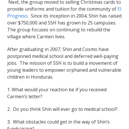
Next, the group moved to selling Christmas cards to
provide uniforms and tuition for the community of
El
Progreso
. Since its inception in 2004, Shin has raised
over $750,000 and SSH has grown to 25 campuses.
The group focuses on continuing to rebuild the
village where Carmen lives.
After graduating in 2007, Shin and Cosmo have
postponed medical school and deferred well-paying
jobs. The mission of SSH is to build a movement of
young leaders to empower orphaned and vulnerable
children in Honduras.
1. What would your reaction be if you received
Carmen’s letter?
2. Do you think Shin will ever go to medical school?
3. What obstacles could get in the way of Shin’s
fundraising?