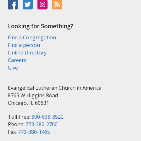
Looking for Something?
Find a Congregation
Find a person
Online Directory
Careers
Give
Evangelical Lutheran Church in America
8765 W Higgins Road
Chicago, IL 60631
Toll-Free:
800-638-3522
Phone:
773-380-2700
Fax:
773-380-1465