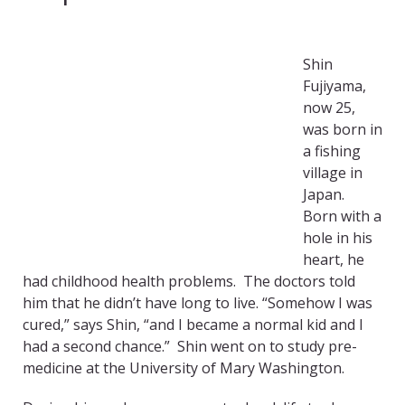
Shin
Fujiyama,
now 25,
was born in
a fishing
village in
Japan.
Born with a
hole in his
heart, he
had childhood health problems. The doctors told
him that he didn’t have long to live. “Somehow I was
cured,” says Shin, “and I became a normal kid and I
had a second chance.” Shin went on to study pre-
medicine at the University of Mary Washington.