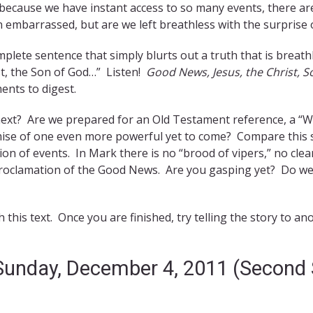
 because we have instant access to so many events, there ar
 embarrassed, but are we left breathless with the surprise of
mplete sentence that simply blurts out a truth that is brea
st, the Son of God…” Listen!
Good News, Jesus, the Christ, S
nts to digest.
xt? Are we prepared for an Old Testament reference, a “W
ise of one even more powerful yet to come? Compare this 
sion of events. In Mark there is no “brood of vipers,” no clea
 proclamation of the Good News. Are you gasping yet? Do we
this text. Once you are finished, try telling the story to 
 Sunday, December 4, 2011 (Second