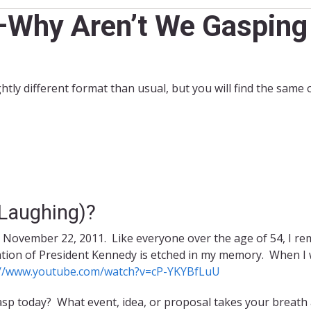
Why Aren’t We Gasping 
ightly different format than usual, but you will find the same
 Laughing)?
n November 22, 2011. Like everyone over the age of 54, I r
ion of President Kennedy is etched in my memory. When I wa
://www.youtube.com/watch?v=cP-YKYBfLuU
p today? What event, idea, or proposal takes your breath a