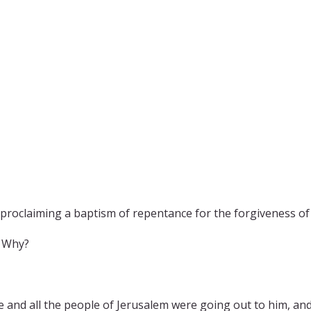
proclaiming a baptism of repentance for the forgiveness of 
. Why?
and all the people of Jerusalem were going out to him, and 