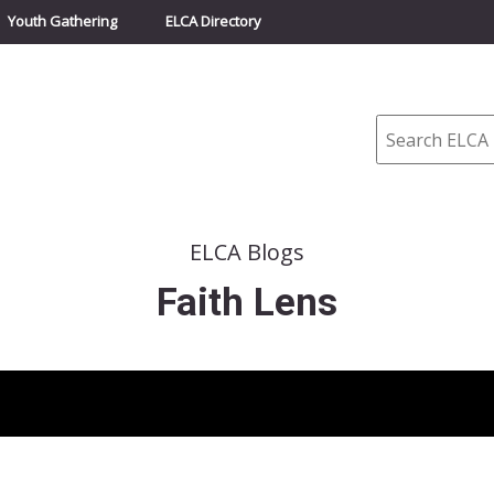
Youth Gathering
ELCA Directory
Search
ELCA Blogs
Faith Lens