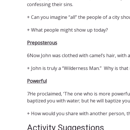
confessing their sins.
+ Can you imagine “all” the people of a city sh
+ What people might show up today?
Preposterous
6Now John was clothed with camel’s hair, with a
+ John is truly a “Wilderness Man.” Why is that
Powerful
7He proclaimed, ‘The one who is more powerful 
baptized you with water; but he will baptize you 
+ How would you share with another person, t
Activity Suggestions