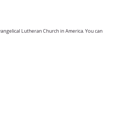
Evangelical Lutheran Church in America. You can