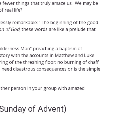
e fewer things that truly amaze us. We may be
 real life?
thlessly remarkable: “The beginning of the good
on of God
; these words are like a prelude that
ilderness Man” preaching a baptism of
story with the accounts in Matthew and Luke
ring of the threshing floor; no burning of chaff
 need disastrous consequences or is the simple
another person in your group with amazed
 Sunday of Advent)