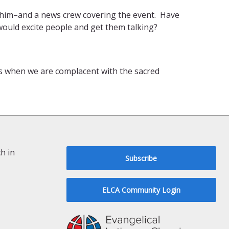
y him–and a news crew covering the event. Have
would excite people and get them talking?
us when we are complacent with the sacred
h in
Subscribe
ELCA Community Login