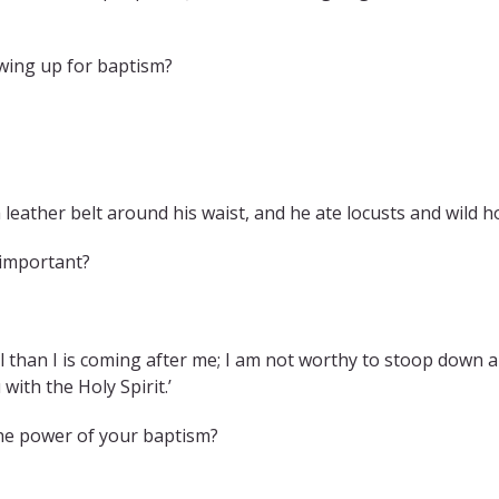
owing up for baptism?
 leather belt around his waist, and he ate locusts and wild h
 important?
than I is coming after me; I am not worthy to stoop down an
with the Holy Spirit.’
he power of your baptism?