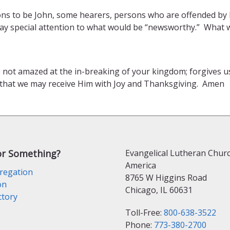
rsons to be John, some hearers, persons who are offended b
. Pay special attention to what would be “newsworthy.” What 
e not amazed at the in-breaking of your kingdom; forgives 
 that we may receive Him with Joy and Thanksgiving. Amen
or Something?
Evangelical Lutheran Churc
America
regation
8765 W Higgins Road
on
Chicago, IL 60631
ctory
Toll-Free:
800-638-3522
Phone:
773-380-2700