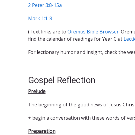
2 Peter 3:8-15a
Mark 1:1-8
(Text links are to
Oremus Bible Browser
. Oremu
find the calendar of readings for Year C at
Lect
For lectionary humor and insight, check the we
Gospel Reflection
Prelude
The beginning of the good news of Jesus Christ
+ begin a conversation with these words of ver
Preparation