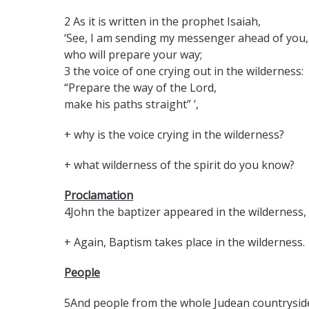
2 As it is written in the prophet Isaiah,
‘See, I am sending my messenger ahead of you,
who will prepare your way;
3 the voice of one crying out in the wilderness:
“Prepare the way of the Lord,
make his paths straight” ’,
+ why is the voice crying in the wilderness?
+ what wilderness of the spirit do you know?
Proclamation
4John the baptizer appeared in the wilderness, 
+ Again, Baptism takes place in the wilderness
People
5And people from the whole Judean countryside 