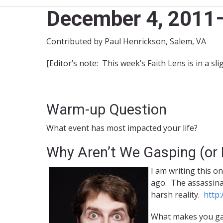
December 4, 2011–
Contributed by Paul Henrickson, Salem, VA
[Editor’s note: This week’s Faith Lens is in a sl
Warm-up Question
What event has most impacted your life?
Why Aren’t We Gasping (or
I am writing this o
ago. The assassinat
harsh reality.
http
What makes you gas