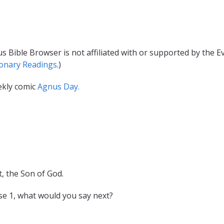
s Bible Browser is not affiliated with or supported by the 
ionary Readings
.)
ekly comic
Agnus Day.
, the Son of God.
se 1, what would you say next?