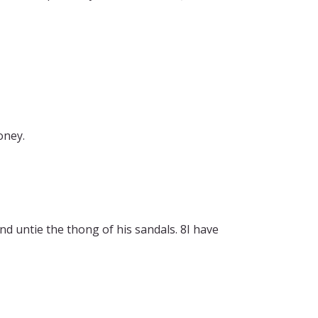
oney.
d untie the thong of his sandals. 8I have