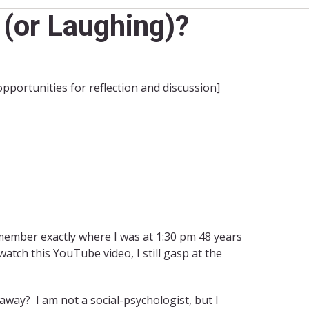
(or Laughing)?
 opportunities for reflection and discussion]
emember exactly where I was at 1:30 pm 48 years
tch this YouTube video, I still gasp at the
way? I am not a social-psychologist, but I