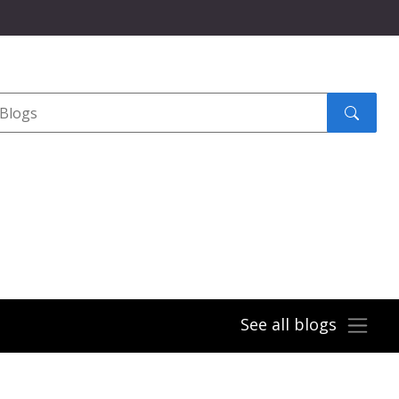
Search
submit
See all blogs