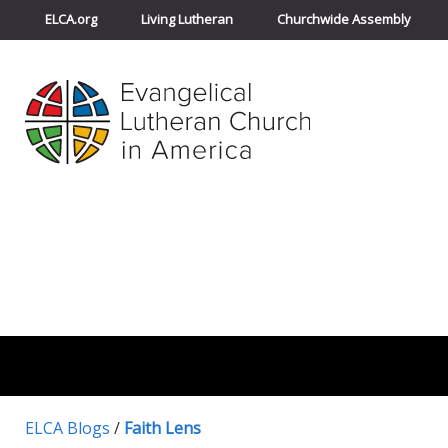
ELCA.org
Living Lutheran
Churchwide Assembly
ELCA Blogs
/
Faith Lens