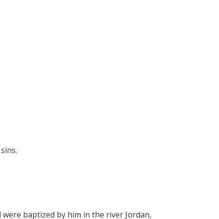
sins.
were baptized by him in the river Jordan,