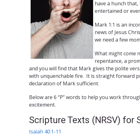
have a hunch that,
entertained or even
Mark 1:1 is an inco
news of Jesus Chri
we need a few mome
What might come ne
repentance, a prom
and you will find that Mark gives the polite ver
with unquenchable fire. It is straight forward
declaration of Mark sufficient.
Below are 6 “P” words to help you work through 
excitement.
Scripture Texts (NRSV) for
Isaiah 40:1-11