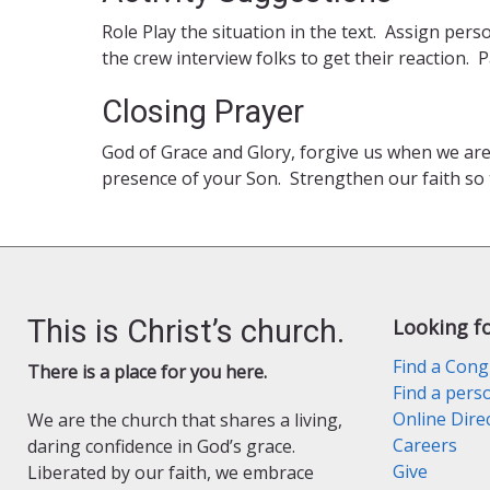
Role Play the situation in the text. Assign pe
the crew interview folks to get their reaction
Closing Prayer
God of Grace and Glory, forgive us when we ar
presence of your Son. Strengthen our faith so
This is Christ’s church.
Looking f
Find a Cong
There is a place for you here.
Find a pers
Online Dire
We are the church that shares a living,
Careers
daring confidence in God’s grace.
Give
Liberated by our faith, we embrace