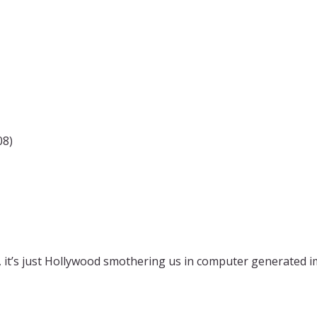
08)
, it’s just Hollywood smothering us in computer generated im