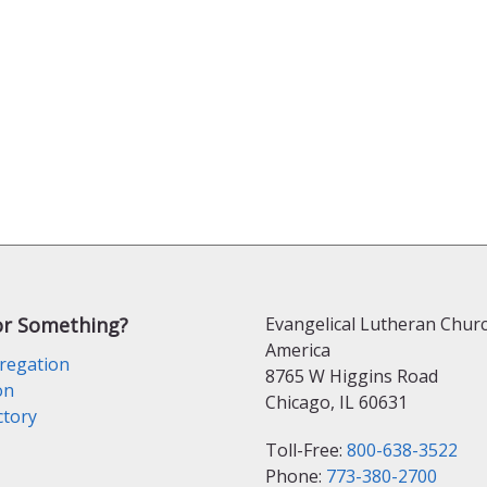
or Something?
Evangelical Lutheran Churc
America
regation
8765 W Higgins Road
on
Chicago, IL 60631
ctory
Toll-Free:
800-638-3522
Phone:
773-380-2700