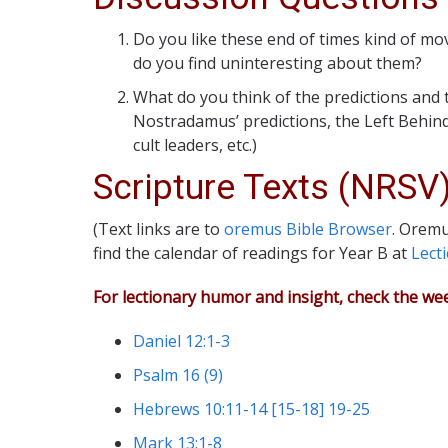
Do you like these end of times kind of mo
do you find uninteresting about them?
What do you think of the predictions and
Nostradamus’ predictions, the Left Behind
cult leaders, etc.)
Scripture Texts (NRSV
(Text links are to
oremus Bible Browser
. Oremu
find the calendar of readings for Year B at
Lect
For lectionary humor and insight, check the we
Daniel 12:1-3
Psalm 16 (9)
Hebrews 10:11-14 [15-18] 19-25
Mark 13:1-8