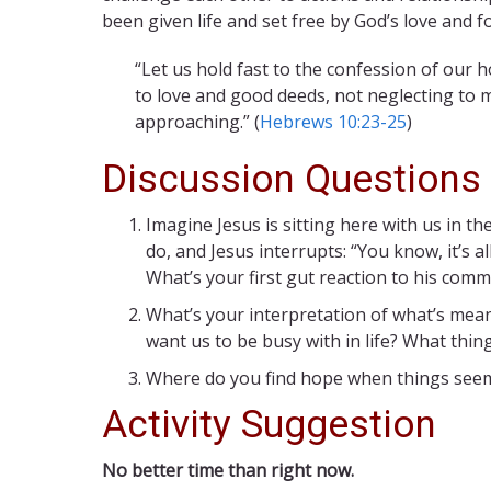
been given life and set free by God’s love and fo
“Let us hold fast to the confession of our
to love and good deeds, not neglecting to 
approaching.” (
Hebrews 10:23-25
)
Discussion Questions
Imagine Jesus is sitting here with us in th
do, and Jesus interrupts: “You know, it’s a
What’s your first gut reaction to his com
What’s your interpretation of what’s mean
want us to be busy with in life? What thi
Where do you find hope when things seem
Activity Suggestion
No better time than right now.