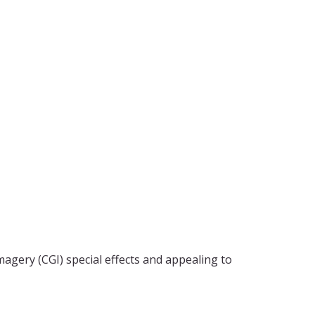
agery (CGI) special effects and appealing to