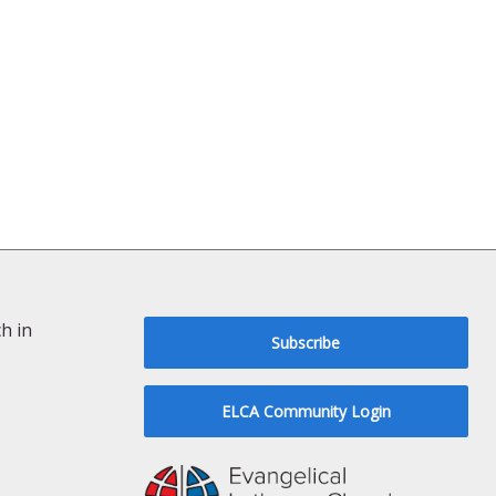
h in
Subscribe
ELCA Community Login