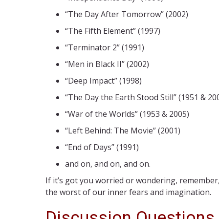
“The Day After Tomorrow” (2002)
“The Fifth Element” (1997)
“Terminator 2” (1991)
“Men in Black II” (2002)
“Deep Impact” (1998)
“The Day the Earth Stood Still” (1951 & 20
“War of the Worlds” (1953 & 2005)
“Left Behind: The Movie” (2001)
“End of Days” (1991)
and on, and on, and on.
If it’s got you worried or wondering, remember
the worst of our inner fears and imagination.
Discussion Questions