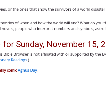
vies, or the ones that show the survivors of a world disaste
 theories of when and how the world will end? What do you 
 novels, people who interpret numbers and symbols, astrolo
) for Sunday, November 15, 
s Bible Browser is not affiliated with or supported by the E
ionary Readings
.)
ekly comic
Agnus Day
.