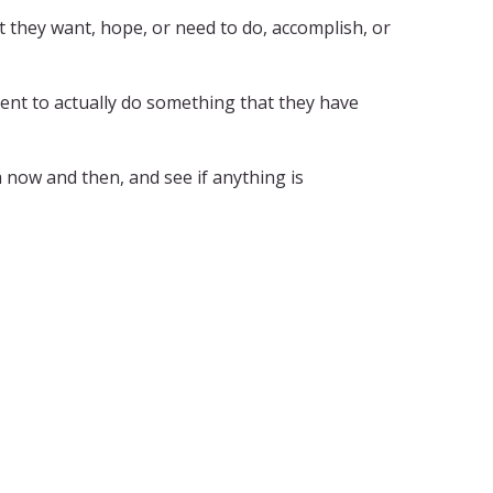
 they want, hope, or need to do, accomplish, or
ent to actually do something that they have
m now and then, and see if anything is