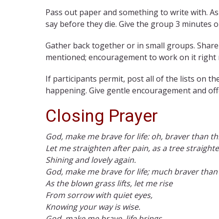
Pass out paper and something to write with. As
say before they die. Give the group 3 minutes or
Gather back together or in small groups. Share
mentioned; encouragement to work on it right
If participants permit, post all of the lists on
happening. Give gentle encouragement and off
Closing Prayer
God, make me brave for life: oh, braver than thi
Let me straighten after pain, as a tree straighte
Shining and lovely again.
God, make me brave for life; much braver than 
As the blown grass lifts, let me rise
From sorrow with quiet eyes,
Knowing your way is wise.
God, make me brave, life brings