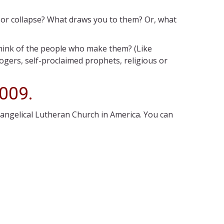
r or collapse? What draws you to them? Or, what
think of the people who make them? (Like
gers, self-proclaimed prophets, religious or
2009.
vangelical Lutheran Church in America. You can