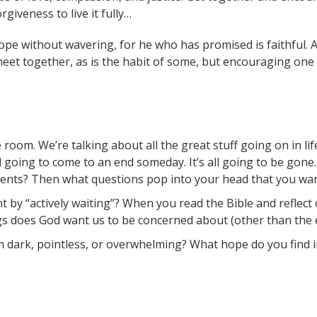
rgiveness to live it fully…
 hope without wavering, for he who has promised is faithful.
meet together, as is the habit of some, but encouraging one
e room. We’re talking about all the great stuff going on in lif
ll going to come to an end someday. It’s all going to be gone
ments? Then what questions pop into your head that you wan
t by “actively waiting”? When you read the Bible and reflec
ngs does God want us to be concerned about (other than the 
 dark, pointless, or overwhelming? What hope do you find 