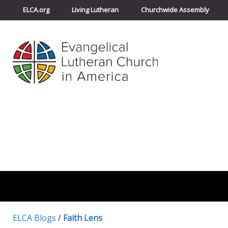
ELCA.org
Living Lutheran
Churchwide Assembly
ELCA Blogs
/
Faith Lens