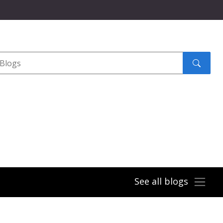
Search
submit
See all blogs