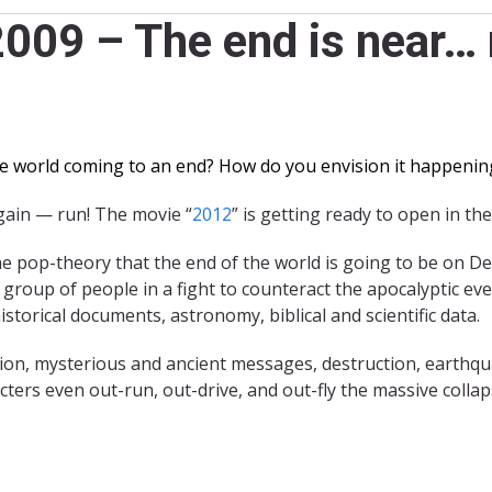
009 – The end is near… 
e world coming to an end? How do you envision it happenin
gain — run! The movie “
2012
” is getting ready to open in t
he pop-theory that the end of the world is going to be on D
 group of people in a fight to counteract the apocalyptic ev
storical documents, astronomy, biblical and scientific data.
tion, mysterious and ancient messages, destruction, earthq
ters even out-run, out-drive, and out-fly the massive collaps