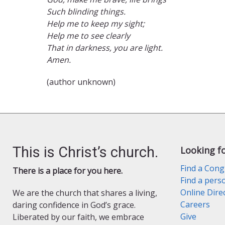
Such blinding things.
Help me to keep my sight;
Help me to see clearly
That in darkness, you are light.
Amen.
(author unknown)
This is Christ’s church.
Looking f
Find a Cong
There is a place for you here.
Find a pers
Online Dire
We are the church that shares a living,
Careers
daring confidence in God’s grace.
Give
Liberated by our faith, we embrace