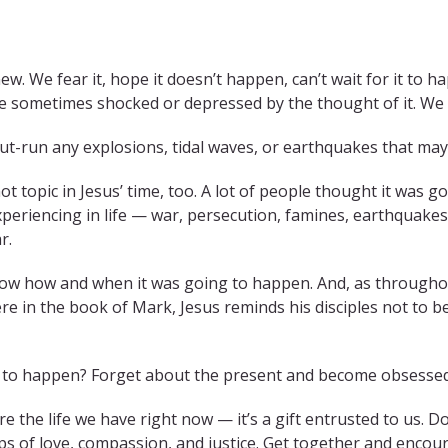
w. We fear it, hope it doesn’t happen, can’t wait for it to h
re sometimes shocked or depressed by the thought of it. We 
ut-run any explosions, tidal waves, or earthquakes that may 
ot topic in Jesus’ time, too. A lot of people thought it was 
eriencing in life — war, persecution, famines, earthquakes,
r.
ow how and when it was going to happen. And, as throughout
ere in the book of Mark, Jesus reminds his disciples not to b
ing to happen? Forget about the present and become obsesse
ore the life we have right now — it’s a gift entrusted to us. 
ips of love, compassion, and justice. Get together and encou