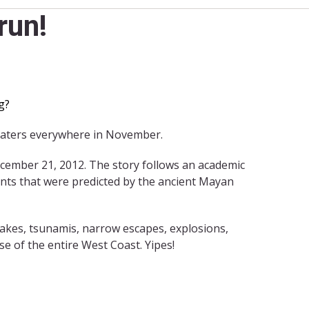
run!
g?
heaters everywhere in November.
ecember 21, 2012. The story follows an academic
ents that were predicted by the ancient Mayan
uakes, tsunamis, narrow escapes, explosions,
e of the entire West Coast. Yipes!