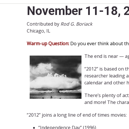
November 11-18, 2
Contributed by
Rod G. Boriack
Chicago, IL
Warm-up Question:
Do you ever think about th
The end is near — a
“2012” is based on t
researcher leading a
calendar and other hi
There’s plenty of ac
and more! The charac
“2012” joins a long line of end of times movies:
“Independence Day” (1996)