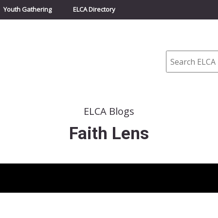
Youth Gathering
ELCA Directory
Search
ELCA Blogs
Faith Lens