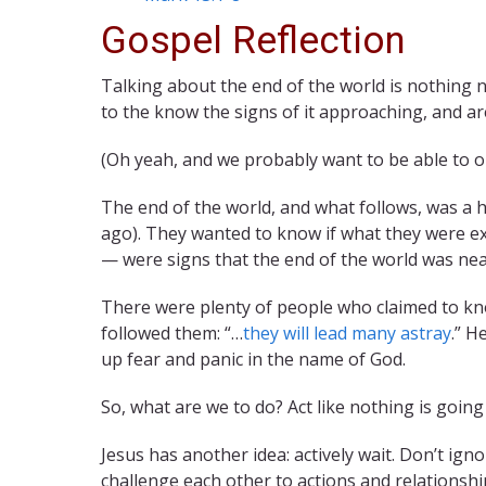
Gospel Reflection
Talking about the end of the world is nothing ne
to the know the signs of it approaching, and a
(Oh yeah, and we probably want to be able to o
The end of the world, and what follows, was a h
ago). They wanted to know if what they were exp
— were signs that the end of the world was nea
There were plenty of people who claimed to kn
followed them: “…
they will lead many astray
.” H
up fear and panic in the name of God.
So, what are we to do? Act like nothing is go
Jesus has another idea: actively wait. Don’t ign
challenge each other to actions and relationsh