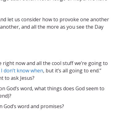
 And let us consider how to provoke one another
 another, and all the more as you see the Day
e right now and all the cool stuff we’re going to
.
I don’t know when
, but it’s all going to end.”
t to ask Jesus?
t on God’s word, what things does God seem to
end)?
in God’s word and promises?