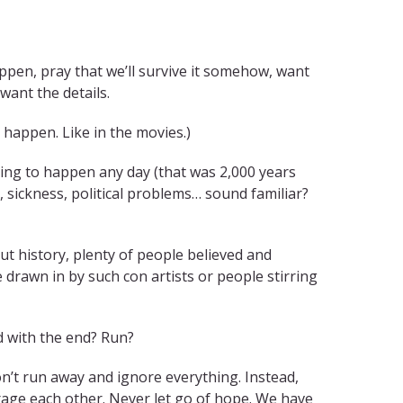
appen, pray that we’ll survive it somehow, want
want the details.
happen. Like in the movies.)
going to happen any day (that was 2,000 years
 sickness, political problems… sound familiar?
 history, plenty of people believed and
e drawn in by such con artists or people stirring
d with the end? Run?
Don’t run away and ignore everything. Instead,
rage each other. Never let go of hope. We have