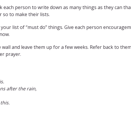
k each person to write down as many things as they can that
 so to make their lists.
 your list of “must do” things. Give each person encouragem
 now.
 the wall and leave them up for a few weeks. Refer back to the
er prayer.
s.
ns after the rain,
this.