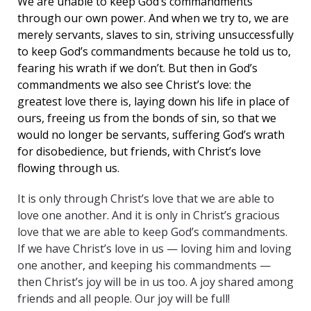
We are unable to keep God’s commandments
through our own power. And when we try to, we are
merely servants, slaves to sin, striving unsuccessfully
to keep God’s commandments because he told us to,
fearing his wrath if we don’t. But then in God’s
commandments we also see Christ’s love: the
greatest love there is, laying down his life in place of
ours, freeing us from the bonds of sin, so that we
would no longer be servants, suffering God’s wrath
for disobedience, but friends, with Christ’s love
flowing through us.
It is only through Christ’s love that we are able to
love one another. And it is only in Christ’s gracious
love that we are able to keep God’s commandments.
If we have Christ’s love in us — loving him and loving
one another, and keeping his commandments —
then Christ’s joy will be in us too. A joy shared among
friends and all people. Our joy will be full!