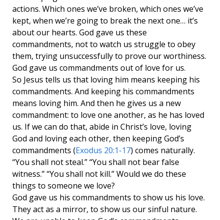
actions. Which ones we’ve broken, which ones we’ve
kept, when we’re going to break the next one… it’s
about our hearts. God gave us these
commandments, not to watch us struggle to obey
them, trying unsuccessfully to prove our worthiness.
God gave us commandments out of love for us.
So Jesus tells us that loving him means keeping his
commandments. And keeping his commandments
means loving him. And then he gives us a new
commandment: to love one another, as he has loved
us. If we can do that, abide in Christ’s love, loving
God and loving each other, then keeping God’s
commandments (
Exodus 20:1-17
) comes naturally.
“You shall not steal.” “You shall not bear false
witness.” “You shall not kill.” Would we do these
things to someone we love?
God gave us his commandments to show us his love.
They act as a mirror, to show us our sinful nature.