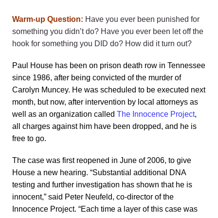
Warm-up Question:
Have you ever been punished for
something you didn’t do? Have you ever been let off the
hook for something you DID do?
How did it turn out?
Paul House has been on prison death row in Tennessee
since 1986, after being convicted of the murder of
Carolyn Muncey. He was scheduled to be executed next
month, but now, after intervention by local attorneys as
well as an organization called
The Innocence Project
,
all charges against him have been dropped, and he is
free to go.
The case was first reopened in June of 2006, to give
House a new hearing. “Substantial additional DNA
testing and further investigation has shown that he is
innocent,” said Peter Neufeld, co-director of the
Innocence Project. “Each time a layer of this case was