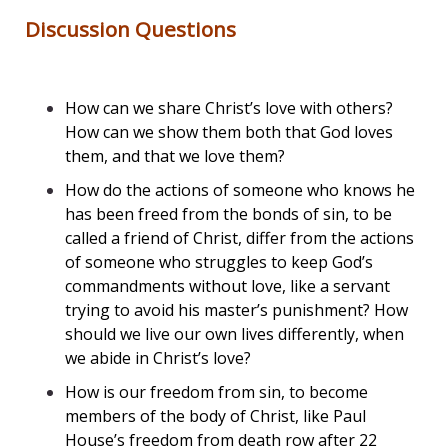
Discussion Questions
How can we share Christ’s love with others?
How can we show them both that God loves
them, and that we love them?
How do the actions of someone who knows he
has been freed from the bonds of sin, to be
called a friend of Christ, differ from the actions
of someone who struggles to keep God’s
commandments without love, like a servant
trying to avoid his master’s punishment? How
should we live our own lives differently, when
we abide in Christ’s love?
How is our freedom from sin, to become
members of the body of Christ, like Paul
House’s freedom from death row after 22