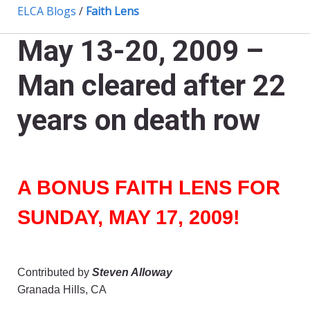
ELCA Blogs
/
Faith Lens
May 13-20, 2009 –
Man cleared after 22
years on death row
A BONUS FAITH LENS FOR
SUNDAY, MAY 17, 2009!
Contributed by
Steven Alloway
Granada Hills, CA