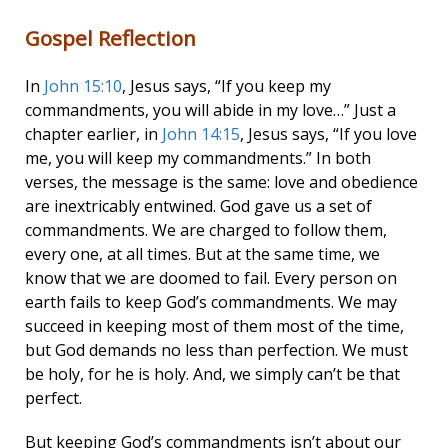
Gospel Reflection
In
John 15:10
, Jesus says, “If you keep my
commandments, you will abide in my love…” Just a
chapter earlier, in
John 14:15
, Jesus says, “If you love
me, you will keep my commandments.” In both
verses, the message is the same: love and obedience
are inextricably entwined. God gave us a set of
commandments. We are charged to follow them,
every one, at all times. But at the same time, we
know that we are doomed to fail. Every person on
earth fails to keep God’s commandments. We may
succeed in keeping most of them most of the time,
but God demands no less than perfection. We must
be holy, for he is holy. And, we simply can’t be that
perfect.
But keeping God’s commandments isn’t about our