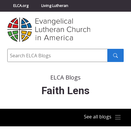
ELCA.org
Living Lutheran
Churchwide Assembly
Youth Gathering
ELCA Directory
Search
Search
submit
ELCA Blogs
Faith Lens
See all blogs