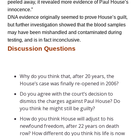
peeled away, it revealed more evidence of Paul House’s
innocence.”
DNA evidence originally seemed to prove House’s guilt,
but further investigation showed that the blood samples
may have been mishandled and contaminated during
testing, and is in fact inconclusive.
Discussion Questions
Why do you think that, after 20 years, the
House’s case was finally re-opened in 2006?
Do you agree with the court’s decision to
dismiss the charges against Paul House? Do
you think he might still be guilty?
How do you think House will adjust to his
newfound freedom, after 22 years on death
row? How different do you think his life is now