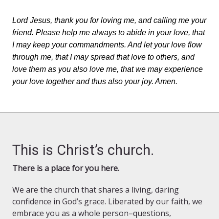
Lord Jesus, thank you for loving me, and calling me your
friend. Please help me always to abide in your love, that
I may keep your commandments. And let your love flow
through me, that I may spread that love to others, and
love them as you also love me, that we may experience
your love together and thus also your joy. Amen.
This is Christ’s church.
There is a place for you here.
We are the church that shares a living, daring
confidence in God’s grace. Liberated by our faith, we
embrace you as a whole person–questions,