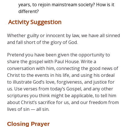
years, to rejoin mainstream society? How is it
different?
Activity Suggestion
Whether guilty or innocent by law, we have all sinned
and fall short of the glory of God.
Pretend you have been given the opportunity to
share the gospel with Paul House. Write a
conversation with him, connecting the good news of
Christ to the events in his life, and using his ordeal
to illustrate God’s love, forgiveness, and justice for
us. Use verses from today’s Gospel, and any other
scriptures you think might be applicable, to tell him
about Christ’s sacrifice for us, and our freedom from
lives of sin — all sin.
Closing Prayer