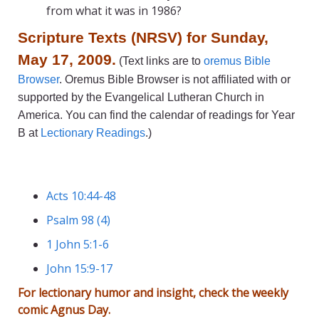
from what it was in 1986?
Scripture Texts (NRSV) for Sunday,
May 17, 2009.
(Text links are to
oremus Bible
Browser
. Oremus Bible Browser is not affiliated with or
supported by the Evangelical Lutheran Church in
America. You can find the calendar of readings for Year
B at
Lectionary Readings
.)
Acts 10:44-48
Psalm 98 (4)
1 John 5:1-6
John 15:9-17
For lectionary humor and insight, check the weekly
comic
Agnus Day
.