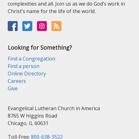
complexities and all. Join us as we do God’s work in
Christ’s name for the life of the world.
Looking for Something?
Find a Congregation
Find a person
Online Directory
Careers
Give
Evangelical Lutheran Church in America
8765 W Higgins Road
Chicago, IL 60631
Toll-Free:
800-638-3522