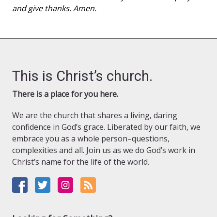
and give thanks. Amen.
This is Christ’s church.
There is a place for you here.
We are the church that shares a living, daring
confidence in God’s grace. Liberated by our faith, we
embrace you as a whole person–questions,
complexities and all. Join us as we do God’s work in
Christ’s name for the life of the world.