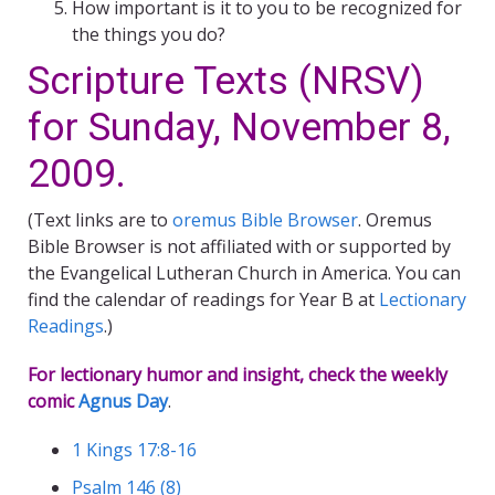
How important is it to you to be recognized for
the things you do?
Scripture Texts (NRSV)
for Sunday, November 8,
2009.
(Text links are to
oremus Bible Browser
. Oremus
Bible Browser is not affiliated with or supported by
the Evangelical Lutheran Church in America. You can
find the calendar of readings for Year B at
Lectionary
Readings
.)
For lectionary humor and insight, check the weekly
comic
Agnus Day
.
1 Kings 17:8-16
Psalm 146 (8)