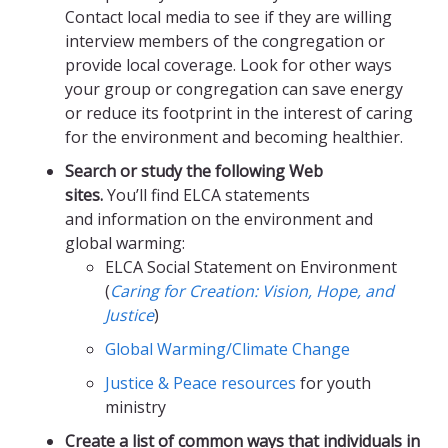
Contact local media to see if they are willing
interview members of the congregation or
provide local coverage. Look for other ways
your group or congregation can save energy
or reduce its footprint in the interest of caring
for the environment and becoming healthier.
Search or study the following Web
sites.
You’ll find ELCA statements
and information on the environment and
global warming:
ELCA Social Statement on Environment
(
Caring for Creation: Vision, Hope, and
Justice
)
Global Warming/Climate Change
Justice & Peace resources
for youth
ministry
Create a list of common ways that individuals in