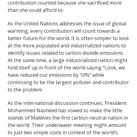
contribution counted because she sacrificed more
than she could afford to.
As the United Nations addresses the issue of global
warming, every contribution will count towards a
better future for the world. It is often simpler to look
at the more populated and industrialized nations to
identify issues related to carbon dioxide emissions.
At the same time, a large industrialized nation might
hold itself up in front of the world saying “Look, we
have reduced our emissions by 10%” while
continuing to be the largest polluter and contributor
to the problem.
As the international discussion continues, President
Mohammed Nasheed has vowed to make the little
islands of Maldives the first carbon-neutral nation in
the world. Their underwater meeting might amount
to just two simple coins in context of the world’s