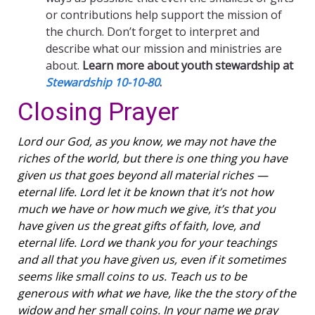
or contributions help support the mission of
the church. Don’t forget to interpret and
describe what our mission and ministries are
about.
Learn more about youth stewardship at
Stewardship 10-10-80
.
Closing Prayer
Lord our God, as you know, we may not have the
riches of the world, but there is one thing you have
given us that goes beyond all material riches —
eternal life. Lord let it be known that it’s not how
much we have or how much we give, it’s that you
have given us the great gifts of faith, love, and
eternal life. Lord we thank you for your teachings
and all that you have given us, even if it sometimes
seems like small coins to us. Teach us to be
generous with what we have, like the the story of the
widow and her small coins. In your name we pray