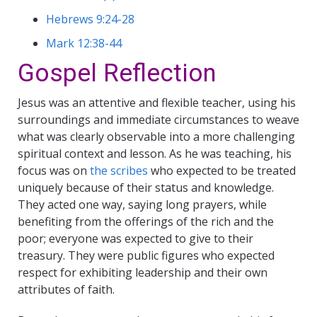
Hebrews 9:24-28
Mark 12:38-44
Gospel Reflection
Jesus was an attentive and flexible teacher, using his
surroundings and immediate circumstances to weave
what was clearly observable into a more challenging
spiritual context and lesson. As he was teaching, his
focus was on
the scribes
who expected to be treated
uniquely because of their status and knowledge.
They acted one way, saying long prayers, while
benefiting from the offerings of the rich and the
poor; everyone was expected to give to their
treasury. They were public figures who expected
respect for exhibiting leadership and their own
attributes of faith.