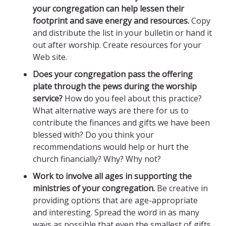
your congregation can help lessen their
footprint and save energy and resources.
Copy
and distribute the list in your bulletin or hand it
out after worship. Create resources for your
Web site.
Does your congregation pass the offering
plate through the pews during the worship
service?
How do you feel about this practice?
What alternative ways are there for us to
contribute the finances and gifts we have been
blessed with? Do you think your
recommendations would help or hurt the
church financially? Why? Why not?
Work to involve all ages in supporting the
ministries of your congregation.
Be creative in
providing options that are age-appropriate
and interesting. Spread the word in as many
ways as possible that even the smallest of gifts