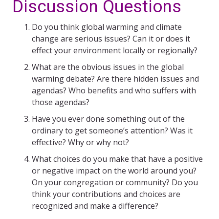
Discussion Questions
Do you think global warming and climate
change are serious issues? Can it or does it
effect your environment locally or regionally?
What are the obvious issues in the global
warming debate? Are there hidden issues and
agendas? Who benefits and who suffers with
those agendas?
Have you ever done something out of the
ordinary to get someone’s attention? Was it
effective? Why or why not?
What choices do you make that have a positive
or negative impact on the world around you?
On your congregation or community? Do you
think your contributions and choices are
recognized and make a difference?