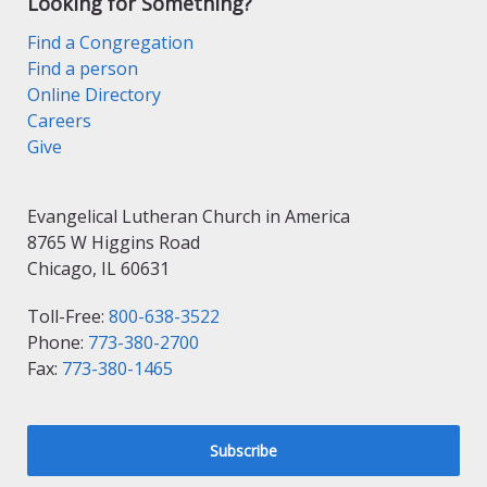
Looking for Something?
Find a Congregation
Find a person
Online Directory
Careers
Give
Evangelical Lutheran Church in America
8765 W Higgins Road
Chicago, IL 60631
Toll-Free:
800-638-3522
Phone:
773-380-2700
Fax:
773-380-1465
Subscribe