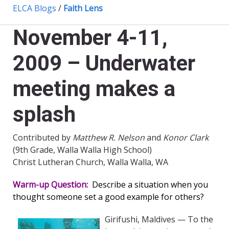
ELCA Blogs
/
Faith Lens
November 4-11,
2009 – Underwater
meeting makes a
splash
Contributed by
Matthew R. Nelson
and
Konor Clark
(9th Grade, Walla Walla High School)
Christ Lutheran Church, Walla Walla, WA
Warm-up Question:
Describe a situation when you
thought someone set a good example for others?
Girifushi, Maldives — To the