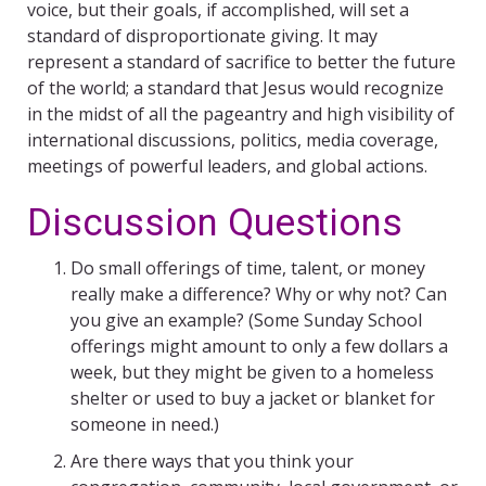
voice, but their goals, if accomplished, will set a
standard of disproportionate giving. It may
represent a standard of sacrifice to better the future
of the world; a standard that Jesus would recognize
in the midst of all the pageantry and high visibility of
international discussions, politics, media coverage,
meetings of powerful leaders, and global actions.
Discussion Questions
Do small offerings of time, talent, or money
really make a difference? Why or why not? Can
you give an example? (Some Sunday School
offerings might amount to only a few dollars a
week, but they might be given to a homeless
shelter or used to buy a jacket or blanket for
someone in need.)
Are there ways that you think your