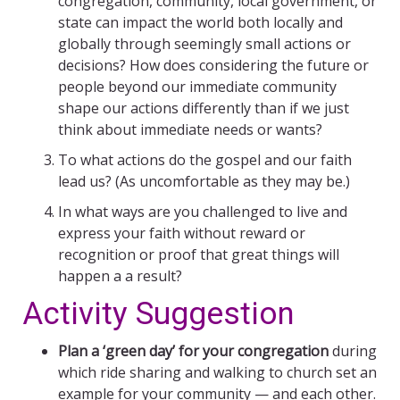
congregation, community, local government, or
state can impact the world both locally and
globally through seemingly small actions or
decisions? How does considering the future or
people beyond our immediate community
shape our actions differently than if we just
think about immediate needs or wants?
To what actions do the gospel and our faith
lead us? (As uncomfortable as they may be.)
In what ways are you challenged to live and
express your faith without reward or
recognition or proof that great things will
happen a a result?
Activity Suggestion
Plan a ‘green day’ for your congregation
during
which ride sharing and walking to church set an
example for your community — and each other.