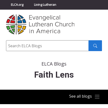
ELCA.org
Living Lutheran
Churchwide Assembly
Youth Gathering
ELCA Directory
Search
Search
submit
ELCA Blogs
Faith Lens
See all blogs