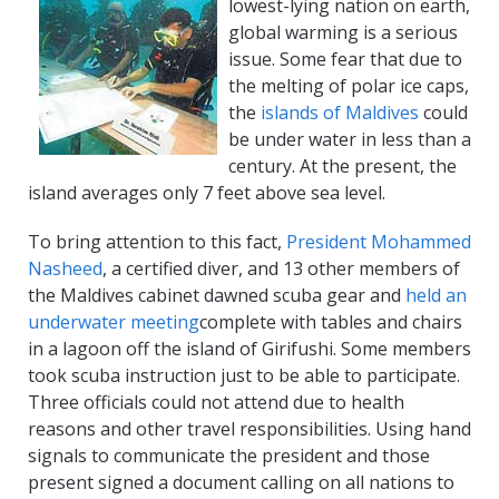
lowest-lying nation on earth,
global warming is a serious
issue. Some fear that due to
the melting of polar ice caps,
the
islands of Maldives
could
be under water in less than a
century. At the present, the
island averages only 7 feet above sea level.
To bring attention to this fact,
President Mohammed
Nasheed
, a certified diver, and 13 other members of
the Maldives cabinet dawned scuba gear and
held an
underwater meeting
complete with tables and chairs
in a lagoon off the island of Girifushi. Some members
took scuba instruction just to be able to participate.
Three officials could not attend due to health
reasons and other travel responsibilities. Using hand
signals to communicate the president and those
present signed a document calling on all nations to