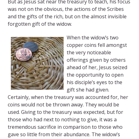
But as Jesus sat near the treasury to teach, his focus
was not on the obvious, the actions of the Scribes
and the gifts of the rich, but on the almost invisible
forgotten gift of the widow.
When the widow’s two
copper coins fell amongst
the very noticeable
offerings given by others
ahead of her, Jesus seized
the opportunity to open
his disciple’s eyes to the
gift she had given.
Certainly, when the treasury was accounted for, her
coins would not be thrown away. They would be
used. Giving to the treasury was expected, but for
those who had next to nothing to give, it was a
tremendous sacrifice in comparison to those who
gave so little from their abundance. The widow’s