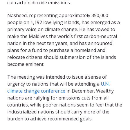
cut carbon dioxide emissions.
Nasheed, representing approximately 350,000
people on 1,192 low-lying islands, has emerged as a
primary voice on climate change. He has vowed to
make the Maldives the world’s first carbon-neutral
nation in the next ten years, and has announced
plans for a fund to purchase a homeland and
relocate citizens should submersion of the islands
become eminent.
The meeting was intended to issue a sense of
urgency to nations that will be attending a
U.N.
climate change conference
in December. Wealthy
nations are rallying for emissions cuts from all
countries, while poorer nations seem to feel that the
industrialized nations should carry more of the
burden to achieve recommended goals.