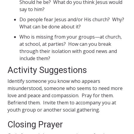
Should he be? What do you think Jesus would
say to him?
Do people fear Jesus and/or His church? Why?
What can be done about it?
Who is missing from your groups—at church,
at school, at parties? How can you break
through their isolation with good news and
include them?
Activity Suggestions
Identify someone you know who appears
misunderstood, someone who seems to need more
love and peace and compassion. Pray for them.
Befriend them. Invite them to accompany you at
youth group or another social gathering.
Closing Prayer