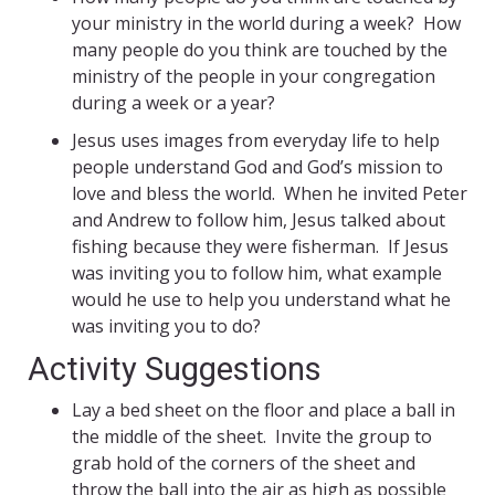
your ministry in the world during a week? How
many people do you think are touched by the
ministry of the people in your congregation
during a week or a year?
Jesus uses images from everyday life to help
people understand God and God’s mission to
love and bless the world. When he invited Peter
and Andrew to follow him, Jesus talked about
fishing because they were fisherman. If Jesus
was inviting you to follow him, what example
would he use to help you understand what he
was inviting you to do?
Activity Suggestions
Lay a bed sheet on the floor and place a ball in
the middle of the sheet. Invite the group to
grab hold of the corners of the sheet and
throw the ball into the air as high as possible