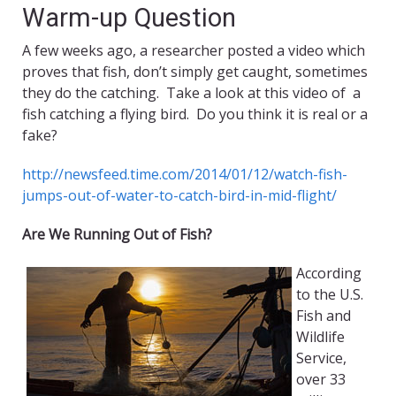
Warm-up Question
A few weeks ago, a researcher posted a video which
proves that fish, don’t simply get caught, sometimes
they do the catching. Take a look at this video of a
fish catching a flying bird. Do you think it is real or a
fake?
http://newsfeed.time.com/2014/01/12/watch-fish-
jumps-out-of-water-to-catch-bird-in-mid-flight/
Are We Running Out of Fish?
According
to the U.S.
Fish and
Wildlife
Service,
over 33