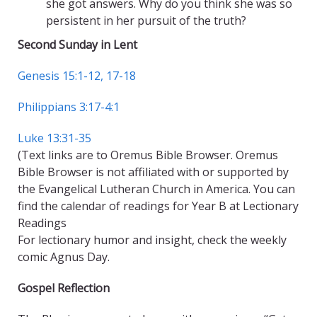
she got answers. Why do you think she was so
persistent in her pursuit of the truth?
Second Sunday in Lent
Genesis 15:1-12, 17-18
Philippians 3:17-4:1
Luke 13:31-35
(Text links are to Oremus Bible Browser. Oremus
Bible Browser is not affiliated with or supported by
the Evangelical Lutheran Church in America. You can
find the calendar of readings for Year B at Lectionary
Readings
For lectionary humor and insight, check the weekly
comic Agnus Day.
Gospel Reflection