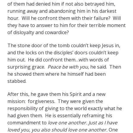
of them had denied him if not also betrayed him,
running away and abandoning him in his darkest
hour. Will he confront them with their failure? Will
they have to answer to him for their terrible moment
of disloyalty and cowardice?
The stone door of the tomb couldn’t keep Jesus in,
and the locks on the disciples’ doors couldn’t keep
him out. He did confront them…with words of
surprising grace.
Peace be with you,
he said. Then
he showed them where he himself had been
stabbed.
After this, he gave them his Spirit and a new
mission: forgiveness. They were given the
responsibility of giving to the world exactly what he
had given them. He is essentially reframing his
commandment to
love one another. Just as I have
loved you, you also should love one another.
One