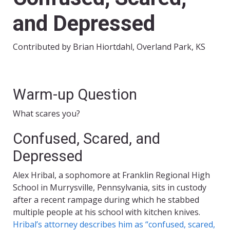
and Depressed
Contributed by Brian Hiortdahl, Overland Park, KS
Warm-up Question
What scares you?
Confused, Scared, and
Depressed
Alex Hribal, a sophomore at Franklin Regional High
School in Murrysville, Pennsylvania, sits in custody
after a recent rampage during which he stabbed
multiple people at his school with kitchen knives.
Hribal’s attorney describes him as “confused, scared,