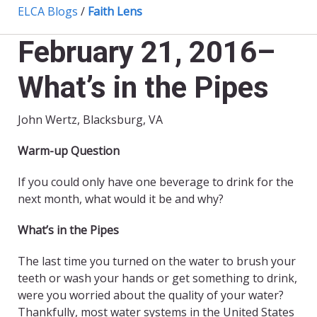
ELCA Blogs
/
Faith Lens
February 21, 2016–
What’s in the Pipes
John Wertz, Blacksburg, VA
Warm-up Question
If you could only have one beverage to drink for the
next month, what would it be and why?
What’s in the Pipes
The last time you turned on the water to brush your
teeth or wash your hands or get something to drink,
were you worried about the quality of your water?
Thankfully, most water systems in the United States