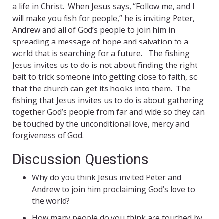
a life in Christ. When Jesus says, “Follow me, and I
will make you fish for people,” he is inviting Peter,
Andrew and all of God’s people to join him in
spreading a message of hope and salvation to a
world that is searching for a future. The fishing
Jesus invites us to do is not about finding the right
bait to trick someone into getting close to faith, so
that the church can get its hooks into them. The
fishing that Jesus invites us to do is about gathering
together God’s people from far and wide so they can
be touched by the unconditional love, mercy and
forgiveness of God.
Discussion Questions
Why do you think Jesus invited Peter and
Andrew to join him proclaiming God’s love to
the world?
How many people do you think are touched by