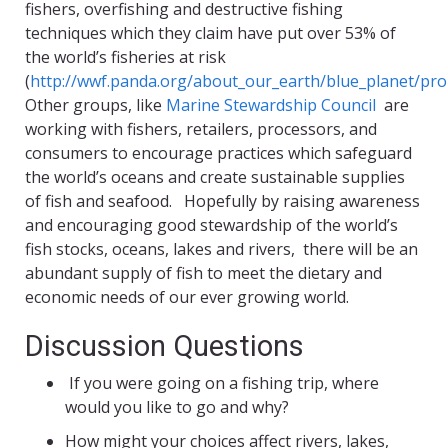
fishers, overfishing and destructive fishing
techniques which they claim have put over 53% of
the world’s fisheries at risk
(
http://wwf.panda.org/about_our_earth/blue_planet/pr
Other groups, like
Marine Stewardship Council
are
working with fishers, retailers, processors, and
consumers to encourage practices which safeguard
the world’s oceans and create sustainable supplies
of fish and seafood. Hopefully by raising awareness
and encouraging good stewardship of the world’s
fish stocks, oceans, lakes and rivers, there will be an
abundant supply of fish to meet the dietary and
economic needs of our ever growing world.
Discussion Questions
If you were going on a fishing trip, where
would you like to go and why?
How might your choices affect rivers, lakes,