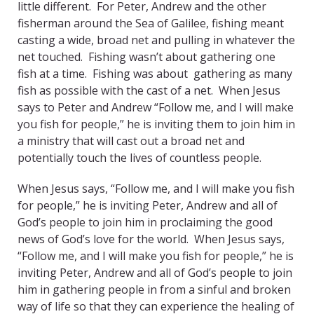
little different. For Peter, Andrew and the other
fisherman around the Sea of Galilee, fishing meant
casting a wide, broad net and pulling in whatever the
net touched. Fishing wasn’t about gathering one
fish at a time. Fishing was about gathering as many
fish as possible with the cast of a net. When Jesus
says to Peter and Andrew “Follow me, and I will make
you fish for people,” he is inviting them to join him in
a ministry that will cast out a broad net and
potentially touch the lives of countless people.
When Jesus says, “Follow me, and I will make you fish
for people,” he is inviting Peter, Andrew and all of
God’s people to join him in proclaiming the good
news of God’s love for the world. When Jesus says,
“Follow me, and I will make you fish for people,” he is
inviting Peter, Andrew and all of God’s people to join
him in gathering people in from a sinful and broken
way of life so that they can experience the healing of