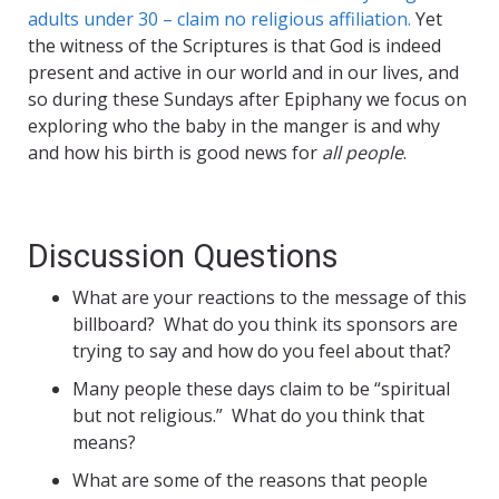
adults under 30 – claim no religious affiliation.
Yet
the witness of the Scriptures is that God is indeed
present and active in our world and in our lives, and
so during these Sundays after Epiphany we focus on
exploring who the baby in the manger is and why
and how his birth is good news for
all people
.
Discussion Questions
What are your reactions to the message of this
billboard? What do you think its sponsors are
trying to say and how do you feel about that?
Many people these days claim to be “spiritual
but not religious.” What do you think that
means?
What are some of the reasons that people