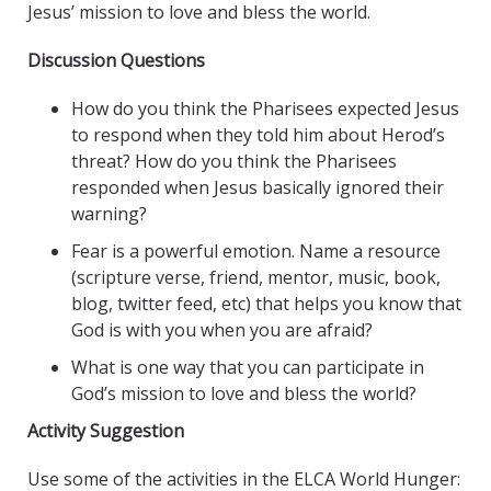
Jesus’ mission to love and bless the world.
Discussion Questions
How do you think the Pharisees expected Jesus
to respond when they told him about Herod’s
threat? How do you think the Pharisees
responded when Jesus basically ignored their
warning?
Fear is a powerful emotion. Name a resource
(scripture verse, friend, mentor, music, book,
blog, twitter feed, etc) that helps you know that
God is with you when you are afraid?
What is one way that you can participate in
God’s mission to love and bless the world?
Activity Suggestion
Use some of the activities in the ELCA World Hunger: