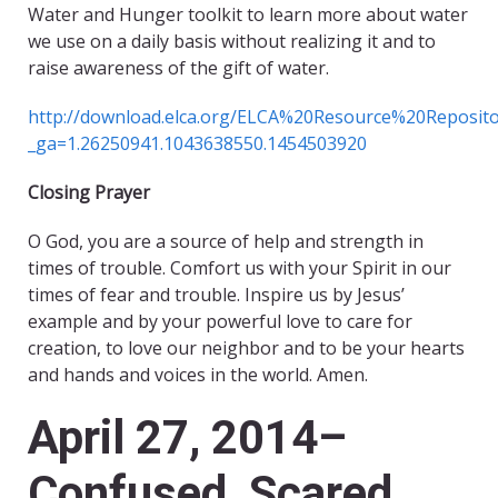
Water and Hunger toolkit to learn more about water
we use on a daily basis without realizing it and to
raise awareness of the gift of water.
http://download.elca.org/ELCA%20Resource%20Reposit
_ga=1.26250941.1043638550.1454503920
Closing Prayer
O God, you are a source of help and strength in
times of trouble. Comfort us with your Spirit in our
times of fear and trouble. Inspire us by Jesus’
example and by your powerful love to care for
creation, to love our neighbor and to be your hearts
and hands and voices in the world. Amen.
April 27, 2014–
Confused, Scared,