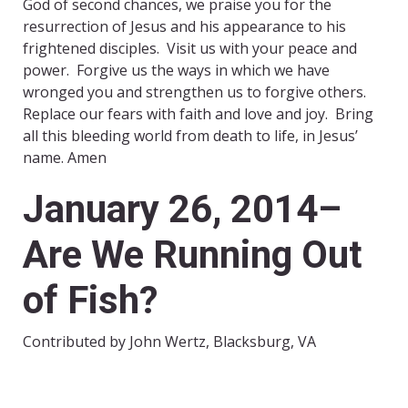
God of second chances, we praise you for the
resurrection of Jesus and his appearance to his
frightened disciples. Visit us with your peace and
power. Forgive us the ways in which we have
wronged you and strengthen us to forgive others.
Replace our fears with faith and love and joy. Bring
all this bleeding world from death to life, in Jesus’
name. Amen
January 26, 2014–
Are We Running Out
of Fish?
Contributed by John Wertz, Blacksburg, VA