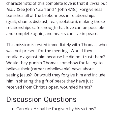
characteristic of this complete love is that it
casts out
fear.
(See John 13:34 and 1 John 4:18.) Forgiveness
banishes all of the brokenness in relationships
(guilt, shame, distrust, fear, isolation), making those
relationships safe enough that love can be possible
and complete again, and hearts can live in peace.
This mission is tested immediately with Thomas, who
was not present for the meeting. Would they
retaliate against him because he did not trust them?
Would they punish Thomas somehow for failing to
believe their (rather unbelievable) news about
seeing Jesus? Or would they forgive him and include
him in sharing the gift of peace they have just
received from Christ’s open, wounded hands?
Discussion Questions
Can Alex Hribal be forgiven by his victims?