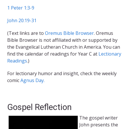
1 Peter 1:3-9
John 20:19-31
(Text links are to
Oremus Bible Browser
. Oremus
Bible Browser is not affiliated with or supported by
the Evangelical Lutheran Church in America. You can
find the calendar of readings for Year C at
Lectionary
Readings
.)
For lectionary humor and insight, check the weekly
comic
Agnus Day.
Gospel Reflection
The gospel writer
John presents the