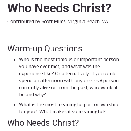
Who Needs Christ?
Contributed by Scott Mims, Virginia Beach, VA
Warm-up Questions
Who is the most famous or important person
you have ever met, and what was the
experience like? Or alternatively, if you could
spend an afternoon with any one
real
person,
currently alive or from the past, who would it
be and why?
What is the most meaningful part or worship
for you? What makes it so meaningful?
Who Needs Christ?