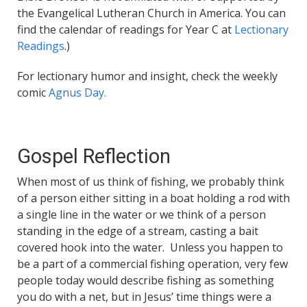
the Evangelical Lutheran Church in America. You can
find the calendar of readings for Year C at
Lectionary
Readings
.)
For lectionary humor and insight, check the weekly
comic
Agnus Day.
Gospel Reflection
When most of us think of fishing, we probably think
of a person either sitting in a boat holding a rod with
a single line in the water or we think of a person
standing in the edge of a stream, casting a bait
covered hook into the water. Unless you happen to
be a part of a commercial fishing operation, very few
people today would describe fishing as something
you do with a net, but in Jesus’ time things were a