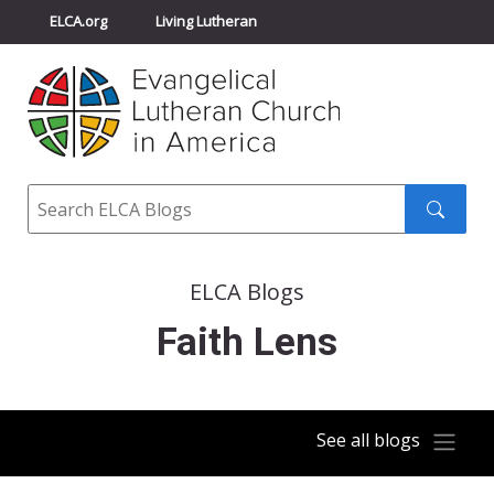
ELCA.org
Living Lutheran
Churchwide Assembly
Youth Gathering
ELCA Directory
Search
Search
submit
ELCA Blogs
Faith Lens
See all blogs