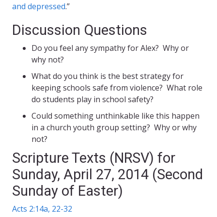
and depressed
.”
Discussion Questions
Do you feel any sympathy for Alex? Why or
why not?
What do you think is the best strategy for
keeping schools safe from violence? What role
do students play in school safety?
Could something unthinkable like this happen
in a church youth group setting? Why or why
not?
Scripture Texts (NRSV) for
Sunday, April 27, 2014 (Second
Sunday of Easter)
Acts 2:14a, 22-32