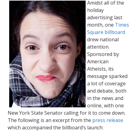
Amidst all of the
holiday
advertising last
month, one
Times
Square billboard
drew national
attention.
Sponsored by
American
Atheists, its
message sparked
a lot of coverage
and debate, both
in the news and
online, with one
New York State Senator calling for it to come down.
The following is an excerpt from the
press release
which accompanied the billboard’s launch: