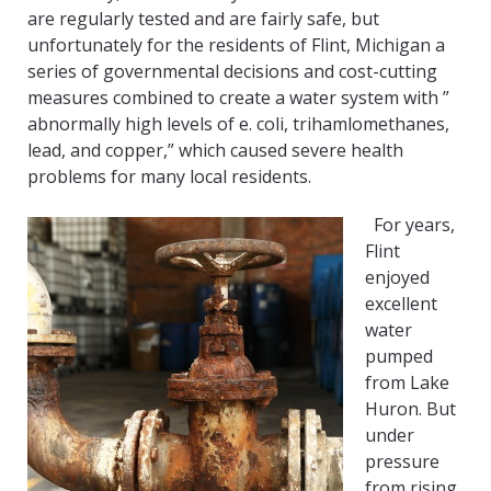
are regularly tested and are fairly safe, but
unfortunately for the residents of Flint, Michigan a
series of governmental decisions and cost-cutting
measures combined to create a water system with ”
abnormally high levels of e. coli, trihamlomethanes,
lead, and copper,” which caused severe health
problems for many local residents.
For years,
Flint
enjoyed
excellent
water
pumped
from Lake
Huron. But
under
pressure
from rising