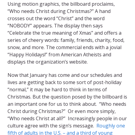
Using motion graphics, the billboard proclaims,
“Who needs Christ during Christmas?” A hand
crosses out the word “Christ” and the word
“NOBODY” appears. The display then says
“Celebrate the true meaning of Xmas” and offers a
series of cheery words: family, friends, charity, food,
snow, and more. The commercial ends with a jovial
“Happy Holidays!” from American Atheists and
displays the organization’s website.
Now that January has come and our schedules and
lives are getting back to some sort of post-holiday
“normal,” it may be hard to think in terms of
Christmas. But the question posed by the billboard is
an important one for us to think about. “Who needs
Christ during Christmas?” Or even more simply,
“Who needs Christ at all?” Increasingly people in our
culture agree with the sign’s message.
Roughly one
fifth of adults in the U.S. – and a third of young