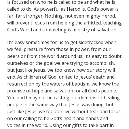
is focused on who he is called to be and what he is
called to do. As powerful as Herod is, God’s power is
far, far stronger. Nothing, not even mighty Herod,
will prevent Jesus from helping the afflicted, teaching
God’s Word and completing is ministry of salvation.
It’s easy sometimes for us to get sidetracked when
we feel pressure from those in power, from our
peers or from the world around us. It’s easy to doubt
ourselves or the goal we are trying to accomplish,
but just like Jesus, we too know how our story will
end. As children of God, united to Jesus’ death and
resurrection by the waters of baptism, we know the
promise of hope and salvation for all God’s people.
You and I may not be casting out demons or healing
people in the same way that Jesus was doing, but
just like Jesus, we too can live without fear and focus
on our calling to be God’s heart and hands and
voices in the world. Using our gifts to take part in