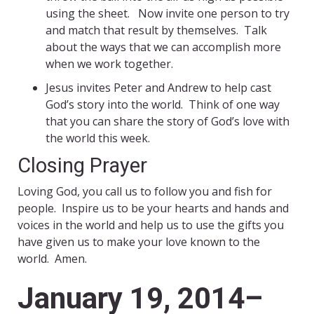
using the sheet. Now invite one person to try
and match that result by themselves. Talk
about the ways that we can accomplish more
when we work together.
Jesus invites Peter and Andrew to help cast
God’s story into the world. Think of one way
that you can share the story of God’s love with
the world this week.
Closing Prayer
Loving God, you call us to follow you and fish for
people. Inspire us to be your hearts and hands and
voices in the world and help us to use the gifts you
have given us to make your love known to the
world. Amen.
January 19, 2014–