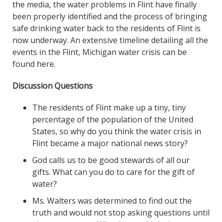
the media, the water problems in Flint have finally
been properly identified and the process of bringing
safe drinking water back to the residents of Flint is
now underway. An extensive timeline detailing all the
events in the Flint, Michigan water crisis can be
found here.
Discussion Questions
The residents of Flint make up a tiny, tiny
percentage of the population of the United
States, so why do you think the water crisis in
Flint became a major national news story?
God calls us to be good stewards of all our
gifts. What can you do to care for the gift of
water?
Ms. Walters was determined to find out the
truth and would not stop asking questions until