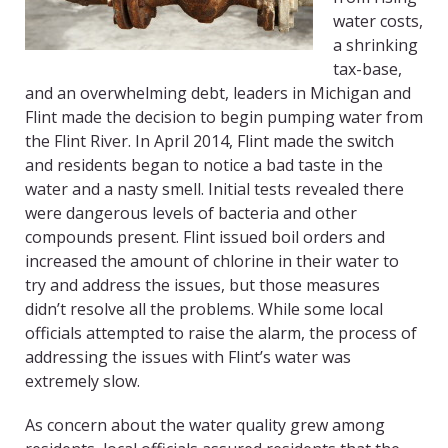
water costs,
a shrinking
tax-base,
and an overwhelming debt, leaders in Michigan and
Flint made the decision to begin pumping water from
the Flint River. In April 2014, Flint made the switch
and residents began to notice a bad taste in the
water and a nasty smell. Initial tests revealed there
were dangerous levels of bacteria and other
compounds present. Flint issued boil orders and
increased the amount of chlorine in their water to
try and address the issues, but those measures
didn’t resolve all the problems. While some local
officials attempted to raise the alarm, the process of
addressing the issues with Flint’s water was
extremely slow.
As concern about the water quality grew among