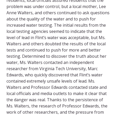
residents, local officials assured residents that the
problem was under control, but a local mother, Lee
Anne Walters, and others continued to ask questions
about the quality of the water and to push for
increased water testing. The initial results from the
local testing agencies seemed to indicate that the
level of lead in Flint’s water was acceptable, but Ms.
Walters and others doubted the results of the local
tests and continued to push for more and better
testing. Determined to discover the truth about her
water, Ms. Walters contacted an independent
researcher from Virginia Tech University, Marc
Edwards, who quickly discovered that Flint’s water
contained extremely unsafe levels of lead. Ms.
Walters and Professor Edwards contacted state and
local officials and media outlets to make it clear that
the danger was real. Thanks to the persistence of
Ms. Walters, the research of Professor Edwards, the
work of other researchers, and the pressure from