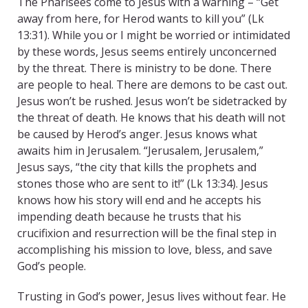
The Pharisees come to Jesus with a warning – “Get
away from here, for Herod wants to kill you” (Lk
13:31). While you or I might be worried or intimidated
by these words, Jesus seems entirely unconcerned
by the threat. There is ministry to be done. There
are people to heal. There are demons to be cast out.
Jesus won’t be rushed. Jesus won’t be sidetracked by
the threat of death. He knows that his death will not
be caused by Herod’s anger. Jesus knows what
awaits him in Jerusalem. “Jerusalem, Jerusalem,”
Jesus says, “the city that kills the prophets and
stones those who are sent to it!” (Lk 13:34). Jesus
knows how his story will end and he accepts his
impending death because he trusts that his
crucifixion and resurrection will be the final step in
accomplishing his mission to love, bless, and save
God’s people.
Trusting in God’s power, Jesus lives without fear. He