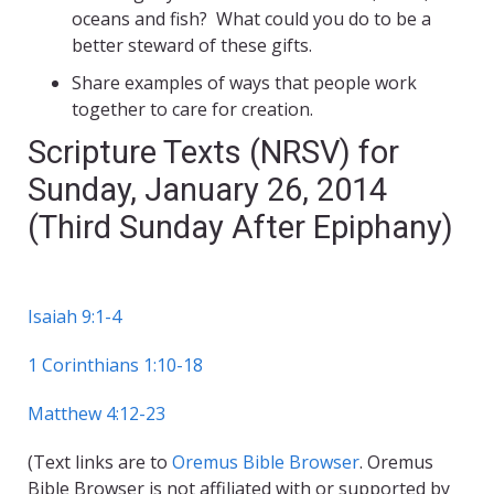
oceans and fish? What could you do to be a
better steward of these gifts.
Share examples of ways that people work
together to care for creation.
Scripture Texts (NRSV) for
Sunday, January 26, 2014
(Third Sunday After Epiphany)
Isaiah 9:1-4
1 Corinthians 1:10-18
Matthew 4:12-23
(Text links are to
Oremus Bible Browser
. Oremus
Bible Browser is not affiliated with or supported by