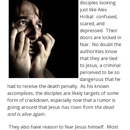
disciples looking
just like Alex
Hribal: confused,
scared, and
depressed. Their
doors are locked in
fear. No doubt the
authorities know
that they are tied
to Jesus, a criminal
perceived to be so
dangerous that he
had to receive the death penalty. As his known
accomplices, the disciples are likely targets of some
form of crackdown, especially now that a rumor is
going around that Jesus
has risen from the dead
and is alive again.
They also have reason to fear Jesus himself. Most