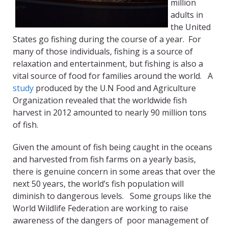
million
adults in
the United
States go fishing during the course of a year. For
many of those individuals, fishing is a source of
relaxation and entertainment, but fishing is also a
vital source of food for families around the world. A
study
produced by the U.N Food and Agriculture
Organization revealed that the worldwide fish
harvest in 2012 amounted to nearly 90 million tons
of fish.
Given the amount of fish being caught in the oceans
and harvested from fish farms on a yearly basis,
there is genuine concern in some areas that over the
next 50 years, the world’s fish population will
diminish to dangerous levels. Some groups like the
World Wildlife Federation are working to raise
awareness of the dangers of poor management of