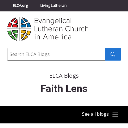
ELCA.org
Living Lutheran
Churchwide Assembly
Youth Gathering
ELCA Directory
Search
Search
submit
ELCA Blogs
Faith Lens
See all blogs