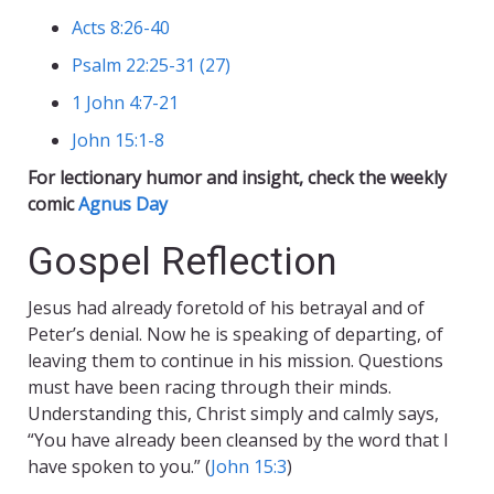
Acts 8:26-40
Psalm 22:25-31 (27)
1 John 4:7-21
John 15:1-8
For lectionary humor and insight, check the weekly
comic
Agnus Day
Gospel Reflection
Jesus had already foretold of his betrayal and of
Peter’s denial. Now he is speaking of departing, of
leaving them to continue in his mission. Questions
must have been racing through their minds.
Understanding this, Christ simply and calmly says,
“You have already been cleansed by the word that I
have spoken to you.” (
John 15:3
)