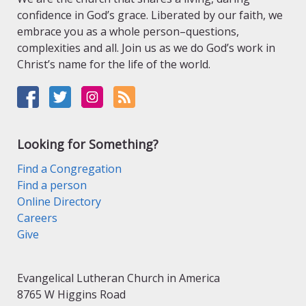
confidence in God’s grace. Liberated by our faith, we
embrace you as a whole person–questions,
complexities and all. Join us as we do God’s work in
Christ’s name for the life of the world.
Looking for Something?
Find a Congregation
Find a person
Online Directory
Careers
Give
Evangelical Lutheran Church in America
8765 W Higgins Road