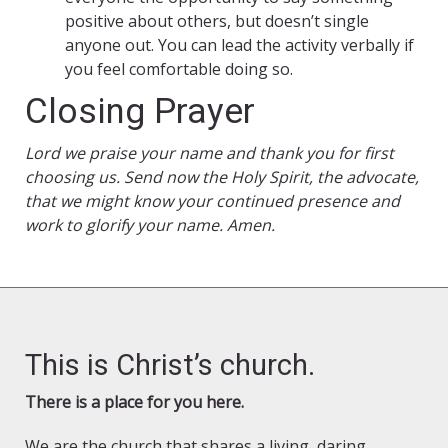
positive about others, but doesn’t single
anyone out. You can lead the activity verbally if
you feel comfortable doing so.
Closing Prayer
Lord we praise your name and thank you for first
choosing us. Send now the Holy Spirit, the advocate,
that we might know your continued presence and
work to glorify your name. Amen.
This is Christ’s church.
There is a place for you here.
We are the church that shares a living, daring