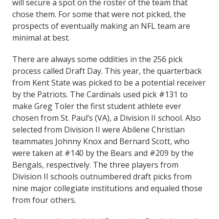
will secure a spot on the roster of the team that
chose them. For some that were not picked, the
prospects of eventually making an NFL team are
minimal at best.
There are always some oddities in the 256 pick
process called Draft Day. This year, the quarterback
from Kent State was picked to be a potential receiver
by the Patriots. The Cardinals used pick #131 to
make Greg Toler the first student athlete ever
chosen from St. Paul’s (VA), a Division II school. Also
selected from Division II were Abilene Christian
teammates Johnny Knox and Bernard Scott, who
were taken at #140 by the Bears and #209 by the
Bengals, respectively. The three players from
Division II schools outnumbered draft picks from
nine major collegiate institutions and equaled those
from four others.