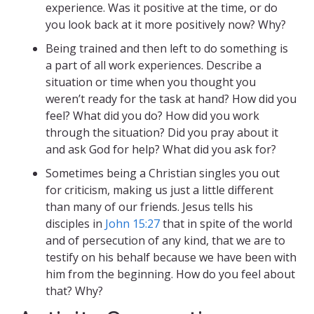
experience. Was it positive at the time, or do
you look back at it more positively now? Why?
Being trained and then left to do something is
a part of all work experiences. Describe a
situation or time when you thought you
weren’t ready for the task at hand? How did you
feel? What did you do? How did you work
through the situation? Did you pray about it
and ask God for help? What did you ask for?
Sometimes being a Christian singles you out
for criticism, making us just a little different
than many of our friends. Jesus tells his
disciples in
John 15:27
that in spite of the world
and of persecution of any kind, that we are to
testify on his behalf because we have been with
him from the beginning. How do you feel about
that? Why?