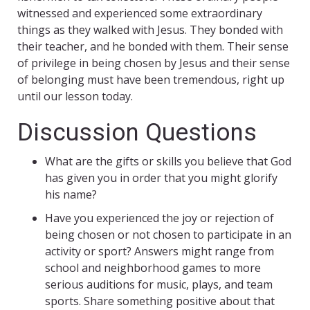
witnessed and experienced some extraordinary
things as they walked with Jesus. They bonded with
their teacher, and he bonded with them. Their sense
of privilege in being chosen by Jesus and their sense
of belonging must have been tremendous, right up
until our lesson today.
Discussion Questions
What are the gifts or skills you believe that God
has given you in order that you might glorify
his name?
Have you experienced the joy or rejection of
being chosen or not chosen to participate in an
activity or sport? Answers might range from
school and neighborhood games to more
serious auditions for music, plays, and team
sports. Share something positive about that