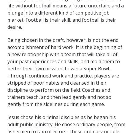
life without football means a future uncertain, and a
plunge into a different kind of competitive job
market. Football is their skill, and football is their
desire.
Being chosen in the draft, however, is not the end
accomplishment of hard work. It is the beginning of
a new relationship with a team that will take all of
your past experiences and skills, and mold them to
better their own mission, to win a Super Bowl.
Through continued work and practice, players are
stripped of poor habits and cleansed in their
discipline to perform on the field. Coaches and
trainers teach, and then lead gently and not so
gently from the sidelines during each game.
Jesus chose his original disciples as he began his
adult public ministry. He chose ordinary people, from
fishermen to tax collectors. These ordinary people