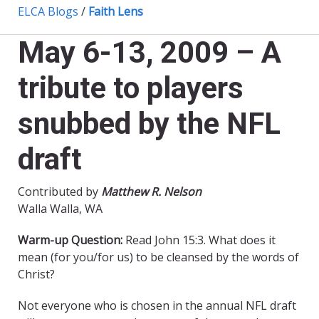
ELCA Blogs
/
Faith Lens
May 6-13, 2009 – A
tribute to players
snubbed by the NFL
draft
Contributed by
Matthew R. Nelson
Walla Walla, WA
Warm-up Question:
Read John 15:3. What does it
mean (for you/for us) to be cleansed by the words of
Christ?
Not everyone who is chosen in the annual NFL draft