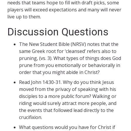
needs that teams hope to fill with draft picks, some
players will exceed expectations and many will never
live up to them.
Discussion Questions
The New Student Bible (NRSV) notes that the
same Greek root for ‘cleansed’ refers also to
pruning, (vs. 3). What types of things does God
prune from you emotionally or behaviorally in
order that you might abide in Christ?
Read John 14:30-31. Why do you think Jesus
moved from the privacy of speaking with his
disciples to a more public forum? Walking or
riding would surely attract more people, and
the events that followed lead directly to the
crucifixion.
What questions would you have for Christ if