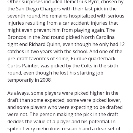
Other surprises included Demetrius Byrd, chosen by
the San Diego Chargers with their last pick in the
seventh round. He remains hospitalized with serious
injuries resulting from a car accident; injuries that
might even prevent him from playing again. The
Broncos in the 2nd round picked North Carolina
tight end Richard Quinn, even though he only had 12
catches in two years with the school. And one of the
pre-draft favorites of some, Purdue quarterback
Curtis Painter, was picked by the Colts in the sixth
round, even though he lost his starting job
temporarily in 2008.
As always, some players were picked higher in the
draft than some expected, some were picked lower,
and some players who were expecting to be drafted
were not. The person making the pick in the draft
decides the value of a player and his potential. In
spite of very meticulous research and a clear set of