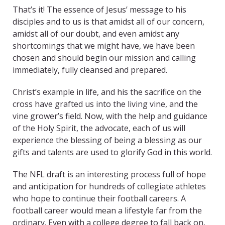
That’s it! The essence of Jesus’ message to his
disciples and to us is that amidst all of our concern,
amidst all of our doubt, and even amidst any
shortcomings that we might have, we have been
chosen and should begin our mission and calling
immediately, fully cleansed and prepared.
Christ’s example in life, and his the sacrifice on the
cross have grafted us into the living vine, and the
vine grower’s field. Now, with the help and guidance
of the Holy Spirit, the advocate, each of us will
experience the blessing of being a blessing as our
gifts and talents are used to glorify God in this world.
The NFL draft is an interesting process full of hope
and anticipation for hundreds of collegiate athletes
who hope to continue their football careers. A
football career would mean a lifestyle far from the
ordinary. Even with a college degree to fall back on,