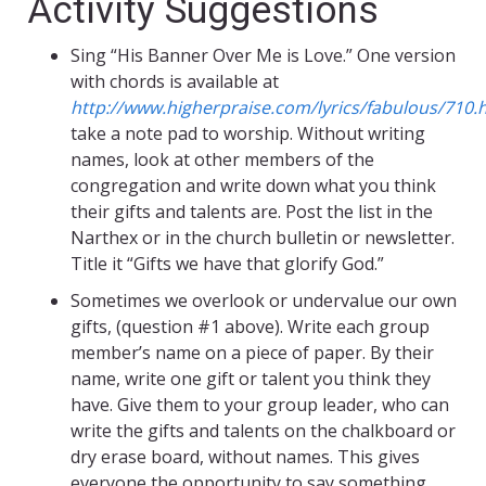
Activity Suggestions
Sing “His Banner Over Me is Love.” One version
with chords is available at
http://www.higherpraise.com/lyrics/fabulous/710.
take a note pad to worship. Without writing
names, look at other members of the
congregation and write down what you think
their gifts and talents are. Post the list in the
Narthex or in the church bulletin or newsletter.
Title it “Gifts we have that glorify God.”
Sometimes we overlook or undervalue our own
gifts, (question #1 above). Write each group
member’s name on a piece of paper. By their
name, write one gift or talent you think they
have. Give them to your group leader, who can
write the gifts and talents on the chalkboard or
dry erase board, without names. This gives
everyone the opportunity to say something