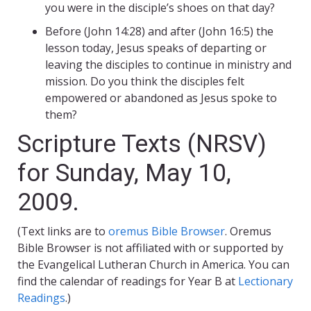
you were in the disciple’s shoes on that day?
Before (John 14:28) and after (John 16:5) the
lesson today, Jesus speaks of departing or
leaving the disciples to continue in ministry and
mission. Do you think the disciples felt
empowered or abandoned as Jesus spoke to
them?
Scripture Texts (NRSV)
for Sunday, May 10,
2009.
(Text links are to
oremus Bible Browser
. Oremus
Bible Browser is not affiliated with or supported by
the Evangelical Lutheran Church in America. You can
find the calendar of readings for Year B at
Lectionary
Readings
.)