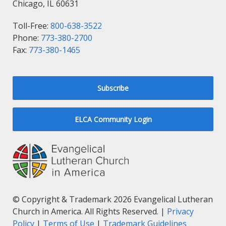
Chicago, IL 60631
Toll-Free:
800-638-3522
Phone:
773-380-2700
Fax:
773-380-1465
Subscribe
ELCA Community Login
© Copyright & Trademark 2026 Evangelical Lutheran
Church in America. All Rights Reserved. |
Privacy
Policy
|
Terms of Use
|
Trademark Guidelines