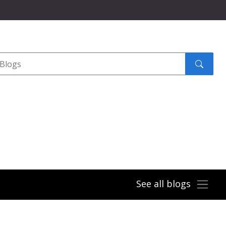
Search
submit
See all blogs