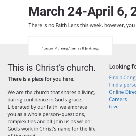
March 24-April 6,
There is no Faith Lens this week, however, you 
"Easter Morning," James B Janknegt
This is Christ’s church.
Looking f
Find a Cong
There is a place for you here.
Find a pers
Online Dire
We are the church that shares a living,
Careers
daring confidence in God’s grace.
Give
Liberated by our faith, we embrace
you as a whole person–questions,
complexities and all. Join us as we do
God’s work in Christ’s name for the life
of the world.