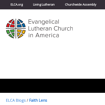
ELCA.org
Living Lutheran
Churchwide Assembly
ELCA Blogs
/
Faith Lens