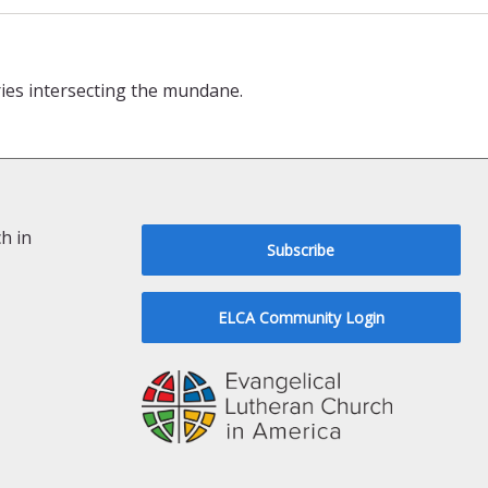
ries intersecting the mundane.
h in
Subscribe
ELCA Community Login