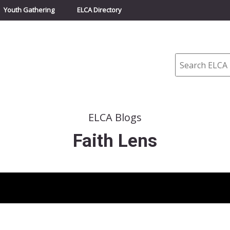
Youth Gathering
ELCA Directory
Search
ELCA Blogs
Faith Lens