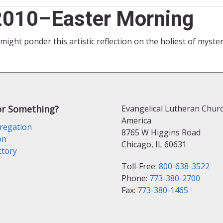
 2010–Easter Morning
might ponder this artistic reflection on the holiest of myste
or Something?
Evangelical Lutheran Churc
America
regation
8765 W Higgins Road
on
Chicago, IL 60631
ctory
Toll-Free:
800-638-3522
Phone:
773-380-2700
Fax:
773-380-1465