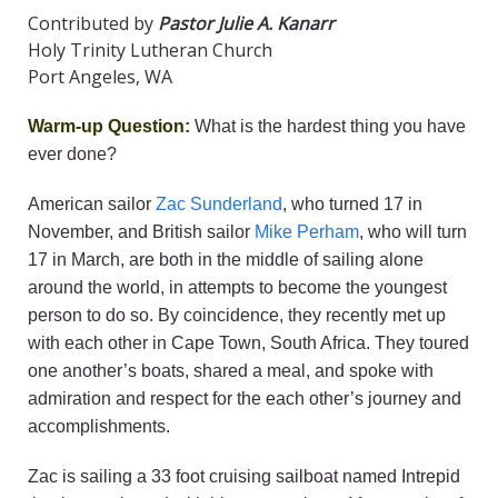
Contributed by
Pastor Julie A. Kanarr
Holy Trinity Lutheran Church
Port Angeles, WA
Warm-up Question:
What is the hardest thing you have
ever done?
American sailor
Zac Sunderland
, who turned 17 in
November, and British sailor
Mike Perham
, who will turn
17 in March, are both in the middle of sailing alone
around the world, in attempts to become the youngest
person to do so. By coincidence, they recently met up
with each other in Cape Town, South Africa. They toured
one another’s boats, shared a meal, and spoke with
admiration and respect for the each other’s journey and
accomplishments.
Zac is sailing a 33 foot cruising sailboat named Intrepid