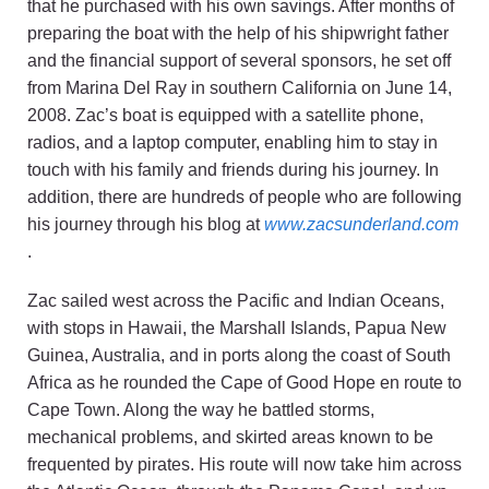
that he purchased with his own savings. After months of
preparing the boat with the help of his shipwright father
and the financial support of several sponsors, he set off
from Marina Del Ray in southern California on June 14,
2008. Zac’s boat is equipped with a satellite phone,
radios, and a laptop computer, enabling him to stay in
touch with his family and friends during his journey. In
addition, there are hundreds of people who are following
his journey through his blog at
www.zacsunderland.com
.
Zac sailed west across the Pacific and Indian Oceans,
with stops in Hawaii, the Marshall Islands, Papua New
Guinea, Australia, and in ports along the coast of South
Africa as he rounded the Cape of Good Hope en route to
Cape Town. Along the way he battled storms,
mechanical problems, and skirted areas known to be
frequented by pirates. His route will now take him across