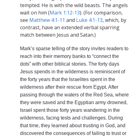
tempted. He is with the wild beasts. The angels
wait on him (
Mark 1:12-13
). (For comparison,
see
Matthew 4:1-11
and
Luke 4:1-13
, which, by
contrast, have an extended verbal sparring
match between Jesus and Satan.)
Mark’s sparse telling of the story invites readers to
reach into their memory banks to “connect the
dots” with other biblical stories. The forty days
Jesus spends in the wilderness is reminiscent of
the forty years that the Israelites spent in the
wilderness after their rescue from Egypt. After
passing through the waters of the Red Sea, where
they were saved and the Egyptian army drowned,
Israel spent those forty years wandering in the
wilderness, facing tests and challenges. During
that time, they learned about trusting in God, and
discovered the consequences of failing to trust or