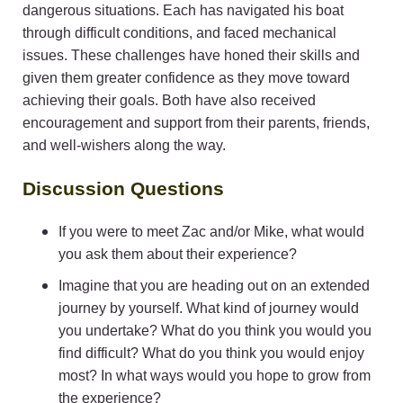
dangerous situations. Each has navigated his boat
through difficult conditions, and faced mechanical
issues. These challenges have honed their skills and
given them greater confidence as they move toward
achieving their goals. Both have also received
encouragement and support from their parents, friends,
and well-wishers along the way.
Discussion Questions
If you were to meet Zac and/or Mike, what would
you ask them about their experience?
Imagine that you are heading out on an extended
journey by yourself. What kind of journey would
you undertake? What do you think you would you
find difficult? What do you think you would enjoy
most? In what ways would you hope to grow from
the experience?