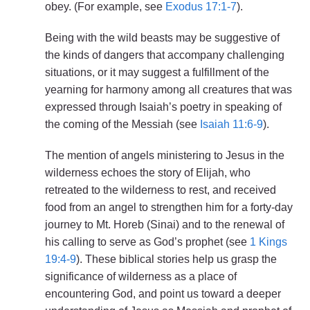
obey. (For example, see
Exodus 17:1-7
).
Being with the wild beasts may be suggestive of
the kinds of dangers that accompany challenging
situations, or it may suggest a fulfillment of the
yearning for harmony among all creatures that was
expressed through Isaiah’s poetry in speaking of
the coming of the Messiah (see
Isaiah 11:6-9
).
The mention of angels ministering to Jesus in the
wilderness echoes the story of Elijah, who
retreated to the wilderness to rest, and received
food from an angel to strengthen him for a forty-day
journey to Mt. Horeb (Sinai) and to the renewal of
his calling to serve as God’s prophet (see
1 Kings
19:4-9
). These biblical stories help us grasp the
significance of wilderness as a place of
encountering God, and point us toward a deeper