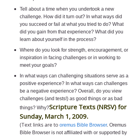
Tell about a time when you undertook a new
challenge. How did it turn out? In what ways did
you succeed or fail at what you tried to do? What
did you gain from that experience? What did you
learn about yourself in the process?
Where do you look for strength, encouragement, or
inspiration in facing challenges or in working to
meet your goals?
In what ways can challenging situations serve as a
positive experience? In what ways can challenges
be a negative experience? Overall, do you view
challenges (and tests!) as good things or as bad
Scripture Texts (NRSV) for
things? Why?
Sunday, March 1, 2009.
(Text links are to
oremus Bible Browser
. Oremus
Bible Browser is not affiliated with or supported by