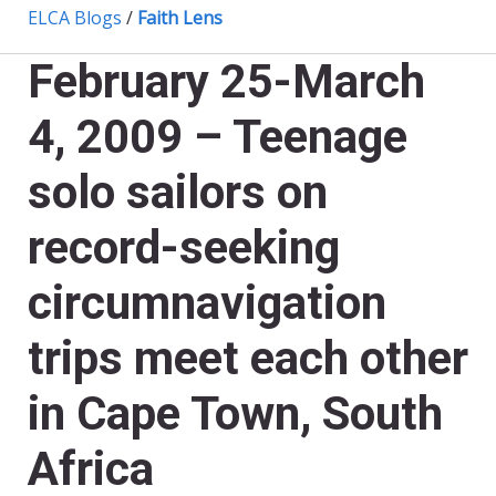
ELCA Blogs
/
Faith Lens
February 25-March
4, 2009 – Teenage
solo sailors on
record-seeking
circumnavigation
trips meet each other
in Cape Town, South
Africa