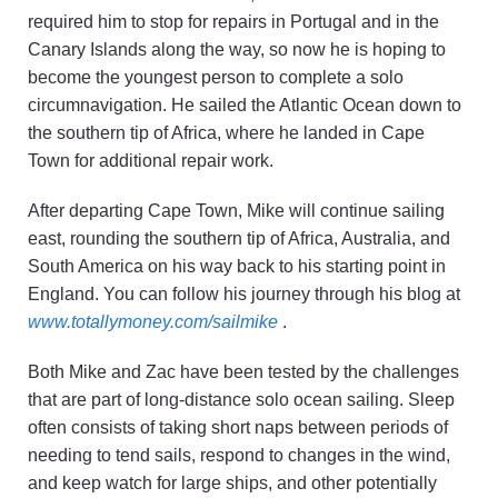
required him to stop for repairs in Portugal and in the
Canary Islands along the way, so now he is hoping to
become the youngest person to complete a solo
circumnavigation. He sailed the Atlantic Ocean down to
the southern tip of Africa, where he landed in Cape
Town for additional repair work.
After departing Cape Town, Mike will continue sailing
east, rounding the southern tip of Africa, Australia, and
South America on his way back to his starting point in
England. You can follow his journey through his blog at
www.totallymoney.com/sailmike
.
Both Mike and Zac have been tested by the challenges
that are part of long-distance solo ocean sailing. Sleep
often consists of taking short naps between periods of
needing to tend sails, respond to changes in the wind,
and keep watch for large ships, and other potentially