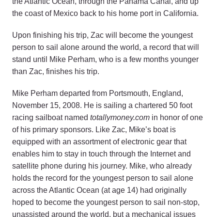
the Atlantic Ocean, through the Panama Canal, and up
the coast of Mexico back to his home port in California.
Upon finishing his trip, Zac will become the youngest
person to sail alone around the world, a record that will
stand until Mike Perham, who is a few months younger
than Zac, finishes his trip.
Mike Perham departed from Portsmouth, England,
November 15, 2008. He is sailing a chartered 50 foot
racing sailboat named
totallymoney.com
in honor of one
of his primary sponsors. Like Zac, Mike’s boat is
equipped with an assortment of electronic gear that
enables him to stay in touch through the Internet and
satellite phone during his journey. Mike, who already
holds the record for the youngest person to sail alone
across the Atlantic Ocean (at age 14) had originally
hoped to become the youngest person to sail non-stop,
unassisted around the world, but a mechanical issues