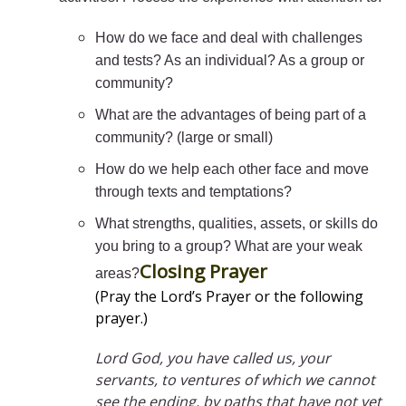
How do we face and deal with challenges
and tests? As an individual? As a group or
community?
What are the advantages of being part of a
community? (large or small)
How do we help each other face and move
through texts and temptations?
What strengths, qualities, assets, or skills do
you bring to a group? What are your weak
Closing Prayer
areas?
(Pray the Lord’s Prayer or the following
prayer.)
Lord God, you have called us, your
servants, to ventures of which we cannot
see the ending, by paths that have not yet