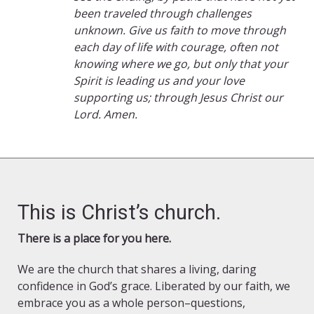
been traveled through challenges
unknown. Give us faith to move through
each day of life with courage, often not
knowing where we go, but only that your
Spirit is leading us and your love
supporting us; through Jesus Christ our
Lord. Amen.
This is Christ’s church.
There is a place for you here.
We are the church that shares a living, daring
confidence in God’s grace. Liberated by our faith, we
embrace you as a whole person–questions,