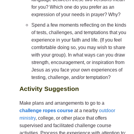
for you? Which one do you prefer as an
expression of your needs in prayer? Why?
Spend a few moments reflecting on the kinds
of tests, challenges, and temptations that you
experience in your faith and life. (If you feel
comfortable doing so, you may wish to share
with your group). In what ways can you draw
strength, encouragement, or inspiration from
Jesus as you face your own experiences of
testing, challenge, and/or temptation?
Activity Suggestion
Make plans and arrangements to go to a
challenge ropes course
at a nearby
outdoor
ministry
, college, or other place that offers
supervised and facilitated challenge course
activities. Process the experience with attention to: