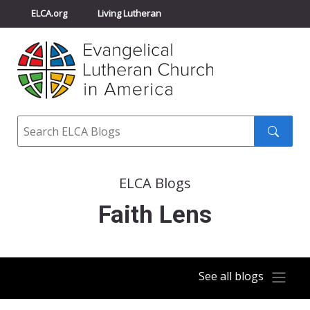
ELCA.org
Living Lutheran
Churchwide Assembly
Youth Gathering
ELCA Directory
Search
Search
submit
ELCA Blogs
Faith Lens
See all blogs