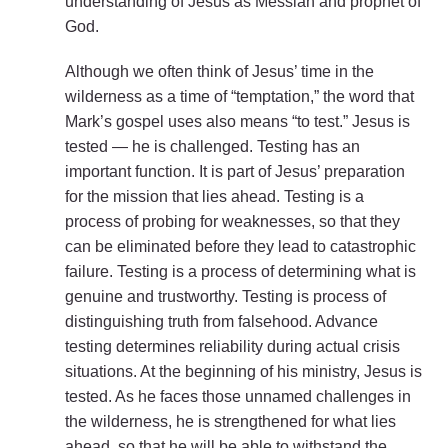
understanding of Jesus as Messiah and prophet of
God.
Although we often think of Jesus’ time in the
wilderness as a time of “temptation,” the word that
Mark’s gospel uses also means “to test.” Jesus is
tested — he is challenged. Testing has an
important function. It is part of Jesus’ preparation
for the mission that lies ahead. Testing is a
process of probing for weaknesses, so that they
can be eliminated before they lead to catastrophic
failure. Testing is a process of determining what is
genuine and trustworthy. Testing is process of
distinguishing truth from falsehood. Advance
testing determines reliability during actual crisis
situations. At the beginning of his ministry, Jesus is
tested. As he faces those unnamed challenges in
the wilderness, he is strengthened for what lies
ahead, so that he will be able to withstand the