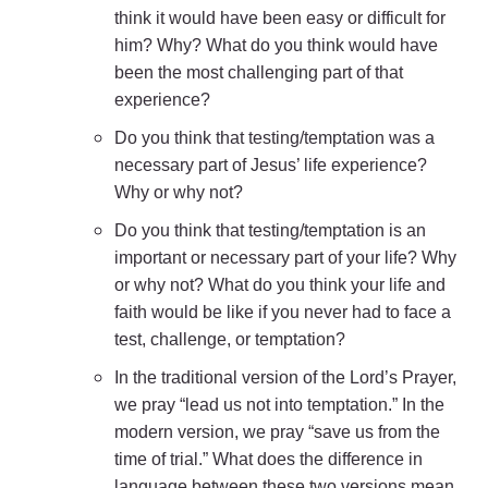
think it would have been easy or difficult for
him? Why? What do you think would have
been the most challenging part of that
experience?
Do you think that testing/temptation was a
necessary part of Jesus’ life experience?
Why or why not?
Do you think that testing/temptation is an
important or necessary part of your life? Why
or why not? What do you think your life and
faith would be like if you never had to face a
test, challenge, or temptation?
In the traditional version of the Lord’s Prayer,
we pray “lead us not into temptation.” In the
modern version, we pray “save us from the
time of trial.” What does the difference in
language between these two versions mean