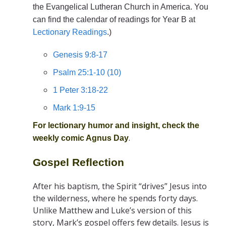
the Evangelical Lutheran Church in America. You
can find the calendar of readings for Year B at
Lectionary Readings
.)
Genesis 9:8-17
Psalm 25:1-10 (10)
1 Peter 3:18-22
Mark 1:9-15
For lectionary humor and insight, check the
.
weekly comic
Agnus Day
Gospel Reflection
After his baptism, the Spirit “drives” Jesus into
the wilderness, where he spends forty days.
Unlike Matthew and Luke’s version of this
story, Mark’s gospel offers few details. Jesus is