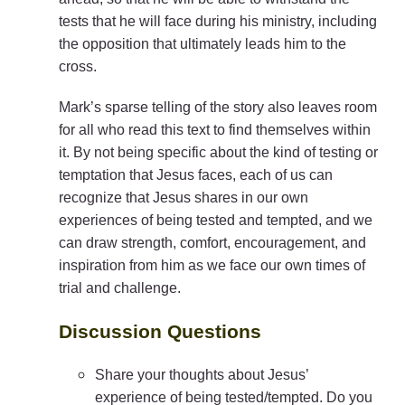
tests that he will face during his ministry, including
the opposition that ultimately leads him to the
cross.
Mark’s sparse telling of the story also leaves room
for all who read this text to find themselves within
it. By not being specific about the kind of testing or
temptation that Jesus faces, each of us can
recognize that Jesus shares in our own
experiences of being tested and tempted, and we
can draw strength, comfort, encouragement, and
inspiration from him as we face our own times of
trial and challenge.
Discussion Questions
Share your thoughts about Jesus’
experience of being tested/tempted. Do you