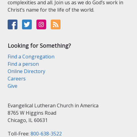
complexities and all. Join us as we do God’s work in
Christ’s name for the life of the world.
Looking for Something?
Find a Congregation
Find a person
Online Directory
Careers
Give
Evangelical Lutheran Church in America
8765 W Higgins Road
Chicago, IL 60631
Toll-Free:
800-638-3522