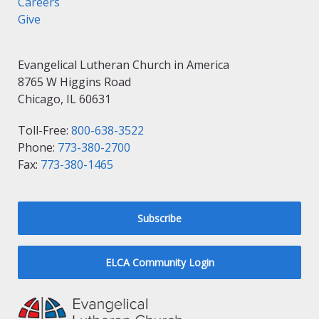
Careers
Give
Evangelical Lutheran Church in America
8765 W Higgins Road
Chicago, IL 60631
Toll-Free:
800-638-3522
Phone:
773-380-2700
Fax:
773-380-1465
Subscribe
ELCA Community Login