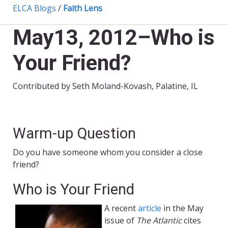
ELCA Blogs
/
Faith Lens
May13, 2012–Who is
Your Friend?
Contributed by Seth Moland-Kovash, Palatine, IL
Warm-up Question
Do you have someone whom you consider a close
friend?
Who is Your Friend
A recent
article
in the May
issue of
The Atlantic
cites