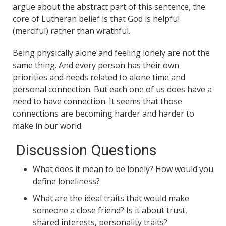
argue about the abstract part of this sentence, the
core of Lutheran belief is that God is helpful
(merciful) rather than wrathful.
Being physically alone and feeling lonely are not the
same thing. And every person has their own
priorities and needs related to alone time and
personal connection. But each one of us does have a
need to have connection. It seems that those
connections are becoming harder and harder to
make in our world.
Discussion Questions
What does it mean to be lonely? How would you
define loneliness?
What are the ideal traits that would make
someone a close friend? Is it about trust,
shared interests, personality traits?