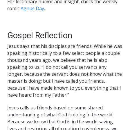
For lectionary humor and insight, check the weekly
comic
Agnus Day.
Gospel Reflection
Jesus says that his disciples are friends. While he was
speaking historically to a few select people a couple
thousand years ago, we believe that he is also
speaking to us. “I do not call you servants any
longer, because the servant does not know what the
master is doing; but I have called you friends,
because I have made known to you everything that I
have heard from my Father.”
Jesus calls us friends based on some shared
understanding of what God is doing in the world.
Because we know that God is in the world saving
lives and restoring all of creation to wholeness, we