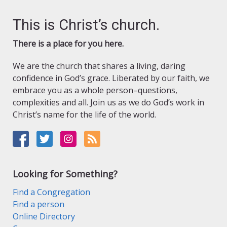
This is Christ’s church.
There is a place for you here.
We are the church that shares a living, daring
confidence in God’s grace. Liberated by our faith, we
embrace you as a whole person–questions,
complexities and all. Join us as we do God’s work in
Christ’s name for the life of the world.
Looking for Something?
Find a Congregation
Find a person
Online Directory