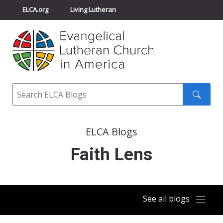
ELCA.org
Living Lutheran
Churchwide Assembly
Youth Gathering
ELCA Directory
Search
Search
submit
ELCA Blogs
Faith Lens
See all blogs