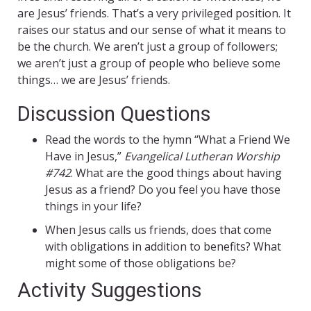
are Jesus’ friends. That’s a very privileged position. It
raises our status and our sense of what it means to
be the church. We aren’t just a group of followers;
we aren’t just a group of people who believe some
things… we are Jesus’ friends.
Discussion Questions
Read the words to the hymn “What a Friend We
Have in Jesus,”
Evangelical Lutheran Worship
#742
. What are the good things about having
Jesus as a friend? Do you feel you have those
things in your life?
When Jesus calls us friends, does that come
with obligations in addition to benefits? What
might some of those obligations be?
Activity Suggestions