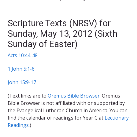
Scripture Texts (NRSV) for
Sunday, May 13, 2012 (Sixth
Sunday of Easter)
Acts 10:44-48
1 John 5:1-6
John 15:9-17
(Text links are to
Oremus Bible Browser
. Oremus
Bible Browser is not affiliated with or supported by
the Evangelical Lutheran Church in America. You can
find the calendar of readings for Year C at
Lectionary
Readings
.)