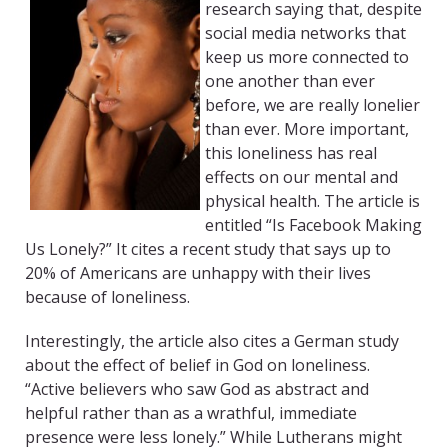
research saying that, despite
social media networks that
keep us more connected to
one another than ever
before, we are really lonelier
than ever. More important,
this loneliness has real
effects on our mental and
physical health. The article is
entitled “Is Facebook Making
Us Lonely?” It cites a recent study that says up to
20% of Americans are unhappy with their lives
because of loneliness.
Interestingly, the article also cites a German study
about the effect of belief in God on loneliness.
“Active believers who saw God as abstract and
helpful rather than as a wrathful, immediate
presence were less lonely.” While Lutherans might