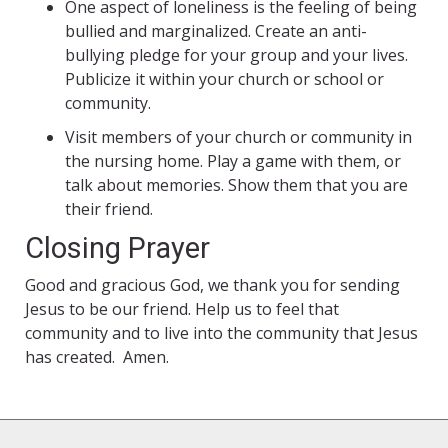
One aspect of loneliness is the feeling of being
bullied and marginalized. Create an anti-
bullying pledge for your group and your lives.
Publicize it within your church or school or
community.
Visit members of your church or community in
the nursing home. Play a game with them, or
talk about memories. Show them that you are
their friend.
Closing Prayer
Good and gracious God, we thank you for sending
Jesus to be our friend. Help us to feel that
community and to live into the community that Jesus
has created. Amen.